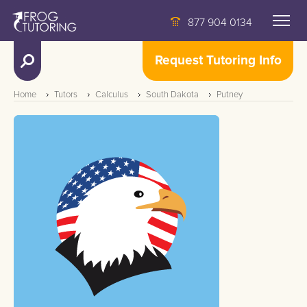
877 904 0134
Request Tutoring Info
Home
Tutors
Calculus
South Dakota
Putney