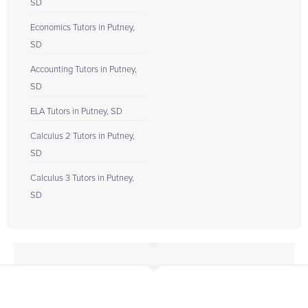
SD
Economics Tutors in Putney,
SD
Accounting Tutors in Putney,
SD
ELA Tutors in Putney, SD
Calculus 2 Tutors in Putney,
SD
Calculus 3 Tutors in Putney,
SD