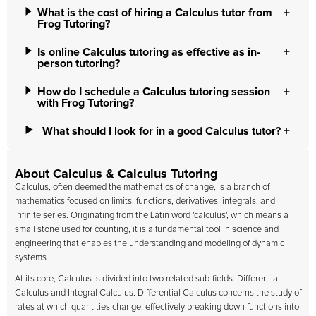
What is the cost of hiring a Calculus tutor from
Frog Tutoring?
Is online Calculus tutoring as effective as in-
person tutoring?
How do I schedule a Calculus tutoring session
with Frog Tutoring?
What should I look for in a good Calculus tutor?
About Calculus & Calculus Tutoring
Calculus, often deemed the mathematics of change, is a branch of
mathematics focused on limits, functions, derivatives, integrals, and
infinite series. Originating from the Latin word 'calculus', which means a
small stone used for counting, it is a fundamental tool in science and
engineering that enables the understanding and modeling of dynamic
systems.
At its core, Calculus is divided into two related sub-fields: Differential
Calculus and Integral Calculus. Differential Calculus concerns the study of
rates at which quantities change, effectively breaking down functions into