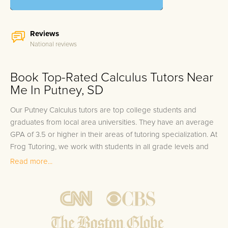
Reviews
National reviews
Book Top-Rated Calculus Tutors Near
Me In Putney, SD
Our Putney Calculus tutors are top college students and
graduates from local area universities. They have an average
GPA of 3.5 or higher in their areas of tutoring specialization. At
Frog Tutoring, we work with students in all grade levels and
our Putney private Calculus tutors provide customized one on
Read more...
one in-home tutoring through our proven three step
approach to academic success.
1.
Bring student up to speed by reviewing past work to
ensure they are not missing any important concepts that