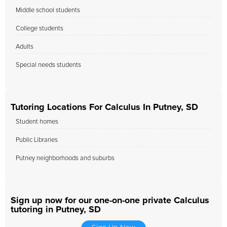
Middle school students
College students
Adults
Special needs students
Tutoring Locations For Calculus In Putney, SD
Student homes
Public Libraries
Putney neighborhoods and suburbs
Sign up now for our one-on-one private Calculus
tutoring in Putney, SD