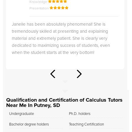
Knowledge
Presentation
Janelle has been absolutely phenomenal! She is
tremendously skilled at presenting and explaining
material and extremely patient. She is clearly very
dedicated to maximizing success of students, even
when the student starts at the very bottom!
Qualification and Certification of Calculus Tutors
Near Me In Putney, SD
Undergraduate
Ph.D. holders
Bachelor degree holders
Teaching Certification