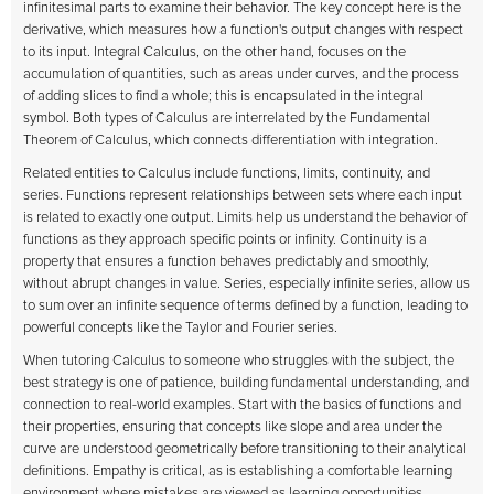
infinitesimal parts to examine their behavior. The key concept here is the
derivative, which measures how a function's output changes with respect
to its input. Integral Calculus, on the other hand, focuses on the
accumulation of quantities, such as areas under curves, and the process
of adding slices to find a whole; this is encapsulated in the integral
symbol. Both types of Calculus are interrelated by the Fundamental
Theorem of Calculus, which connects differentiation with integration.
Related entities to Calculus include functions, limits, continuity, and
series. Functions represent relationships between sets where each input
is related to exactly one output. Limits help us understand the behavior of
functions as they approach specific points or infinity. Continuity is a
property that ensures a function behaves predictably and smoothly,
without abrupt changes in value. Series, especially infinite series, allow us
to sum over an infinite sequence of terms defined by a function, leading to
powerful concepts like the Taylor and Fourier series.
When tutoring Calculus to someone who struggles with the subject, the
best strategy is one of patience, building fundamental understanding, and
connection to real-world examples. Start with the basics of functions and
their properties, ensuring that concepts like slope and area under the
curve are understood geometrically before transitioning to their analytical
definitions. Empathy is critical, as is establishing a comfortable learning
environment where mistakes are viewed as learning opportunities.