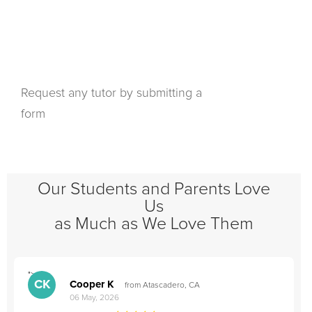
Request any tutor by submitting a
form
Our Students and Parents Love
Us
as Much as We Love Them
">
"
CK
Cooper K
from Atascadero, CA
06 May, 2026