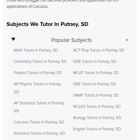
those who struggle can become proficient and appreciate the rich
applications of Calculus.
Subjects We Tutor In Putney, SD
Popular Subjects
Math Tutors in Putney, SD
ACT Prep Tutors in Putney, SD
Chemistry Tutors in Putney, SD
ISEE Tutors in Putney, SD
Physics Tutors in Putney, SD
MCAT Tutors in Putney, SD
AP Physics Tutors in Putney,
GRE Tutors in Putney, SD
SD
GMAT Tutors in Putney, SD
AP Statistics Tutors in Putney,
NCLEX Tutors in Putney, SD
SD
Biology Tutors in Putney, SD
Calculus Tutors in Putney, SD
English Tutors in Putney, SD
Statistics Tutors in Putney, SD