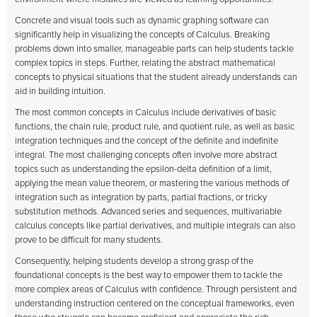
Concrete and visual tools such as dynamic graphing software can
significantly help in visualizing the concepts of Calculus. Breaking
problems down into smaller, manageable parts can help students tackle
complex topics in steps. Further, relating the abstract mathematical
concepts to physical situations that the student already understands can
aid in building intuition.
The most common concepts in Calculus include derivatives of basic
functions, the chain rule, product rule, and quotient rule, as well as basic
integration techniques and the concept of the definite and indefinite
integral. The most challenging concepts often involve more abstract
topics such as understanding the epsilon-delta definition of a limit,
applying the mean value theorem, or mastering the various methods of
integration such as integration by parts, partial fractions, or tricky
substitution methods. Advanced series and sequences, multivariable
calculus concepts like partial derivatives, and multiple integrals can also
prove to be difficult for many students.
Consequently, helping students develop a strong grasp of the
foundational concepts is the best way to empower them to tackle the
more complex areas of Calculus with confidence. Through persistent and
understanding instruction centered on the conceptual frameworks, even