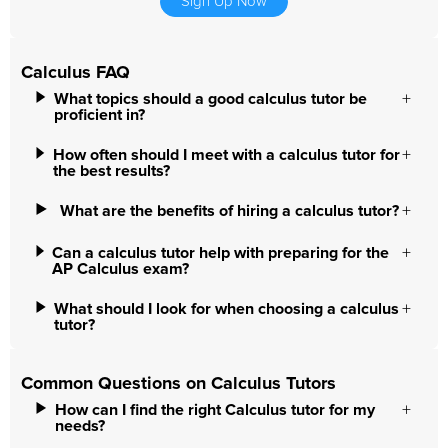
Sign Up Now
Calculus FAQ
What topics should a good calculus tutor be
proficient in?
How often should I meet with a calculus tutor for
the best results?
What are the benefits of hiring a calculus tutor?
Can a calculus tutor help with preparing for the
AP Calculus exam?
What should I look for when choosing a calculus
tutor?
Common Questions on Calculus Tutors
How can I find the right Calculus tutor for my
needs?