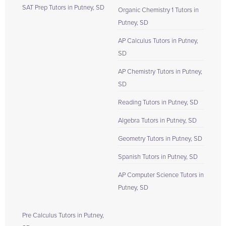
SAT Prep Tutors in Putney, SD
Organic Chemistry 1 Tutors in
Putney, SD
AP Calculus Tutors in Putney,
SD
AP Chemistry Tutors in Putney,
SD
Reading Tutors in Putney, SD
Algebra Tutors in Putney, SD
Geometry Tutors in Putney, SD
Spanish Tutors in Putney, SD
AP Computer Science Tutors in
Putney, SD
Pre Calculus Tutors in Putney,