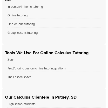
SD
In-person/in-home tutoring
Online tutoring
One-on-one tutoring
Group lessons tutoring.
Tools We Use For Online Calculus Tutoring
Zoom
FrogTutoring custom online tutoring platform
The Lesson space
Our Calculus Clientele In Putney, SD
High school students