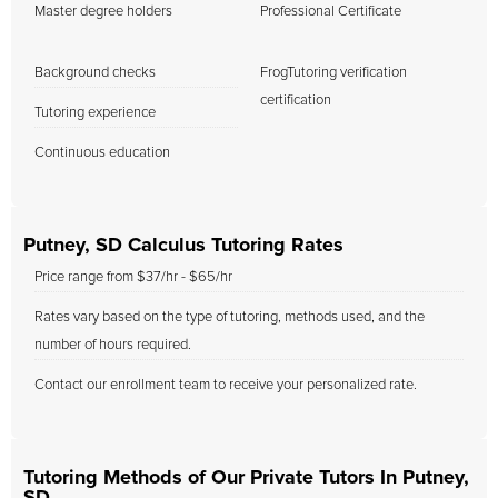
Master degree holders
Professional Certificate
Background checks
FrogTutoring verification
certification
Tutoring experience
Continuous education
Putney, SD Calculus Tutoring Rates
Price range from $37/hr - $65/hr
Rates vary based on the type of tutoring, methods used, and the
number of hours required.
Contact our enrollment team to receive your personalized rate.
Tutoring Methods of Our Private Tutors In Putney,