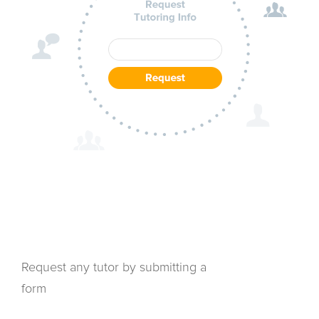
Request any tutor by submitting a
form