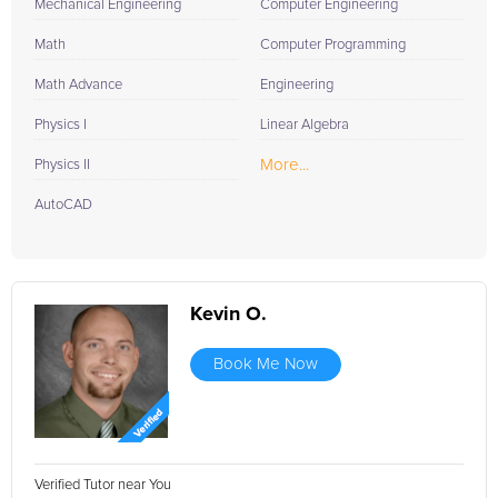
Mechanical Engineering
Computer Engineering
Math
Computer Programming
Math Advance
Engineering
Physics I
Linear Algebra
More...
Physics II
AutoCAD
Kevin O.
Book Me Now
Verified Tutor near You