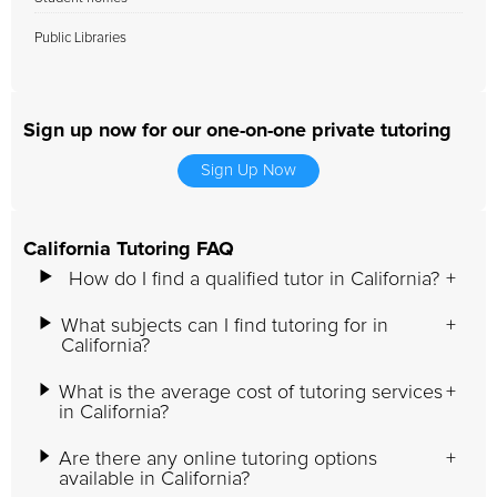
Public Libraries
Sign up now for our one-on-one private tutoring
Sign Up Now
California Tutoring FAQ
How do I find a qualified tutor in California?
What subjects can I find tutoring for in
California?
What is the average cost of tutoring services
in California?
Are there any online tutoring options
available in California?