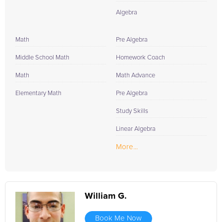
Algebra
Math
Pre Algebra
Middle School Math
Homework Coach
Math
Math Advance
Elementary Math
Pre Algebra
Study Skills
Linear Algebra
More...
William G.
Book Me Now