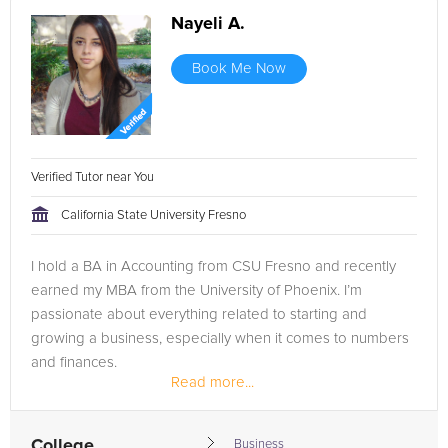
Nayeli A.
Book Me Now
Verified Tutor near You
California State University Fresno
I hold a BA in Accounting from CSU Fresno and recently
earned my MBA from the University of Phoenix. I’m
passionate about everything related to starting and
growing a business, especially when it comes to numbers
and finances.
Read more...
My goal is to obtain my CPA license after gaining more
practical...
College
Business