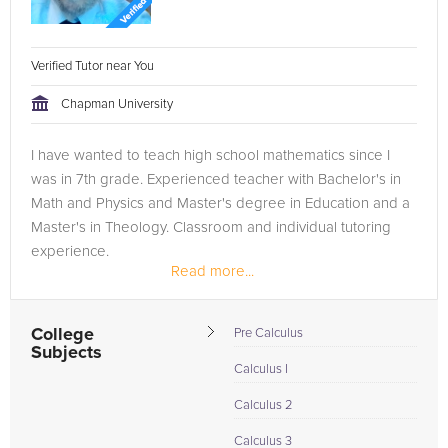
Verified Tutor near You
Chapman University
I have wanted to teach high school mathematics since I
was in 7th grade. Experienced teacher with Bachelor's in
Math and Physics and Master's degree in Education and a
Master's in Theology. Classroom and individual tutoring
experience.
Read more...
College
Pre Calculus
Subjects
Calculus I
Calculus 2
Calculus 3