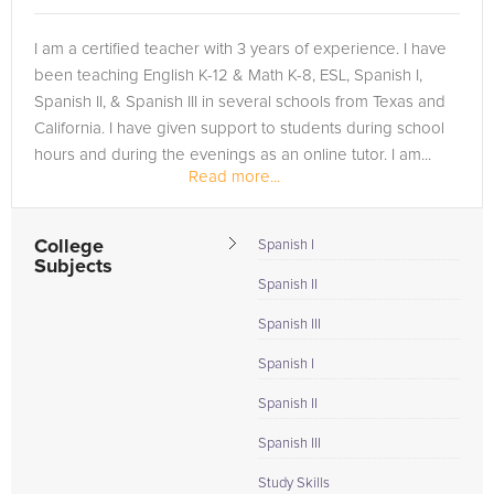
I am a certified teacher with 3 years of experience. I have
been teaching English K-12 & Math K-8, ESL, Spanish I,
Spanish II, & Spanish III in several schools from Texas and
California. I have given support to students during school
hours and during the evenings as an online tutor. I am...
Read more...
College
Spanish I
Subjects
Spanish II
Spanish III
Spanish I
Spanish II
Spanish III
Study Skills