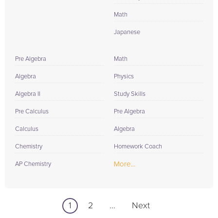
Math
Japanese
Pre Algebra
Math
Algebra
Physics
Algebra II
Study Skills
Pre Calculus
Pre Algebra
Calculus
Algebra
Chemistry
Homework Coach
More...
AP Chemistry
1
2
...
Next