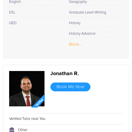
English
Geography
ESL
Graduate Level Writing
GED
History
History Advance
More...
Jonathan R.
Book Me Now
Verified Tutor near You
Other