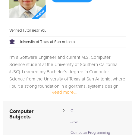
Verified Tutor near You
University of Texas at San Antonio
I’m a Software Engineer and current M.S. Computer
Science student at the University of Southern California
(USC). I earned my Bachelor’s degree in Computer
Science from the University of Texas at San Antonio, where
I built a strong foundation in algorithms, systems design,
Read more...
and problem-solving....
Computer
C
Subjects
Java
Computer Programming