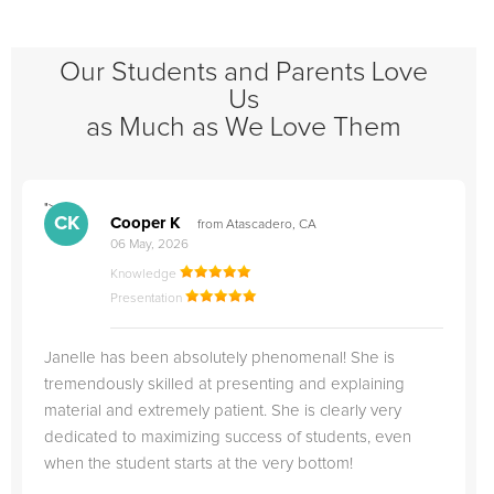
Our Students and Parents Love
Us
as Much as We Love Them
">
"
CK
Cooper K
from Atascadero, CA
06 May, 2026
Knowledge
Presentation
Janelle has been absolutely phenomenal! She is
tremendously skilled at presenting and explaining
material and extremely patient. She is clearly very
dedicated to maximizing success of students, even
when the student starts at the very bottom!