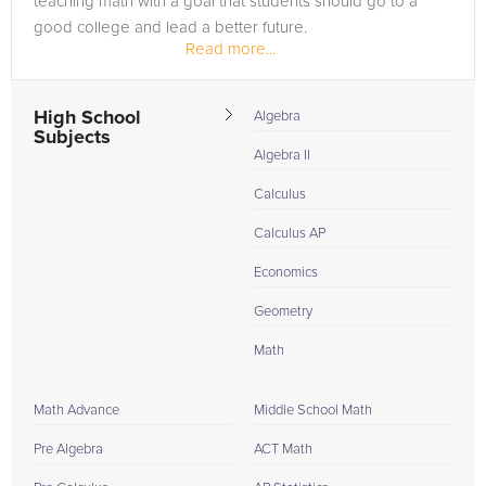
teaching math with a goal that students should go to a
good college and lead a better future.
Read more...
High School
Algebra
Subjects
Algebra II
Calculus
Calculus AP
Economics
Geometry
Math
Math Advance
Middle School Math
Pre Algebra
ACT Math