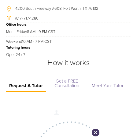
4200 South Freeway #608, Fort Worth, TX 76132
(817) 717-1286
Office hours
Mon - Friday
8 AM - 9 PM CST
Weekend
10 AM - 7 PM CST
Tutoring hours
Open
24 / 7
How it works
Get a FREE
Request A Tutor
Consultation
Meet Your Tutor