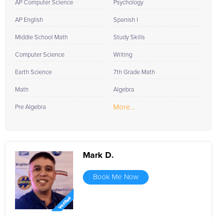
AP Computer Science
Psychology
AP English
Spanish I
Middle School Math
Study Skills
Computer Science
Writing
Earth Science
7th Grade Math
Math
Algebra
More...
Pre Algebra
Mark D.
Book Me Now