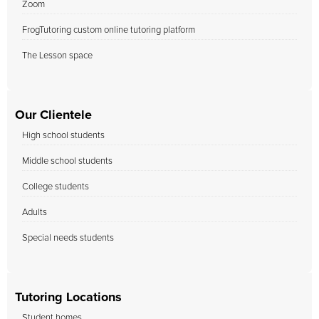
Zoom
FrogTutoring custom online tutoring platform
The Lesson space
Our Clientele
High school students
Middle school students
College students
Adults
Special needs students
Tutoring Locations
Student homes