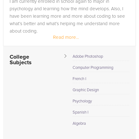
I am currently enrolled in school again to major in
psychology and learning how the mind develops. Also, I
have been learning more and more about coding to see
what’s better and what’s helping me understand more
about coding.
Read more...
College
Adobe Photoshop
Subjects
Computer Programming
French I
Graphic Design
Psychology
Spanish I
Algebra