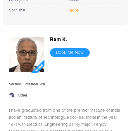
More...
Spanish II
Ram K.
Book Me Now
Verified Tutor near You
Other
I have graduated from one of the premier Institute of India
(Indian Institute of Technology, Roorkee, India) in the year
1971 with Electrical Engineering as my major. I enjoy