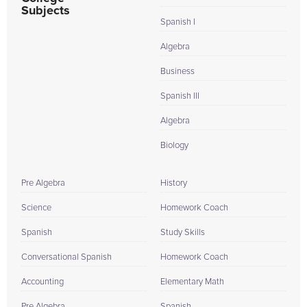
Subjects
Spanish I
Algebra
Business
Spanish III
Algebra
Biology
Pre Algebra
History
Science
Homework Coach
Spanish
Study Skills
Conversational Spanish
Homework Coach
Accounting
Elementary Math
Pre Algebra
Spanish