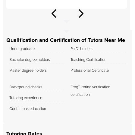
Qualification and Certification of Tutors Near Me
Undergraduate
Ph.D. holders
Bachelor degree holders
Teaching Certification
Master degree holders
Professional Certificate
Background checks
FrogTutoring verification
certification
Tutoring experience
Continuous education
Tutoring Rates