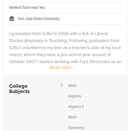
Verified Tutor near You
San Jose State University
I graduated from SJSU in 2006 with a B.A. in Liberal
Studies (Emphasis in Teaching). Following graduation from
SJSU I volunteered my time as a teacher’s aide at my local
church, where they have a pre-school year around. In
October 2007 I started working with Fry’s Electronics as an
Read more...
Advertising...
College
Math
Subjects
Algebra
Algebra II
Math
Geometry