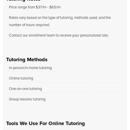
Price range from $37/hr - $65/hr
Rates vary based on the type of tutoring, methods used, and the
number of hours required.
Contact our enrollment team to receive your personalized rate.
Tutoring Methods
In-person/in-home tutoring
Online tutoring
One-on-one tutoring
Group lessons tutoring.
Tools We Use For Online Tutoring