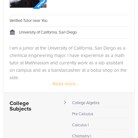
Verified Tutor near You
University of California, San Diego
I am a junior at the University of California, San Diego as a
chemical engineering major. I have experience as a math
tutor at Mathnasium and currently work as a lab assistant
on campus and as a barista/cashier at a boba shop on the
side.
Read more...
College
College Algebra
Subjects
Pre Calculus
Calculus I
Chemistry I