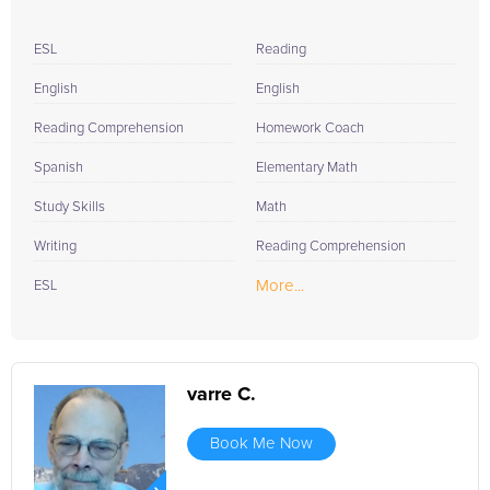
ESL
Reading
English
English
Reading Comprehension
Homework Coach
Spanish
Elementary Math
Study Skills
Math
Writing
Reading Comprehension
More...
ESL
varre C.
Book Me Now