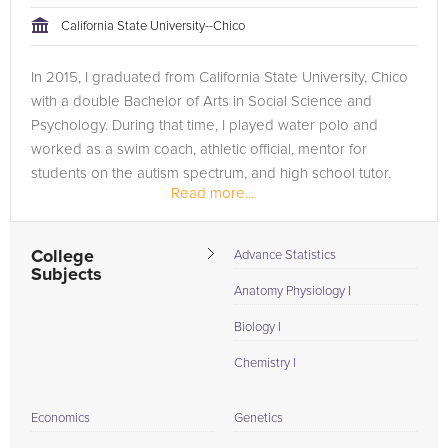
California State University--Chico
In 2015, I graduated from California State University, Chico
with a double Bachelor of Arts in Social Science and
Psychology. During that time, I played water polo and
worked as a swim coach, athletic official, mentor for
students on the autism spectrum, and high school tutor.
Read more...
Since graduating,...
College
Advance Statistics
Subjects
Anatomy Physiology I
Biology I
Chemistry I
Economics
Genetics