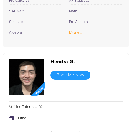
Pre Calculus
AP Statistics
SAT Math
Math
Statistics
Pre Algebra
More...
Algebra
Hendra G.
Book Me Now
Verified Tutor near You
Other