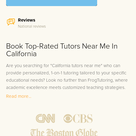
Reviews
National reviews
Book Top-Rated Tutors Near Me In
California
Are you searching for "California tutors near me" who can
provide personalized, 1-on-1 tutoring tailored to your specific
educational needs? Look no further than FrogTutoring, where
academic excellence meets customized teaching strategies.
Our pool of esteemed tutors encompasses professors,
Read more...
teachers, and high-achieving college students from some of
the most prestigious universities in California, including
Stanford, UCLA, UC Berkeley, and USC. Whether you're
residing in Los Angeles, San Francisco, San Diego, or
Sacramento, we've got top-tier educators ready to serve you.