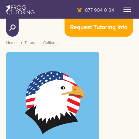
877 904 0134
Request Tutoring Info
Home
Tutors
California