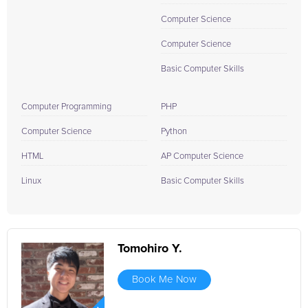
Computer Science
Computer Science
Basic Computer Skills
Computer Programming
PHP
Computer Science
Python
HTML
AP Computer Science
Linux
Basic Computer Skills
Tomohiro Y.
Book Me Now