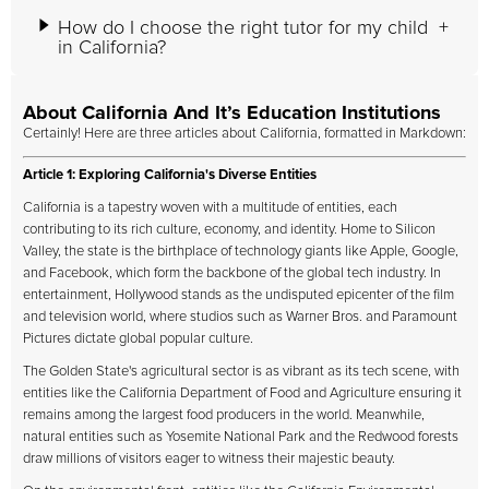
How do I choose the right tutor for my child
in California?
About California And It’s Education Institutions
Certainly! Here are three articles about California, formatted in Markdown:
Article 1: Exploring California's Diverse Entities
California is a tapestry woven with a multitude of entities, each
contributing to its rich culture, economy, and identity. Home to Silicon
Valley, the state is the birthplace of technology giants like Apple, Google,
and Facebook, which form the backbone of the global tech industry. In
entertainment, Hollywood stands as the undisputed epicenter of the film
and television world, where studios such as Warner Bros. and Paramount
Pictures dictate global popular culture.
The Golden State's agricultural sector is as vibrant as its tech scene, with
entities like the California Department of Food and Agriculture ensuring it
remains among the largest food producers in the world. Meanwhile,
natural entities such as Yosemite National Park and the Redwood forests
draw millions of visitors eager to witness their majestic beauty.