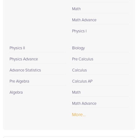
Math
Math Advance
Physics I
Physics II
Biology
Physics Advance
Pre Calculus
Advance Statistics
Calculus
Pre Algebra
Calculus AP
Algebra
Math
Math Advance
More...