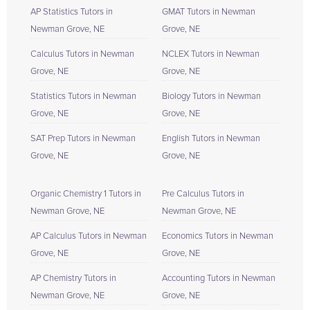
AP Statistics Tutors in
GMAT Tutors in Newman
Newman Grove, NE
Grove, NE
Calculus Tutors in Newman
NCLEX Tutors in Newman
Grove, NE
Grove, NE
Statistics Tutors in Newman
Biology Tutors in Newman
Grove, NE
Grove, NE
SAT Prep Tutors in Newman
English Tutors in Newman
Grove, NE
Grove, NE
Organic Chemistry 1 Tutors in
Pre Calculus Tutors in
Newman Grove, NE
Newman Grove, NE
AP Calculus Tutors in Newman
Economics Tutors in Newman
Grove, NE
Grove, NE
AP Chemistry Tutors in
Accounting Tutors in Newman
Newman Grove, NE
Grove, NE