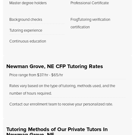
Master degree holders
Professional Certificate
Background checks
FrogTutoring verification
certification
Tutoring experience
Continuous education
Newman Grove, NE CFP Tutoring Rates
Price range from $37/hr - $65/hr
Rates vary based on the type of tutoring, methods used, and the
number of hours required.
Contact our enrollment team to receive your personalized rate.
Tutoring Methods of Our Private Tutors In