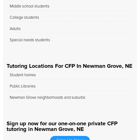
Middle school students
College students
Adults
Special needs students
Tutoring Locations For CFP In Newman Grove, NE
Student homes
Public Libraries
Newman Grove neighborhoods and suburbs
Sign up now for our one-on-one private CFP
tutoring in Newman Grove, NE