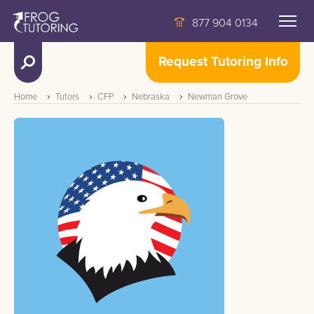
877 904 0134
Request Tutoring Info
Home
Tutors
CFP
Nebraska
Newman Grove