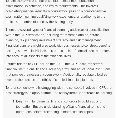
To earn the CFP credential, a candidate must meet education,
examination, experience, and ethics requirements. This involves
completing financial education coursework, passing a comprehensive
examination, gaining qualifying work experience, and adhering to the
ethical standards enforced by the issuing body.
There are several types of financial planning and areas of specialization
within the CFP certification, including retirement planning, estate
planning, tax planning, investment strategy, and risk management.
Financial planners might also work with businesses to construct benefits
packages or with individuals to create a holistic financial plan that takes
into account all aspects of their financial lives.
Entities related to CFP include the FPSB, the CFP Board, registered
financial institutions, financial advisory firms, and educational institutions
that provide the necessary coursework. Additionally, regulatory bodies
oversee the practice and ethics of certified financial planners.
To tutor someone who is struggling with the concepts involved in CFP, the
best strategy is to apply a structured and systematic approach to learning:
Begin with fundamental financial concepts to build a strong
foundation. Ensure understanding of basic financial terms and
operations before proceeding to more complex topics.