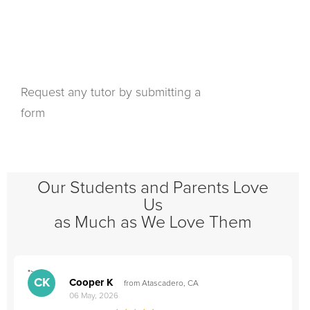
Request any tutor by submitting a
form
Our Students and Parents Love
Us
as Much as We Love Them
">
"
CK
Cooper K
from Atascadero, CA
06 May, 2026