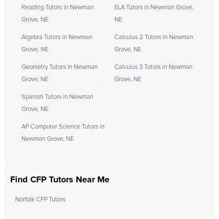
Reading Tutors in Newman
ELA Tutors in Newman Grove,
Grove, NE
NE
Algebra Tutors in Newman
Calculus 2 Tutors in Newman
Grove, NE
Grove, NE
Geometry Tutors in Newman
Calculus 3 Tutors in Newman
Grove, NE
Grove, NE
Spanish Tutors in Newman
Grove, NE
AP Computer Science Tutors in
Newman Grove, NE
Find CFP Tutors Near Me
Norfolk CFP Tutors