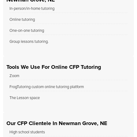
Newman Grove, NE
In-person/in-home tutoring
Online tutoring
One-on-one tutoring
Group lessons tutoring.
Tools We Use For Online CFP Tutoring
Zoom
FrogTutoring custom online tutoring platform
The Lesson space
Our CFP Clientele In Newman Grove, NE
High school students