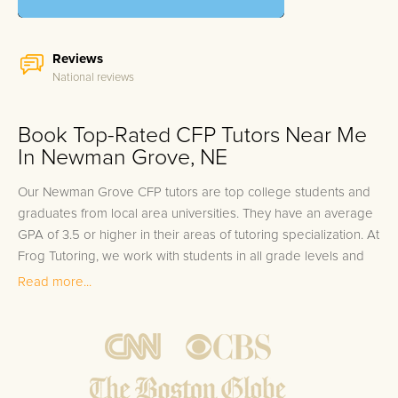
Reviews
National reviews
Book Top-Rated CFP Tutors Near Me
In Newman Grove, NE
Our Newman Grove CFP tutors are top college students and
graduates from local area universities. They have an average
GPA of 3.5 or higher in their areas of tutoring specialization. At
Frog Tutoring, we work with students in all grade levels and
our Newman Grove private CFP tutors provide customized
Read more...
one on one in-home tutoring through our proven three step
approach to academic success.
1.
Bring student up to speed by reviewing past work to
ensure they are not missing any important concepts that