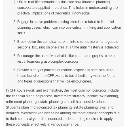
Utilize real-life scenarios to illustrate how financial planning
concepts are applied in practice. This helps in understanding the
practical implications of theoretical knowledge.
Engage in active problem-solving exercises related to financial
planning cases, which can improve critical thinking and application
skills.
Break down the complex material into smaller, more manageable
sections, focusing on one area at a time until mastery is achieved.
Encourage the use of visual aids like charts and graphs to help
visual learners grasp complex concepts.
Provide plenty of practice questions, especially ones similar to
those found on the CFP exam, to build familiarity with the format
and types of questions that will be encountered.
In CFP coursework and examination, the most common concepts include
the financial planning process, investment strategy, income tax planning,
retirement planning, estate planning, and ethical considerations.
Students often find advanced tax planning, estate planning laws, and
detailed investment vehicles to be among the more difficult concepts due
to their complexity and the nuanced understanding required to apply
these concepts effectively in various scenarios.