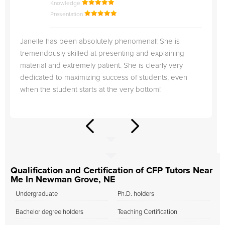
Knowledge
Presentation
Janelle has been absolutely phenomenal! She is
tremendously skilled at presenting and explaining
material and extremely patient. She is clearly very
dedicated to maximizing success of students, even
when the student starts at the very bottom!
Qualification and Certification of CFP Tutors Near
Me In Newman Grove, NE
Undergraduate
Ph.D. holders
Bachelor degree holders
Teaching Certification