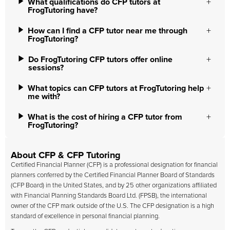
What qualifications do CFP tutors at
FrogTutoring have?
How can I find a CFP tutor near me through
FrogTutoring?
Do FrogTutoring CFP tutors offer online
sessions?
What topics can CFP tutors at FrogTutoring help
me with?
What is the cost of hiring a CFP tutor from
FrogTutoring?
About CFP & CFP Tutoring
Certified Financial Planner (CFP) is a professional designation for financial
planners conferred by the Certified Financial Planner Board of Standards
(CFP Board) in the United States, and by 25 other organizations affiliated
with Financial Planning Standards Board Ltd. (FPSB), the international
owner of the CFP mark outside of the U.S. The CFP designation is a high
standard of excellence in personal financial planning.