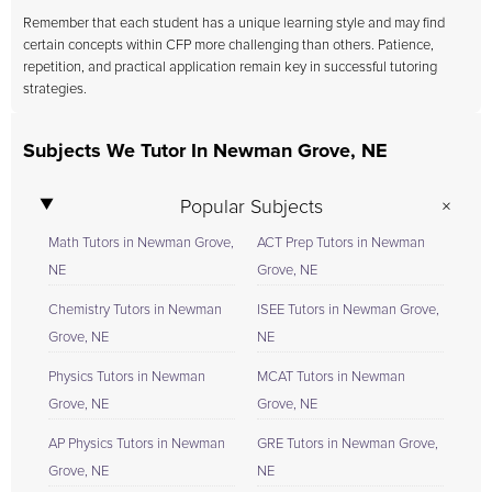
Remember that each student has a unique learning style and may find
certain concepts within CFP more challenging than others. Patience,
repetition, and practical application remain key in successful tutoring
strategies.
Subjects We Tutor In Newman Grove, NE
Popular Subjects
Math Tutors in Newman Grove,
ACT Prep Tutors in Newman
NE
Grove, NE
Chemistry Tutors in Newman
ISEE Tutors in Newman Grove,
Grove, NE
NE
Physics Tutors in Newman
MCAT Tutors in Newman
Grove, NE
Grove, NE
AP Physics Tutors in Newman
GRE Tutors in Newman Grove,
Grove, NE
NE