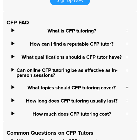
Sign Up Now
CFP FAQ
What is CFP tutoring?
How can I find a reputable CFP tutor?
What qualifications should a CFP tutor have?
Can online CFP tutoring be as effective as in-
person sessions?
What topics should CFP tutoring cover?
How long does CFP tutoring usually last?
How much does CFP tutoring cost?
Common Questions on CFP Tutors