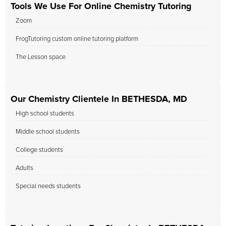
Tools We Use For Online Chemistry Tutoring
Zoom
FrogTutoring custom online tutoring platform
The Lesson space
Our Chemistry Clientele In BETHESDA, MD
High school students
Middle school students
College students
Adults
Special needs students