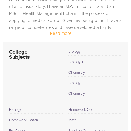
of an unusual story: I have an M.A. in Economics and an
MSc in Health Management but am in the process of
applying to medical school! Given my background, I have a
range of competencies and have developed a highly
Read more...
effective study strategy...
College
Biology I
Subjects
Biology II
Chemistry I
Biology
Chemistry
Biology
Homework Coach
Homework Coach
Math
Pre Algebra
Reading Comprehension