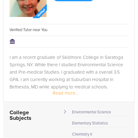
Verified Tutor near You
I am a recent graduate of Skidmore College in Saratoga
Springs, NY. While there I studied Environmental Science
and Pre-medical Studies. I graduated with a overall 3.5
GPA. I am currently working at Suburban Hospital in
Bethesda, MD while applying to medical schools.
Read more...
While at Skidmore College I...
College
Environmental Science
Subjects
Elementary Statistics
Chemistry II