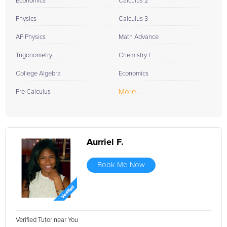
Economics
Calculus 2
Physics
Calculus 3
AP Physics
Math Advance
Trigonometry
Chemistry I
College Algebra
Economics
More...
Pre Calculus
Aurriel F.
Book Me Now
Verified Tutor near You