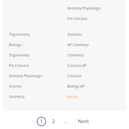
Anatomy Physiology I
Pre Calculus
Trigonometry
Statistics
Biology I
AP Chemistry
Trigonometry
Chemistry
Pre Calculus
Calculus AP
Anatomy Physiology I
Calculus
Science
Biology AP
More...
Geometry
1
2
...
Next