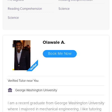
Reading Comprehension
Science
Science
Olawale A.
Book Me Now
Verified Tutor near You
George Washington University
I am a recent graduate from George Washington University
where I majored in mechanical engineering. I like tutoring