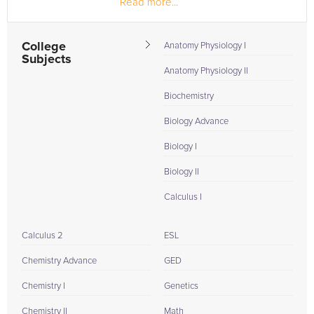
Read more...
College
Anatomy Physiology I
Subjects
Anatomy Physiology II
Biochemistry
Biology Advance
Biology I
Biology II
Calculus I
Calculus 2
ESL
Chemistry Advance
GED
Chemistry I
Genetics
Chemistry II
Math