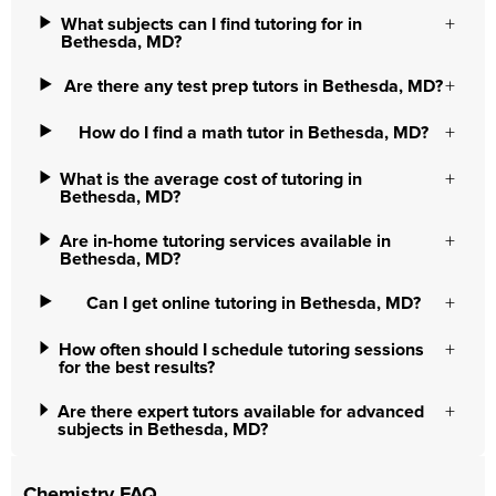
What subjects can I find tutoring for in
Bethesda, MD?
Are there any test prep tutors in Bethesda, MD?
How do I find a math tutor in Bethesda, MD?
What is the average cost of tutoring in
Bethesda, MD?
Are in-home tutoring services available in
Bethesda, MD?
Can I get online tutoring in Bethesda, MD?
How often should I schedule tutoring sessions
for the best results?
Are there expert tutors available for advanced
subjects in Bethesda, MD?
Chemistry FAQ