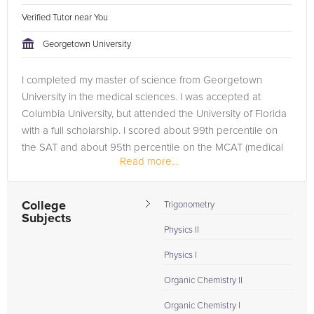
Verified Tutor near You
Georgetown University
I completed my master of science from Georgetown
University in the medical sciences. I was accepted at
Columbia University, but attended the University of Florida
with a full scholarship. I scored about 99th percentile on
the SAT and about 95th percentile on the MCAT (medical
Read more...
college admissions...
College
Trigonometry
Subjects
Physics II
Physics I
Organic Chemistry II
Organic Chemistry I