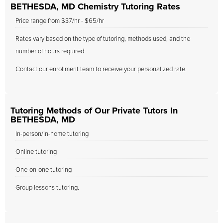
BETHESDA, MD Chemistry Tutoring Rates
Price range from $37/hr - $65/hr
Rates vary based on the type of tutoring, methods used, and the
number of hours required.
Contact our enrollment team to receive your personalized rate.
Tutoring Methods of Our Private Tutors In
BETHESDA, MD
In-person/in-home tutoring
Online tutoring
One-on-one tutoring
Group lessons tutoring.