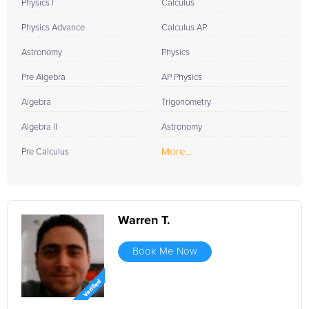
Physics I
Calculus
Physics Advance
Calculus AP
Astronomy
Physics
Pre Algebra
AP Physics
Algebra
Trigonometry
Algebra II
Astronomy
More...
Pre Calculus
Warren T.
Book Me Now