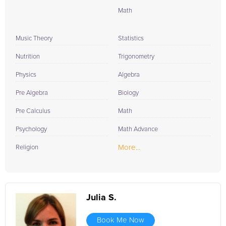
Math
Music Theory
Statistics
Nutrition
Trigonometry
Physics
Algebra
Pre Algebra
Biology
Pre Calculus
Math
Psychology
Math Advance
More...
Religion
Julia S.
Book Me Now