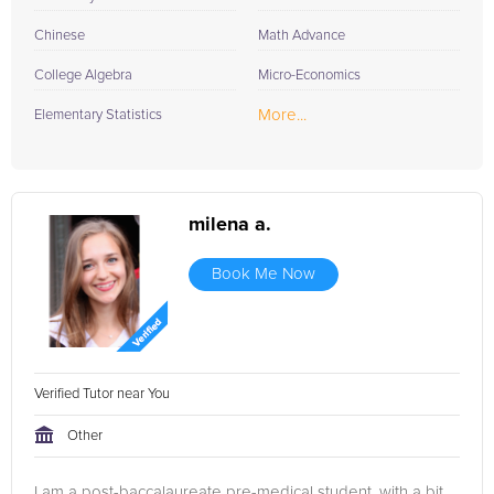
Chinese
Math Advance
College Algebra
Micro-Economics
More...
Elementary Statistics
milena a.
Book Me Now
Verified Tutor near You
Other
I am a post-baccalaureate pre-medical student, with a bit