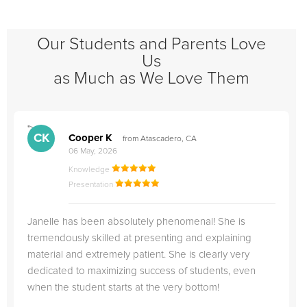
Our Students and Parents Love
Us
as Much as We Love Them
">
"
CK
Cooper K
from Atascadero, CA
06 May, 2026
Knowledge
Presentation
Janelle has been absolutely phenomenal! She is
tremendously skilled at presenting and explaining
material and extremely patient. She is clearly very
dedicated to maximizing success of students, even
when the student starts at the very bottom!