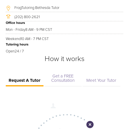
FrogTutoring Bethesda Tutor
(202) 800-2621
Office hours
Mon - Friday
8 AM - 9 PM CST
Weekend
10 AM - 7 PM CST
Tutoring hours
Open
24 / 7
How it works
Get a FREE
Request A Tutor
Consultation
Meet Your Tutor