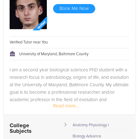
Book Me Now
Verified Tutor near You
University of Maryland, Baltimore County
I am a second year biological sciences PhD student with a
research focus in astrobiology, origins of life, and evolution
at the University of Maryland, Baltimore County. My ultimate
goal is to become a professional researcher and/or
academic professor in the field of evolution and
Read more...
astrobiology.
College
Anatomy Physiology I
Subjects
Biology Advance