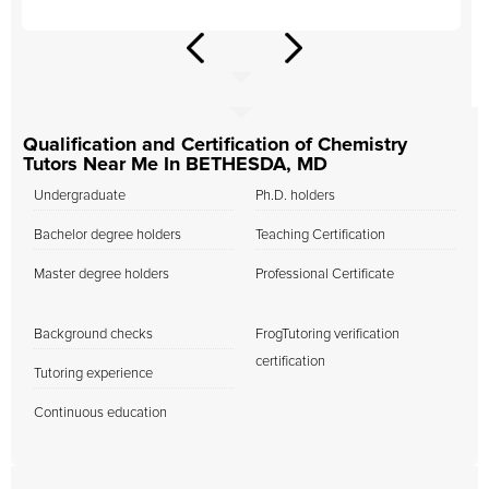
Qualification and Certification of Chemistry
Tutors Near Me In BETHESDA, MD
Undergraduate
Ph.D. holders
Bachelor degree holders
Teaching Certification
Master degree holders
Professional Certificate
Background checks
FrogTutoring verification
certification
Tutoring experience
Continuous education