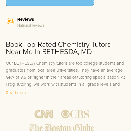
Reviews
National reviews
Book Top-Rated Chemistry Tutors
Near Me In BETHESDA, MD
Our BETHESDA Chemistry tutors are top college students and
graduates from local area universities. They have an average
GPA of 3.5 or higher in their areas of tutoring specialization. At
Frog Tutoring, we work with students in all grade levels and
our BETHESDA private Chemistry tutors provide customized
Read more...
one on one in-home tutoring through our proven three step
approach to academic success.
1.
Bring student up to speed by reviewing past work to
ensure they are not missing any important concepts that