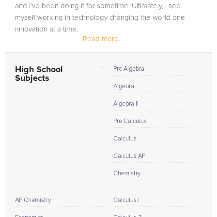
and I've been doing it for sometime. Ultimately, I see
myself working in technology changing the world one
innovation at a time.
Read more...
High School
Pre Algebra
Subjects
Algebra
Algebra II
Pre Calculus
Calculus
Calculus AP
Chemistry
AP Chemistry
Calculus I