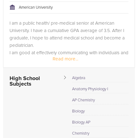
American University
I am a public health/ pre-medical senior at American
University. I have a cumulative GPA average of 3.5. After I
graduate, I hope to attend medical school and become a
pediatrician.
I am good at effectively communicating with individuals and
Read more...
strive to better understand the students learning style...
High School
Algebra
Subjects
Anatomy Physiology I
AP Chemistry
Biology
Biology AP
Chemistry