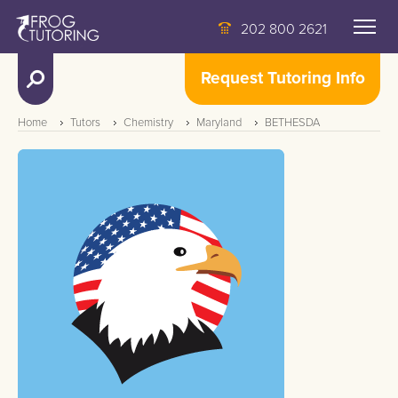
202 800 2621
Request Tutoring Info
Home
Tutors
Chemistry
Maryland
BETHESDA