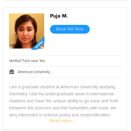
Puja M.
Book Me Now
Verified Tutor near You
American University
I am a graduate student at American University studying
chemistry. I did my undergraduate work in international
relations and have the unique ability to go back and forth
between the sciences and the humanities with ease. am
very interested in science policy and nonproliferation
Read more...
(nuclear weapons,...