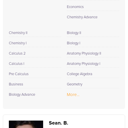
Economics
Chemistry Advance
Chemistry II
Biology II
Chemistry I
Biology I
Calculus 2
Anatomy Physiology II
Calculus I
Anatomy Physiology I
Pre Calculus
College Algebra
Business
Geometry
More...
Biology Advance
Sean. B.