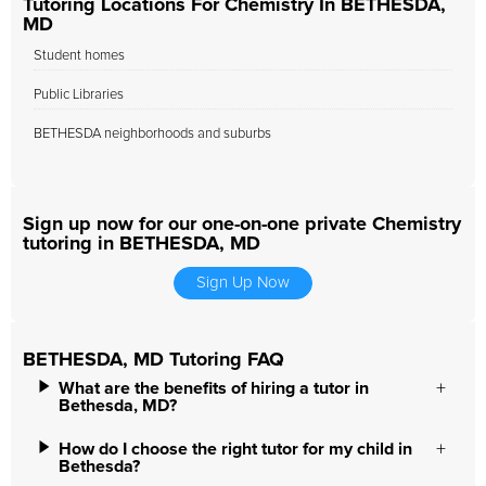
Tutoring Locations For Chemistry In BETHESDA,
MD
Student homes
Public Libraries
BETHESDA neighborhoods and suburbs
Sign up now for our one-on-one private Chemistry
tutoring in BETHESDA, MD
Sign Up Now
BETHESDA, MD Tutoring FAQ
What are the benefits of hiring a tutor in
Bethesda, MD?
How do I choose the right tutor for my child in
Bethesda?