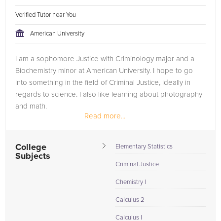
Verified Tutor near You
American University
I am a sophomore Justice with Criminology major and a
Biochemistry minor at American University. I hope to go
into something in the field of Criminal Justice, ideally in
regards to science. I also like learning about photography
and math.
Read more...
In high school, I tutored more than a dozen students in...
College
Elementary Statistics
Subjects
Criminal Justice
Chemistry I
Calculus 2
Calculus I