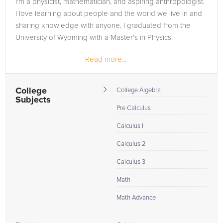
I'm a physicist, mathematician, and aspiring anthropologist.
in need of an Chemistry tutor in BETHESDA, please call us or
I love learning about people and the world we live in and
simply go to the tab above and Request a Tutor and let us
sharing knowledge with anyone. I graduated from the
help provide the understanding and assistance needed for
University of Wyoming with a Master's in Physics.
success.
Read more...
College
College Algebra
Subjects
Pre Calculus
Calculus I
Calculus 2
Calculus 3
Math
Math Advance