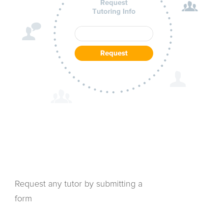
Request any tutor by submitting a
form