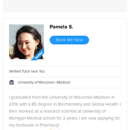
Pamela S.
Book Me Now
Verified Tutor near You
University of Wisconsin--Madison
I graduated from the University of Wisconsin-Madison in
2016 with a BS degree in Biochemistry and Global Health. I
then worked as a research scientist at University of
Michigan Medical school for 2 years. I am now applying for
my doctorate in Pharmacy!