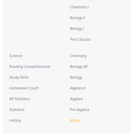
Chemistry I
Biology II
Biology I
Pre Calculus
Science
Chemistry
Reading Comprehension
Biology AP
Study Skills
Biology
Homework Coach
Algebra II
AP Statistics
Algebra
Statistics
Pre Algebra
More...
History