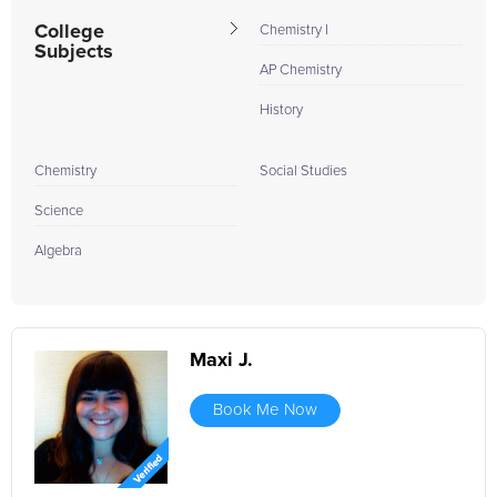
College
Chemistry I
Subjects
AP Chemistry
History
Chemistry
Social Studies
Science
Algebra
Maxi J.
Book Me Now