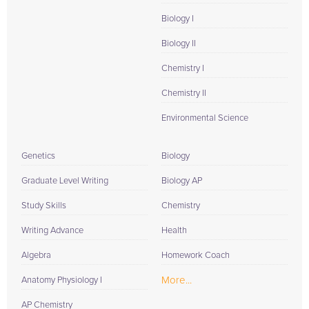
Biology I
Biology II
Chemistry I
Chemistry II
Environmental Science
Genetics
Biology
Graduate Level Writing
Biology AP
Study Skills
Chemistry
Writing Advance
Health
Algebra
Homework Coach
More...
Anatomy Physiology I
AP Chemistry