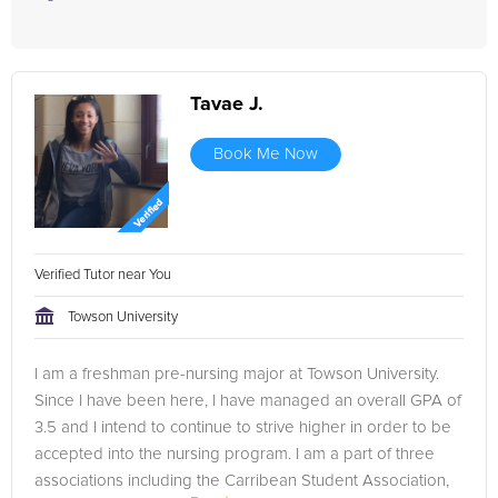
Tavae J.
Book Me Now
Verified Tutor near You
Towson University
I am a freshman pre-nursing major at Towson University.
Since I have been here, I have managed an overall GPA of
3.5 and I intend to continue to strive higher in order to be
accepted into the nursing program. I am a part of three
associations including the Carribean Student Association,