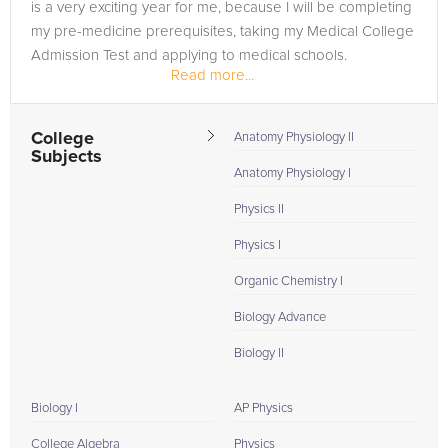
is a very exciting year for me, because I will be completing
my pre-medicine prerequisites, taking my Medical College
Admission Test and applying to medical schools.
Read more...
My academic...
College
Anatomy Physiology II
Subjects
Anatomy Physiology I
Physics II
Physics I
Organic Chemistry I
Biology Advance
Biology II
Biology I
AP Physics
College Algebra
Physics