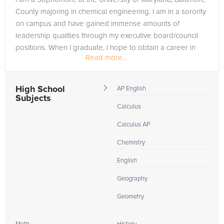
County majoring in chemical engineering. I am in a sorority
on campus and have gained immense amounts of
leadership qualities through my executive board/council
positions. When I graduate, I hope to obtain a career in
Read more...
chemical engineering.
High School
AP English
Subjects
Calculus
Calculus AP
Chemistry
English
Geography
Geometry