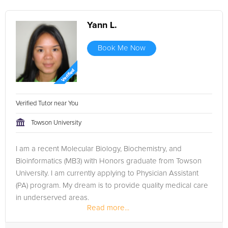
Yann L.
Book Me Now
Verified Tutor near You
Towson University
I am a recent Molecular Biology, Biochemistry, and
Bioinformatics (MB3) with Honors graduate from Towson
University. I am currently applying to Physician Assistant
(PA) program. My dream is to provide quality medical care
in underserved areas.
Read more...
During my senior year in high school, I volunteered...