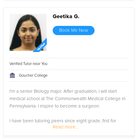
Geetika G.
Book Me Now
Verified Tutor near You
Goucher College
I'm a senior Biology major. After graduation, I will start
medical school at The Commonwealth Medical College in
Pennsylvania. I inspire to become a surgeon.
I have been tutoring peers since eight grade, first for
Read more...
PSSA's, then middle and high school coursework. In high
school, my co-op...