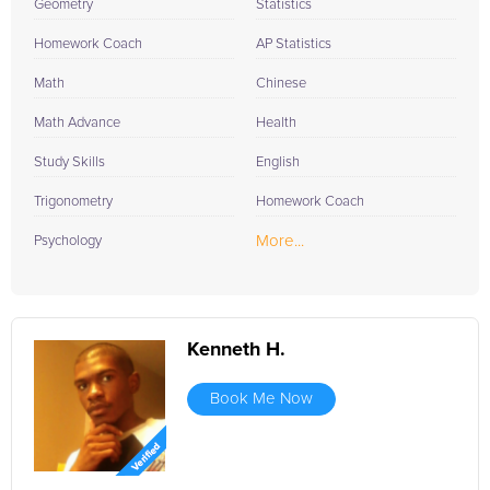
Geometry
Statistics
Homework Coach
AP Statistics
Math
Chinese
Math Advance
Health
Study Skills
English
Trigonometry
Homework Coach
More...
Psychology
Kenneth H.
Book Me Now