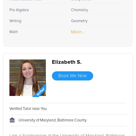
Pre Algebra
Chemistry
Writing
Geometry
More...
Math
Elizabeth S.
Book Me Now
Verified Tutor near You
University of Maryland, Baltimore County
I am a Sophomore at the University of Maryland, Baltimore