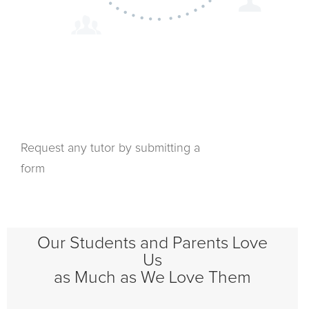
Request any tutor by submitting a
form
Our Students and Parents Love
Us
as Much as We Love Them