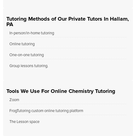
Tutoring Methods of Our Private Tutors In Hallam,
PA
In-person/in-home tutoring
Online tutoring
One-on-one tutoring
Group lessons tutoring.
Tools We Use For Online Chemistry Tutoring
Zoom
FrogTutoring custom online tutoring platform
The Lesson space