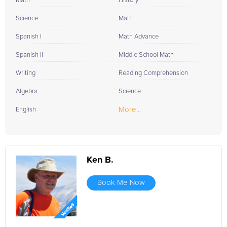
Math
History
Science
Math
Spanish I
Math Advance
Spanish II
Middle School Math
Writing
Reading Comprehension
Algebra
Science
More...
English
Ken B.
Book Me Now