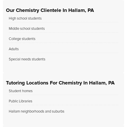
Our Chemistry Clientele In Hallam, PA
High school students
Middle school students
College students
Adults
Special needs students
Tutoring Locations For Chemistry In Hallam, PA
Student homes
Public Libraries
Hallam neighborhoods and suburbs