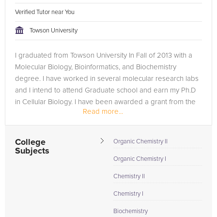
Verified Tutor near You
Towson University
I graduated from Towson University In Fall of 2013 with a
Molecular Biology, Bioinformatics, and Biochemistry
degree. I have worked in several molecular research labs
and I intend to attend Graduate school and earn my Ph.D
in Cellular Biology. I have been awarded a grant from the
Read more...
fisher college of...
College
Organic Chemistry II
Subjects
Organic Chemistry I
Chemistry II
Chemistry I
Biochemistry