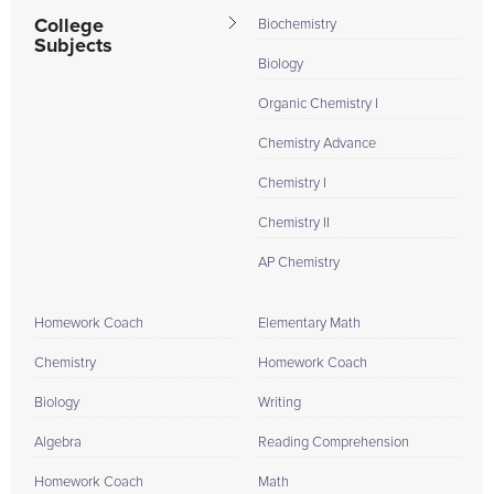
College
Biochemistry
Subjects
Biology
Organic Chemistry I
Chemistry Advance
Chemistry I
Chemistry II
AP Chemistry
Homework Coach
Elementary Math
Chemistry
Homework Coach
Biology
Writing
Algebra
Reading Comprehension
Homework Coach
Math