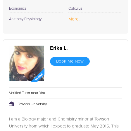
Economics
Calculus
More...
Anatomy Physiology I
Erika L.
Book Me Now
Verified Tutor near You
Towson University
I am a Biology major and Chemistry minor at Towson
University from which I expect to graduate May 2015. This