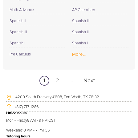
Math Advance
AP Chemistry
Spanish II
Spanish III
Spanish III
Spanish II
Spanish I
Spanish I
More...
Pre Calculus
1
2
...
Next
4200 South Freeway #608, Fort Worth, TX 76132
(817) 717-1286
Office hours
Mon - Friday
8 AM - 9 PM CST
Weekend
10 AM - 7 PM CST
Tutoring hours