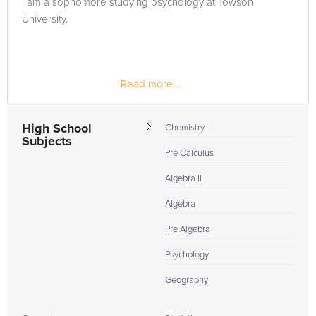
I am a sophomore studying psychology at Towson
in need of an Chemistry tutor in Hallam, please call us or
University.
simply go to the tab above and Request a Tutor and let us
help provide the understanding and assistance needed for
success.
Read more...
High School
Chemistry
Subjects
Pre Calculus
Algebra II
Algebra
Pre Algebra
Psychology
Geography