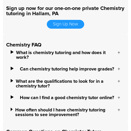
Sign up now for our one-on-one private Chemistry
tutoring in Hallam, PA
Sign Up Now
Chemistry FAQ
What is chemistry tutoring and how does it
work?
Can chemistry tutoring help improve grades?
What are the qualifications to look for in a
chemistry tutor?
How can I find a good chemistry tutor online?
How often should I have chemistry tutoring
sessions to see improvement?