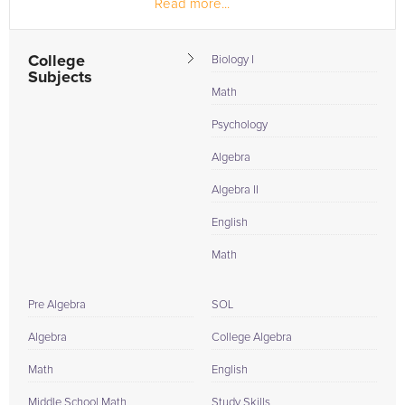
Read more...
Black...
College
Biology I
Subjects
Math
Psychology
Algebra
Algebra II
English
Math
Pre Algebra
SOL
Algebra
College Algebra
Math
English
Middle School Math
Study Skills