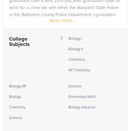
graduation date is May 2013 and after graduation I plan to
work for a crime lab with either the Maryland State Police
or the Baltimore County Police Department. I graduated
Read more...
from...
College
Biology I
Subjects
Biology II
Chemistry
AP Chemistry
Biology AP
Science
Biology
Elementary Math
Chemistry
Biology Advance
Science