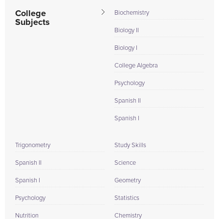
College
Biochemistry
Subjects
Biology II
Biology I
College Algebra
Psychology
Spanish II
Spanish I
Trigonometry
Study Skills
Spanish II
Science
Spanish I
Geometry
Psychology
Statistics
Nutrition
Chemistry