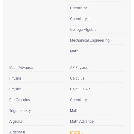
Chemistry I
Chemistry II
College Algebra
Mechanical Engineering
Math
Math Advance
AP Physics
Physics I
Calculus
Physics II
Calculus AP
Pre Calculus
Chemistry
Trigonometry
Math
Algebra
Math Advance
More...
Algebra II