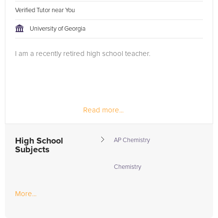
Verified Tutor near You
University of Georgia
I am a recently retired high school teacher.
Read more...
High School
AP Chemistry
Subjects
Chemistry
More...