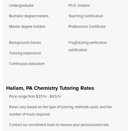
Undergraduate
Ph.D. holders
Bachelor degree holders
Teaching Certification
Master degree holders
Professional Certificate
Background checks
FrogTutoring verification
certification
Tutoring experience
Continuous education
Hallam, PA Chemistry Tutoring Rates
Price range from $37/hr - $65/hr
Rates vary based on the type of tutoring, methods used, and the
number of hours required.
Contact our enrollment team to receive your personalized rate.