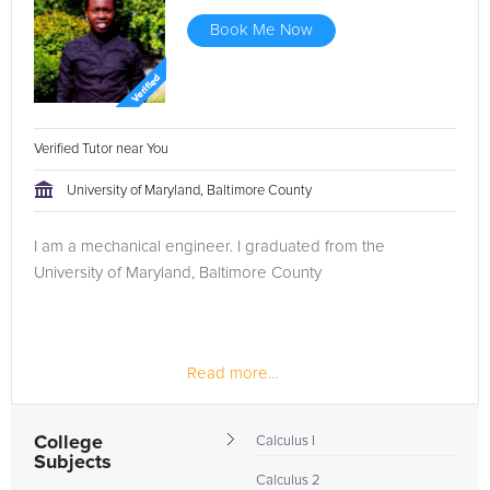
Book Me Now
Verified Tutor near You
University of Maryland, Baltimore County
I am a mechanical engineer. I graduated from the
University of Maryland, Baltimore County
Read more...
College
Calculus I
Subjects
Calculus 2