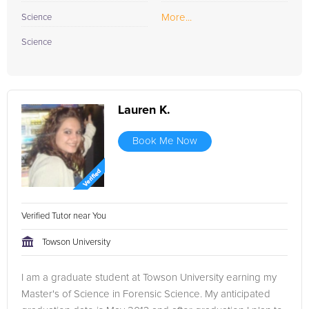
More...
Science
Science
Lauren K.
Book Me Now
Verified Tutor near You
Towson University
I am a graduate student at Towson University earning my
Master's of Science in Forensic Science. My anticipated