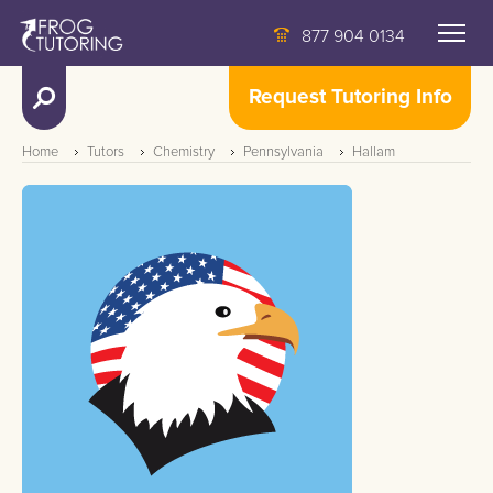
877 904 0134
Request Tutoring Info
Home
Tutors
Chemistry
Pennsylvania
Hallam