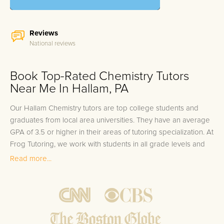
Reviews
National reviews
Book Top-Rated Chemistry Tutors
Near Me In Hallam, PA
Our Hallam Chemistry tutors are top college students and
graduates from local area universities. They have an average
GPA of 3.5 or higher in their areas of tutoring specialization. At
Frog Tutoring, we work with students in all grade levels and
our Hallam private Chemistry tutors provide customized one
Read more...
on one in-home tutoring through our proven three step
approach to academic success.
1.
Bring student up to speed by reviewing past work to
ensure they are not missing any important concepts that