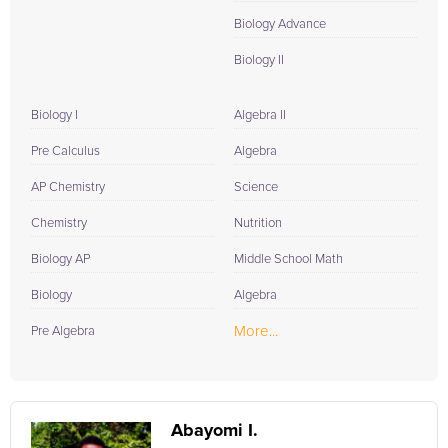
Biology Advance
Biology II
Biology I
Algebra II
Pre Calculus
Algebra
AP Chemistry
Science
Chemistry
Nutrition
Biology AP
Middle School Math
Biology
Algebra
More...
Pre Algebra
Abayomi I.