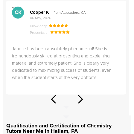
">
"
CK
Cooper K
from Atascadero, CA
06 May, 2026
Knowledge
Presentation
Janelle has been absolutely phenomenal! She is
tremendously skilled at presenting and explaining
material and extremely patient. She is clearly very
dedicated to maximizing success of students, even
when the student starts at the very bottom!
Qualification and Certification of Chemistry
Tutors Near Me In Hallam, PA