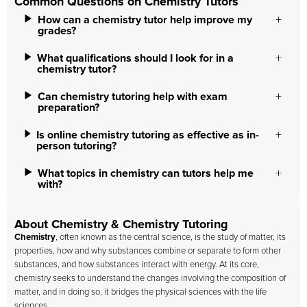
Common Questions on Chemistry Tutors
How can a chemistry tutor help improve my
grades?
What qualifications should I look for in a
chemistry tutor?
Can chemistry tutoring help with exam
preparation?
Is online chemistry tutoring as effective as in-
person tutoring?
What topics in chemistry can tutors help me
with?
About Chemistry & Chemistry Tutoring
Chemistry
, often known as the central science, is the study of matter, its
properties, how and why substances combine or separate to form other
substances, and how substances interact with energy. At its core,
chemistry seeks to understand the changes involving the composition of
matter, and in doing so, it bridges the physical sciences with the life
sciences.