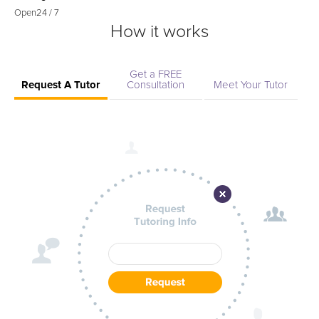
Open
24 / 7
How it works
Get a FREE
Request A Tutor
Consultation
Meet Your Tutor