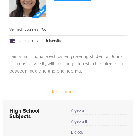
Verified Tutor near You
Johns Hopkins University
I am a multilingual electrical engineering student at Johns
Hopkins University with a strong interest in the intersection
between medicine and engineering.
Read more...
High School
Algebra
Subjects
Algebra II
Biology