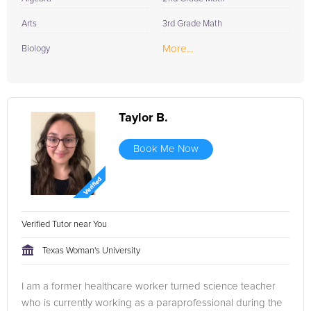
Arts
3rd Grade Math
More...
Biology
Taylor B.
Book Me Now
Verified Tutor near You
Texas Woman's University
I am a former healthcare worker turned science teacher
who is currently working as a paraprofessional during the