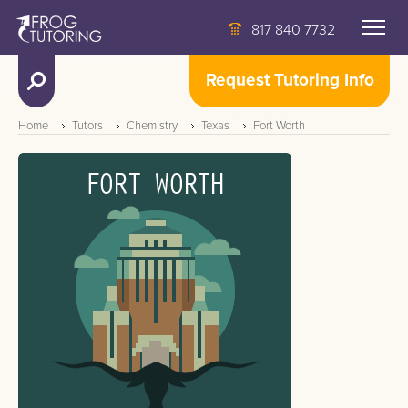
817 840 7732
Request Tutoring Info
Home
Tutors
Chemistry
Texas
Fort Worth