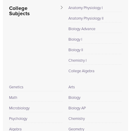
College
Anatomy Physiology I
Subjects
Anatomy Physiology II
Biology Advance
Biology I
Biology II
Chemistry I
College Algebra
Genetics
Arts
Math
Biology
Microbiology
Biology AP
Psychology
Chemistry
Algebra
Geometry