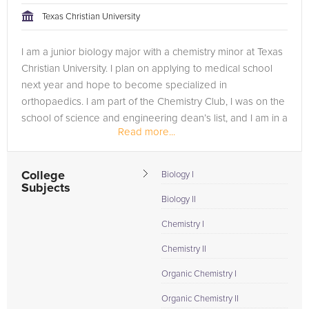
Texas Christian University
I am a junior biology major with a chemistry minor at Texas
Christian University. I plan on applying to medical school
next year and hope to become specialized in
orthopaedics. I am part of the Chemistry Club, I was on the
school of science and engineering dean’s list, and I am in a
Read more...
fraternity!
College
Biology I
Subjects
Biology II
Chemistry I
Chemistry II
Organic Chemistry I
Organic Chemistry II