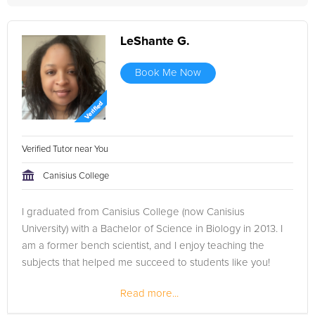
LeShante G.
Book Me Now
Verified Tutor near You
Canisius College
I graduated from Canisius College (now Canisius
University) with a Bachelor of Science in Biology in 2013. I
am a former bench scientist, and I enjoy teaching the
subjects that helped me succeed to students like you!
Read more...