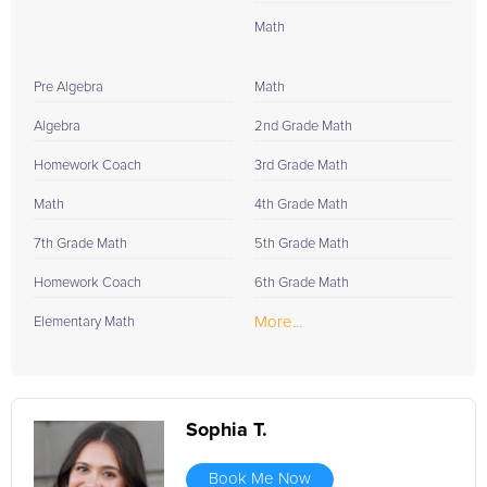
Math
Pre Algebra
Math
Algebra
2nd Grade Math
Homework Coach
3rd Grade Math
Math
4th Grade Math
7th Grade Math
5th Grade Math
Homework Coach
6th Grade Math
More...
Elementary Math
Sophia T.
Book Me Now