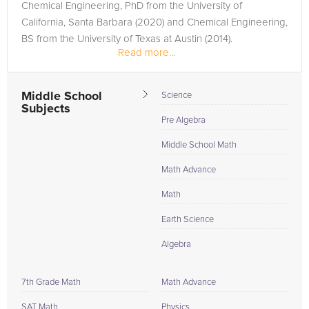
Chemical Engineering, PhD from the University of
California, Santa Barbara (2020) and Chemical Engineering,
BS from the University of Texas at Austin (2014).
Read more...
Middle School
Science
Subjects
Pre Algebra
Middle School Math
Math Advance
Math
Earth Science
Algebra
7th Grade Math
Math Advance
SAT Math
Physics