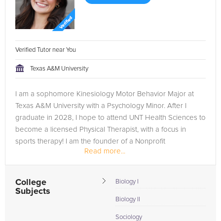
Verified Tutor near You
Texas A&M University
I am a sophomore Kinesiology Motor Behavior Major at
Texas A&M University with a Psychology Minor. After I
graduate in 2028, I hope to attend UNT Health Sciences to
become a licensed Physical Therapist, with a focus in
sports therapy! I am the founder of a Nonprofit
Read more...
Organization, and am...
College
Biology I
Subjects
Biology II
Sociology