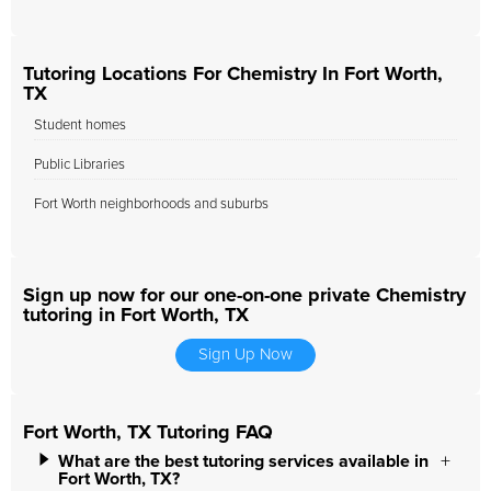
Tutoring Locations For Chemistry In Fort Worth,
TX
Student homes
Public Libraries
Fort Worth neighborhoods and suburbs
Sign up now for our one-on-one private Chemistry
tutoring in Fort Worth, TX
Sign Up Now
Fort Worth, TX Tutoring FAQ
What are the best tutoring services available in
Fort Worth, TX?