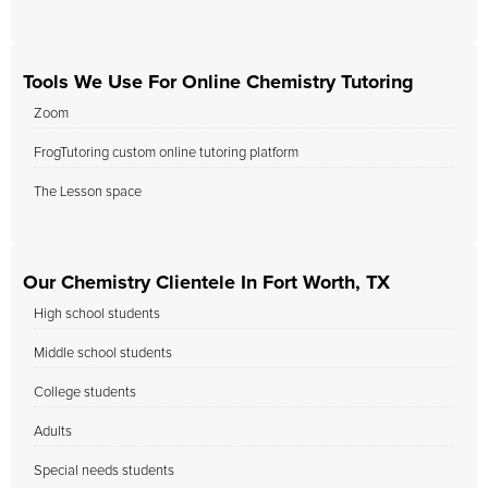
Tools We Use For Online Chemistry Tutoring
Zoom
FrogTutoring custom online tutoring platform
The Lesson space
Our Chemistry Clientele In Fort Worth, TX
High school students
Middle school students
College students
Adults
Special needs students