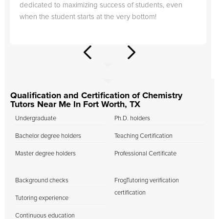
dedicated to maximizing success of students, even
when the student starts at the very bottom!
Qualification and Certification of Chemistry
Tutors Near Me In Fort Worth, TX
Undergraduate
Ph.D. holders
Bachelor degree holders
Teaching Certification
Master degree holders
Professional Certificate
Background checks
FrogTutoring verification
certification
Tutoring experience
Continuous education