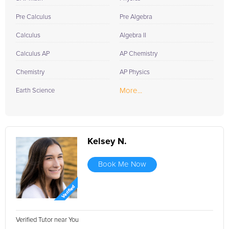
Pre Calculus
Pre Algebra
Calculus
Algebra II
Calculus AP
AP Chemistry
Chemistry
AP Physics
More...
Earth Science
Kelsey N.
Book Me Now
Verified Tutor near You