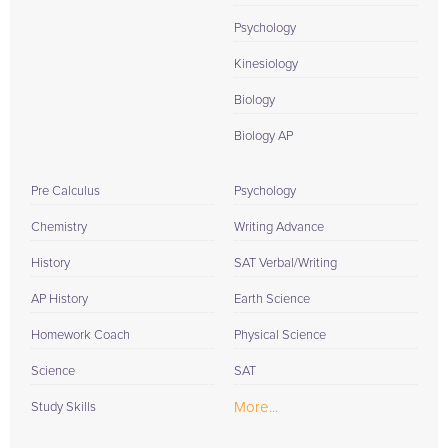
Psychology
Kinesiology
Biology
Biology AP
Pre Calculus
Psychology
Chemistry
Writing Advance
History
SAT Verbal/Writing
AP History
Earth Science
Homework Coach
Physical Science
Science
SAT
More...
Study Skills