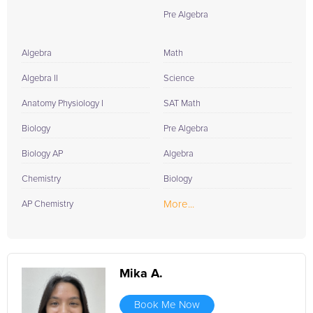
Pre Algebra
Algebra
Math
Algebra II
Science
Anatomy Physiology I
SAT Math
Biology
Pre Algebra
Biology AP
Algebra
Chemistry
Biology
More...
AP Chemistry
Mika A.
Book Me Now