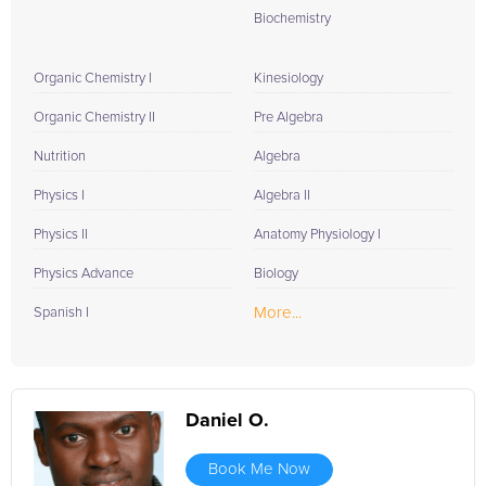
Biochemistry
Organic Chemistry I
Kinesiology
Organic Chemistry II
Pre Algebra
Nutrition
Algebra
Physics I
Algebra II
Physics II
Anatomy Physiology I
Physics Advance
Biology
More...
Spanish I
Daniel O.
Book Me Now