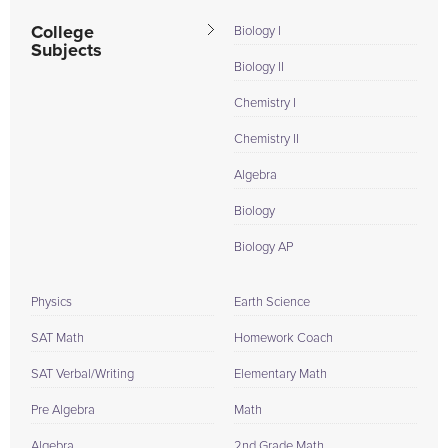
College
Biology I
Subjects
Biology II
Chemistry I
Chemistry II
Algebra
Biology
Biology AP
Physics
Earth Science
SAT Math
Homework Coach
SAT Verbal/Writing
Elementary Math
Pre Algebra
Math
Algebra
2nd Grade Math