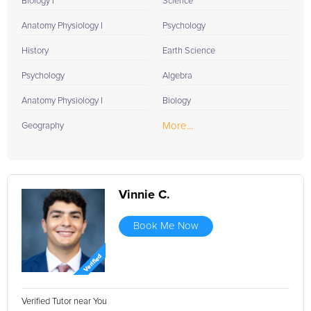
Biology I
Science
Anatomy Physiology I
Psychology
History
Earth Science
Psychology
Algebra
Anatomy Physiology I
Biology
More...
Geography
Vinnie C.
Book Me Now
Verified Tutor near You