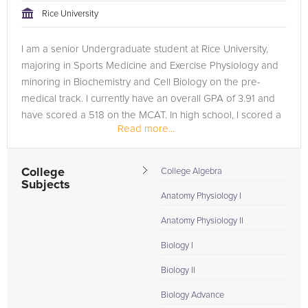
Rice University
I am a senior Undergraduate student at Rice University,
majoring in Sports Medicine and Exercise Physiology and
minoring in Biochemistry and Cell Biology on the pre-
medical track. I currently have an overall GPA of 3.91 and
have scored a 518 on the MCAT. In high school, I scored a
Read more...
1530 on the SAT,...
College
College Algebra
Subjects
Anatomy Physiology I
Anatomy Physiology II
Biology I
Biology II
Biology Advance