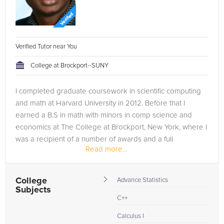
Verified Tutor near You
College at Brockport--SUNY
I completed graduate coursework in scientific computing
and math at Harvard University in 2012. Before that I
earned a B.S in math with minors in comp science and
economics at The College at Brockport, New York, where I
was a recipient of a number of awards and a full
Read more...
scholarship. I've worked...
College
Advance Statistics
Subjects
C++
Calculus I