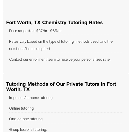
Fort Worth, TX Chemistry Tutoring Rates
Price range from $37/hr - $65/hr
Rates vary based on the type of tutoring, methods used, and the
number of hours required.
Contact our enrollment team to receive your personalized rate.
Tutoring Methods of Our Private Tutors In Fort
Worth, TX
In-person/in-home tutoring
Online tutoring
One-on-one tutoring
Group lessons tutoring.