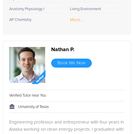
Anatomy Physiology I
Living Environment
More...
AP Chemistry
Nathan P.
Book Me Now
Verified Tutor near You
University of Texas
Engineering professor and entrepreneur with four years in
Alaska working on clean energy projects. I graduated with