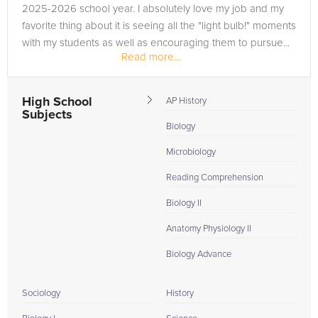
2025-2026 school year. I absolutely love my job and my
favorite thing about it is seeing all the "light bulb!" moments
with my students as well as encouraging them to pursue...
Read more...
High School
AP History
Subjects
Biology
Microbiology
Reading Comprehension
Biology II
Anatomy Physiology II
Biology Advance
Sociology
History