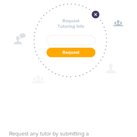
Request any tutor by submitting a