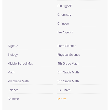
Biology AP
Chemistry
Chinese
Pre Algebra
Algebra
Earth Science
Biology
Physical Science
Middle School Math
4th Grade Math
Math
5th Grade Math
7th Grade Math
6th Grade Math
Science
SAT Math
More...
Chinese