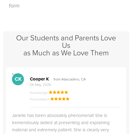
form
Our Students and Parents Love
Us
as Much as We Love Them
">
"
CK
Cooper K
from Atascadero, CA
06 May, 2026
Knowledge
Presentation
Janelle has been absolutely phenomenal! She is
tremendously skilled at presenting and explaining
material and extremely patient. She is clearly very