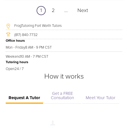
1
2
...
Next
FrogTutoring Fort Worth Tutors
(817) 840-7732
Office hours
Mon - Friday
8 AM - 9 PM CST
Weekend
10 AM - 7 PM CST
Tutoring hours
Open
24 / 7
How it works
Get a FREE
Request A Tutor
Consultation
Meet Your Tutor