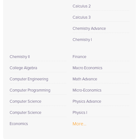
Calculus 2
Calculus 3
Chemistry Advance
Chemistry I
Chemistry II
Finance
College Algebra
Macro Economics
Computer Engineering
Math Advance
Computer Programming
Micro-Economics
Computer Science
Physics Advance
Computer Science
Physics I
More...
Economics