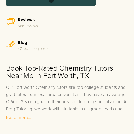
Reviews
686 reviews
Blog
47 local blog posts
Book Top-Rated Chemistry Tutors
Near Me In Fort Worth, TX
Our Fort Worth Chemistry tutors are top college students and
graduates from local area universities. They have an average
GPA of 3.5 or higher in their areas of tutoring specialization. At
Frog Tutoring, we work with students in all grade levels and
our Fort Worth private Chemistry tutors provide customized
Read more...
one on one in-home tutoring through our proven three step
approach to academic success.