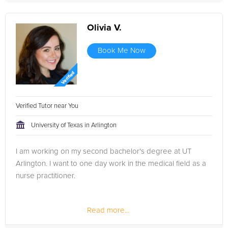
Olivia V.
Book Me Now
Verified Tutor near You
University of Texas in Arlington
I am working on my second bachelor's degree at UT
Arlington. I want to one day work in the medical field as a
nurse practitioner.
Read more...