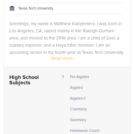
tackling the problem.
Texas Tech University
Browse our list of qualified Chemistry tutors below. If you are
Greetings, my name is Matthew Kabyemera. I was born in
in need of an Chemistry tutor in Fort Worth, please call us or
Los Angeles, CA, raised mainly in the Raleigh-Durham
simply go to the tab above and Request a Tutor and let us
area, and moved to the DFW area. I am a child of God, a
help provide the understanding and assistance needed for
culinary explorer, and a Haya tribe member. I am an
success.
upcoming senior in my fourth year at Texas Tech University,
Read more...
majoring in mathematics...
High School
Pre Algebra
Subjects
Algebra
Algebra II
Chemistry
Geometry
Homework Coach