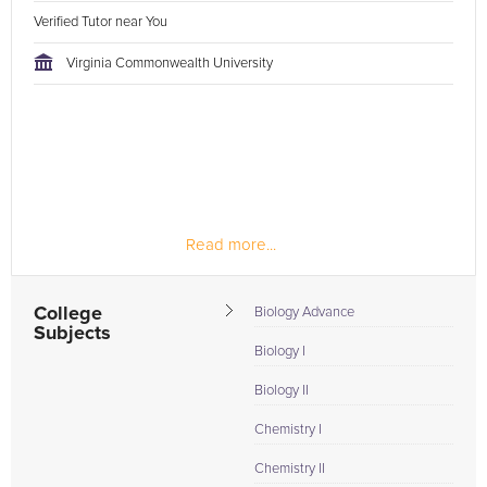
Verified Tutor near You
Virginia Commonwealth University
Read more...
College
Biology Advance
Subjects
Biology I
Biology II
Chemistry I
Chemistry II