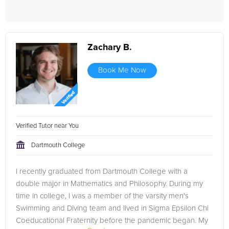
Zachary B.
Book Me Now
Verified Tutor near You
Dartmouth College
I recently graduated from Dartmouth College with a
double major in Mathematics and Philosophy. During my
time in college, I was a member of the varsity men's
Swimming and Diving team and lived in Sigma Epsilon Chi
Coeducational Fraternity before the pandemic began. My