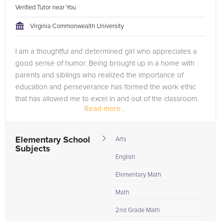
Verified Tutor near You
Virginia Commonwealth University
I am a thoughtful and determined girl who appreciates a
good sense of humor. Being brought up in a home with
parents and siblings who realized the importance of
education and perseverance has formed the work ethic
that has allowed me to excel in and out of the classroom.
Read more...
My passion for caring for...
Elementary School
Arts
Subjects
English
Elementary Math
Math
2nd Grade Math