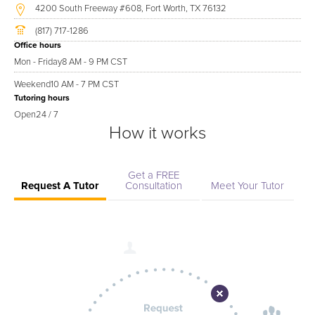
4200 South Freeway #608, Fort Worth, TX 76132
(817) 717-1286
Office hours
Mon - Friday
8 AM - 9 PM CST
Weekend
10 AM - 7 PM CST
Tutoring hours
Open
24 / 7
How it works
Get a FREE
Request A Tutor
Consultation
Meet Your Tutor