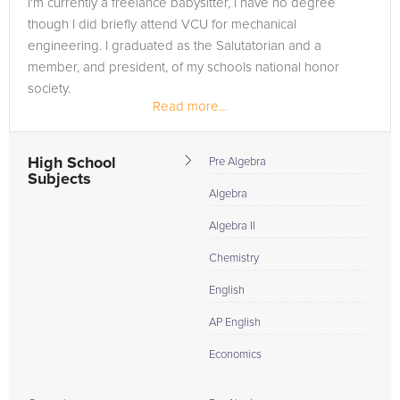
I'm currently a freelance babysitter, I have no degree
in need of an Chemistry tutor in Manchester, please call us or
though I did briefly attend VCU for mechanical
simply go to the tab above and Request a Tutor and let us
engineering. I graduated as the Salutatorian and a
help provide the understanding and assistance needed for
member, and president, of my schools national honor
success.
society.
Read more...
High School
Pre Algebra
Subjects
Algebra
Algebra II
Chemistry
English
AP English
Economics