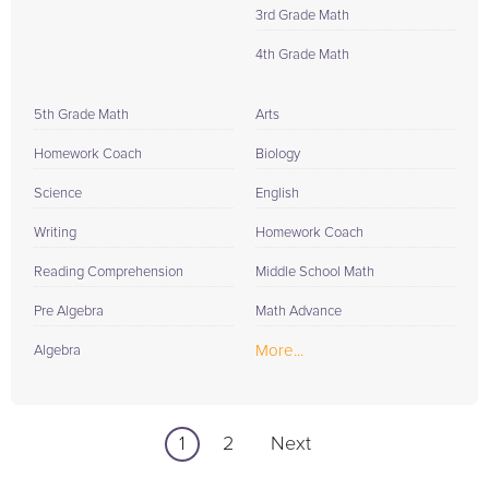
3rd Grade Math
4th Grade Math
5th Grade Math
Arts
Homework Coach
Biology
Science
English
Writing
Homework Coach
Reading Comprehension
Middle School Math
Pre Algebra
Math Advance
More...
Algebra
1
2
Next