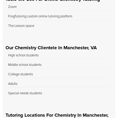
Zoom
FrogTutoring custom online tutoring platform
The Lesson space
Our Chemistry Clientele In Manchester, VA
High school students
Middle school students
College students
Adults
Special needs students
Tutoring Locations For Chemistry In Manchester,