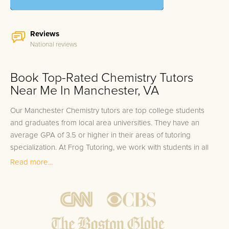
Reviews
National reviews
Book Top-Rated Chemistry Tutors
Near Me In Manchester, VA
Our Manchester Chemistry tutors are top college students
and graduates from local area universities. They have an
average GPA of 3.5 or higher in their areas of tutoring
specialization. At Frog Tutoring, we work with students in all
grade levels and our Manchester private Chemistry tutors
Read more...
provide customized one on one in-home tutoring through our
proven three step approach to academic success.
1.
Bring student up to speed by reviewing past work to
ensure they are not missing any important concepts that