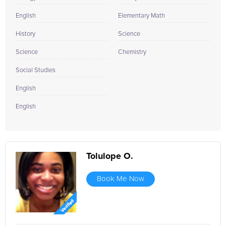
English
Elementary Math
History
Science
Science
Chemistry
Social Studies
English
English
Tolulope O.
Book Me Now