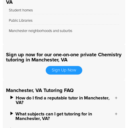
VA
Student homes
Public Libraries
Manchester neighborhoods and suburbs
Sign up now for our one-on-one private Chemistry
tutoring in Manchester, VA
Sign Up Now
Manchester, VA Tutoring FAQ
How do I find a reputable tutor in Manchester,
VA?
What subjects can I get tutoring for in
Manchester, VA?