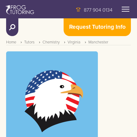
877 904 0134
Request Tutoring Info
Home
Tutors
Chemistry
Virginia
Manchester