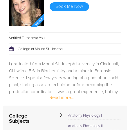
Book Me Now
Verified Tutor near You
College of Mount St. Joseph
I graduated from Mount St. Joseph University in Cincinnati,
OH with a B.S. in Biochemistry and a minor in Forensic
Science. I spent a few years working at a phosphoric acid
plant, starting as a lab technician before becoming the
production coordinator. It was a great experience, but my
Read more...
passion for...
College
Anatomy Physiology I
Subjects
Anatomy Physiology II