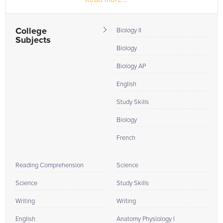
College
Biology II
Subjects
Biology
Biology AP
English
Study Skills
Biology
French
Reading Comprehension
Science
Science
Study Skills
Writing
Writing
English
Anatomy Physiology I