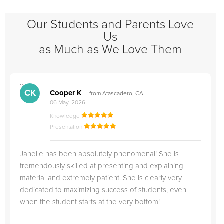
Our Students and Parents Love
Us
as Much as We Love Them
">
"
CK
Cooper K
from Atascadero, CA
06 May, 2026
Knowledge
Presentation
Janelle has been absolutely phenomenal! She is
tremendously skilled at presenting and explaining
material and extremely patient. She is clearly very
dedicated to maximizing success of students, even
when the student starts at the very bottom!