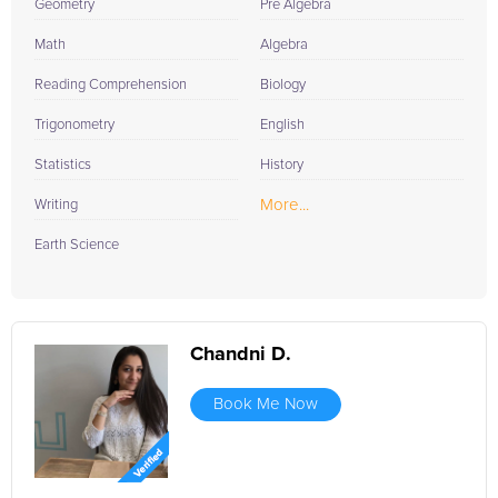
Geometry
Pre Algebra
Math
Algebra
Reading Comprehension
Biology
Trigonometry
English
Statistics
History
More...
Writing
Earth Science
Chandni D.
Book Me Now