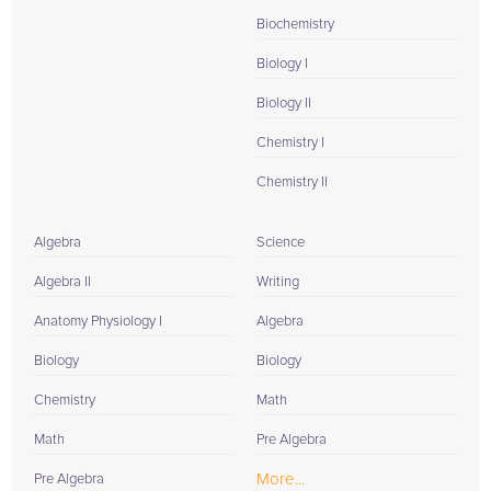
Biochemistry
Biology I
Biology II
Chemistry I
Chemistry II
Algebra
Science
Algebra II
Writing
Anatomy Physiology I
Algebra
Biology
Biology
Chemistry
Math
Math
Pre Algebra
More...
Pre Algebra