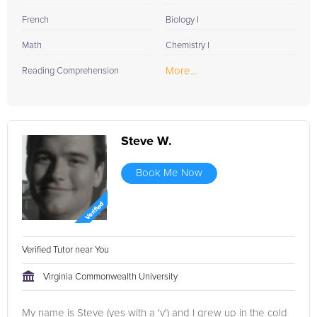
French
Biology I
Math
Chemistry I
More...
Reading Comprehension
Steve W.
Book Me Now
Verified Tutor near You
Virginia Commonwealth University
My name is Steve (yes with a 'v') and I grew up in the cold