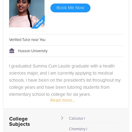
Book Me Now
Verified Tutor near You
Husson University
I graduated Summa Cum Laude graduate with a health
sciences major, and I am currently applying to medical
schools. I have been on the president's list throughout my
college years and have been tutoring students from
elementary school to college for six years.
Read more...
College
Calculus I
Subjects
Chemistry I