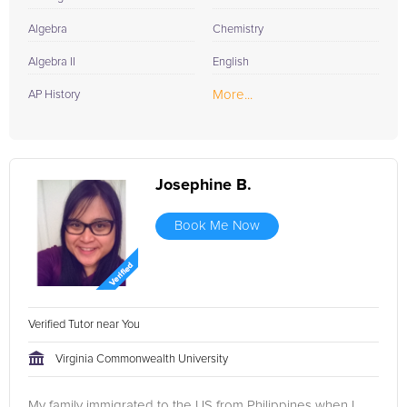
Algebra
Chemistry
Algebra II
English
More...
AP History
Josephine B.
Book Me Now
Verified Tutor near You
Virginia Commonwealth University
My family immigrated to the US from Philippines when I