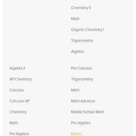
Chemistry II
Math
Organic Chemistry I
Trigonometry
Algebra
Algebra II
Pre Calculus
AP Chemistry
Trigonometry
Calculus
Math
Calculus AP
Math Advance
Chemistry
Middle School Math
Math
Pre Algebra
More...
Pre Algebra