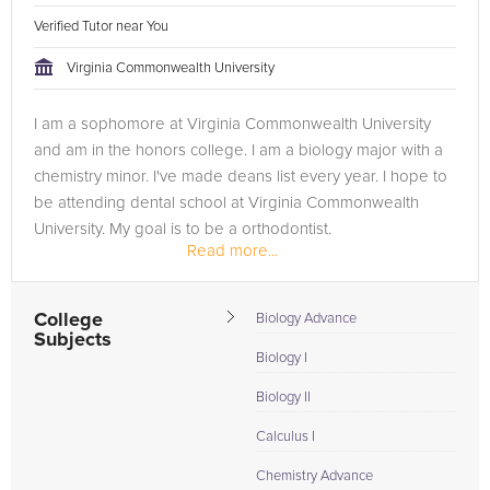
Verified Tutor near You
Virginia Commonwealth University
I am a sophomore at Virginia Commonwealth University
and am in the honors college. I am a biology major with a
chemistry minor. I've made deans list every year. I hope to
be attending dental school at Virginia Commonwealth
University. My goal is to be a orthodontist.
Read more...
College
Biology Advance
Subjects
Biology I
Biology II
Calculus I
Chemistry Advance