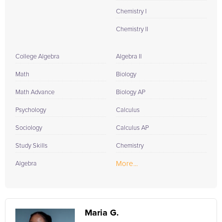
Chemistry I
Chemistry II
College Algebra
Algebra II
Math
Biology
Math Advance
Biology AP
Psychology
Calculus
Sociology
Calculus AP
Study Skills
Chemistry
More...
Algebra
Maria G.