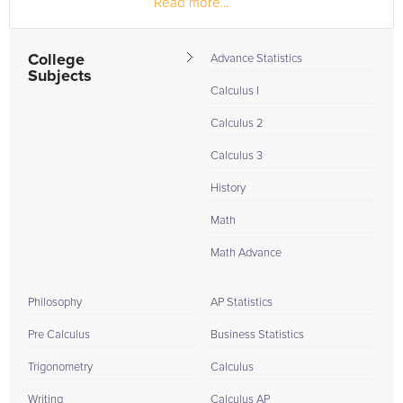
Read more...
coursework in...
College
Advance Statistics
Subjects
Calculus I
Calculus 2
Calculus 3
History
Math
Math Advance
Philosophy
AP Statistics
Pre Calculus
Business Statistics
Trigonometry
Calculus
Writing
Calculus AP