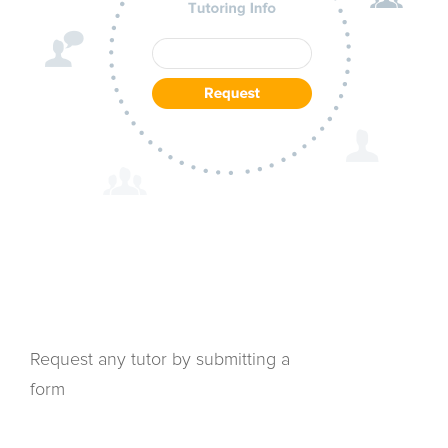
Request any tutor by submitting a
form