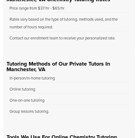
Price range from $37/hr - $65/hr
Rates vary based on the type of tutoring, methods used, and the
number of hours required.
Contact our enrollment team to receive your personalized rate.
Tutoring Methods of Our Private Tutors In
Manchester, VA
In-person/in-home tutoring
Online tutoring
One-on-one tutoring
Group lessons tutoring.
Tools We Use For Online Chemistry Tutoring