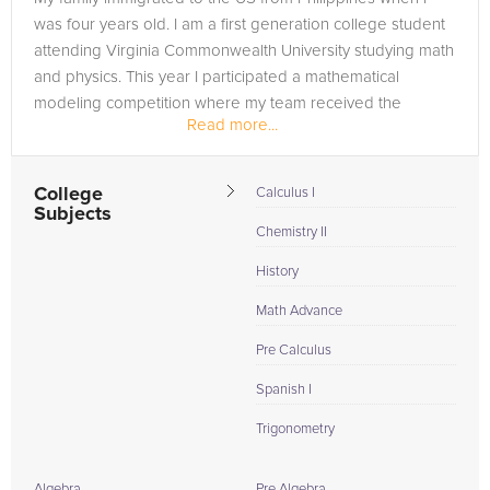
was four years old. I am a first generation college student
attending Virginia Commonwealth University studying math
and physics. This year I participated a mathematical
modeling competition where my team received the
Read more...
Honorable Mention Award....
College
Calculus I
Subjects
Chemistry II
History
Math Advance
Pre Calculus
Spanish I
Trigonometry
Algebra
Pre Algebra