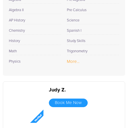
Algebra II
Pre Calculus
AP History
Science
Chemistry
Spanish I
History
Study Skills
Math
Trigonometry
More...
Physics
Judy Z.
Book Me Now