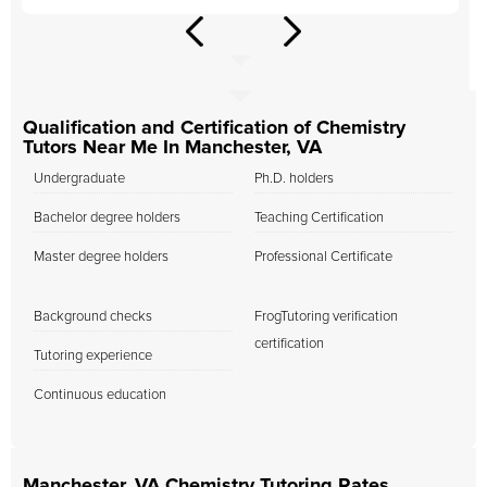
Qualification and Certification of Chemistry
Tutors Near Me In Manchester, VA
Undergraduate
Ph.D. holders
Bachelor degree holders
Teaching Certification
Master degree holders
Professional Certificate
Background checks
FrogTutoring verification
certification
Tutoring experience
Continuous education
Manchester, VA Chemistry Tutoring Rates