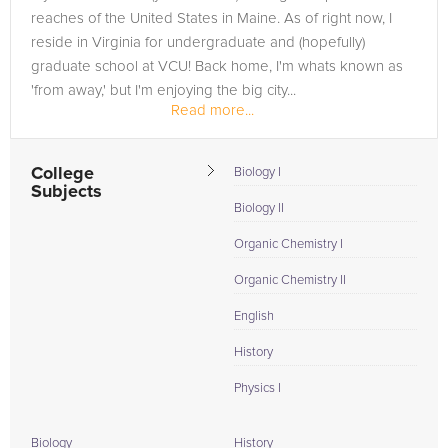
reaches of the United States in Maine. As of right now, I
reside in Virginia for undergraduate and (hopefully)
graduate school at VCU! Back home, I'm whats known as
'from away,' but I'm enjoying the big city...
Read more...
College
Biology I
Subjects
Biology II
Organic Chemistry I
Organic Chemistry II
English
History
Physics I
Biology
History