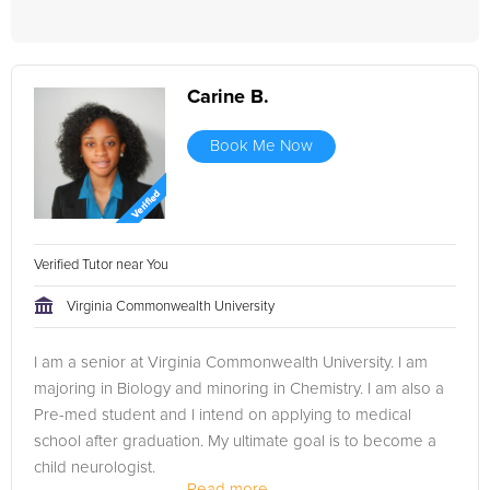
Carine B.
Book Me Now
Verified Tutor near You
Virginia Commonwealth University
I am a senior at Virginia Commonwealth University. I am
majoring in Biology and minoring in Chemistry. I am also a
Pre-med student and I intend on applying to medical
school after graduation. My ultimate goal is to become a
child neurologist.
Read more...