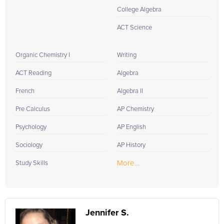
College Algebra
ACT Science
Organic Chemistry I
Writing
ACT Reading
Algebra
French
Algebra II
Pre Calculus
AP Chemistry
Psychology
AP English
Sociology
AP History
More...
Study Skills
Jennifer S.