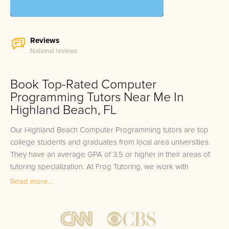
Reviews
National reviews
Book Top-Rated Computer
Programming Tutors Near Me In
Highland Beach, FL
Our Highland Beach Computer Programming tutors are top
college students and graduates from local area universities.
They have an average GPA of 3.5 or higher in their areas of
tutoring specialization. At Frog Tutoring, we work with
students in all grade levels and our Highland Beach private
Read more...
Computer Programming tutors provide customized one on
one in-home tutoring through our proven three step
approach to academic success.