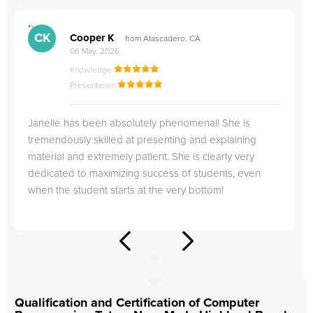
">
"
CK
Cooper K
from Atascadero, CA
06 May, 2026
Knowledge
Presentation
Janelle has been absolutely phenomenal! She is
tremendously skilled at presenting and explaining
material and extremely patient. She is clearly very
dedicated to maximizing success of students, even
when the student starts at the very bottom!
Qualification and Certification of Computer