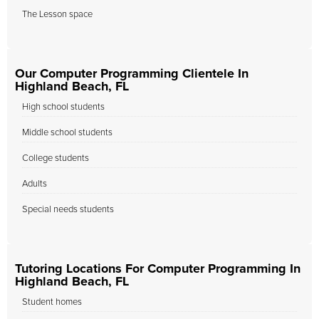
The Lesson space
Our Computer Programming Clientele In
Highland Beach, FL
High school students
Middle school students
College students
Adults
Special needs students
Tutoring Locations For Computer Programming In
Highland Beach, FL
Student homes