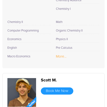
Chemistry Advance
Chemistry I
Chemistry II
Math
Computer Programming
Organic Chemistry II
Economics
Physics II
English
Pre Calculus
More...
Macro Economics
Scott M.
Book Me Now