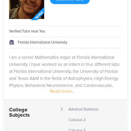
Verified Tutor near You
Florida International University
I am a senior Mathematics major at Florida International
University. I have worked as an intern in four different labs
at Florida International University, the University of Florida
and Texas A&M in the fields of Astrophysics, High Energy
Physics, Behavioral Neuroscience, and Cardiovascular...
Read more...
College
Advance Statistics
Subjects
Calculus 2
Calculus 3