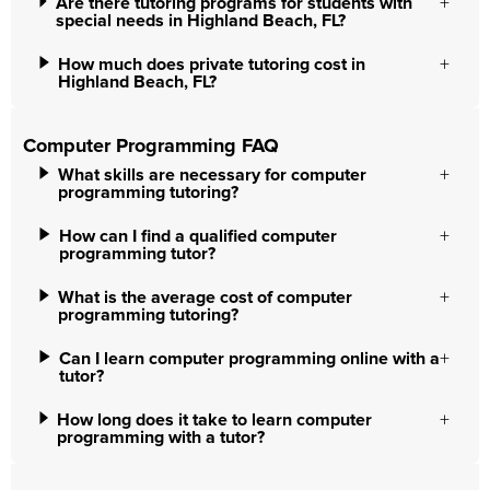
Are there tutoring programs for students with
special needs in Highland Beach, FL?
How much does private tutoring cost in
Highland Beach, FL?
Computer Programming FAQ
What skills are necessary for computer
programming tutoring?
How can I find a qualified computer
programming tutor?
What is the average cost of computer
programming tutoring?
Can I learn computer programming online with a
tutor?
How long does it take to learn computer
programming with a tutor?