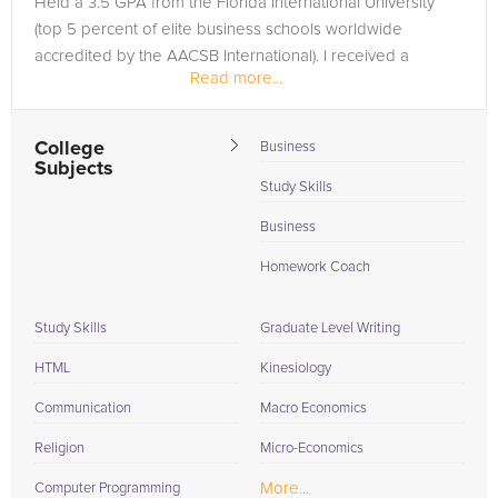
Held a 3.5 GPA from the Florida International University
(top 5 percent of elite business schools worldwide
accredited by the AACSB International). I received a
Read more...
Computer Science...
College
Business
Subjects
Study Skills
Business
Homework Coach
Study Skills
Graduate Level Writing
HTML
Kinesiology
Communication
Macro Economics
Religion
Micro-Economics
More...
Computer Programming