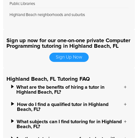
Public Libraries
Highland Beach neighborhoods and suburbs
Sign up now for our one-on-one private Computer
Programming tutoring in Highland Beach, FL
Sign Up Now
Highland Beach, FL Tutoring FAQ
What are the benefits of hiring a tutor in
Highland Beach, FL?
How do I find a qualified tutor in Highland
Beach, FL?
What subjects can I find tutoring for in Highland
Beach, FL?