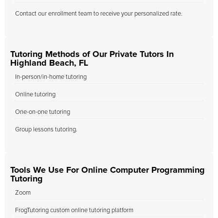
Contact our enrollment team to receive your personalized rate.
Tutoring Methods of Our Private Tutors In
Highland Beach, FL
In-person/in-home tutoring
Online tutoring
One-on-one tutoring
Group lessons tutoring.
Tools We Use For Online Computer Programming
Tutoring
Zoom
FrogTutoring custom online tutoring platform