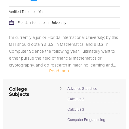
Verified Tutor near You
Florida International University
I'm currently a junior Florida International University; by this
fall I should obtain a B.S. in Mathematics, and a B.S. in
Computer Science the following year. I ultimately want to
either pursue the field of financial mathematics or
cryptography, and do research in machine learning and...
Read more...
College
Advance Statistics
Subjects
Calculus 2
Calculus 3
Computer Programming