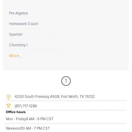
Pre Algebra
Homework Coach
Spanish
Chemistry I
More...
1
4200 South Freeway #608, Fort Worth, TX 76132
(817) 717-1286
Office hours
Mon - Friday
8 AM - 9 PM CST
Weekend
10 AM - 7 PM CST