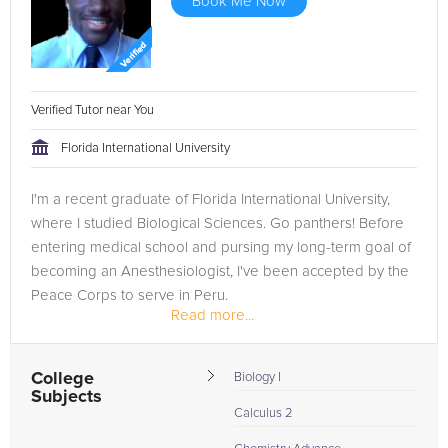
Book Me Now
Verified Tutor near You
Florida International University
I'm a recent graduate of Florida International University,
where I studied Biological Sciences. Go panthers! Before
entering medical school and pursing my long-term goal of
becoming an Anesthesiologist, I've been accepted by the
Peace Corps to serve in Peru.
Read more...
College
Biology I
Subjects
Calculus 2