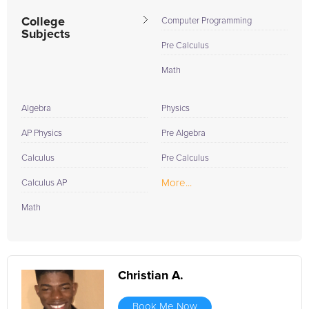
College
Computer Programming
Subjects
Pre Calculus
Math
Algebra
Physics
AP Physics
Pre Algebra
Calculus
Pre Calculus
More...
Calculus AP
Math
Christian A.
Book Me Now