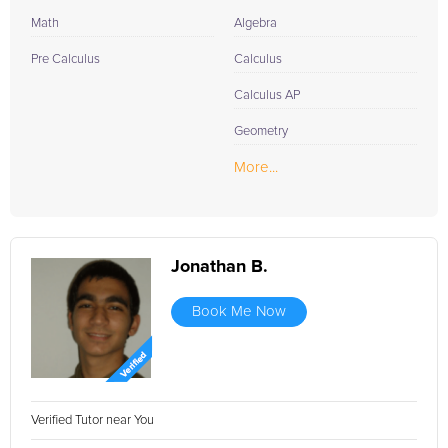
Math
Algebra
Pre Calculus
Calculus
Calculus AP
Geometry
More...
Jonathan B.
Book Me Now
Verified Tutor near You