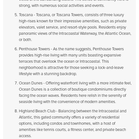
strong, with numerous social activities and events.
Toscana - Toscana, or Toscana Towers, consists of three luxury
high-rises known for their impressive amenities, such as private
elevators, valet service, and resort-style pools. Residents enjoy
panoramic views of the Intracoastal Waterway, the Atlantic Ocean,
or both.
Penthouse Towers - As the name suggests, Penthouse Towers
provides high-rise living with many units boasting expansive
terraces that overlook the ocean or Intracoastal. This
neighborhood is attractive for those seeking a lock-and-leave
lifestyle with a stunning backdrop.
Ocean Dunes - Offering waterfront living with a more intimate feel,
Ocean Dunes is a collection of boutique condominiums directly
facing the ocean waves. Residents here relish in the serenity of
seaside living with the convenience of modern amenities.
Highland Beach Club - Balancing between the Intracoastal and
Atlantic, this gated community offers a variety of residential
options, including condos and townhomes, with a host of
amenities like tennis courts, a fitness center, and private beach
access.