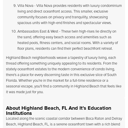
Villa Nova - Villa Nova provides residents with luxury condominium
living and direct oceanfront access. This smaller, exclusive
community focuses on privacy and tranquility, showcasing
spacious units with high-end finishes and spectacular views.
Ambassadors East & West - These twin high-rises lie directly on
the sand, offering easy beach access and amenities such as
heated pools, fitness centers, and social rooms. With a variety of
floor plans, residents can find their perfect beachfront retreat.
Highland Beach neighborhoods weave a tapestry of luxury living, each
thread offering something uniquely appealing to its residents. From the
stately oceanfront estates to the modern convenience of condo living,
there's a place for every discerning taste in this exclusive slice of South
Florida. Whether you're in the market for a full-time residence or a
seasonal escape, you'll find a community in Highland Beach that feels like
it was made just for you.
About Highland Beach, FL And It’s Education
Institutions
Located along the scenic coastal corridor between Boca Raton and Delray
Beach, Highland Beach, FL, is a serene oceanfront town with a rich blend