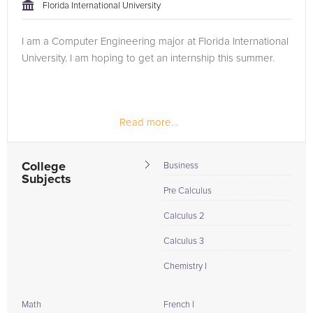
approach to tackling the problem.
Florida International University
Browse our list of qualified Computer Programming tutors
I am a Computer Engineering major at Florida International
below. If you are in need of an Computer Programming tutor
University. I am hoping to get an internship this summer.
in Highland Beach, please call us or simply go to the tab
above and Request a Tutor and let us help provide the
understanding and assistance needed for success.
Read more...
College
Business
Subjects
Pre Calculus
Calculus 2
Calculus 3
Chemistry I
Math
French I