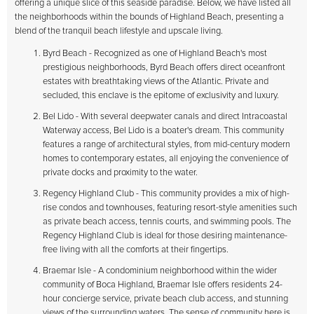
offering a unique slice of this seaside paradise. Below, we have listed all
the neighborhoods within the bounds of Highland Beach, presenting a
blend of the tranquil beach lifestyle and upscale living.
Byrd Beach - Recognized as one of Highland Beach's most
prestigious neighborhoods, Byrd Beach offers direct oceanfront
estates with breathtaking views of the Atlantic. Private and
secluded, this enclave is the epitome of exclusivity and luxury.
Bel Lido - With several deepwater canals and direct Intracoastal
Waterway access, Bel Lido is a boater's dream. This community
features a range of architectural styles, from mid-century modern
homes to contemporary estates, all enjoying the convenience of
private docks and proximity to the water.
Regency Highland Club - This community provides a mix of high-
rise condos and townhouses, featuring resort-style amenities such
as private beach access, tennis courts, and swimming pools. The
Regency Highland Club is ideal for those desiring maintenance-
free living with all the comforts at their fingertips.
Braemar Isle - A condominium neighborhood within the wider
community of Boca Highland, Braemar Isle offers residents 24-
hour concierge service, private beach club access, and stunning
views of the surrounding waters. The sense of community here is