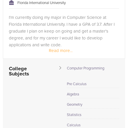
Florida International University
I'm currently doing my major in Computer Science at
Florida International University. I have a GPA of 3.7. After I
graduate I plan on keep on going and get a master's
degree, and for my career I would like to develop
applications and write code.
Read more...
I have tutoring experience since high...
College
Computer Programming
Subjects
Pre Calculus
Algebra
Geometry
Statistics
Calculus