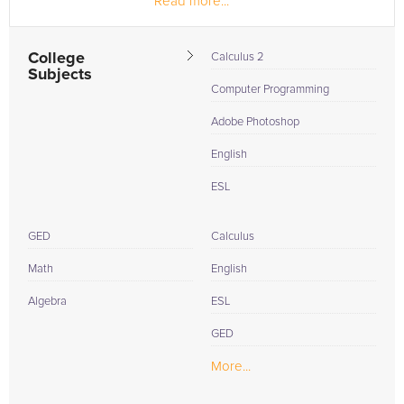
Read more...
College
Calculus 2
Subjects
Computer Programming
Adobe Photoshop
English
ESL
GED
Calculus
Math
English
Algebra
ESL
GED
More...