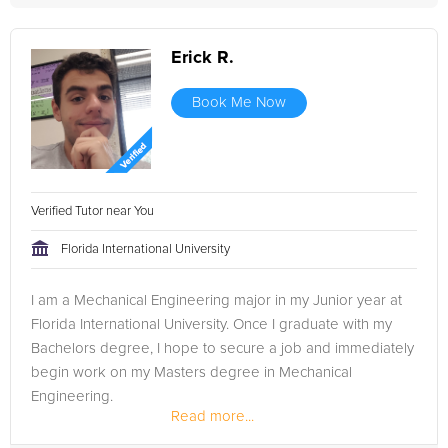
Erick R.
Book Me Now
Verified Tutor near You
Florida International University
I am a Mechanical Engineering major in my Junior year at
Florida International University. Once I graduate with my
Bachelors degree, I hope to secure a job and immediately
begin work on my Masters degree in Mechanical
Engineering.
Read more...