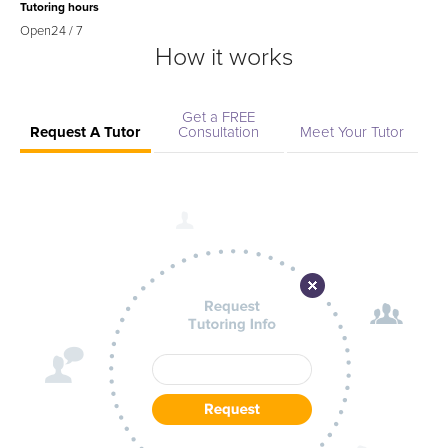
Tutoring hours
Open
24 / 7
How it works
Get a FREE
Request A Tutor
Consultation
Meet Your Tutor