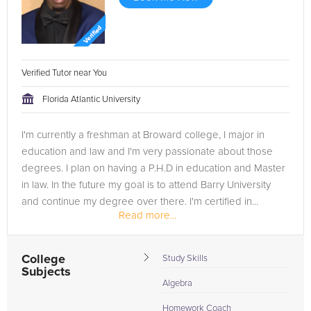
Verified Tutor near You
Florida Atlantic University
I'm currently a freshman at Broward college, I major in
education and law and I'm very passionate about those
degrees. I plan on having a P.H.D in education and Master
in law. In the future my goal is to attend Barry University
and continue my degree over there. I'm certified in...
Read more...
College
Study Skills
Subjects
Algebra
Homework Coach