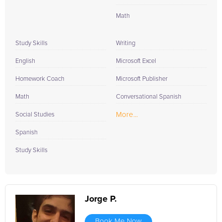
Math
Study Skills
Writing
English
Microsoft Excel
Homework Coach
Microsoft Publisher
Math
Conversational Spanish
More...
Social Studies
Spanish
Study Skills
Jorge P.
Book Me Now