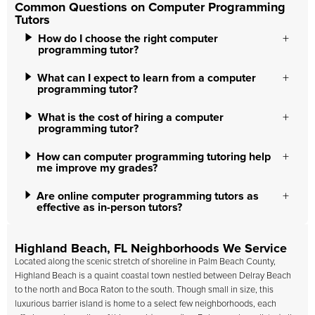
Common Questions on Computer Programming
Tutors
How do I choose the right computer
programming tutor?
What can I expect to learn from a computer
programming tutor?
What is the cost of hiring a computer
programming tutor?
How can computer programming tutoring help
me improve my grades?
Are online computer programming tutors as
effective as in-person tutors?
Highland Beach, FL Neighborhoods We Service
Located along the scenic stretch of shoreline in Palm Beach County,
Highland Beach is a quaint coastal town nestled between Delray Beach
to the north and Boca Raton to the south. Though small in size, this
luxurious barrier island is home to a select few neighborhoods, each