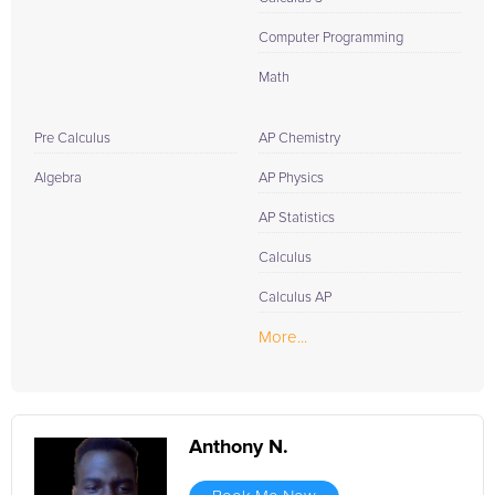
Computer Programming
Math
Pre Calculus
AP Chemistry
Algebra
AP Physics
AP Statistics
Calculus
Calculus AP
More...
Anthony N.