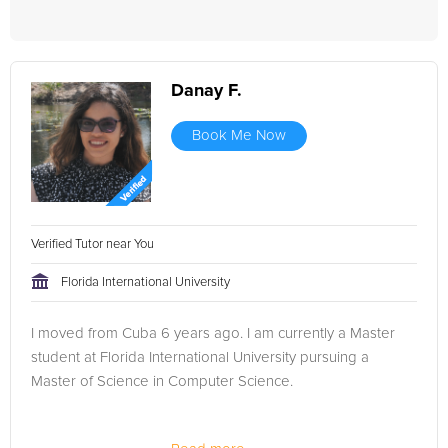
Danay F.
Book Me Now
Verified Tutor near You
Florida International University
I moved from Cuba 6 years ago. I am currently a Master
student at Florida International University pursuing a
Master of Science in Computer Science.