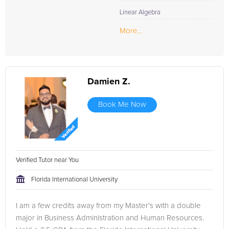
Linear Algebra
More...
Damien Z.
Book Me Now
Verified Tutor near You
Florida International University
I am a few credits away from my Master's with a double
major in Business Administration and Human Resources.