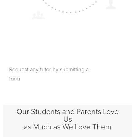
Request any tutor by submitting a
form
Our Students and Parents Love
Us
as Much as We Love Them