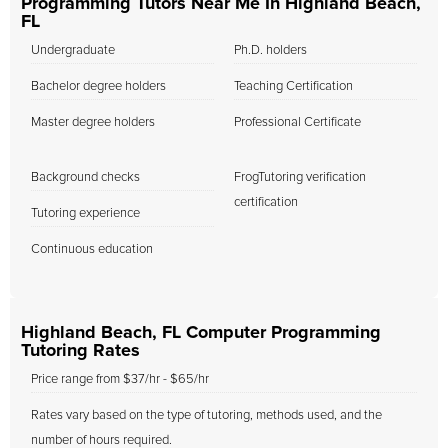
Programming Tutors Near Me In Highland Beach,
FL
Undergraduate
Ph.D. holders
Bachelor degree holders
Teaching Certification
Master degree holders
Professional Certificate
Background checks
FrogTutoring verification
certification
Tutoring experience
Continuous education
Highland Beach, FL Computer Programming
Tutoring Rates
Price range from $37/hr - $65/hr
Rates vary based on the type of tutoring, methods used, and the
number of hours required.