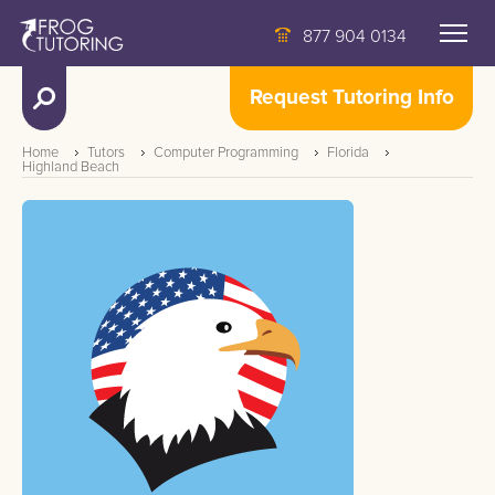
877 904 0134
Request Tutoring Info
Home
Tutors
Computer Programming
Florida
Highland Beach