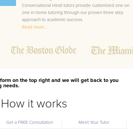
Conversational Hindi tutors provide customized one on
one in-home tutoring through our proven three step
approach to academic success.
Read more...
1.
Bring student up to speed by reviewing past work
to ensure they are not missing any important
concepts that might affect their abilities to learn
future lessons.
2.
Keep student ahead of the class by using the
teachers lesson plan, textbook, and online
curriculum to cover lessons before it is taught in
form on the top right and we will get back to you
class.
ng needs.
2.
Reinforce key concepts they might have missed.
This ensures they will never be behind again. Your
How it works
tutor will also help with organization, study skills,
and note taking strategies.
Get a FREE Consultation
Meet Your Tutor
Your Smithwick area Conversational Hindi tutor will also