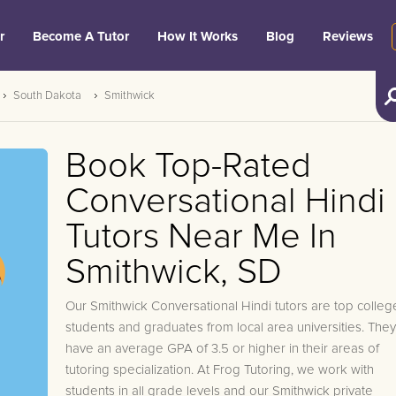
r
Become A Tutor
How It Works
Blog
Reviews
South Dakota
Smithwick
Book Top-Rated
Conversational Hindi
Tutors Near Me In
Smithwick, SD
Our Smithwick Conversational Hindi tutors are top colleg
students and graduates from local area universities. They
have an average GPA of 3.5 or higher in their areas of
tutoring specialization. At Frog Tutoring, we work with
students in all grade levels and our Smithwick private