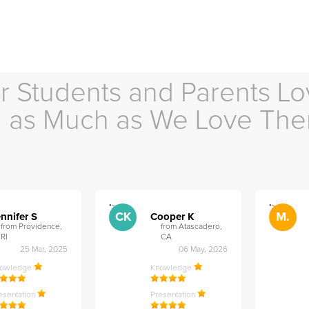
r Students and Parents Lo
as Much as We Love Th
">
">
CK
M.
nnifer S
Cooper K
from Providence,
from Atascadero,
RI
CA
25 Mar, 2025
06 May, 2026
nowledge
Knowledge
esentation
Presentation