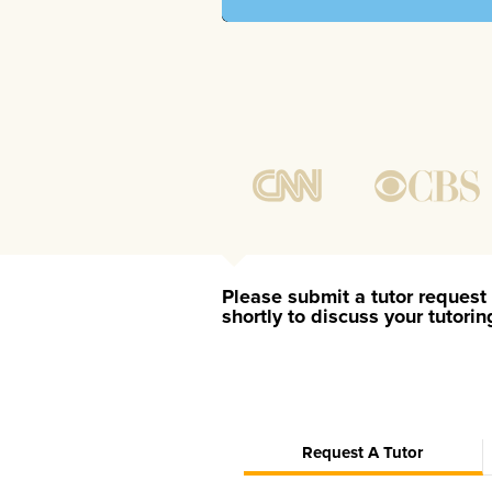
Please submit a tutor request 
shortly to discuss your tutori
Request A Tutor