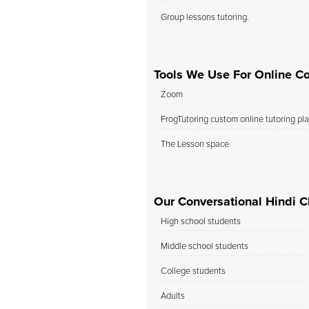
Group lessons tutoring.
Tools We Use For Online Co
Zoom
FrogTutoring custom online tutoring pl
The Lesson space
Our Conversational Hindi C
High school students
Middle school students
College students
Adults