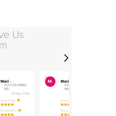
ve Us
em
">
">
M.
M.
Maci .
Maci .
from COLUMBIA,
from COLUMBIA,
MD
MD
04 May, 2026
12 Feb, 2026
Knowledge
Knowledge
Presentation
Presentation