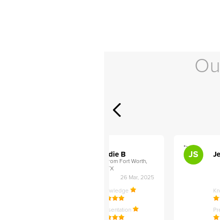
Ou
">
">
AB
JS
ley D
Addie B
Je
om Philadelphia,
from Fort Worth,
TX
27 Apr, 2025
26 Mar, 2025
ledge
Knowledge
K
ntation
Presentation
Pr