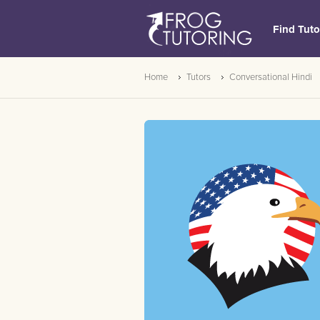
Find Tuto
Home
Tutors
Conversational Hindi