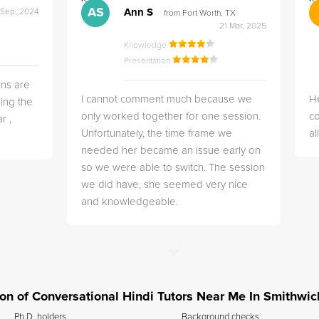
">
">
AS
Ann S
 Sep, 2024
from Fort Worth, TX
21 Mar, 2025
Knowledge
Presentation
ns are
I cannot comment much because we
He
ing the
only worked together for one session.
co
r ,
Unfortunately, the time frame we
a
needed her became an issue early on
so we were able to switch. The session
we did have, she seemed very nice
and knowledgeable.
tion of Conversational Hindi Tutors Near Me In Smithwic
Ph.D. holders
Background checks