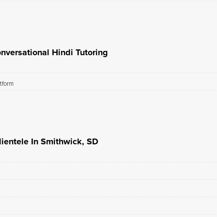
nversational Hindi Tutoring
atform
lientele In Smithwick, SD