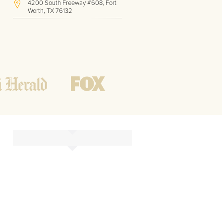
4200 South Freeway #608, Fort
Worth, TX 76132
(817) 717-1286
Hours of Operation:
Office hours
Mon - Friday
8 AM - 9 PM CST
Weekend
10 AM - 7 PM CST
Tutoring hours
Open
24 / 7