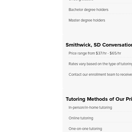
Bachelor degree holders
Master degree holders
Smithwick, SD Conversation
Price range from $37/hr - $65/hr
Rates vary based on the type of tutori
Contact our enrollment team to receive
Tutoring Methods of Our Pr
In-person/in-home tutoring
Online tutoring
One-on-one tutoring