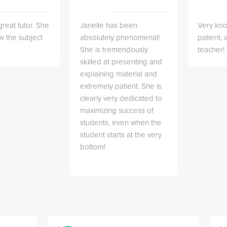
great tutor. She
Janelle has been
Very kn
w the subject
absolutely phenomenal!
patient,
She is tremendously
teacher!
skilled at presenting and
explaining material and
extremely patient. She is
clearly very dedicated to
maximizing success of
students, even when the
student starts at the very
bottom!