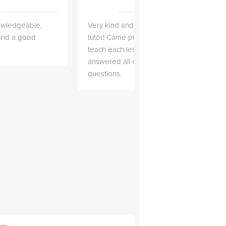
owledgeable,
Very kind and helpful
Very 
 and a good
tutor! Came prepared to
the co
teach each lesson and
and to
answered all of my
explai
questions.
detail.