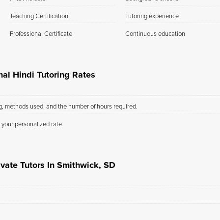
Teaching Certification
Tutoring experience
Professional Certificate
Continuous education
al Hindi Tutoring Rates
ng, methods used, and the number of hours required.
 your personalized rate.
ivate Tutors In Smithwick, SD