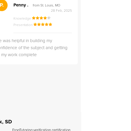
">
P.
RS
Penny .
Rebecca S
from St. Louis, MO
from Salt Lak
28 Feb, 2025
Knowledge
Knowledge
Presentation
Presentation
 was helpful in building my
Christopher was very 
nfidence of the subject and getting
likable.
ll my work complete
k, SD
FrogTutoring verification certification