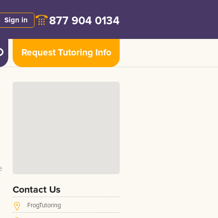
877 904 0134
Sign in
Request Tutoring Info
e
Contact Us
FrogTutoring