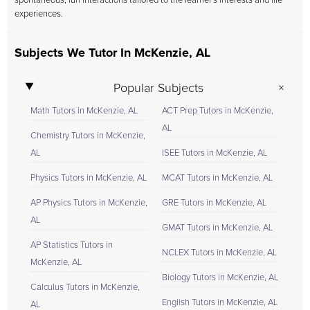
spontaneous, fun interactions tailored to the learner's interests and life
experiences.
Subjects We Tutor In McKenzie, AL
Popular Subjects
Math Tutors in McKenzie, AL
ACT Prep Tutors in McKenzie,
AL
Chemistry Tutors in McKenzie,
AL
ISEE Tutors in McKenzie, AL
Physics Tutors in McKenzie, AL
MCAT Tutors in McKenzie, AL
AP Physics Tutors in McKenzie,
GRE Tutors in McKenzie, AL
AL
GMAT Tutors in McKenzie, AL
AP Statistics Tutors in
NCLEX Tutors in McKenzie, AL
McKenzie, AL
Biology Tutors in McKenzie, AL
Calculus Tutors in McKenzie,
English Tutors in McKenzie, AL
AL