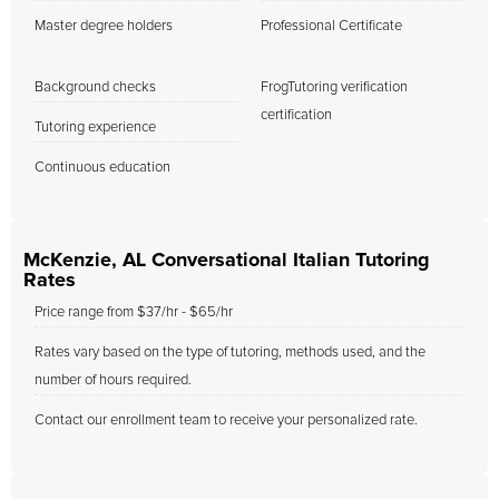
Master degree holders
Professional Certificate
Background checks
FrogTutoring verification
certification
Tutoring experience
Continuous education
McKenzie, AL Conversational Italian Tutoring
Rates
Price range from $37/hr - $65/hr
Rates vary based on the type of tutoring, methods used, and the
number of hours required.
Contact our enrollment team to receive your personalized rate.