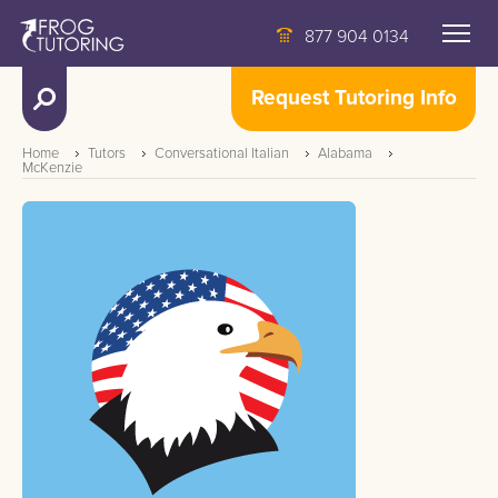
877 904 0134
Request Tutoring Info
Home
Tutors
Conversational Italian
Alabama
McKenzie