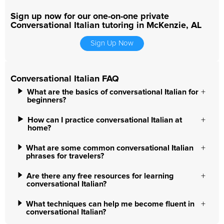
Sign up now for our one-on-one private
Conversational Italian tutoring in McKenzie, AL
Sign Up Now
Conversational Italian FAQ
What are the basics of conversational Italian for
beginners?
How can I practice conversational Italian at
home?
What are some common conversational Italian
phrases for travelers?
Are there any free resources for learning
conversational Italian?
What techniques can help me become fluent in
conversational Italian?