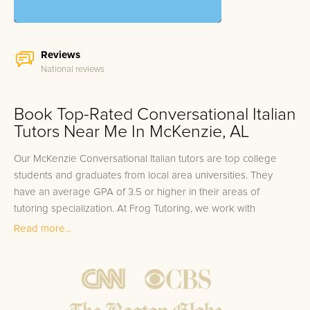
Reviews
National reviews
Book Top-Rated Conversational Italian
Tutors Near Me In McKenzie, AL
Our McKenzie Conversational Italian tutors are top college
students and graduates from local area universities. They
have an average GPA of 3.5 or higher in their areas of
tutoring specialization. At Frog Tutoring, we work with
students in all grade levels and our McKenzie private
Read more...
Conversational Italian tutors provide customized one on one
in-home tutoring through our proven three step approach to
academic success.
1.
Bring student up to speed by reviewing past work to