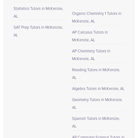
Statistics Tutors in McKenzie,
Organic Chemistry 1 Tutors in
AL
McKenzie, AL
SAT Prep Tutors in McKenzie,
AP Calculus Tutors in
AL
McKenzie, AL
AP Chemistry Tutors in
McKenzie, AL
Reading Tutors in McKenzie,
AL
Algebra Tutors in McKenzie, AL
Geometry Tutors in McKenzie,
AL
Spanish Tutors in McKenzie,
AL
AP Computer Science Tutors in