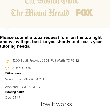
ensure they are not missing any important concepts that
might affect their abilities to learn future lessons.
2.
Keep student ahead of the class by using the teachers
lesson plan, textbook, and online curriculum to cover
lessons before it is taught in class.
2.
Reinforce key concepts they might have missed. This
Please submit a tutor request form on the top right
ensures they will never be behind again. Your tutor will
and we will get back to you shortly to discuss your
tutoring needs.
also help with organization, study skills, and note taking
strategies.
4200 South Freeway #608, Fort Worth, TX 76132
Your McKenzie area Conversational Italian tutor will also track
(817) 717-1286
student progress through detailed session reports which will
Office hours
be available to you at the end of each tutoring session. If it is
Mon - Friday
8 AM - 9 PM CST
okay with you, your tutor will contact your child's teacher, for K-
Weekend
10 AM - 7 PM CST
12, to get a more detailed understanding of what they are
Tutoring hours
struggling with and also to make sure that he/she and the
Open
24 / 7
teacher are both on the same page in their approach to
How it works
tackling the problem.