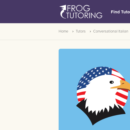
Find Tuto
Home
Tutors
Conversational Italian