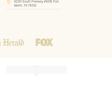
4200 South Freeway #608, Fort
Worth, TX 76132
(817) 717-1286
Hours of Operation:
Office hours
Mon - Friday
8 AM - 9 PM CST
Weekend
10 AM - 7 PM CST
Tutoring hours
Open
24 / 7