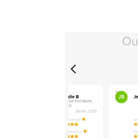
Ou
">
">
AB
JS
ley D
Addie B
Je
om Philadelphia,
from Fort Worth,
TX
27 Apr, 2025
26 Mar, 2025
ledge
Knowledge
K
ntation
Presentation
Pr