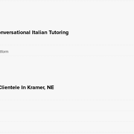
versational Italian Tutoring
atform
Clientele In Kramer, NE