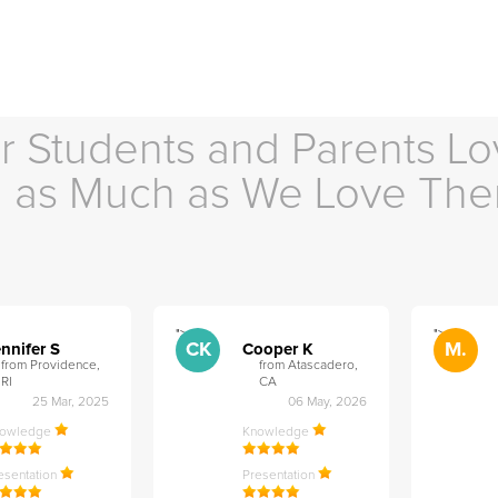
r Students and Parents Lo
as Much as We Love Th
">
">
CK
M.
nnifer S
Cooper K
from Providence,
from Atascadero,
RI
CA
25 Mar, 2025
06 May, 2026
nowledge
Knowledge
esentation
Presentation