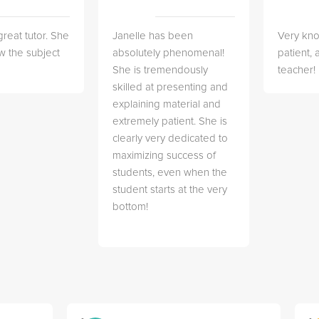
great tutor. She
Janelle has been
Very kn
w the subject
absolutely phenomenal!
patient,
She is tremendously
teacher!
skilled at presenting and
explaining material and
extremely patient. She is
clearly very dedicated to
maximizing success of
students, even when the
student starts at the very
bottom!