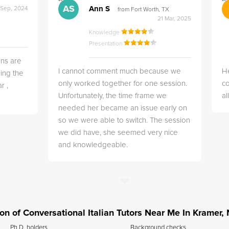
">
">
AS
Ann S
 Sep, 2024
from Fort Worth, TX
21 Mar, 2025
Knowledge
Presentation
ns are
I cannot comment much because we
He
ing the
only worked together for one session.
co
r ,
Unfortunately, the time frame we
a
needed her became an issue early on
so we were able to switch. The session
we did have, she seemed very nice
and knowledgeable.
tion of Conversational Italian Tutors Near Me In Kramer,
Ph.D. holders
Background checks