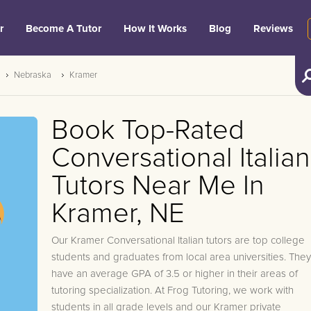
r
Become A Tutor
How It Works
Blog
Reviews
Nebraska
Kramer
Book Top-Rated
Conversational Italian
Tutors Near Me In
Kramer, NE
Our Kramer Conversational Italian tutors are top college
students and graduates from local area universities. They
have an average GPA of 3.5 or higher in their areas of
tutoring specialization. At Frog Tutoring, we work with
students in all grade levels and our Kramer private