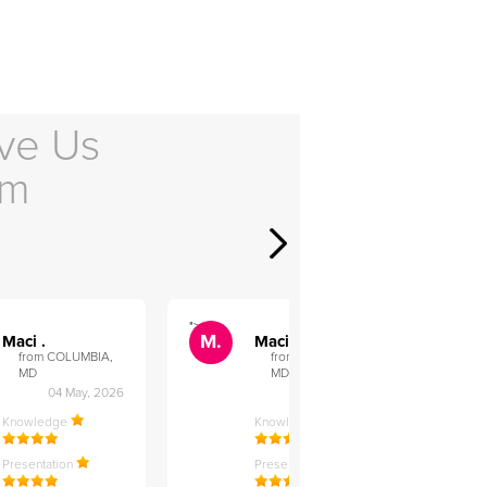
ve Us
em
">
">
M.
M.
Maci .
Maci .
from COLUMBIA,
from COLUMBIA,
MD
MD
04 May, 2026
12 Feb, 2026
Knowledge
Knowledge
Presentation
Presentation