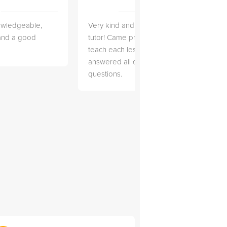
owledgeable,
Very kind and helpful
Very 
 and a good
tutor! Came prepared to
the co
teach each lesson and
and to
answered all of my
explai
questions.
detail.