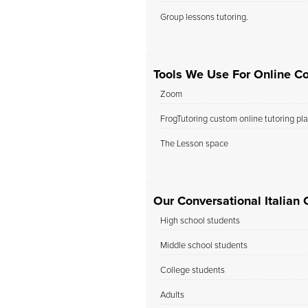
Group lessons tutoring.
Tools We Use For Online Con
Zoom
FrogTutoring custom online tutoring pl
The Lesson space
Our Conversational Italian 
High school students
Middle school students
College students
Adults