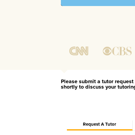
Please submit a tutor request 
shortly to discuss your tutori
Request A Tutor