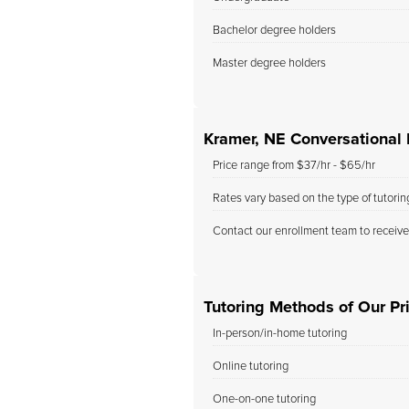
Bachelor degree holders
Master degree holders
Kramer, NE Conversational I
Price range from $37/hr - $65/hr
Rates vary based on the type of tutori
Contact our enrollment team to receive
Tutoring Methods of Our Pri
In-person/in-home tutoring
Online tutoring
One-on-one tutoring