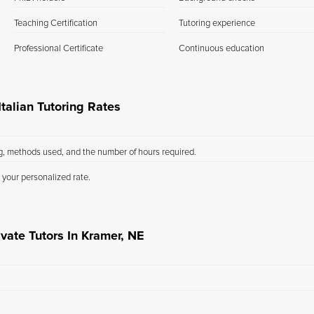
Teaching Certification
Tutoring experience
Professional Certificate
Continuous education
talian Tutoring Rates
ng, methods used, and the number of hours required.
 your personalized rate.
vate Tutors In Kramer, NE