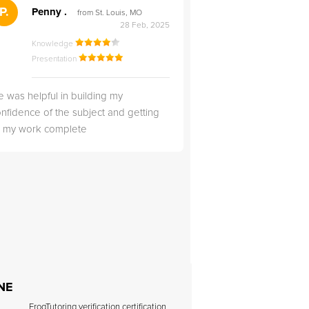
">
P.
RS
Penny .
Rebecca S
from St. Louis, MO
from Salt Lak
28 Feb, 2025
Knowledge
Knowledge
Presentation
Presentation
 was helpful in building my
Christopher was very 
nfidence of the subject and getting
likable.
ll my work complete
 NE
FrogTutoring verification certification