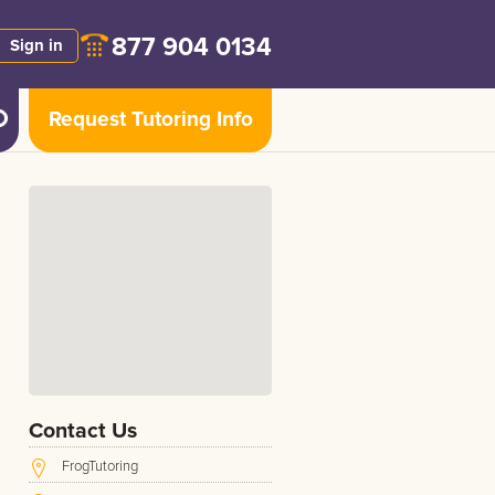
877 904 0134
Sign in
Request Tutoring Info
Contact Us
FrogTutoring