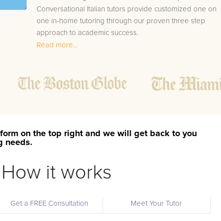
Conversational Italian tutors provide customized one on
one in-home tutoring through our proven three step
approach to academic success.
Read more...
1.
Bring student up to speed by reviewing past work
to ensure they are not missing any important
concepts that might affect their abilities to learn
future lessons.
2.
Keep student ahead of the class by using the
teachers lesson plan, textbook, and online
curriculum to cover lessons before it is taught in
form on the top right and we will get back to you
class.
ng needs.
2.
Reinforce key concepts they might have missed.
This ensures they will never be behind again. Your
How it works
tutor will also help with organization, study skills,
and note taking strategies.
Get a FREE Consultation
Meet Your Tutor
Your Kramer area Conversational Italian tutor will also