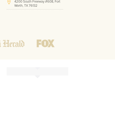
4200 South Freeway #608, Fort
Worth, TX 76132
(817) 717-1286
Hours of Operation:
Office hours
Mon - Friday
8 AM - 9 PM CST
Weekend
10 AM - 7 PM CST
Tutoring hours
Open
24 / 7