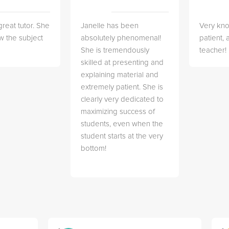
great tutor. She
Janelle has been
Very kn
w the subject
absolutely phenomenal!
patient,
She is tremendously
teacher!
skilled at presenting and
explaining material and
extremely patient. She is
clearly very dedicated to
maximizing success of
students, even when the
student starts at the very
bottom!