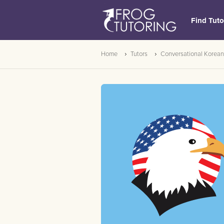
Find Tuto
Home
Tutors
Conversational Korean