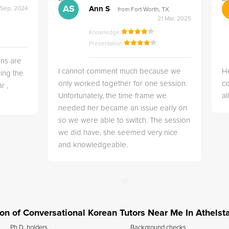
">
">
AS
Ann S
 Sep, 2024
from Fort Worth, TX
21 Mar, 2025
Knowledge
Presentation
ns are
I cannot comment much because we
He
ing the
only worked together for one session.
co
r ,
Unfortunately, the time frame we
a
needed her became an issue early on
so we were able to switch. The session
we did have, she seemed very nice
and knowledgeable.
tion of Conversational Korean Tutors Near Me In Athelsta
Ph.D. holders
Background checks