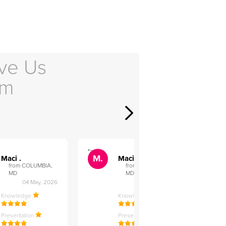
ve Us
em
">
">
M.
M.
Maci .
Maci .
from COLUMBIA,
from COLUMBIA,
MD
MD
04 May, 2026
12 Feb, 2026
Knowledge
Knowledge
Presentation
Presentation