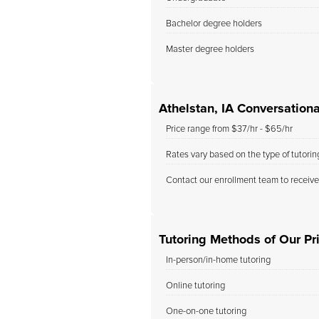
Bachelor degree holders
Master degree holders
Athelstan, IA Conversation
Price range from $37/hr - $65/hr
Rates vary based on the type of tutori
Contact our enrollment team to receive
Tutoring Methods of Our Pri
In-person/in-home tutoring
Online tutoring
One-on-one tutoring