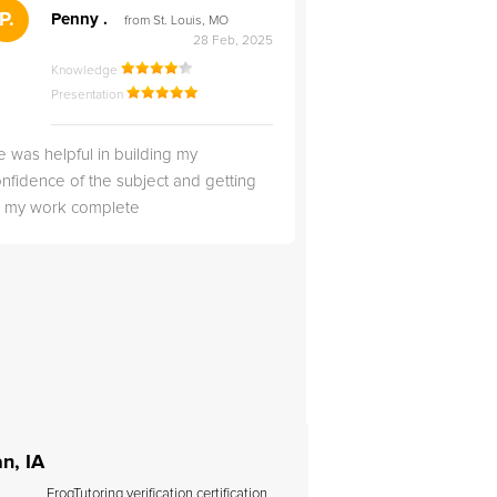
">
P.
RS
Penny .
Rebecca S
from St. Louis, MO
from Salt Lak
28 Feb, 2025
Knowledge
Knowledge
Presentation
Presentation
 was helpful in building my
Christopher was very 
nfidence of the subject and getting
likable.
ll my work complete
n, IA
FrogTutoring verification certification