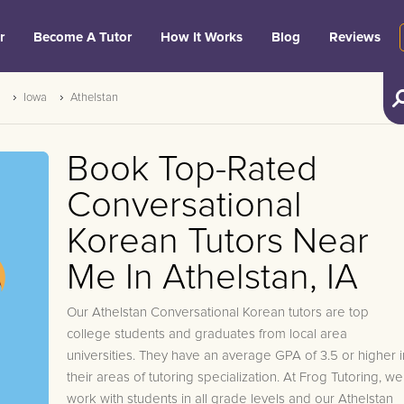
r
Become A Tutor
How It Works
Blog
Reviews
Iowa
Athelstan
Book Top-Rated
Conversational
Korean Tutors Near
Me In Athelstan, IA
Our Athelstan Conversational Korean tutors are top
college students and graduates from local area
universities. They have an average GPA of 3.5 or higher i
their areas of tutoring specialization. At Frog Tutoring, we
work with students in all grade levels and our Athelstan