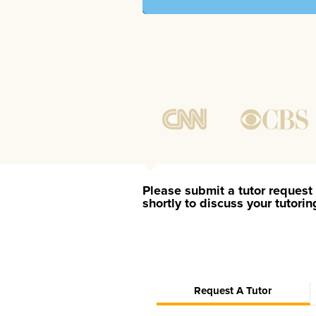
Please submit a tutor request 
shortly to discuss your tutori
Request A Tutor