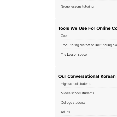
Group lessons tutoring.
Tools We Use For Online Co
Zoom
FrogTutoring custom online tutoring pl
The Lesson space
Our Conversational Korean C
High school students
Middle school students
College students
Adults