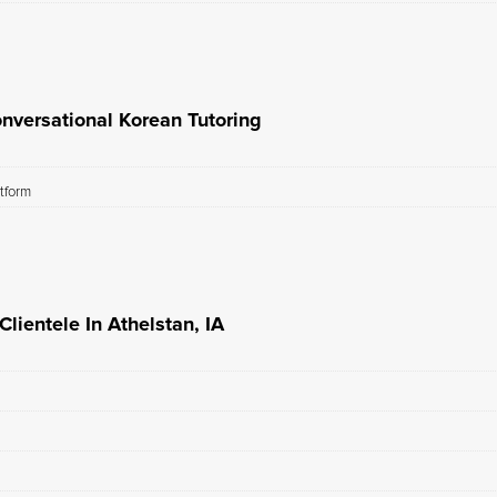
nversational Korean Tutoring
atform
lientele In Athelstan, IA