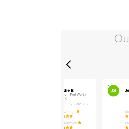
Ou
">
">
AB
JS
ley D
Addie B
Je
om Philadelphia,
from Fort Worth,
TX
27 Apr, 2025
26 Mar, 2025
ledge
Knowledge
K
ntation
Presentation
Pr