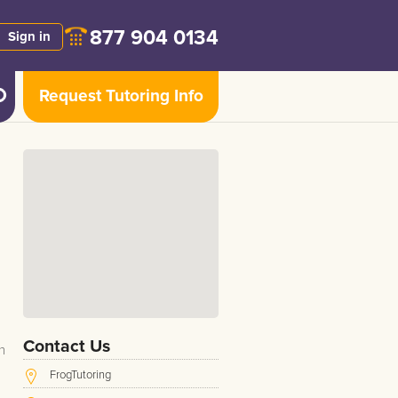
877 904 0134
Sign in
Request Tutoring Info
Contact Us
n
FrogTutoring