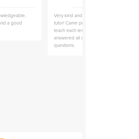
owledgeable,
Very kind and helpful
Very 
 and a good
tutor! Came prepared to
the co
teach each lesson and
and to
answered all of my
explai
questions.
detail.