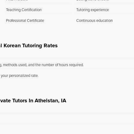
Teaching Certification
Tutoring experience
Professional Certificate
Continuous education
al Korean Tutoring Rates
ng, methods used, and the number of hours required.
 your personalized rate.
vate Tutors In Athelstan, IA