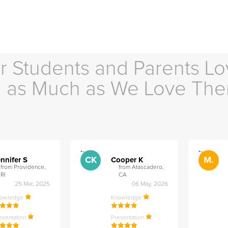
r Students and Parents Lo
as Much as We Love Th
">
">
CK
M.
nnifer S
Cooper K
from Providence,
from Atascadero,
RI
CA
25 Mar, 2025
06 May, 2026
nowledge
Knowledge
esentation
Presentation