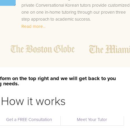
private Conversational Korean tutors provide customized
one on one in-home tutoring through our proven three
step approach to academic success.
Read more...
1.
Bring student up to speed by reviewing past work
to ensure they are not missing any important
concepts that might affect their abilities to learn
future lessons.
2.
Keep student ahead of the class by using the
teachers lesson plan, textbook, and online
curriculum to cover lessons before it is taught in
form on the top right and we will get back to you
class.
ng needs.
2.
Reinforce key concepts they might have missed.
This ensures they will never be behind again. Your
How it works
tutor will also help with organization, study skills,
and note taking strategies.
Get a FREE Consultation
Meet Your Tutor
Your Athelstan area Conversational Korean tutor will also