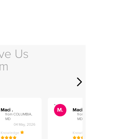
ve Us
em
">
">
M.
M.
Maci .
Maci .
from COLUMBIA,
from COLUMBIA,
MD
MD
04 May, 2026
12 Feb, 2026
Knowledge
Knowledge