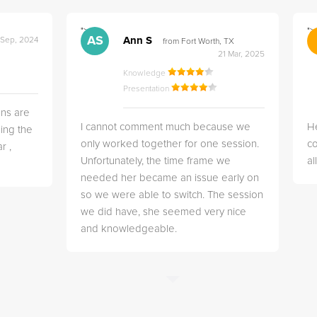
">
">
AS
Ann S
 Sep, 2024
from Fort Worth, TX
21 Mar, 2025
Knowledge
Presentation
ns are
I cannot comment much because we
He
ing the
only worked together for one session.
co
r ,
Unfortunately, the time frame we
a
needed her became an issue early on
so we were able to switch. The session
we did have, she seemed very nice
and knowledgeable.