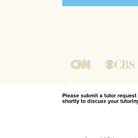
Please submit a tutor request 
shortly to discuss your tutori