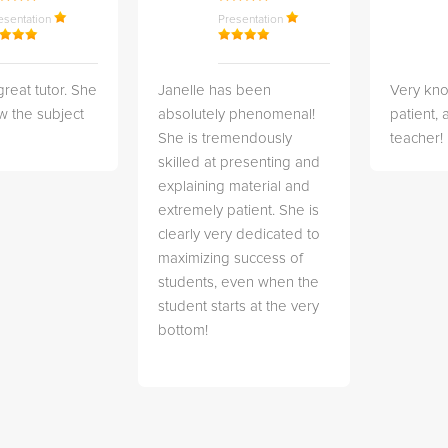
esentation
Presentation
great tutor. She
Janelle has been
Very kn
w the subject
absolutely phenomenal!
patient,
She is tremendously
teacher!
skilled at presenting and
explaining material and
extremely patient. She is
clearly very dedicated to
maximizing success of
students, even when the
student starts at the very
bottom!