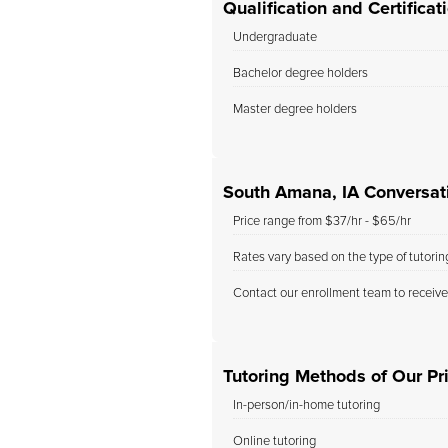
Qualification and Certifica
Undergraduate
Bachelor degree holders
Master degree holders
South Amana, IA Conversati
Price range from $37/hr - $65/hr
Rates vary based on the type of tutori
Contact our enrollment team to receive
Tutoring Methods of Our Pr
In-person/in-home tutoring
Online tutoring