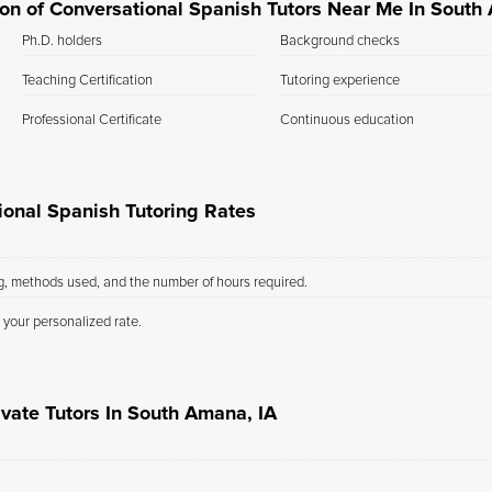
tion of Conversational Spanish Tutors Near Me In South
Ph.D. holders
Background checks
Teaching Certification
Tutoring experience
Professional Certificate
Continuous education
onal Spanish Tutoring Rates
ng, methods used, and the number of hours required.
 your personalized rate.
ivate Tutors In South Amana, IA