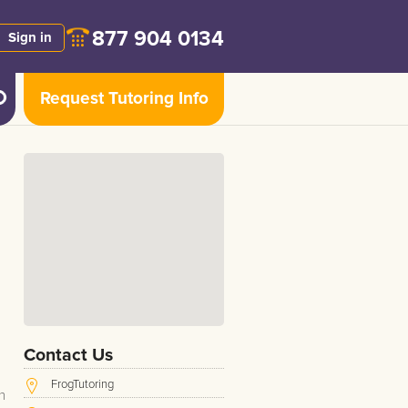
877 904 0134
Sign in
Request Tutoring Info
Contact Us
FrogTutoring
n