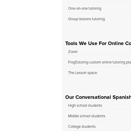
One-on-one tutoring
Group lessons tutoring.
Tools We Use For Online Co
Zoom
FrogTutoring custom online tutoring pl
The Lesson space
Our Conversational Spanish
High school students
Middle school students
College students