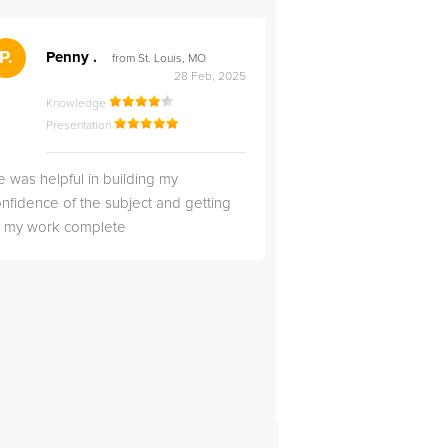
">
P.
RS
Penny .
Rebecca S
from St. Louis, MO
from Salt Lak
28 Feb, 2025
Knowledge
Knowledge
Presentation
Presentation
 was helpful in building my
Christopher was very 
nfidence of the subject and getting
likable.
ll my work complete