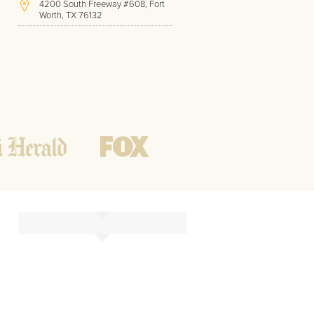
4200 South Freeway #608, Fort
Worth, TX 76132
(817) 717-1286
Hours of Operation:
Office hours
Mon - Friday
8 AM - 9 PM CST
Weekend
10 AM - 7 PM CST
Tutoring hours
Open
24 / 7