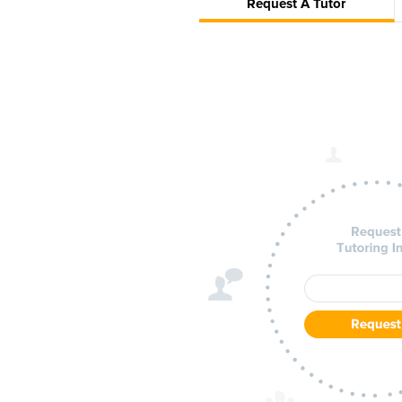
Request A Tutor