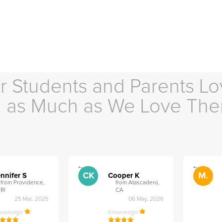
r Students and Parents Lo
as Much as We Love Th
">
">
CK
M.
nnifer S
Cooper K
from Providence,
from Atascadero,
RI
CA
25 Mar, 2025
06 May, 2026
nowledge
Knowledge