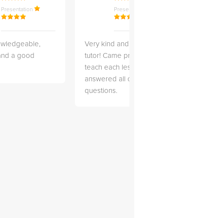
Presentation
Presentation
owledgeable,
Very kind and helpful
Very 
 and a good
tutor! Came prepared to
the co
teach each lesson and
and to
answered all of my
explai
questions.
detail.