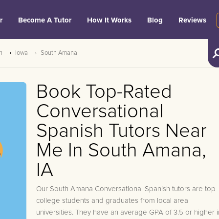
r
Become A Tutor
How It Works
Blog
Reviews
h
Iowa
South Amana
Book Top-Rated
Conversational
Spanish Tutors Near
Me In South Amana,
IA
Our South Amana Conversational Spanish tutors are top
college students and graduates from local area
universities. They have an average GPA of 3.5 or higher i