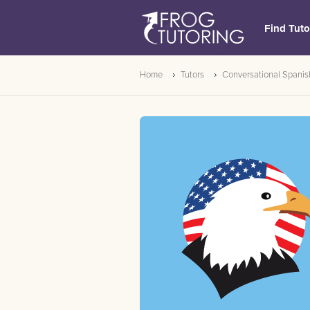
Find Tuto
Home
Tutors
Conversational Spanis