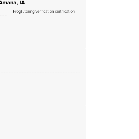
 Amana, IA
FrogTutoring verification certification