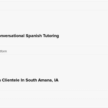
nversational Spanish Tutoring
atform
 Clientele In South Amana, IA