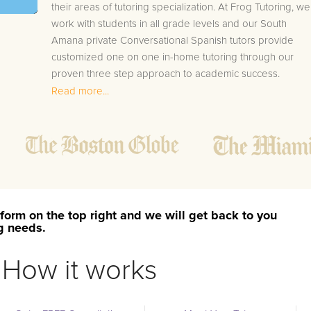
their areas of tutoring specialization. At Frog Tutoring, we
work with students in all grade levels and our South
Amana private Conversational Spanish tutors provide
customized one on one in-home tutoring through our
proven three step approach to academic success.
Read more...
1.
Bring student up to speed by reviewing past work
to ensure they are not missing any important
concepts that might affect their abilities to learn
future lessons.
2.
Keep student ahead of the class by using the
teachers lesson plan, textbook, and online
curriculum to cover lessons before it is taught in
form on the top right and we will get back to you
class.
ng needs.
2.
Reinforce key concepts they might have missed.
This ensures they will never be behind again. Your
How it works
tutor will also help with organization, study skills,
and note taking strategies.