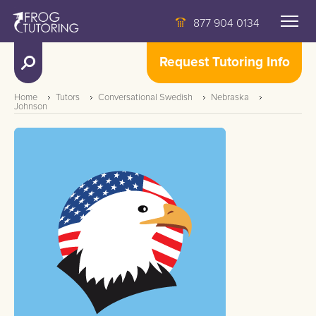
877 904 0134
Request Tutoring Info
Home
Tutors
Conversational Swedish
Nebraska
Johnson