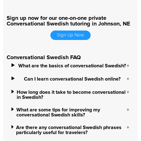
Sign up now for our one-on-one private
Conversational Swedish tutoring in Johnson, NE
Sign Up Now
Conversational Swedish FAQ
What are the basics of conversational Swedish?
Can I learn conversational Swedish online?
How long does it take to become conversational
in Swedish?
What are some tips for improving my
conversational Swedish skills?
Are there any conversational Swedish phrases
particularly useful for travelers?