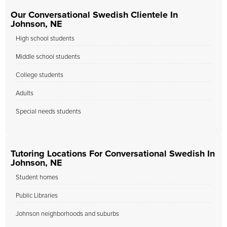
Our Conversational Swedish Clientele In
Johnson, NE
High school students
Middle school students
College students
Adults
Special needs students
Tutoring Locations For Conversational Swedish In
Johnson, NE
Student homes
Public Libraries
Johnson neighborhoods and suburbs