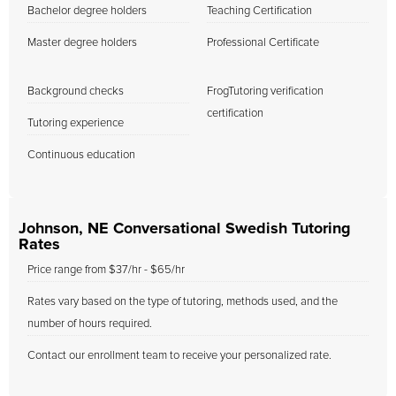
Bachelor degree holders
Teaching Certification
Master degree holders
Professional Certificate
Background checks
FrogTutoring verification
certification
Tutoring experience
Continuous education
Johnson, NE Conversational Swedish Tutoring
Rates
Price range from $37/hr - $65/hr
Rates vary based on the type of tutoring, methods used, and the
number of hours required.
Contact our enrollment team to receive your personalized rate.