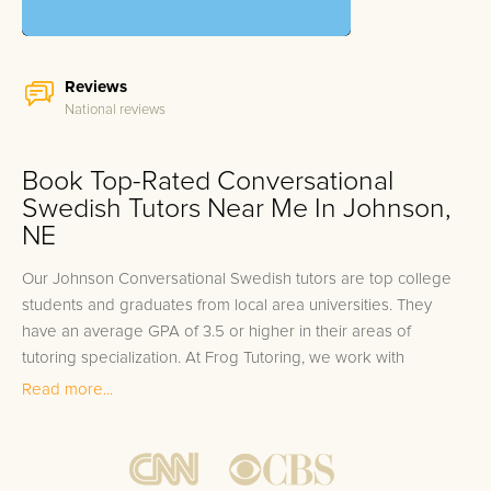
Reviews
National reviews
Book Top-Rated Conversational
Swedish Tutors Near Me In Johnson,
NE
Our Johnson Conversational Swedish tutors are top college
students and graduates from local area universities. They
have an average GPA of 3.5 or higher in their areas of
tutoring specialization. At Frog Tutoring, we work with
students in all grade levels and our Johnson private
Read more...
Conversational Swedish tutors provide customized one on
one in-home tutoring through our proven three step
approach to academic success.