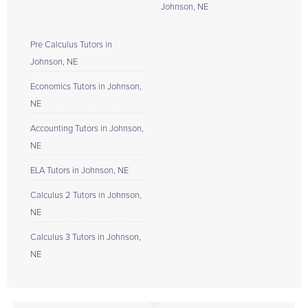
Johnson, NE
Pre Calculus Tutors in
Johnson, NE
Economics Tutors in Johnson,
NE
Accounting Tutors in Johnson,
NE
ELA Tutors in Johnson, NE
Calculus 2 Tutors in Johnson,
NE
Calculus 3 Tutors in Johnson,
NE