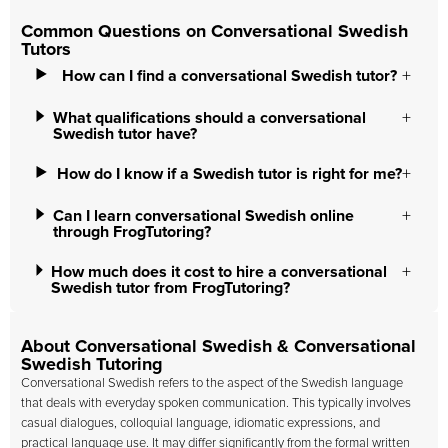
Common Questions on Conversational Swedish
Tutors
How can I find a conversational Swedish tutor?
What qualifications should a conversational
Swedish tutor have?
How do I know if a Swedish tutor is right for me?
Can I learn conversational Swedish online
through FrogTutoring?
How much does it cost to hire a conversational
Swedish tutor from FrogTutoring?
About Conversational Swedish & Conversational
Swedish Tutoring
Conversational Swedish refers to the aspect of the Swedish language
that deals with everyday spoken communication. This typically involves
casual dialogues, colloquial language, idiomatic expressions, and
practical language use. It may differ significantly from the formal written