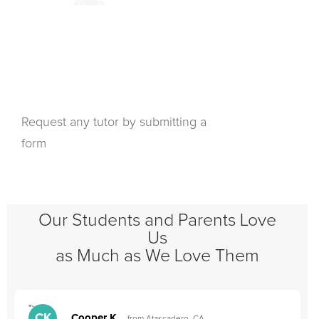
Request any tutor by submitting a
form
Our Students and Parents Love
Us
as Much as We Love Them
">
"
CK
Cooper K