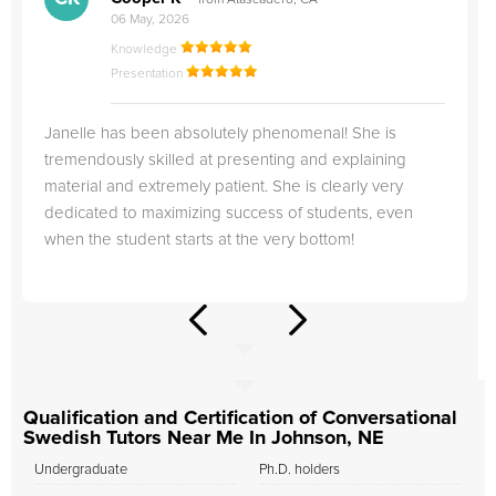
from Atascadero, CA
06 May, 2026
Knowledge
Presentation
Janelle has been absolutely phenomenal! She is
tremendously skilled at presenting and explaining
material and extremely patient. She is clearly very
dedicated to maximizing success of students, even
when the student starts at the very bottom!
Qualification and Certification of Conversational
Swedish Tutors Near Me In Johnson, NE
Undergraduate
Ph.D. holders