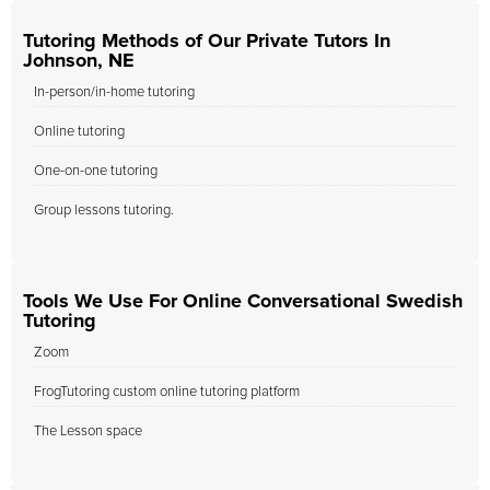
Tutoring Methods of Our Private Tutors In
Johnson, NE
In-person/in-home tutoring
Online tutoring
One-on-one tutoring
Group lessons tutoring.
Tools We Use For Online Conversational Swedish
Tutoring
Zoom
FrogTutoring custom online tutoring platform
The Lesson space