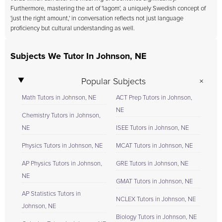
Furthermore, mastering the art of 'lagom', a uniquely Swedish concept of
'just the right amount,' in conversation reflects not just language
proficiency but cultural understanding as well.
Subjects We Tutor In Johnson, NE
Popular Subjects
Math Tutors in Johnson, NE
ACT Prep Tutors in Johnson,
NE
Chemistry Tutors in Johnson,
NE
ISEE Tutors in Johnson, NE
Physics Tutors in Johnson, NE
MCAT Tutors in Johnson, NE
AP Physics Tutors in Johnson,
GRE Tutors in Johnson, NE
NE
GMAT Tutors in Johnson, NE
AP Statistics Tutors in
NCLEX Tutors in Johnson, NE
Johnson, NE
Biology Tutors in Johnson, NE