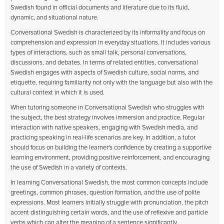
Swedish found in official documents and literature due to its fluid,
dynamic, and situational nature.
Conversational Swedish is characterized by its informality and focus on
comprehension and expression in everyday situations. It includes various
types of interactions, such as small talk, personal conversations,
discussions, and debates. In terms of related entities, conversational
Swedish engages with aspects of Swedish culture, social norms, and
etiquette, requiring familiarity not only with the language but also with the
cultural context in which it is used.
When tutoring someone in Conversational Swedish who struggles with
the subject, the best strategy involves immersion and practice. Regular
interaction with native speakers, engaging with Swedish media, and
practicing speaking in real-life scenarios are key. In addition, a tutor
should focus on building the learner's confidence by creating a supportive
learning environment, providing positive reinforcement, and encouraging
the use of Swedish in a variety of contexts.
In learning Conversational Swedish, the most common concepts include
greetings, common phrases, question formation, and the use of polite
expressions. Most learners initially struggle with pronunciation, the pitch
accent distinguishing certain words, and the use of reflexive and particle
verbs which can alter the meaning of a sentence significantly.