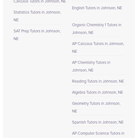
Calculus Tutors in Johnson, NE
English Tutors in Johnson, NE
Statistics Tutors in Johnson,
NE
Organic Chemistry 1 Tutors in
SAT Prep Tutors in Johnson,
Johnson, NE
NE
AP Calculus Tutors in Johnson,
NE
AP Chemistry Tutors in
Johnson, NE
Reading Tutors in Johnson, NE
Algebra Tutors in Johnson, NE
Geometry Tutors in Johnson,
NE
Spanish Tutors in Johnson, NE
AP Computer Science Tutors in