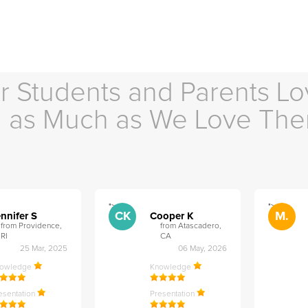
r Students and Parents Lo
as Much as We Love Th
">
">
CK
M.
nnifer S
Cooper K
from Providence,
from Atascadero,
RI
CA
25 Mar, 2025
06 May, 2026
nowledge
Knowledge
esentation
Presentation