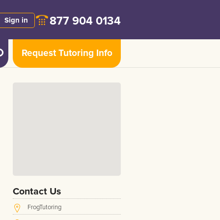
877 904 0134
Sign in
Request Tutoring Info
Contact Us
FrogTutoring