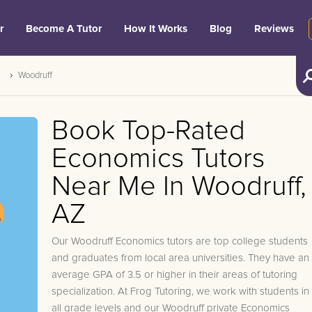
r
Become A Tutor
How It Works
Blog
Reviews
Woodruff
Book Top-Rated
Economics Tutors
Near Me In Woodruff,
AZ
Our Woodruff Economics tutors are top college students
and graduates from local area universities. They have an
average GPA of 3.5 or higher in their areas of tutoring
specialization. At Frog Tutoring, we work with students in
all grade levels and our Woodruff private Economics