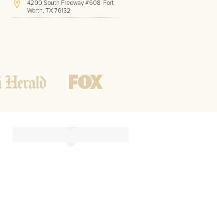
4200 South Freeway #608, Fort
Worth, TX 76132
(817) 717-1286
Hours of Operation:
Office hours
Mon - Friday
8 AM - 9 PM CST
Weekend
10 AM - 7 PM CST
Tutoring hours
Open
24 / 7
t