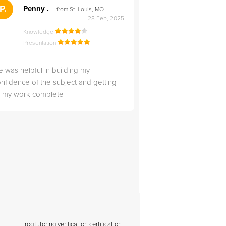
">
P.
RS
Penny .
Rebecca S
from St. Louis, MO
from Salt Lak
28 Feb, 2025
Knowledge
Knowledge
Presentation
Presentation
 was helpful in building my
Christopher was very 
nfidence of the subject and getting
likable.
ll my work complete
FrogTutoring verification certification