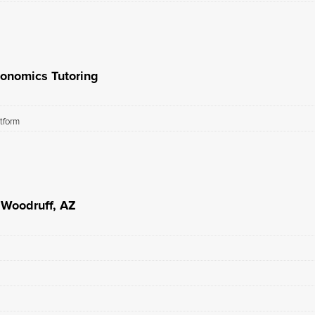
conomics Tutoring
atform
 Woodruff, AZ