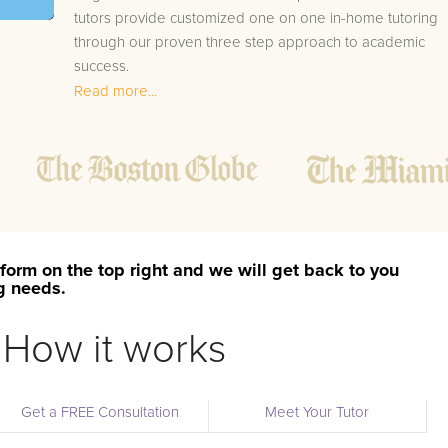
tutors provide customized one on one in-home tutoring
through our proven three step approach to academic
success.
Read more...
1.
Bring student up to speed by reviewing past work
to ensure they are not missing any important
concepts that might affect their abilities to learn
future lessons.
2.
Keep student ahead of the class by using the
teachers lesson plan, textbook, and online
curriculum to cover lessons before it is taught in
form on the top right and we will get back to you
class.
ng needs.
2.
Reinforce key concepts they might have missed.
This ensures they will never be behind again. Your
How it works
tutor will also help with organization, study skills,
and note taking strategies.
Get a FREE Consultation
Meet Your Tutor
Your Woodruff area Economics tutor will also track studen