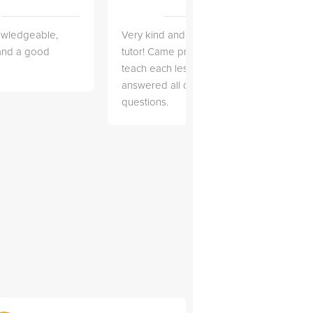
owledgeable,
Very kind and helpful
Very 
 and a good
tutor! Came prepared to
the co
teach each lesson and
and to
answered all of my
explai
questions.
detail.