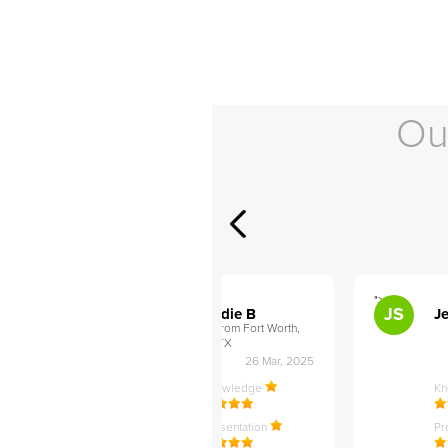
Ou
">
">
AB
JS
ley D
Addie B
Je
om Philadelphia,
from Fort Worth,
TX
27 Apr, 2025
26 Mar, 2025
ledge
Knowledge
K
ntation
Presentation
Pr