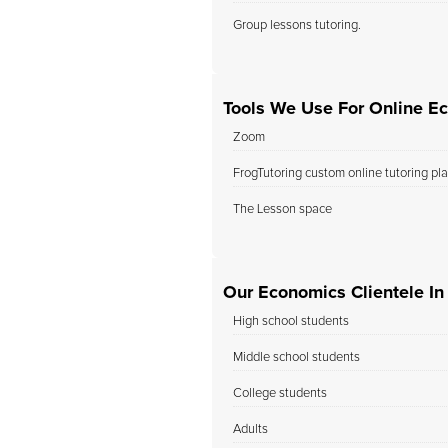
Group lessons tutoring.
Tools We Use For Online E
Zoom
FrogTutoring custom online tutoring pl
The Lesson space
Our Economics Clientele In
High school students
Middle school students
College students
Adults