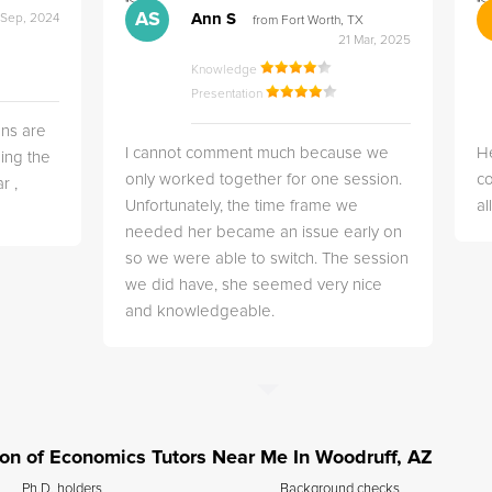
">
">
AS
Ann S
 Sep, 2024
from Fort Worth, TX
21 Mar, 2025
Knowledge
Presentation
ns are
I cannot comment much because we
He
ing the
only worked together for one session.
co
r ,
Unfortunately, the time frame we
a
needed her became an issue early on
so we were able to switch. The session
we did have, she seemed very nice
and knowledgeable.
tion of Economics Tutors Near Me In Woodruff, AZ
Ph.D. holders
Background checks