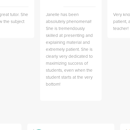
great tutor. She
Janelle has been
Very kn
w the subject
absolutely phenomenal!
patient,
She is tremendously
teacher!
skilled at presenting and
explaining material and
extremely patient. She is
clearly very dedicated to
maximizing success of
students, even when the
student starts at the very
bottom!