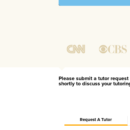
Please submit a tutor request 
shortly to discuss your tutori
Request A Tutor