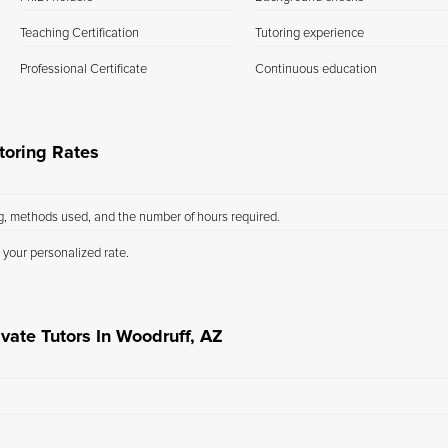
Teaching Certification
Tutoring experience
Professional Certificate
Continuous education
toring Rates
ng, methods used, and the number of hours required.
 your personalized rate.
vate Tutors In Woodruff, AZ