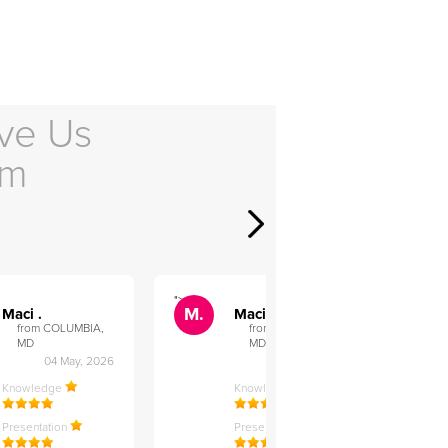
ve Us
em
">
">
M.
M.
Maci .
Maci .
from COLUMBIA,
from COLUMBIA,
MD
MD
04 May, 2026
12 Feb, 2026
Knowledge
Knowledge
Presentation
Presentation