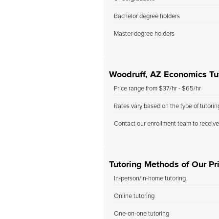
Bachelor degree holders
Master degree holders
Woodruff, AZ Economics Tu
Price range from $37/hr - $65/hr
Rates vary based on the type of tutori
Contact our enrollment team to receive
Tutoring Methods of Our Pri
In-person/in-home tutoring
Online tutoring
One-on-one tutoring