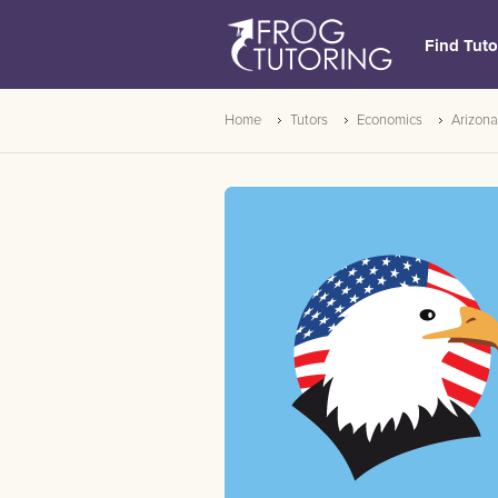
Find Tuto
Home
Tutors
Economics
Arizona