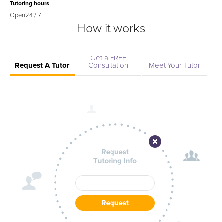
Tutoring hours
Open
24 / 7
How it works
Get a FREE
Request A Tutor
Consultation
Meet Your Tutor