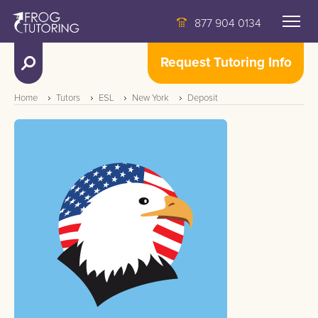
877 904 0134
Request Tutoring Info
Home
Tutors
ESL
New York
Deposit