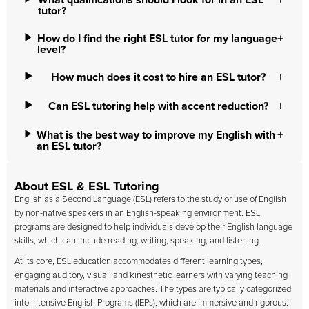
What qualifications should I look for in an ESL
tutor?
How do I find the right ESL tutor for my language
level?
How much does it cost to hire an ESL tutor?
Can ESL tutoring help with accent reduction?
What is the best way to improve my English with
an ESL tutor?
About ESL & ESL Tutoring
English as a Second Language (ESL) refers to the study or use of English
by non-native speakers in an English-speaking environment. ESL
programs are designed to help individuals develop their English language
skills, which can include reading, writing, speaking, and listening.
At its core, ESL education accommodates different learning types,
engaging auditory, visual, and kinesthetic learners with varying teaching
materials and interactive approaches. The types are typically categorized
into Intensive English Programs (IEPs), which are immersive and rigorous;