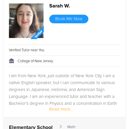
Sarah W.
Book Me Now
Verified Tutor near You
College of New Jersey
I am from New York, just outside of New York City. I am a
native English speaker, but I can communicate to various
degrees in Japanese, Hebrew, and American Sign
Language. I am an experienced tutor and teacher with a
Bachelor's degree in Physics and a concentration in Earth
Read more...
Science; as well...
Elementary School
Math