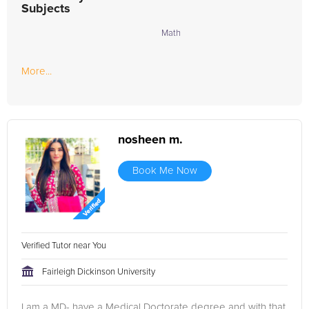
Subjects
Math
More...
nosheen m.
Book Me Now
Verified Tutor near You
Fairleigh Dickinson University
I am a MD- have a Medical Doctorate degree and with that