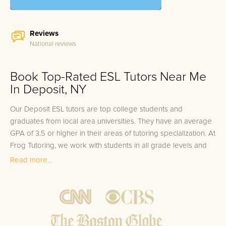
Reviews
National reviews
Book Top-Rated ESL Tutors Near Me
In Deposit, NY
Our Deposit ESL tutors are top college students and
graduates from local area universities. They have an average
GPA of 3.5 or higher in their areas of tutoring specialization. At
Frog Tutoring, we work with students in all grade levels and
our Deposit private ESL tutors provide customized one on
Read more...
one in-home tutoring through our proven three step
approach to academic success.
1.
Bring student up to speed by reviewing past work to
ensure they are not missing any important concepts that