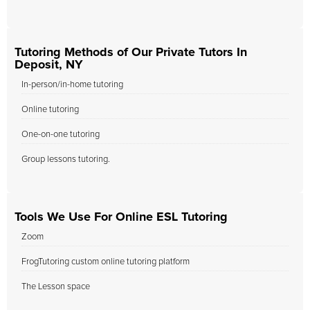
Tutoring Methods of Our Private Tutors In
Deposit, NY
In-person/in-home tutoring
Online tutoring
One-on-one tutoring
Group lessons tutoring.
Tools We Use For Online ESL Tutoring
Zoom
FrogTutoring custom online tutoring platform
The Lesson space