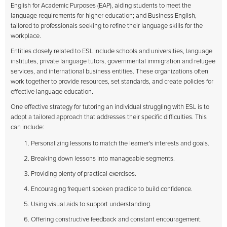
English for Academic Purposes (EAP), aiding students to meet the
language requirements for higher education; and Business English,
tailored to professionals seeking to refine their language skills for the
workplace.
Entities closely related to ESL include schools and universities, language
institutes, private language tutors, governmental immigration and refugee
services, and international business entities. These organizations often
work together to provide resources, set standards, and create policies for
effective language education.
One effective strategy for tutoring an individual struggling with ESL is to
adopt a tailored approach that addresses their specific difficulties. This
can include:
Personalizing lessons to match the learner's interests and goals.
Breaking down lessons into manageable segments.
Providing plenty of practical exercises.
Encouraging frequent spoken practice to build confidence.
Using visual aids to support understanding.
Offering constructive feedback and constant encouragement.