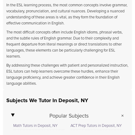
In the ESL learning process, the most common concepts involve grammar,
vocabulary, pronunciation, and cultural nuances. Developing a nuanced
understanding of these areas is vital, as they form the foundation of
effective communication in English.
The most difficult concepts often include English idioms, phrasal verbs,
and the subtle rules of English grammar. Due to their complexity and
frequent departure from literal meanings or direct translations to other
languages, these elements can be particularly challenging for ESL
learners.
By addressing these challenges with patient and personalized instruction,
ESL tutors can help learners overcome these hurdles, enhance their
language proficiency, and achieve greater confidence in their English
language abilities.
Subjects We Tutor In Deposit, NY
Popular Subjects
Math Tutors in Deposit, NY
ACT Prep Tutors in Deposit, NY