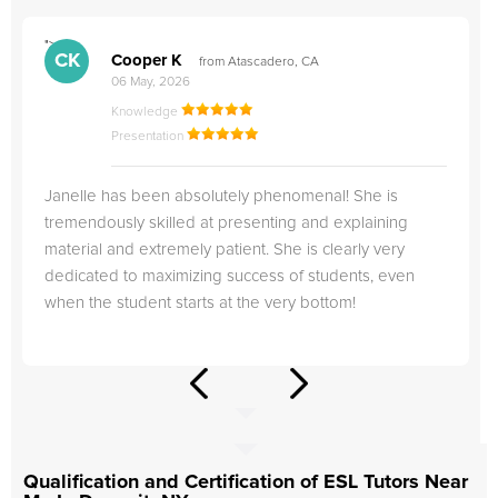
">
"
CK
Cooper K
from Atascadero, CA
06 May, 2026
Knowledge
Presentation
Janelle has been absolutely phenomenal! She is
tremendously skilled at presenting and explaining
material and extremely patient. She is clearly very
dedicated to maximizing success of students, even
when the student starts at the very bottom!
Qualification and Certification of ESL Tutors Near