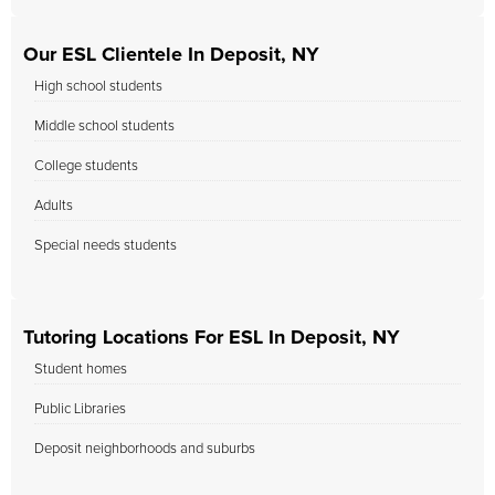
Our ESL Clientele In Deposit, NY
High school students
Middle school students
College students
Adults
Special needs students
Tutoring Locations For ESL In Deposit, NY
Student homes
Public Libraries
Deposit neighborhoods and suburbs