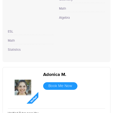
Math
Algebra
ESL
Math
Statistics
Adonica M.
Book Me Now