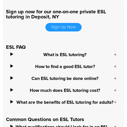
Sign up now for our one-on-one private ESL
tutoring in Deposit, NY
Sign Up Now
ESL FAQ
What is ESL tutoring?
How to find a good ESL tutor?
Can ESL tutoring be done online?
How much does ESL tutoring cost?
What are the benefits of ESL tutoring for adults?
Common Questions on ESL Tutors