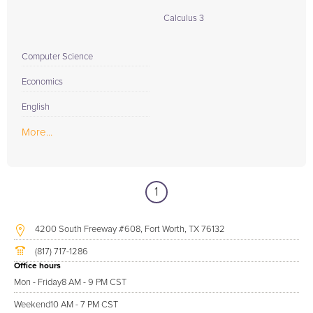
Calculus 3
Computer Science
Economics
English
More...
1
4200 South Freeway #608, Fort Worth, TX 76132
(817) 717-1286
Office hours
Mon - Friday
8 AM - 9 PM CST
Weekend
10 AM - 7 PM CST