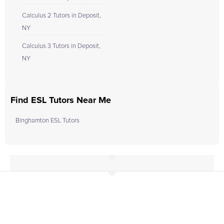
Calculus 2 Tutors in Deposit,
NY
Calculus 3 Tutors in Deposit,
NY
Find ESL Tutors Near Me
Binghamton ESL Tutors