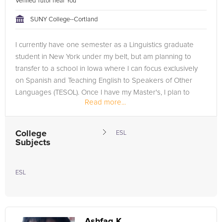
Verified Tutor near You
SUNY College--Cortland
I currently have one semester as a Linguistics graduate
student in New York under my belt, but am planning to
transfer to a school in Iowa where I can focus exclusively
on Spanish and Teaching English to Speakers of Other
Languages (TESOL). Once I have my Master's, I plan to
Read more...
teach English in...
College
ESL
Subjects
ESL
Ashfaq K.