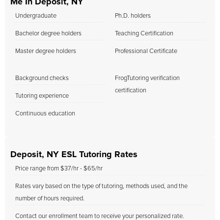
Me In Deposit, NY
Undergraduate
Ph.D. holders
Bachelor degree holders
Teaching Certification
Master degree holders
Professional Certificate
Background checks
FrogTutoring verification
certification
Tutoring experience
Continuous education
Deposit, NY ESL Tutoring Rates
Price range from $37/hr - $65/hr
Rates vary based on the type of tutoring, methods used, and the
number of hours required.
Contact our enrollment team to receive your personalized rate.