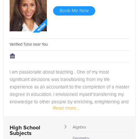
Book Me Now
Verified Tutor near You
I am passionate about teaching . One of my most
significant decisions was transitioning from my life
experience as an accountant to the completion of a master
degree in education. I envisioned myself transferring my
knowledge to other people by enriching, enlightening and
Read more...
transforming their...
High School
Algebra
Subjects
Geometry