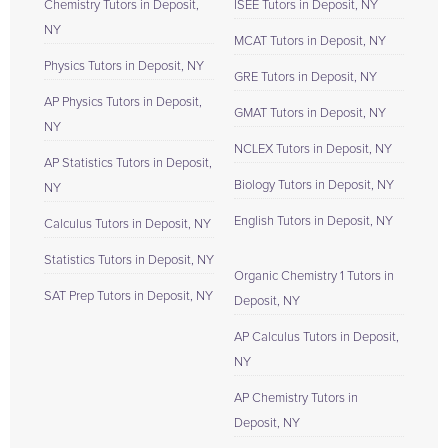
Chemistry Tutors in Deposit,
ISEE Tutors in Deposit, NY
NY
MCAT Tutors in Deposit, NY
Physics Tutors in Deposit, NY
GRE Tutors in Deposit, NY
AP Physics Tutors in Deposit,
GMAT Tutors in Deposit, NY
NY
NCLEX Tutors in Deposit, NY
AP Statistics Tutors in Deposit,
Biology Tutors in Deposit, NY
NY
English Tutors in Deposit, NY
Calculus Tutors in Deposit, NY
Statistics Tutors in Deposit, NY
Organic Chemistry 1 Tutors in
SAT Prep Tutors in Deposit, NY
Deposit, NY
AP Calculus Tutors in Deposit,
NY
AP Chemistry Tutors in
Deposit, NY