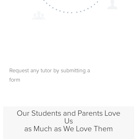
Request any tutor by submitting a
form
Our Students and Parents Love
Us
as Much as We Love Them