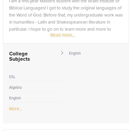
I am a first-year Masters student with the Israel Institute of
the tab above and Request a Tutor and let us help provide
Biblical Languages! I get to study the original languages of
the understanding and assistance needed for success.
the Word of God. Before that, my undergraduate work was
in humanities - Latin and Shakespearean literature in
particular. I hope to go on to learn more and more to
Read more...
become a...
College
English
Subjects
ESL
Algebra
English
More...