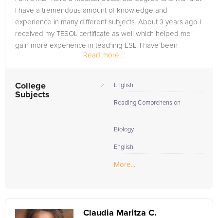
I have a tremendous amount of knowledge and
experience in many different subjects. About 3 years ago I
received my TESOL certificate as well which helped me
gain more experience in teaching ESL. I have been
Read more...
teaching for the past 4 years and...
College
English
Subjects
Reading Comprehension
Biology
English
More...
Claudia Maritza C.