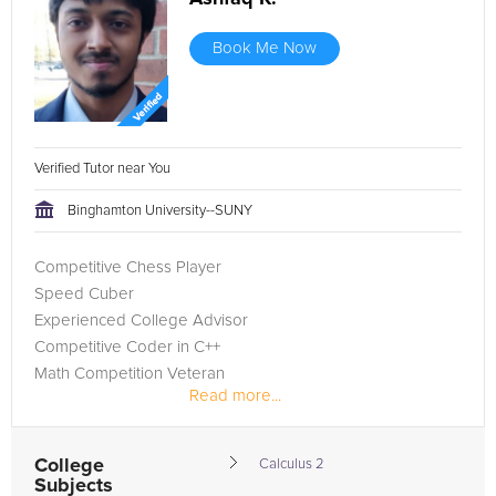
Book Me Now
Verified Tutor near You
Binghamton University--SUNY
Competitive Chess Player
Speed Cuber
Experienced College Advisor
Competitive Coder in C++
Math Competition Veteran
Read more...
College
Calculus 2
Subjects