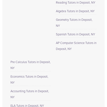
Reading Tutors in Deposit, NY
Algebra Tutors in Deposit, NY
Geometry Tutors in Deposit,
NY
Spanish Tutors in Deposit, NY
AP Computer Science Tutors in
Deposit, NY
Pre Calculus Tutors in Deposit,
NY
Economics Tutors in Deposit,
NY
Accounting Tutors in Deposit,
NY
ELA Tutors in Deposit, NY