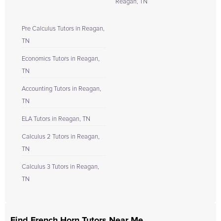
Reagan, TN
Pre Calculus Tutors in Reagan,
TN
Economics Tutors in Reagan,
TN
Accounting Tutors in Reagan,
TN
ELA Tutors in Reagan, TN
Calculus 2 Tutors in Reagan,
TN
Calculus 3 Tutors in Reagan,
TN
Find French Horn Tutors Near Me