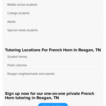
Middle school students
College students
Adults
Special needs students
Tutoring Locations For French Horn In Reagan, TN
Student homes
Public Libraries
Reagan neighborhoods and suburbs
Sign up now for our one-on-one private French
Horn tutoring in Reagan, TN