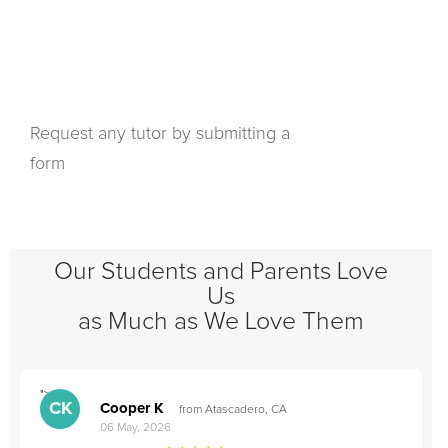
Request any tutor by submitting a
form
Our Students and Parents Love
Us
as Much as We Love Them
">
"
CK
Cooper K
from Atascadero, CA
06 May, 2026