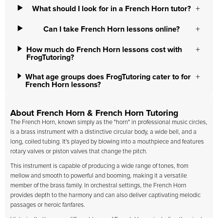
What should I look for in a French Horn tutor?
Can I take French Horn lessons online?
How much do French Horn lessons cost with
FrogTutoring?
What age groups does FrogTutoring cater to for
French Horn lessons?
About French Horn & French Horn Tutoring
The French Horn, known simply as the "horn" in professional music circles,
is a brass instrument with a distinctive circular body, a wide bell, and a
long, coiled tubing. It's played by blowing into a mouthpiece and features
rotary valves or piston valves that change the pitch.
This instrument is capable of producing a wide range of tones, from
mellow and smooth to powerful and booming, making it a versatile
member of the brass family. In orchestral settings, the French Horn
provides depth to the harmony and can also deliver captivating melodic
passages or heroic fanfares.