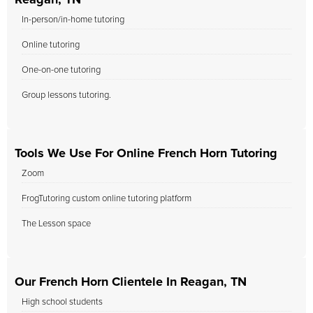
Reagan, TN
In-person/in-home tutoring
Online tutoring
One-on-one tutoring
Group lessons tutoring.
Tools We Use For Online French Horn Tutoring
Zoom
FrogTutoring custom online tutoring platform
The Lesson space
Our French Horn Clientele In Reagan, TN
High school students