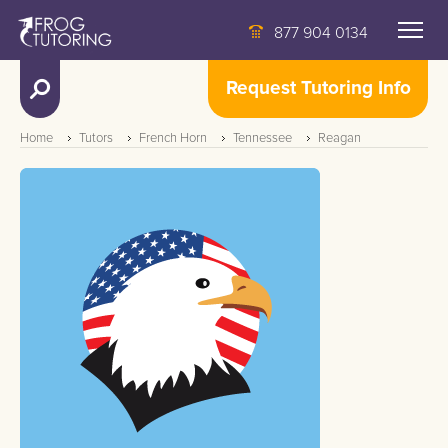
877 904 0134
Request Tutoring Info
Home
Tutors
French Horn
Tennessee
Reagan