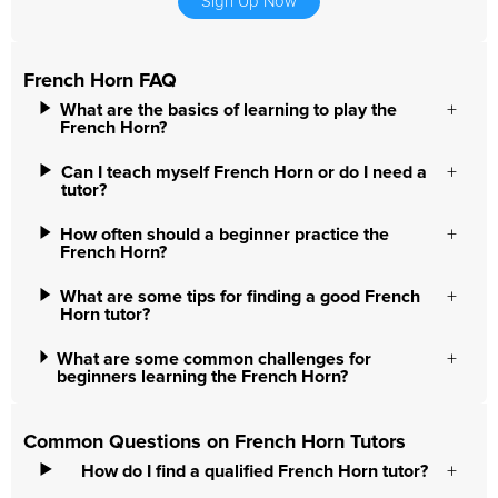
Sign Up Now
French Horn FAQ
What are the basics of learning to play the
French Horn?
Can I teach myself French Horn or do I need a
tutor?
How often should a beginner practice the
French Horn?
What are some tips for finding a good French
Horn tutor?
What are some common challenges for
beginners learning the French Horn?
Common Questions on French Horn Tutors
How do I find a qualified French Horn tutor?