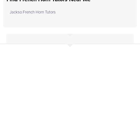
Jackso French Horn Tutors