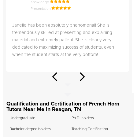
Knowledge
Presentation
Janelle has been absolutely phenomenal! She is
tremendously skilled at presenting and explaining
material and extremely patient. She is clearly very
dedicated to maximizing success of students, even
when the student starts at the very bottom!
Qualification and Certification of French Horn
Tutors Near Me In Reagan, TN
Undergraduate
Ph.D. holders
Bachelor degree holders
Teaching Certification