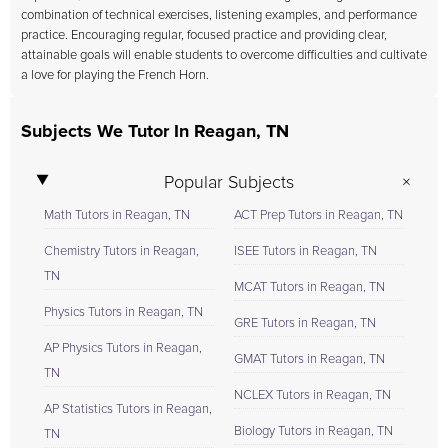
combination of technical exercises, listening examples, and performance
practice. Encouraging regular, focused practice and providing clear,
attainable goals will enable students to overcome difficulties and cultivate
a love for playing the French Horn.
Subjects We Tutor In Reagan, TN
Popular Subjects
Math Tutors in Reagan, TN
ACT Prep Tutors in Reagan, TN
Chemistry Tutors in Reagan,
ISEE Tutors in Reagan, TN
TN
MCAT Tutors in Reagan, TN
Physics Tutors in Reagan, TN
GRE Tutors in Reagan, TN
AP Physics Tutors in Reagan,
GMAT Tutors in Reagan, TN
TN
NCLEX Tutors in Reagan, TN
AP Statistics Tutors in Reagan,
Biology Tutors in Reagan, TN
TN