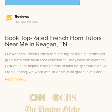
Reviews
National reviews
Book Top-Rated French Horn Tutors
Near Me In Reagan, TN
Our Reagan French Horn tutors are top college students and
graduates from local area universities. They have an average
GPA of 3.5 or higher in their areas of tutoring specialization. At
Frog Tutoring, we work with students in all grade levels and
our Reagan private French Horn tutors provide customized
Read more...
one on one in-home tutoring through our proven three step
approach to academic success.
1.
Bring student up to speed by reviewing past work to
ensure they are not missing any important concepts that