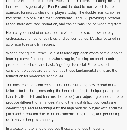
Historically, there are different types of French Horns, including the single
horn, which is generally in F or B♭, and the double horn, which is the
standard for most professional players today. The double horn combines
two horns into one instrument (commonly F and B♭), providing a broader
range, more accurate intonation, and easier transition between registers.
Horn players must often collaborate with entities such as symphony
orchestras, chamber ensembles, and concert bands. It's also featured in
solo repertoire and film scores.
When tutoring the French Horn, a tailored approach works best due to its
learning curve. For beginners who struggle, focusing on breath control,
proper embouchure, and basic fingerings is crucial. Patience and
consistent practice are paramount as these fundamental skills are the
foundation for advanced techniques.
The most common concepts include understanding how to read music
tailored for the horn, mastering the hand-stopping technique (using the
hand to alter pitch and tone inside the bell), and adjusting embouchure to
produce different tonal ranges. Among the most difficult concepts are
developing a secure technique for the high register, playing with accurate
pitch and intonation due to the instrument's long tubing, and performing
rapid valve changes smoothly.
In practice, a tutor should address these challenges through a