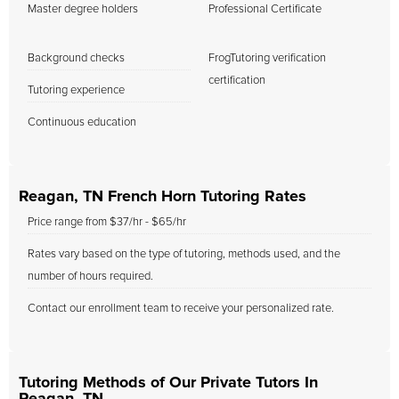
Master degree holders
Professional Certificate
Background checks
FrogTutoring verification
certification
Tutoring experience
Continuous education
Reagan, TN French Horn Tutoring Rates
Price range from $37/hr - $65/hr
Rates vary based on the type of tutoring, methods used, and the
number of hours required.
Contact our enrollment team to receive your personalized rate.
Tutoring Methods of Our Private Tutors In