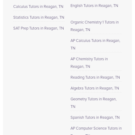
English Tutors in Reagan, TN
Calculus Tutors in Reagan, TN
Statistics Tutors in Reagan, TN
Organic Chemistry 1 Tutors in
SAT Prep Tutors in Reagan, TN
Reagan, TN
AP Calculus Tutors in Reagan,
TN
AP Chemistry Tutors in
Reagan, TN
Reading Tutors in Reagan, TN
Algebra Tutors in Reagan, TN
Geometry Tutors in Reagan,
TN
Spanish Tutors in Reagan, TN
AP Computer Science Tutors in