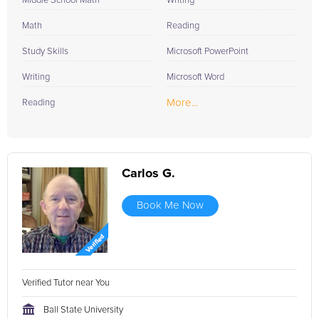
Middle School Math
Writing
Math
Reading
Study Skills
Microsoft PowerPoint
Writing
Microsoft Word
More...
Reading
Carlos G.
Book Me Now
Verified Tutor near You
Ball State University