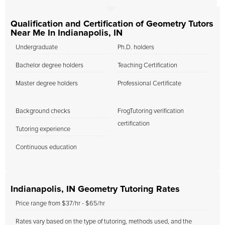
Qualification and Certification of Geometry Tutors
Near Me In Indianapolis, IN
Undergraduate
Ph.D. holders
Bachelor degree holders
Teaching Certification
Master degree holders
Professional Certificate
Background checks
FrogTutoring verification
certification
Tutoring experience
Continuous education
Indianapolis, IN Geometry Tutoring Rates
Price range from $37/hr - $65/hr
Rates vary based on the type of tutoring, methods used, and the