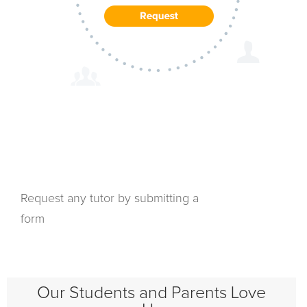
Request any tutor by submitting a
form
Our Students and Parents Love