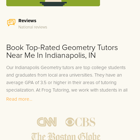
Reviews
National reviews
Book Top-Rated Geometry Tutors
Near Me In Indianapolis, IN
Our Indianapolis Geometry tutors are top college students
and graduates from local area universities. They have an
average GPA of 3.5 or higher in their areas of tutoring
specialization. At Frog Tutoring, we work with students in all
grade levels and our Indianapolis private Geometry tutors
Read more...
provide customized one on one in-home tutoring through our
proven three step approach to academic success.
1.
Bring student up to speed by reviewing past work to
ensure they are not missing any important concepts that