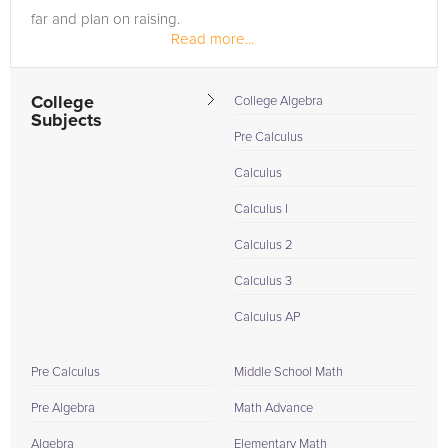
far and plan on raising.
Read more...
I have tutored 6 other college students so...
College
College Algebra
Subjects
Pre Calculus
Calculus
Calculus I
Calculus 2
Calculus 3
Calculus AP
Pre Calculus
Middle School Math
Pre Algebra
Math Advance
Algebra
Elementary Math