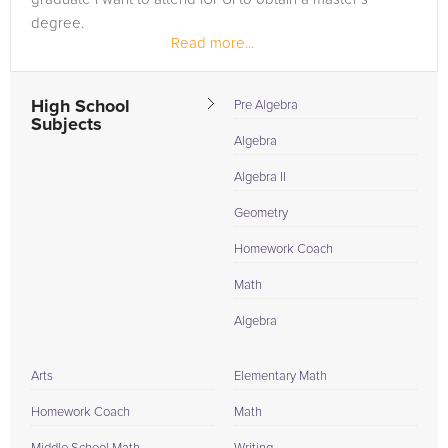
degree.
Read more...
High School
Pre Algebra
Subjects
Algebra
Algebra II
Geometry
Homework Coach
Math
Algebra
Arts
Elementary Math
Homework Coach
Math