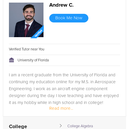
Andrew C.
Book Me Now
Verified Tutor near You
University of Florida
I am a recent graduate from the University of Florida and
continuing my education online for my M.S. in Aerospace
Engineering. I work as an aircraft engine component
designer during the day. I love teaching and have enjoyed
it as my hobby while in high school and in college!
Read more...
College
College Algebra