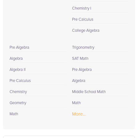
Chemistry I
Pre Calculus
College Algebra
Pre Algebra
Trigonometry
Algebra
SAT Math
Algebra II
Pre Algebra
Pre Calculus
Algebra
Chemistry
Middle School Math
Geometry
Math
More...
Math