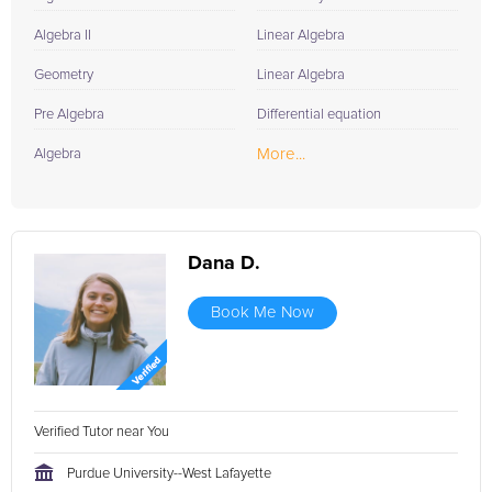
Algebra II
Linear Algebra
Geometry
Linear Algebra
Pre Algebra
Differential equation
More...
Algebra
Dana D.
Book Me Now
Verified Tutor near You
Purdue University--West Lafayette