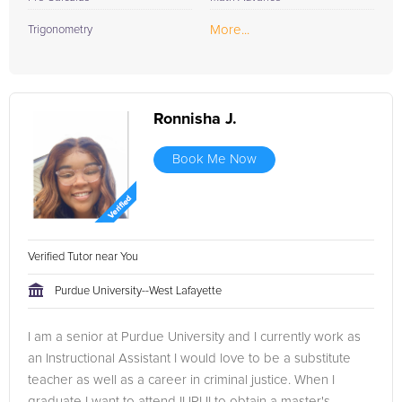
More...
Trigonometry
Ronnisha J.
Book Me Now
Verified Tutor near You
Purdue University--West Lafayette
I am a senior at Purdue University and I currently work as
an Instructional Assistant I would love to be a substitute
teacher as well as a career in criminal justice. When I
graduate I want to attend IUPUI to obtain a master's