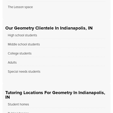
The Lesson space
Our Geometry Clientele In Indianapolis, IN
High school students
Middle school students
College students
Adults
Special needs students
Tutoring Locations For Geometry In Indianapolis,
IN
Student homes