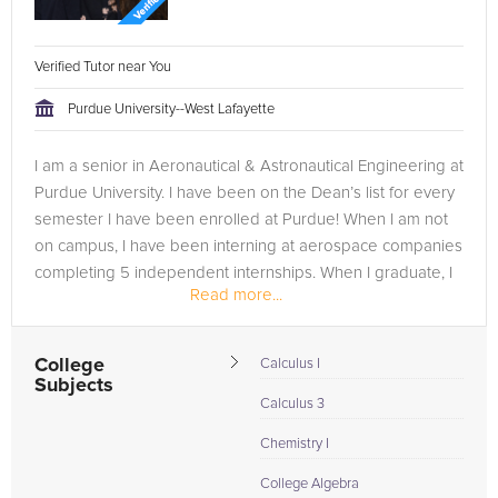
Verified Tutor near You
Purdue University--West Lafayette
I am a senior in Aeronautical & Astronautical Engineering at
Purdue University. I have been on the Dean’s list for every
semester I have been enrolled at Purdue! When I am not
on campus, I have been interning at aerospace companies
completing 5 independent internships. When I graduate, I
Read more...
plan...
College
Calculus I
Subjects
Calculus 3
Chemistry I
College Algebra