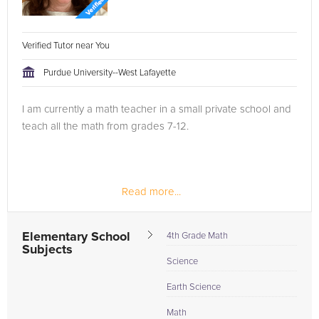
Verified Tutor near You
Purdue University--West Lafayette
I am currently a math teacher in a small private school and
teach all the math from grades 7-12.
Read more...
Elementary School
4th Grade Math
Subjects
Science
Earth Science
Math