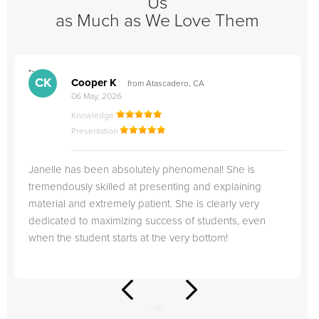
Us
as Much as We Love Them
">
"
CK
Cooper K
from Atascadero, CA
06 May, 2026
Knowledge
Presentation
Janelle has been absolutely phenomenal! She is
tremendously skilled at presenting and explaining
material and extremely patient. She is clearly very
dedicated to maximizing success of students, even
when the student starts at the very bottom!