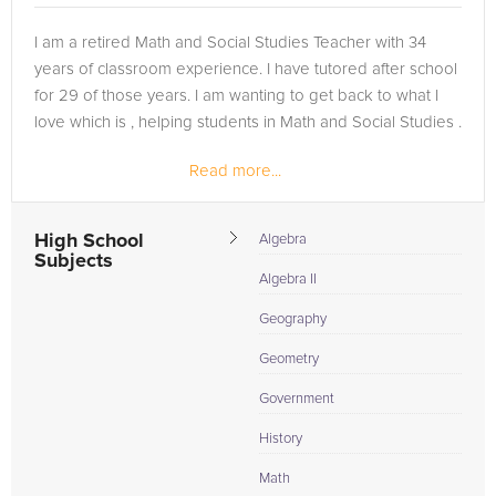
I am a retired Math and Social Studies Teacher with 34
years of classroom experience. I have tutored after school
for 29 of those years. I am wanting to get back to what I
love which is , helping students in Math and Social Studies .
Read more...
High School
Algebra
Subjects
Algebra II
Geography
Geometry
Government
History
Math