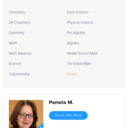
Chemistry
Earth Science
AP Chemistry
Physical Science
Geometry
Pre Algebra
Math
Algebra
Math Advance
Middle School Math
Science
7th Grade Math
More...
Trigonometry
Pamela M.
Book Me Now