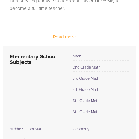
I am pursuing a master's degree at Taylor University to
in need of an Geometry tutor in Indianapolis, please call us or
become a full-time teacher.
simply go to the tab above and Request a Tutor and let us
help provide the understanding and assistance needed for
success.
Read more...
Elementary School
Math
Subjects
2nd Grade Math
3rd Grade Math
4th Grade Math
5th Grade Math
6th Grade Math
Middle School Math
Geometry