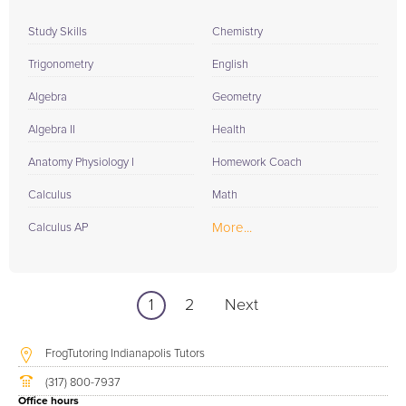
Study Skills
Chemistry
Trigonometry
English
Algebra
Geometry
Algebra II
Health
Anatomy Physiology I
Homework Coach
Calculus
Math
More...
Calculus AP
1
2
Next
FrogTutoring Indianapolis Tutors
(317) 800-7937
Office hours