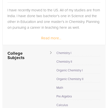
I have recently moved to the US. All of my studies are from
India. I have done two bachelor's one in Science and the
other in Education and one master's in Chemistry. Planning
on pursuing a career in teaching here as well.
Read more...
College
Chemistry I
Subjects
Chemistry II
Organic Chemistry I
Organic Chemistry II
Math
Pre Algebra
Calculus