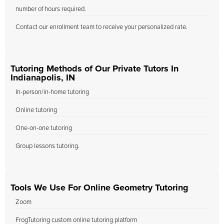
number of hours required.
Contact our enrollment team to receive your personalized rate.
Tutoring Methods of Our Private Tutors In
Indianapolis, IN
In-person/in-home tutoring
Online tutoring
One-on-one tutoring
Group lessons tutoring.
Tools We Use For Online Geometry Tutoring
Zoom
FrogTutoring custom online tutoring platform