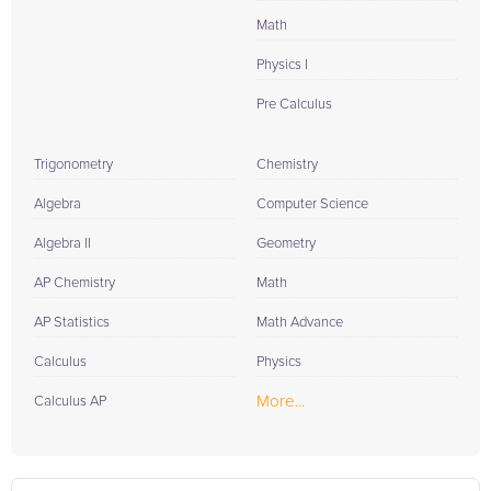
Math
Physics I
Pre Calculus
Trigonometry
Chemistry
Algebra
Computer Science
Algebra II
Geometry
AP Chemistry
Math
AP Statistics
Math Advance
Calculus
Physics
More...
Calculus AP