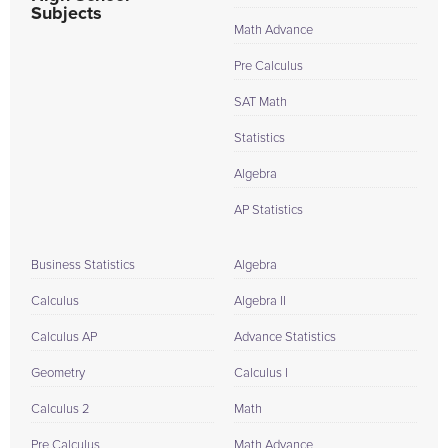
Subjects
Math Advance
Pre Calculus
SAT Math
Statistics
Algebra
AP Statistics
Business Statistics
Algebra
Calculus
Algebra II
Calculus AP
Advance Statistics
Geometry
Calculus I
Calculus 2
Math
Pre Calculus
Math Advance