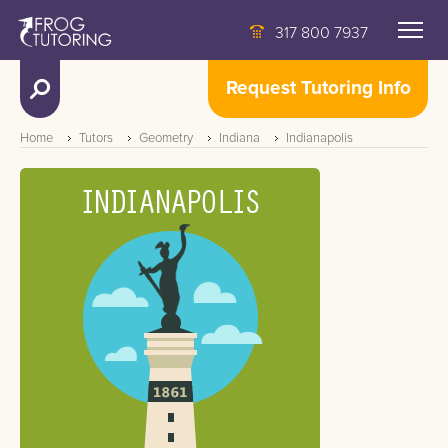
317 800 7937
Request Tutoring Info
Home
Tutors
Geometry
Indiana
Indianapolis