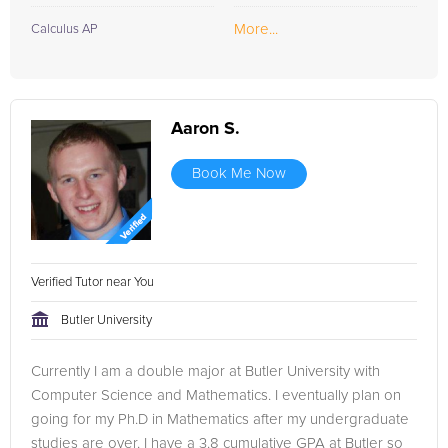
More...
Calculus AP
Aaron S.
Book Me Now
Verified Tutor near You
Butler University
Currently I am a double major at Butler University with
Computer Science and Mathematics. I eventually plan on
going for my Ph.D in Mathematics after my undergraduate
studies are over. I have a 3.8 cumulative GPA at Butler so