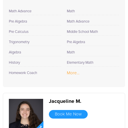
Math Advance
Math
Pre Algebra
Math Advance
Pre Calculus
Middle School Math
Trigonometry
Pre Algebra
Algebra
Math
History
Elementary Math
More...
Homework Coach
Jacqueline M.
Book Me Now