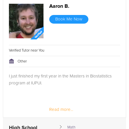
Aaron B.
Book Me Now
Verified Tutor near You
Other
I just finished my first year in the Masters in Biostatistics
program at IUPUI.
Read more...
High School
Math