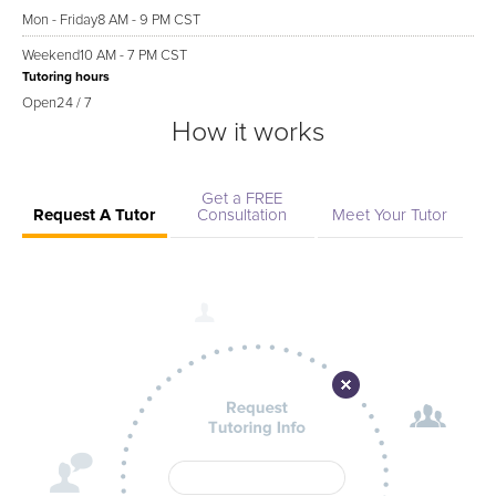
Mon - Friday
8 AM - 9 PM CST
Weekend
10 AM - 7 PM CST
Tutoring hours
Open
24 / 7
How it works
Get a FREE
Request A Tutor
Consultation
Meet Your Tutor