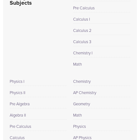
Subjects
Pre Calculus
Calculus I
Calculus 2
Calculus 3
Chemistry I
Math
Physics I
Chemistry
Physics II
AP Chemistry
Pre Algebra
Geometry
Algebra II
Math
Pre Calculus
Physics
Calculus
AP Physics