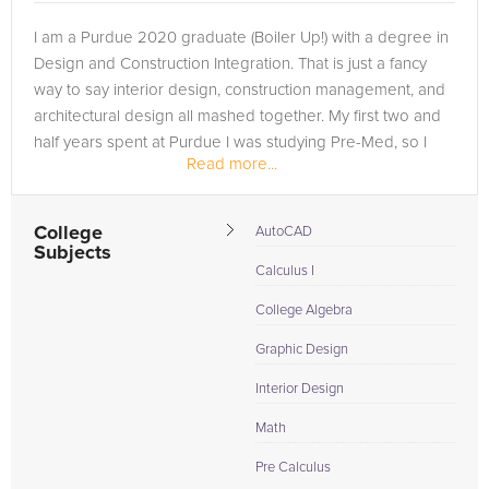
I am a Purdue 2020 graduate (Boiler Up!) with a degree in
Design and Construction Integration. That is just a fancy
way to say interior design, construction management, and
architectural design all mashed together. My first two and
half years spent at Purdue I was studying Pre-Med, so I
Read more...
also have a...
College
AutoCAD
Subjects
Calculus I
College Algebra
Graphic Design
Interior Design
Math
Pre Calculus