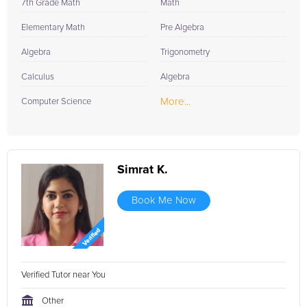
7th Grade Math
Math
Elementary Math
Pre Algebra
Algebra
Trigonometry
Calculus
Algebra
More...
Computer Science
Simrat K.
Book Me Now
Verified Tutor near You
Other