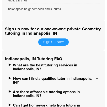
Public Libraries
Indianapolis neighborhoods and suburbs
Sign up now for our one-on-one private Geometry
tutoring in Indianapolis, IN
Sign Up Now
Indianapolis, IN Tutoring FAQ
What are the best tutoring services in
Indianapolis, IN?
How can I find a qualified tutor in Indianapolis,
IN?
Are there affordable tutoring options in
Indianapolis, IN?
Can I get homework help from tutors in