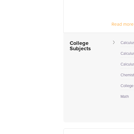
Read more.
College
Calculus
Subjects
Calculu
Calculu
Chemistr
College
Math