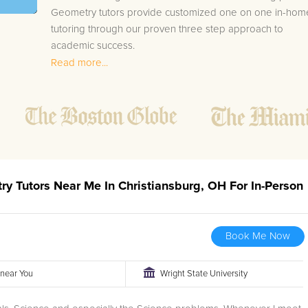
Geometry tutors provide customized one on one in-hom
tutoring through our proven three step approach to
academic success.
Read more...
1.
Bring student up to speed by reviewing past work
to ensure they are not missing any important
concepts that might affect their abilities to learn
future lessons.
2.
Keep student ahead of the class by using the
teachers lesson plan, textbook, and online
curriculum to cover lessons before it is taught in
ry Tutors Near Me In Christiansburg, OH For In-Person
class.
2.
Reinforce key concepts they might have missed.
This ensures they will never be behind again. Your
Book Me Now
tutor will also help with organization, study skills,
and note taking strategies.
r near You
Wright State University
Your Christiansburg area Geometry tutor will also track