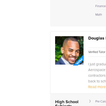
Finance
Math
Douglas 
Verified Tuto
I just grad
Aerospace 
contractors
back to sch
Read more.
My first tut
High School
Pre Cal