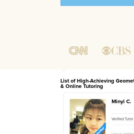
List of High-Achieving Geomet
& Online Tutoring
Minyi C.
Verified Tuto