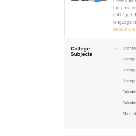
I love anim
the proble
until figure
language i
Read more.
• Natural Sc
College
Biochem
Subjects
Biology
Biology 
Biology I
Calculus
Calculu
Chemistr