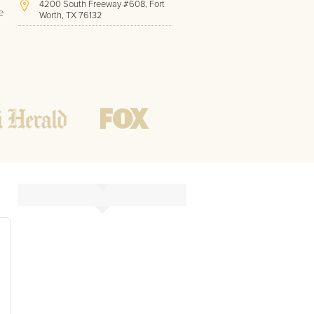
4200 South Freeway #608, Fort
e
Worth, TX 76132
(817) 717-1286
Hours of Operation:
Office hours
Mon - Friday
8 AM - 9 PM CST
Weekend
10 AM - 7 PM CST
Tutoring hours
Open
24 / 7