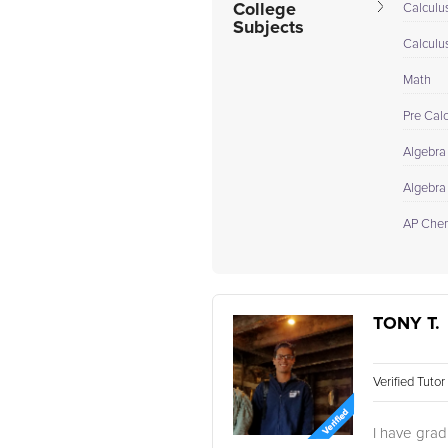
College
Calculus
Subjects
Calculu
Math
Pre Cal
Algebra
Algebra 
AP Chem
TONY T.
Verified Tuto
I have grad