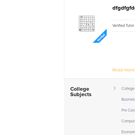
dfgdfgfd
Verified Tuto
Read more.
College
College
Subjects
Busines
Pre Cal
Compute
Econom