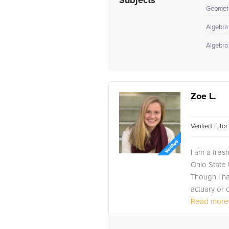
Subjects
Geomet
Algebra 
Algebra
Zoe L.
Verified Tuto
I am a fres
Ohio State 
Though I ha
actuary or d
Read more.