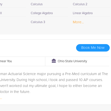
ry
Calculus
Calculus 2
II
College Algebra
Linear Algebra
More...
Calculus 3
Book Me Now
r near You
Ohio State University
hman Actuarial Science major pursuing a Pre-Med curriculum at The
University. During high school, I took and passed 10 AP courses.
ven't worked out my ultimate goal, I hope to either become an
octor in the future.
..