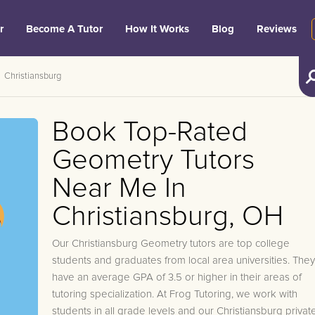
r
Become A Tutor
How It Works
Blog
Reviews
Christiansburg
Book Top-Rated
Geometry Tutors
Near Me In
Christiansburg, OH
Our Christiansburg Geometry tutors are top college
students and graduates from local area universities. They
have an average GPA of 3.5 or higher in their areas of
tutoring specialization. At Frog Tutoring, we work with
students in all grade levels and our Christiansburg privat