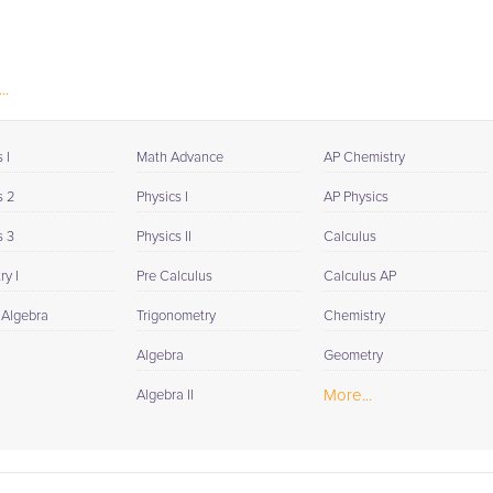
..
 I
Math Advance
AP Chemistry
s 2
Physics I
AP Physics
s 3
Physics II
Calculus
y I
Pre Calculus
Calculus AP
 Algebra
Trigonometry
Chemistry
Algebra
Geometry
More...
Algebra II