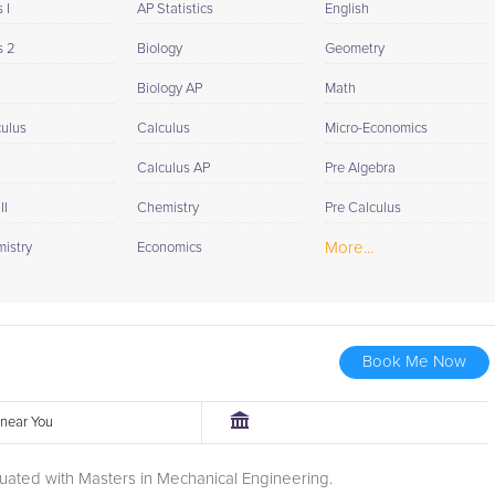
 I
AP Statistics
English
s 2
Biology
Geometry
Biology AP
Math
culus
Calculus
Micro-Economics
Calculus AP
Pre Algebra
II
Chemistry
Pre Calculus
More...
istry
Economics
Book Me Now
r near You
uated with Masters in Mechanical Engineering.