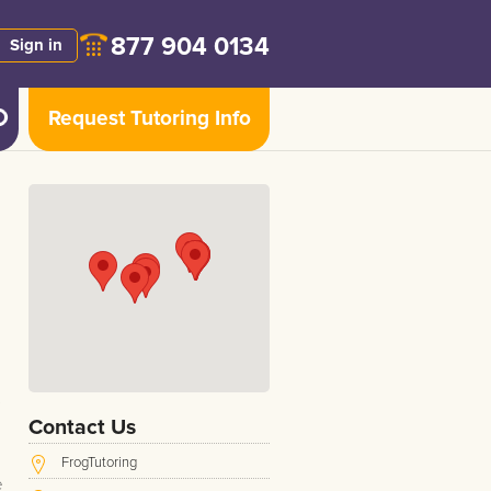
877 904 0134
Sign in
Request Tutoring Info
Contact Us
FrogTutoring
e