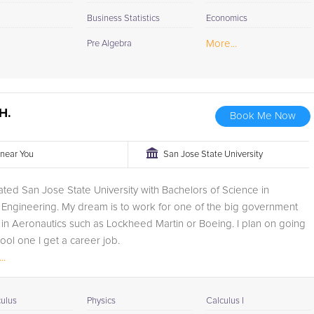
Business Statistics
Economics
More...
Pre Algebra
H.
Book Me Now
r near You
San Jose State University
uated San Jose State University with Bachelors of Science in
Engineering. My dream is to work for one of the big government
 in Aeronautics such as Lockheed Martin or Boeing. I plan on going
ool one I get a career job.
..
oring experience was...
culus
Physics
Calculus I