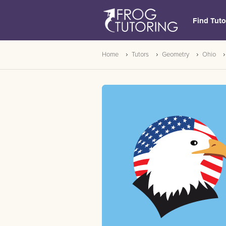
Find Tuto
Home
Tutors
Geometry
Ohio