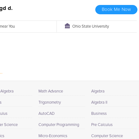
gd d.
Book Me Now
r near You
Ohio State University
..
 Algebra
Math Advance
Algebra
s
Trigonometry
Algebra II
culus
AutoCAD
Business
r Science
Computer Programming
Pre Calculus
ics
Micro-Economics
Computer Science