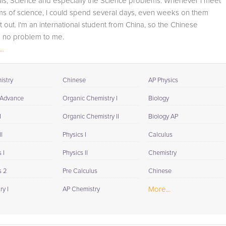
als, Science and especially the Science problems. Whenever I meet
student progress through detailed session reports which
ms of science, I could spend several days, even weeks on them
will be available to you at the end of each tutoring
 it out. I'm an international student from China, so the Chinese
session. If it is okay with you, your tutor will contact your
s no problem to me.
child's teacher, for K-12, to get a more detailed
..
understanding of what they are struggling with and also
ience Tutor: UH-D...
to make sure that he/she and the teacher are both on th
same page in their approach to tackling the problem.
istry
Chinese
AP Physics
Browse our list of qualified Geometry tutors below. If you
 Advance
Organic Chemistry I
Biology
are in need of an Geometry tutor in Christiansburg,
I
Organic Chemistry II
Biology AP
please call us or simply go to the tab above and Reques
a Tutor and let us help provide the understanding and
I
Physics I
Calculus
assistance needed for success.
 I
Physics II
Chemistry
s 2
Pre Calculus
Chinese
More...
y I
AP Chemistry