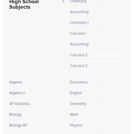
High School
Chemistry
Subjects
Accounting
Chemistry I
Calculus I
Accounting
Calculus 2
Calculus 3
Algebra
Economics
Algebra II
English
AP Statistics
Geometry
Biology
Math
Biology AP
Physics