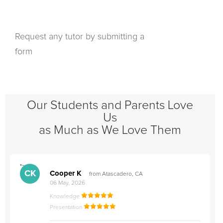
Request any tutor by submitting a
form
Our Students and Parents Love
Us
as Much as We Love Them
">
"
CK
Cooper K
from Atascadero, CA
06 May, 2026
Knowledge
Presentation