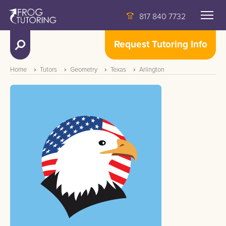
817 840 7732
Request Tutoring Info
Home
Tutors
Geometry
Texas
Arlington