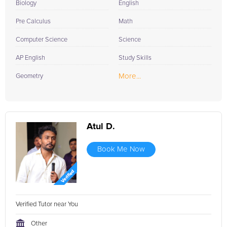
Biology
English
Pre Calculus
Math
Computer Science
Science
AP English
Study Skills
More...
Geometry
Atul D.
Book Me Now
Verified Tutor near You
Other