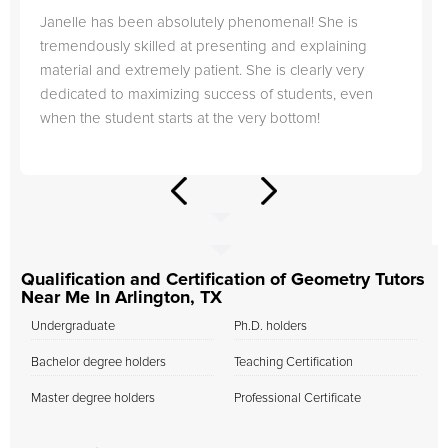
Janelle has been absolutely phenomenal! She is
tremendously skilled at presenting and explaining
material and extremely patient. She is clearly very
dedicated to maximizing success of students, even
when the student starts at the very bottom!
Qualification and Certification of Geometry Tutors
Near Me In Arlington, TX
Undergraduate
Ph.D. holders
Bachelor degree holders
Teaching Certification
Master degree holders
Professional Certificate