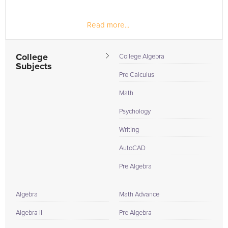
Read more...
College
College Algebra
Subjects
Pre Calculus
Math
Psychology
Writing
AutoCAD
Pre Algebra
Algebra
Math Advance
Algebra II
Pre Algebra