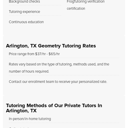
Background checks
FrogTutoring verification
certification
Tutoring experience
Continuous education
Arlington, TX Geometry Tutoring Rates
Price range from $37/hr - $65/hr
Rates vary based on the type of tutoring, methods used, and the
number of hours required.
Contact our enrollment team to receive your personalized rate.
Tutoring Methods of Our Private Tutors In
Arlington, TX
In-person/in-home tutoring