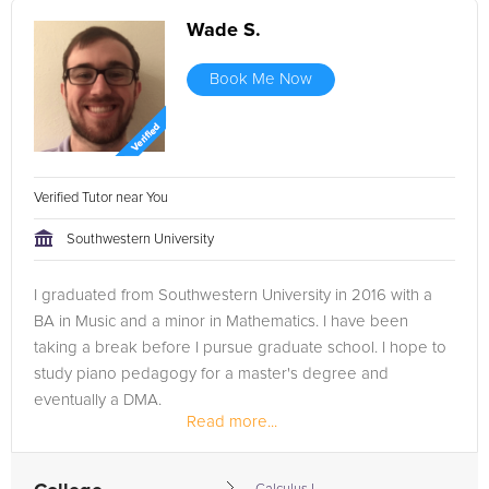
Wade S.
Book Me Now
Verified Tutor near You
Southwestern University
I graduated from Southwestern University in 2016 with a
BA in Music and a minor in Mathematics. I have been
taking a break before I pursue graduate school. I hope to
study piano pedagogy for a master's degree and
eventually a DMA.
Read more...