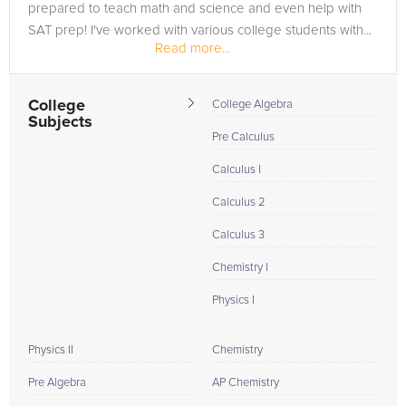
prepared to teach math and science and even help with
SAT prep! I've worked with various college students with...
Read more...
College
College Algebra
Subjects
Pre Calculus
Calculus I
Calculus 2
Calculus 3
Chemistry I
Physics I
Physics II
Chemistry
Pre Algebra
AP Chemistry