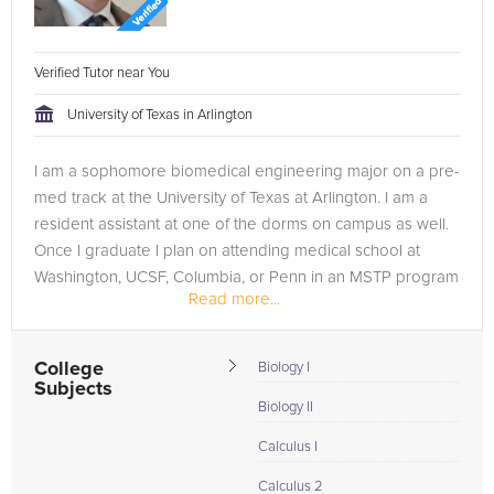
Verified Tutor near You
University of Texas in Arlington
I am a sophomore biomedical engineering major on a pre-
med track at the University of Texas at Arlington. I am a
resident assistant at one of the dorms on campus as well.
Once I graduate I plan on attending medical school at
Washington, UCSF, Columbia, or Penn in an MSTP program
Read more...
so I can graduate...
College
Biology I
Subjects
Biology II
Calculus I
Calculus 2