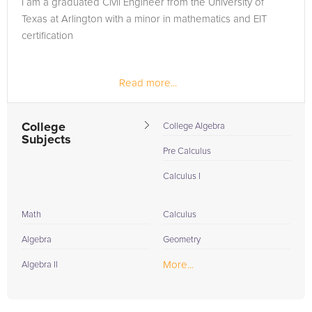
I am a graduated Civil Engineer from the University of
in need of an Geometry tutor in Arlington, please call us or
Texas at Arlington with a minor in mathematics and EIT
simply go to the tab above and Request a Tutor and let us
certification
help provide the understanding and assistance needed for
success.
Read more...
College
College Algebra
Subjects
Pre Calculus
Calculus I
Math
Calculus
Algebra
Geometry
More...
Algebra II