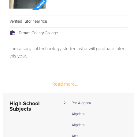
Verified Tutor near You
Tarrant County College
I am a surgical technology student who will graduate later
this year.
Read more...
High School
Pre Algebra
Subjects
Algebra
Algebra II
Arts