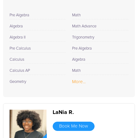
Pre Algebra
Math
Algebra
Math Advance
Algebra II
Trigonometry
Pre Calculus
Pre Algebra
Calculus
Algebra
Calculus AP
Math
More...
Geometry
LaNia R.
Book Me Now