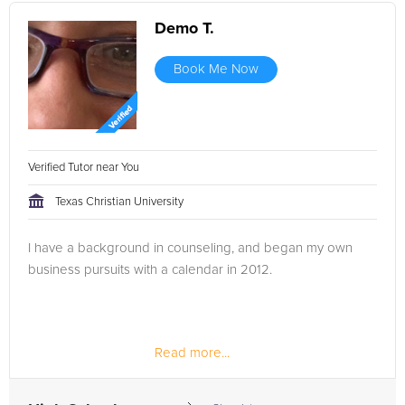
Demo T.
Book Me Now
Verified Tutor near You
Texas Christian University
I have a background in counseling, and began my own
business pursuits with a calendar in 2012.
Read more...