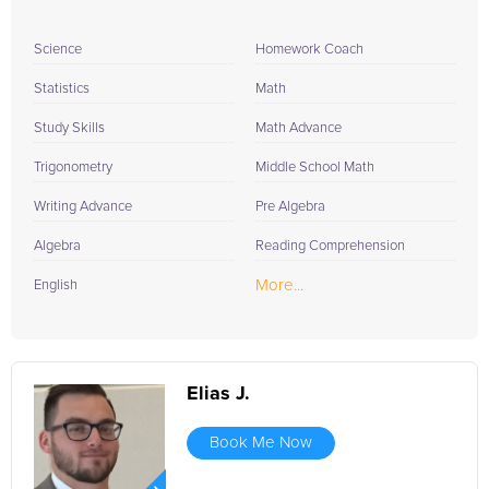
Science
Homework Coach
Statistics
Math
Study Skills
Math Advance
Trigonometry
Middle School Math
Writing Advance
Pre Algebra
Algebra
Reading Comprehension
More...
English
Elias J.
Book Me Now