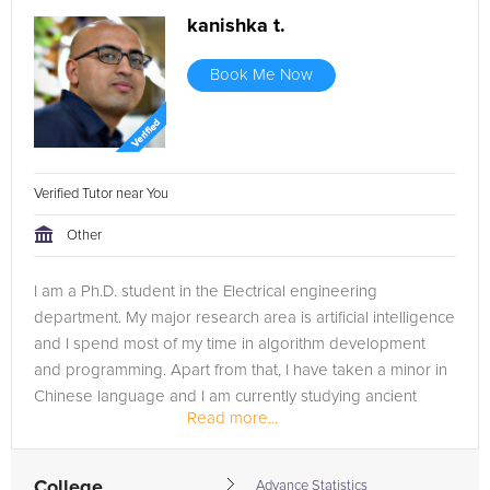
kanishka t.
Book Me Now
Verified Tutor near You
Other
I am a Ph.D. student in the Electrical engineering
department. My major research area is artificial intelligence
and I spend most of my time in algorithm development
and programming. Apart from that, I have taken a minor in
Chinese language and I am currently studying ancient
Read more...
Chinese games (...
College
Advance Statistics