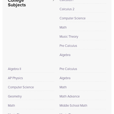
College
Calculus I
Subjects
Calculus 2
Computer Science
Math
Music Theory
Pre Calculus
Algebra
Algebra II
Pre Calculus
AP Physics
Algebra
Computer Science
Math
Geometry
Math Advance
Math
Middle School Math