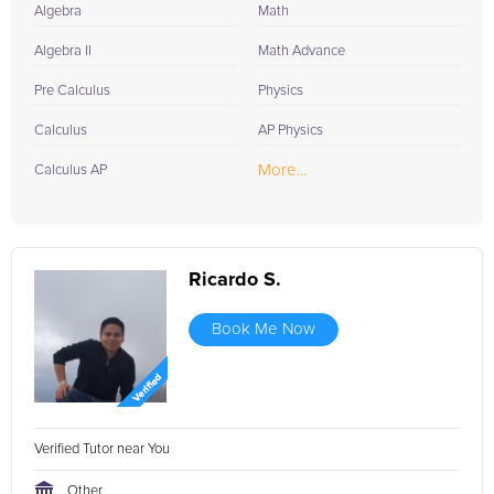
Algebra
Math
Algebra II
Math Advance
Pre Calculus
Physics
Calculus
AP Physics
More...
Calculus AP
Ricardo S.
Book Me Now
Verified Tutor near You
Other