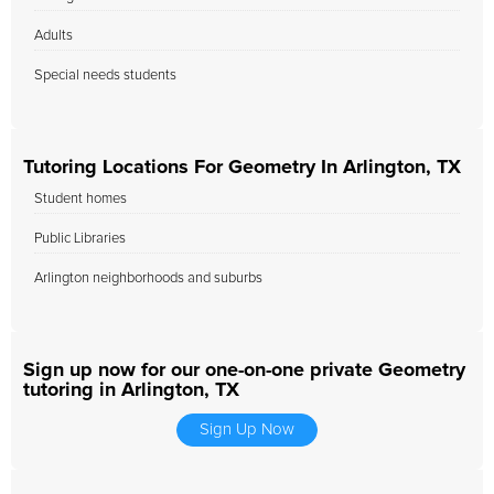
Adults
Special needs students
Tutoring Locations For Geometry In Arlington, TX
Student homes
Public Libraries
Arlington neighborhoods and suburbs
Sign up now for our one-on-one private Geometry
tutoring in Arlington, TX
Sign Up Now