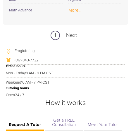
More...
Math Advance
1
Next
Frogtutoring
(817) 840-7732
Office hours
Mon - Friday
8 AM - 9 PM CST
Weekend
10 AM - 7 PM CST
Tutoring hours
Open
24 / 7
How it works
Get a FREE
Request A Tutor
Consultation
Meet Your Tutor