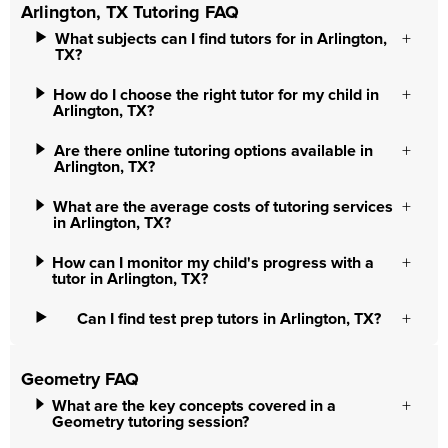
Arlington, TX Tutoring FAQ
What subjects can I find tutors for in Arlington,
TX?
How do I choose the right tutor for my child in
Arlington, TX?
Are there online tutoring options available in
Arlington, TX?
What are the average costs of tutoring services
in Arlington, TX?
How can I monitor my child's progress with a
tutor in Arlington, TX?
Can I find test prep tutors in Arlington, TX?
Geometry FAQ
What are the key concepts covered in a
Geometry tutoring session?