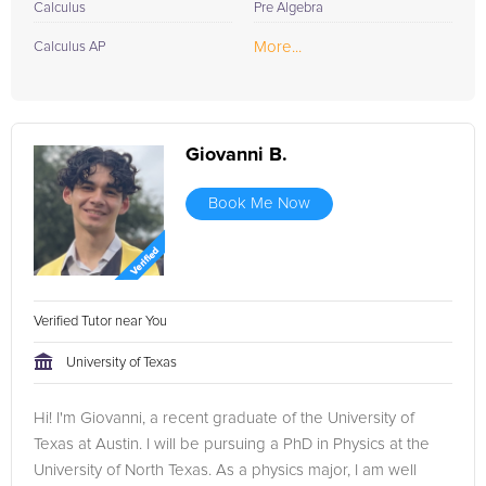
Calculus
Pre Algebra
More...
Calculus AP
Giovanni B.
Book Me Now
Verified Tutor near You
University of Texas
Hi! I'm Giovanni, a recent graduate of the University of
Texas at Austin. I will be pursuing a PhD in Physics at the
University of North Texas. As a physics major, I am well