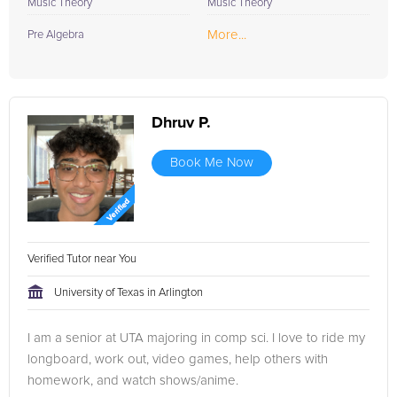
Music Theory
Music Theory
More...
Pre Algebra
Dhruv P.
Book Me Now
Verified Tutor near You
University of Texas in Arlington
I am a senior at UTA majoring in comp sci. I love to ride my
longboard, work out, video games, help others with
homework, and watch shows/anime.