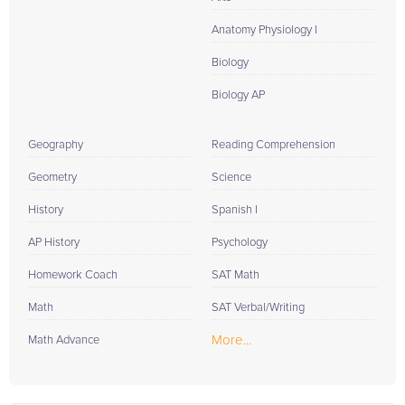
Anatomy Physiology I
Biology
Biology AP
Geography
Reading Comprehension
Geometry
Science
History
Spanish I
AP History
Psychology
Homework Coach
SAT Math
Math
SAT Verbal/Writing
More...
Math Advance