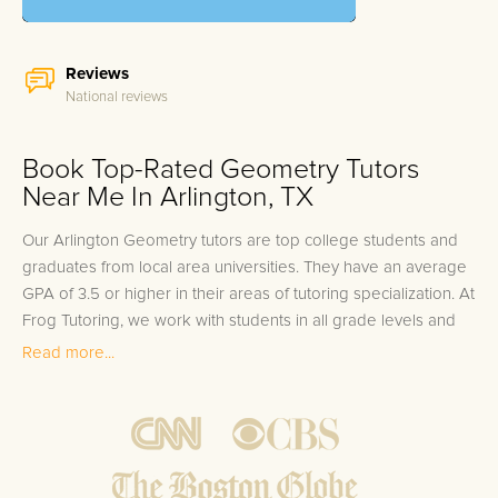
Reviews
National reviews
Book Top-Rated Geometry Tutors
Near Me In Arlington, TX
Our Arlington Geometry tutors are top college students and
graduates from local area universities. They have an average
GPA of 3.5 or higher in their areas of tutoring specialization. At
Frog Tutoring, we work with students in all grade levels and
our Arlington private Geometry tutors provide customized
Read more...
one on one in-home tutoring through our proven three step
approach to academic success.
1.
Bring student up to speed by reviewing past work to
ensure they are not missing any important concepts that