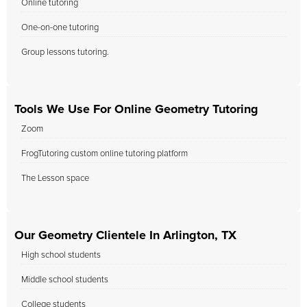
Online tutoring
One-on-one tutoring
Group lessons tutoring.
Tools We Use For Online Geometry Tutoring
Zoom
FrogTutoring custom online tutoring platform
The Lesson space
Our Geometry Clientele In Arlington, TX
High school students
Middle school students
College students