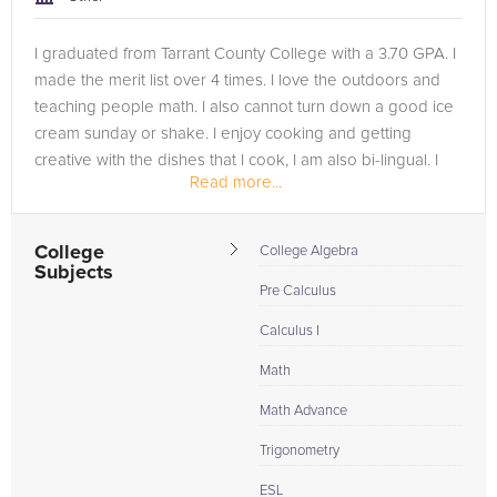
I graduated from Tarrant County College with a 3.70 GPA. I
made the merit list over 4 times. I love the outdoors and
teaching people math. I also cannot turn down a good ice
cream sunday or shake. I enjoy cooking and getting
creative with the dishes that I cook, I am also bi-lingual. I
Read more...
speak both...
College
College Algebra
Subjects
Pre Calculus
Calculus I
Math
Math Advance
Trigonometry
ESL