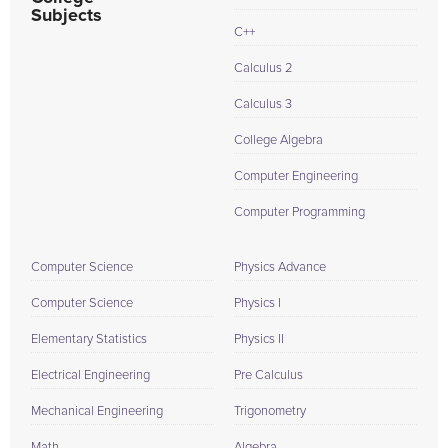
Subjects
C++
Calculus 2
Calculus 3
College Algebra
Computer Engineering
Computer Programming
Computer Science
Physics Advance
Computer Science
Physics I
Elementary Statistics
Physics II
Electrical Engineering
Pre Calculus
Mechanical Engineering
Trigonometry
Math
Algebra