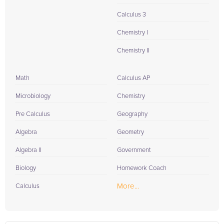
Calculus 3
Chemistry I
Chemistry II
Math
Calculus AP
Microbiology
Chemistry
Pre Calculus
Geography
Algebra
Geometry
Algebra II
Government
Biology
Homework Coach
More...
Calculus