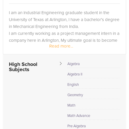
I am an Industrial Engineering graduate student in the
University of Texas at Arlington, I have a bachelor's degree
in Mechanical Engineering from India.
I am currently working as a project management intern in a
company here in Arlington, My ultimate goal is to become
Read more...
an entrepreneur and...
High School
Algebra
Subjects
Algebra II
English
Geometry
Math
Math Advance
Pre Algebra