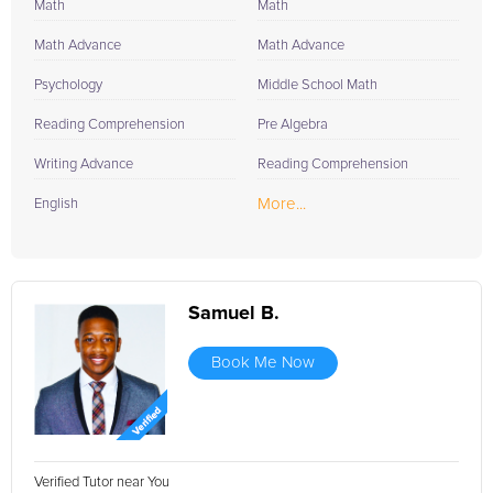
Math
Math
Math Advance
Math Advance
Psychology
Middle School Math
Reading Comprehension
Pre Algebra
Writing Advance
Reading Comprehension
More...
English
Samuel B.
Book Me Now
Verified Tutor near You