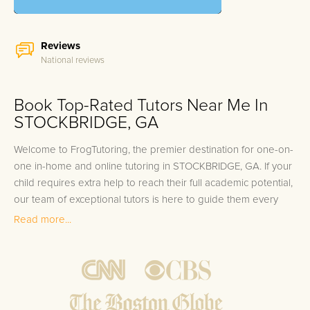
Reviews
National reviews
Book Top-Rated Tutors Near Me In
STOCKBRIDGE, GA
Welcome to FrogTutoring, the premier destination for one-on-
one in-home and online tutoring in STOCKBRIDGE, GA. If your
child requires extra help to reach their full academic potential,
our team of exceptional tutors is here to guide them every
step of the way. Our tutors come from esteemed
Read more...
backgrounds including professors, teachers, and high-
achieving college students, many of whom have graduated
from top local colleges such as Clayton State University and
Georgia State University. At FrogTutoring, we understand the
core of student success and offer a 100% tutor satisfaction