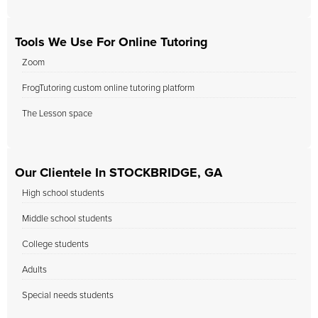
Tools We Use For Online Tutoring
Zoom
FrogTutoring custom online tutoring platform
The Lesson space
Our Clientele In STOCKBRIDGE, GA
High school students
Middle school students
College students
Adults
Special needs students