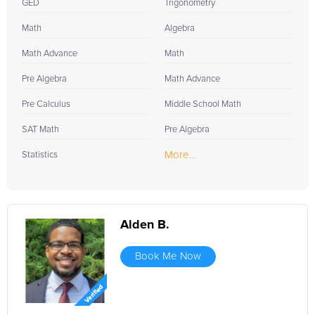
today. Your child's journey to academic excellence is just a call
GED
Trigonometry
or click away.
Math
Algebra
Math Advance
Math
Pre Algebra
Math Advance
Pre Calculus
Middle School Math
SAT Math
Pre Algebra
More...
Statistics
Alden B.
Book Me Now