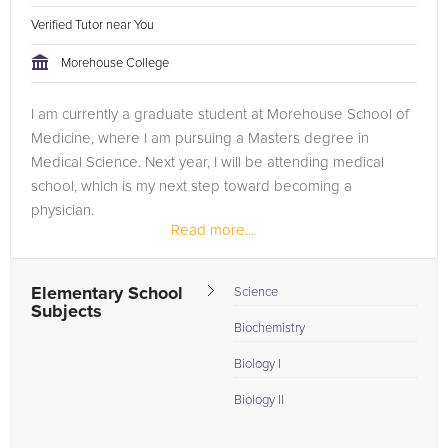
Verified Tutor near You
Morehouse College
I am currently a graduate student at Morehouse School of
Medicine, where I am pursuing a Masters degree in
Medical Science. Next year, I will be attending medical
school, which is my next step toward becoming a
physician.
Read more...
Elementary School
Science
Subjects
Biochemistry
Biology I
Biology II