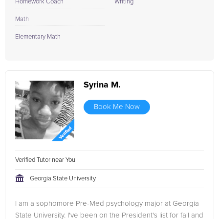
Homework Coach
Writing
Math
Elementary Math
Syrina M.
Book Me Now
Verified Tutor near You
Georgia State University
I am a sophomore Pre-Med psychology major at Georgia
State University. I've been on the President's list for fall and