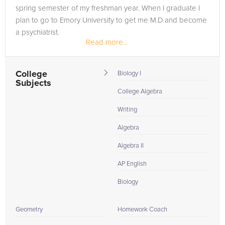
spring semester of my freshman year. When I graduate I
plan to go to Emory University to get me M.D and become
a psychiatrist.
Read more...
College
Biology I
Subjects
College Algebra
Writing
Algebra
Algebra II
AP English
Biology
Geometry
Homework Coach