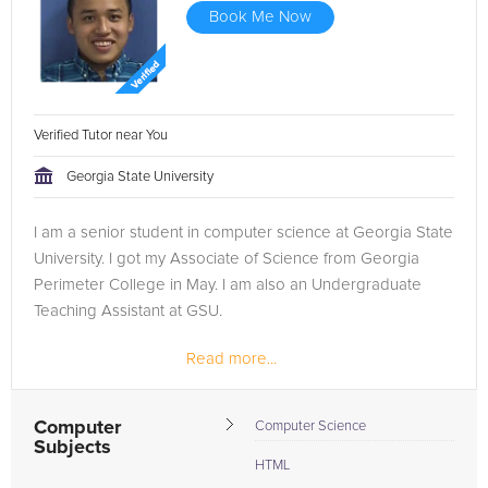
Book Me Now
Verified Tutor near You
Georgia State University
I am a senior student in computer science at Georgia State
University. I got my Associate of Science from Georgia
Perimeter College in May. I am also an Undergraduate
Teaching Assistant at GSU.
Read more...
Computer
Computer Science
Subjects
HTML