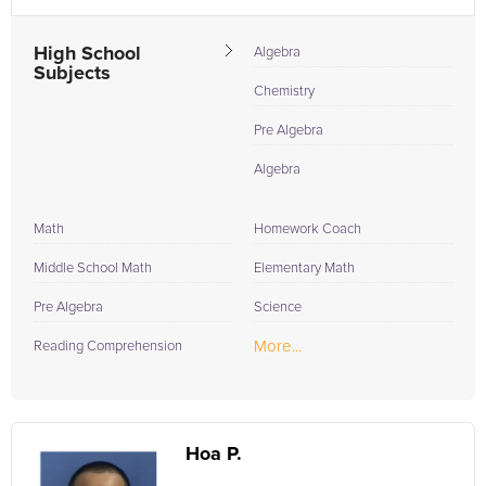
High School
Algebra
Subjects
Chemistry
Pre Algebra
Algebra
Math
Homework Coach
Middle School Math
Elementary Math
Pre Algebra
Science
More...
Reading Comprehension
Hoa P.