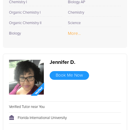
Chemistry I
Biology AP
Organic Chemistry I
Chemistry
Organic Chemistry II
Science
More...
Biology
Jennifer D.
Book Me Now
Verified Tutor near You
Florida International University