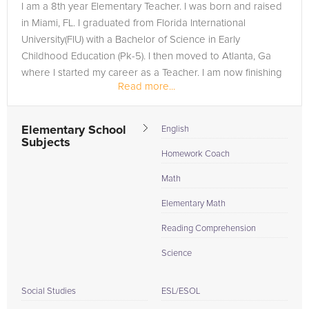
I am a 8th year Elementary Teacher. I was born and raised
in Miami, FL. I graduated from Florida International
University(FIU) with a Bachelor of Science in Early
Childhood Education (Pk-5). I then moved to Atlanta, Ga
where I started my career as a Teacher. I am now finishing
Read more...
up on my Master of...
Elementary School
English
Subjects
Homework Coach
Math
Elementary Math
Reading Comprehension
Science
Social Studies
ESL/ESOL