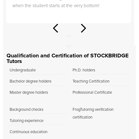
when the student starts at the very bottom!
Qualification and Certification of STOCKBRIDGE
Tutors
Undergraduate
Ph.D. holders
Bachelor degree holders
Teaching Certification
Master degree holders
Professional Certificate
Background checks
FrogTutoring verification
certification
Tutoring experience
Continuous education