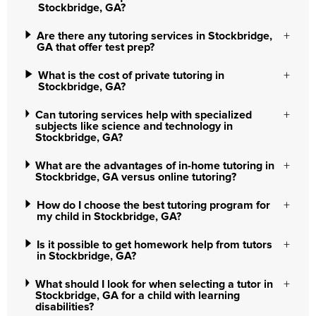
Stockbridge, GA?
Are there any tutoring services in Stockbridge,
GA that offer test prep?
What is the cost of private tutoring in
Stockbridge, GA?
Can tutoring services help with specialized
subjects like science and technology in
Stockbridge, GA?
What are the advantages of in-home tutoring in
Stockbridge, GA versus online tutoring?
How do I choose the best tutoring program for
my child in Stockbridge, GA?
Is it possible to get homework help from tutors
in Stockbridge, GA?
What should I look for when selecting a tutor in
Stockbridge, GA for a child with learning
disabilities?