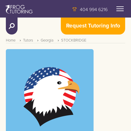
404 994 6216
Request Tutoring Info
Home
Tutors
Georgia
STOCKBRIDGE