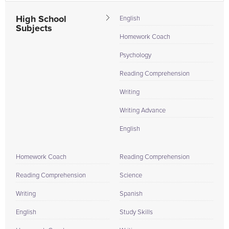
High School
English
Subjects
Homework Coach
Psychology
Reading Comprehension
Writing
Writing Advance
English
Homework Coach
Reading Comprehension
Reading Comprehension
Science
Writing
Spanish
English
Study Skills