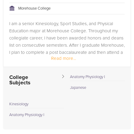
Morehouse College
I am a senior Kinesiology, Sport Studies, and Physical
Education major at Morehouse College. Throughout my
collegiate career, I have been awarded honors and deans
list on consecutive semesters. After I graduate Morehouse,
I plan to complete a post baccalaureate and then attend a
Read more...
Masters of Science...
College
Anatomy Physiology I
Subjects
Japanese
Kinesiology
Anatomy Physiology I