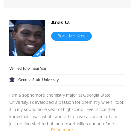
Anas U.
Book Me Now
Verified Tutor near You
Georgia State University
I am a sophomore chemistry major at Georgia State
University. I developed a passion for chemistry when I took
it in my sophomore year of highschool. Ever since then, I
knew that it was what I wanted to have a career in. I am
just getting started but the opportunities ahead of me
Read more...
seem vast and I am...