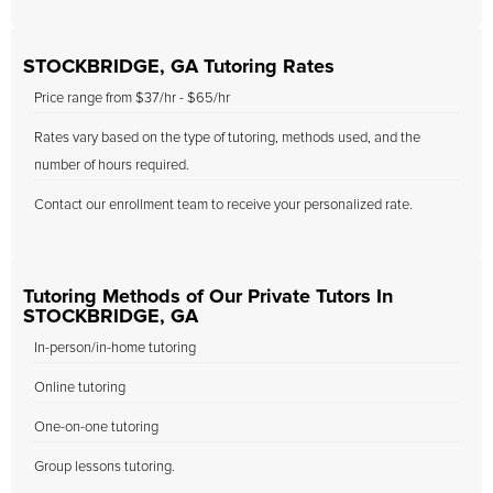
STOCKBRIDGE, GA Tutoring Rates
Price range from $37/hr - $65/hr
Rates vary based on the type of tutoring, methods used, and the
number of hours required.
Contact our enrollment team to receive your personalized rate.
Tutoring Methods of Our Private Tutors In
STOCKBRIDGE, GA
In-person/in-home tutoring
Online tutoring
One-on-one tutoring
Group lessons tutoring.