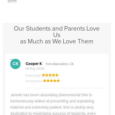
form
Our Students and Parents Love
Us
as Much as We Love Them
">
"
CK
Cooper K
from Atascadero, CA
06 May, 2026
Knowledge
Presentation
Janelle has been absolutely phenomenal! She is
tremendously skilled at presenting and explaining
material and extremely patient. She is clearly very
dedicated to maximizing success of students, even