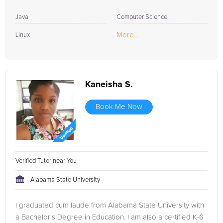
Java
Computer Science
More...
Linux
Kaneisha S.
Book Me Now
Verified Tutor near You
Alabama State University
I graduated cum laude from Alabama State University with
a Bachelor's Degree in Education. I am also a certified K-6