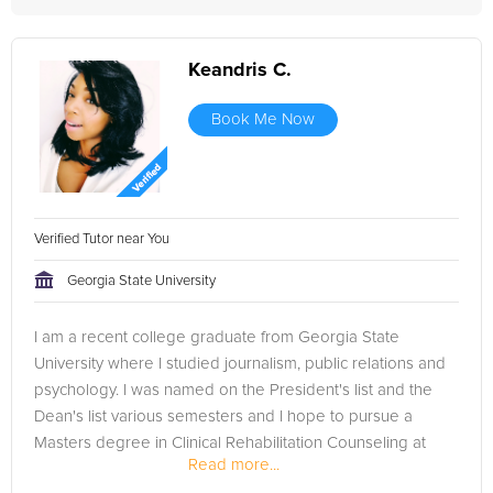
Keandris C.
Book Me Now
Verified Tutor near You
Georgia State University
I am a recent college graduate from Georgia State
University where I studied journalism, public relations and
psychology. I was named on the President's list and the
Dean's list various semesters and I hope to pursue a
Masters degree in Clinical Rehabilitation Counseling at
Read more...
Mercer...