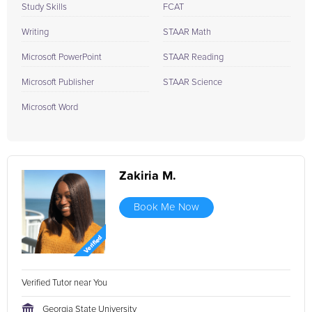
Study Skills
FCAT
Writing
STAAR Math
Microsoft PowerPoint
STAAR Reading
Microsoft Publisher
STAAR Science
Microsoft Word
Zakiria M.
Book Me Now
Verified Tutor near You
Georgia State University