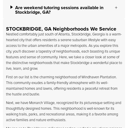
Are weekend tutoring sessions available in
Stockbridge, GA?
STOCKBRIDGE, GA Neighborhoods We Service
Nestled comfortably just south of Atlanta, Stockbridge, Georgia is a warm-
hearted city that offers residents a serene suburban lifestyle with easy
access to the urban amenities of a major metropolis. As you explore this
city, you'll discover a tapestry of neighborhoods, each boasting its unique
features and sense of community. Here, we take a closer look at some of
the distinctive neighborhoods that make Stockbridge a wonderful place to
live, learn, and grow.
First on our list is the charming neighborhood of Windhaven Plantation.
This community exudes a family-friendly atmosphere with its well-
maintained homes and lawns, offering residents a peaceful retreat from
the hustle and bustle.
Next, we have Monarch Village, recognized for its picturesque setting and
thoughtfully designed homes. This neighborhood is well-known for its
walking trails, parks, and recreational areas, making it a favorite among
active families and nature enthusiasts.