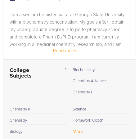
I am a senior chemistry major at Georgia State University
with a biochemistry concentration. My goals after I obtain
my undergraduate degree is to go to pharmacy school
and complete a Pharm D./PhD program. I am currently
working in a medicinal chemistry research lab, and I am
Read more...
also a teaching...
College
Biochemistry
Subjects
Chemistry Advance
Chemistry I
Chemistry II
Science
Chemistry
Homework Coach
More...
Biology