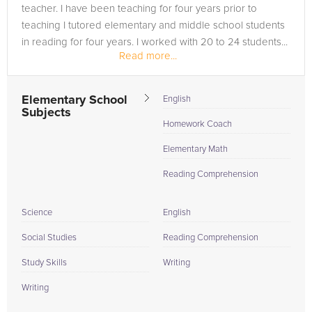
teacher. I have been teaching for four years prior to
teaching I tutored elementary and middle school students
in reading for four years. I worked with 20 to 24 students...
Read more...
Elementary School
English
Subjects
Homework Coach
Elementary Math
Reading Comprehension
Science
English
Social Studies
Reading Comprehension
Study Skills
Writing
Writing