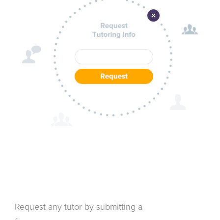
Request any tutor by submitting a