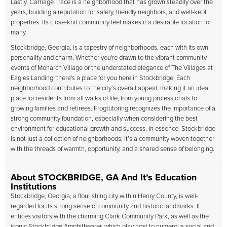
Lastly, Carriage Trace is a neighborhood that has grown steadily over the
years, building a reputation for safety, friendly neighbors, and well-kept
properties. Its close-knit community feel makes it a desirable location for
many.
Stockbridge, Georgia, is a tapestry of neighborhoods, each with its own
personality and charm. Whether you're drawn to the vibrant community
events of Monarch Village or the understated elegance of The Villages at
Eagles Landing, there's a place for you here in Stockbridge. Each
neighborhood contributes to the city’s overall appeal, making it an ideal
place for residents from all walks of life, from young professionals to
growing families and retirees. Frogtutoring recognizes the importance of a
strong community foundation, especially when considering the best
environment for educational growth and success. In essence, Stockbridge
is not just a collection of neighborhoods; it’s a community woven together
with the threads of warmth, opportunity, and a shared sense of belonging.
About STOCKBRIDGE, GA And It’s Education
Institutions
Stockbridge, Georgia, a flourishing city within Henry County, is well-
regarded for its strong sense of community and historic landmarks. It
entices visitors with the charming Clark Community Park, as well as the
iconic Stockbridge Amphitheater, which play host to numerous social and