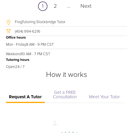
1
2
...
Next
FrogTutoring Stockbridge Tutor
(404) 994-6216
Office hours
Mon - Friday
8 AM - 9 PM CST
Weekend
10 AM - 7 PM CST
Tutoring hours
Open
24 / 7
How it works
Get a FREE
Request A Tutor
Consultation
Meet Your Tutor