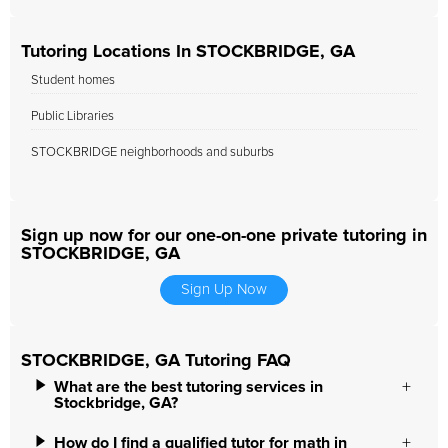
Tutoring Locations In STOCKBRIDGE, GA
Student homes
Public Libraries
STOCKBRIDGE neighborhoods and suburbs
Sign up now for our one-on-one private tutoring in
STOCKBRIDGE, GA
Sign Up Now
STOCKBRIDGE, GA Tutoring FAQ
What are the best tutoring services in
Stockbridge, GA?
How do I find a qualified tutor for math in