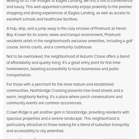
Moving on to The Villages at Eagles Landing, we find a mix of convenience
and luxury. This well-appointed community enjoys proximity to the premier
shopping and dining experiences at Eagles Landing, as well as access to
excellent schools and healthcare facilities.
A hop, skip, and a jump away is the cozy enclave of Pinehurst at Heron
Bay. Known for its scenic views and tranquil environment, Pinehurst
residents relish in the neighborhood's exclusive amenities, including a golf
course, tennis courts, and a community clubhouse.
Not to be overlooked, the neighborhood of Autumn Chase offers a blend
of affordability and quality living. It's a great entry point for first-time
homeowners, boasting accessibility to local businesses and public
transportation.
For those with a penchant for the more mature and established
communities, Northbridge Crossing presents tree-lined streets and a
warm, neighborly feeling. It's a place where porch conversations and
community events are common occurrences.
Crown Ridge is yet another gem in Stockbridge, providing residents with
spacious properties and a serene landscape. This neighborhood is
particularly attractive to those looking for a blend of suburban tranquility
and accessibility to city amenities.