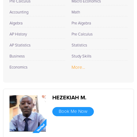
Pre Calculus
Macro Economics
Accounting
Math
Algebra
Pre Algebra
AP History
Pre Calculus
AP Statistics
Statistics
Business
Study Skills
More...
Economics
HEZEKIAH M.
Book Me Now