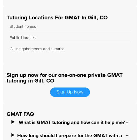
Tutoring Locations For GMAT In Gill, CO
Student homes
Public Libraries
Gill neighborhoods and suburbs
Sign up now for our one-on-one private GMAT
tutoring in Gill, CO
Sign Up Now
GMAT FAQ
What is GMAT tutoring and how can it help me?
How long should I prepare for the GMAT with a