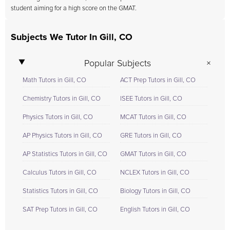
student aiming for a high score on the GMAT.
Subjects We Tutor In Gill, CO
Popular Subjects
Math Tutors in Gill, CO
ACT Prep Tutors in Gill, CO
Chemistry Tutors in Gill, CO
ISEE Tutors in Gill, CO
Physics Tutors in Gill, CO
MCAT Tutors in Gill, CO
AP Physics Tutors in Gill, CO
GRE Tutors in Gill, CO
AP Statistics Tutors in Gill, CO
GMAT Tutors in Gill, CO
Calculus Tutors in Gill, CO
NCLEX Tutors in Gill, CO
Statistics Tutors in Gill, CO
Biology Tutors in Gill, CO
SAT Prep Tutors in Gill, CO
English Tutors in Gill, CO