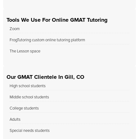
Tools We Use For Online GMAT Tutoring
Zoom
FrogTutoring custom online tutoring platform
The Lesson space
Our GMAT Clientele In Gill, CO
High school students
Middle school students
College students
Adults
Special needs students