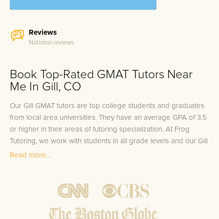
Reviews
National reviews
Book Top-Rated GMAT Tutors Near
Me In Gill, CO
Our Gill GMAT tutors are top college students and graduates
from local area universities. They have an average GPA of 3.5
or higher in their areas of tutoring specialization. At Frog
Tutoring, we work with students in all grade levels and our Gill
private GMAT tutors provide customized one on one in-home
Read more...
tutoring through our proven three step approach to academic
success.
1.
Bring student up to speed by reviewing past work to
ensure they are not missing any important concepts that