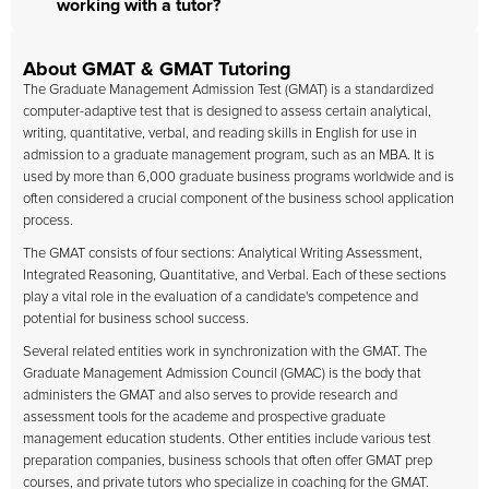
working with a tutor?
About GMAT & GMAT Tutoring
The Graduate Management Admission Test (GMAT) is a standardized
computer-adaptive test that is designed to assess certain analytical,
writing, quantitative, verbal, and reading skills in English for use in
admission to a graduate management program, such as an MBA. It is
used by more than 6,000 graduate business programs worldwide and is
often considered a crucial component of the business school application
process.
The GMAT consists of four sections: Analytical Writing Assessment,
Integrated Reasoning, Quantitative, and Verbal. Each of these sections
play a vital role in the evaluation of a candidate's competence and
potential for business school success.
Several related entities work in synchronization with the GMAT. The
Graduate Management Admission Council (GMAC) is the body that
administers the GMAT and also serves to provide research and
assessment tools for the academe and prospective graduate
management education students. Other entities include various test
preparation companies, business schools that often offer GMAT prep
courses, and private tutors who specialize in coaching for the GMAT.