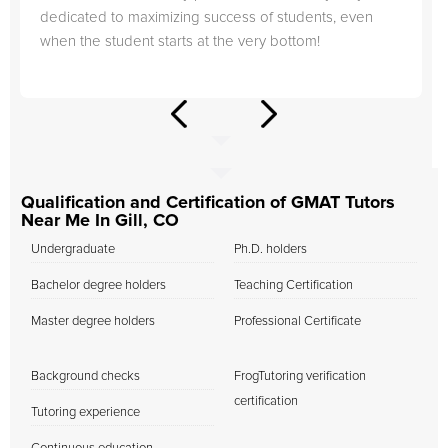
dedicated to maximizing success of students, even
when the student starts at the very bottom!
Qualification and Certification of GMAT Tutors
Near Me In Gill, CO
Undergraduate
Ph.D. holders
Bachelor degree holders
Teaching Certification
Master degree holders
Professional Certificate
Background checks
FrogTutoring verification
certification
Tutoring experience