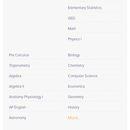
Elementary Statistics
GED
Math
Physics I
Pre Calculus
Biology
Trigonometry
Chemistry
Algebra
Computer Science
Algebra II
Economics
Anatomy Physiology I
Geometry
AP English
History
More...
Astronomy