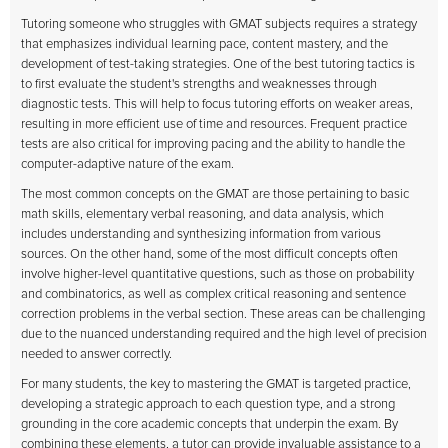
Tutoring someone who struggles with GMAT subjects requires a strategy
that emphasizes individual learning pace, content mastery, and the
development of test-taking strategies. One of the best tutoring tactics is
to first evaluate the student's strengths and weaknesses through
diagnostic tests. This will help to focus tutoring efforts on weaker areas,
resulting in more efficient use of time and resources. Frequent practice
tests are also critical for improving pacing and the ability to handle the
computer-adaptive nature of the exam.
The most common concepts on the GMAT are those pertaining to basic
math skills, elementary verbal reasoning, and data analysis, which
includes understanding and synthesizing information from various
sources. On the other hand, some of the most difficult concepts often
involve higher-level quantitative questions, such as those on probability
and combinatorics, as well as complex critical reasoning and sentence
correction problems in the verbal section. These areas can be challenging
due to the nuanced understanding required and the high level of precision
needed to answer correctly.
For many students, the key to mastering the GMAT is targeted practice,
developing a strategic approach to each question type, and a strong
grounding in the core academic concepts that underpin the exam. By
combining these elements, a tutor can provide invaluable assistance to a