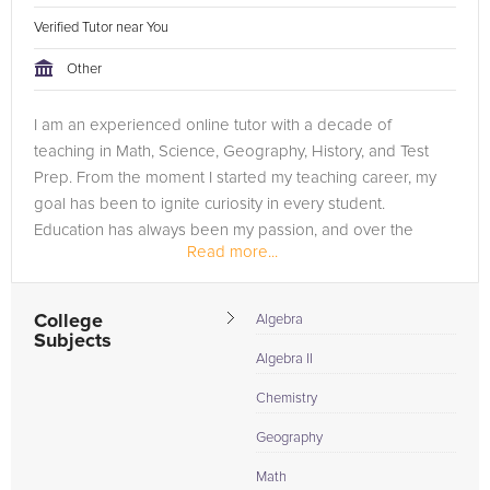
Verified Tutor near You
Other
I am an experienced online tutor with a decade of
teaching in Math, Science, Geography, History, and Test
Prep. From the moment I started my teaching career, my
goal has been to ignite curiosity in every student.
Education has always been my passion, and over the
Read more...
years, I've guided numerous...
College
Algebra
Subjects
Algebra II
Chemistry
Geography
Math