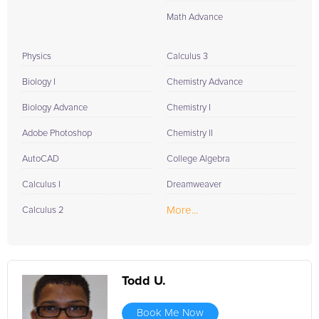
Math Advance
Physics
Calculus 3
Biology I
Chemistry Advance
Biology Advance
Chemistry I
Adobe Photoshop
Chemistry II
AutoCAD
College Algebra
Calculus I
Dreamweaver
More...
Calculus 2
Todd U.
Book Me Now