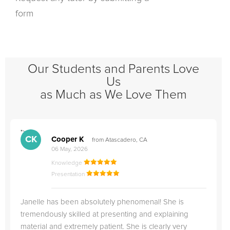
form
Our Students and Parents Love
Us
as Much as We Love Them
">
"
CK
Cooper K
from Atascadero, CA
06 May, 2026
Knowledge
Presentation
Janelle has been absolutely phenomenal! She is
tremendously skilled at presenting and explaining
material and extremely patient. She is clearly very