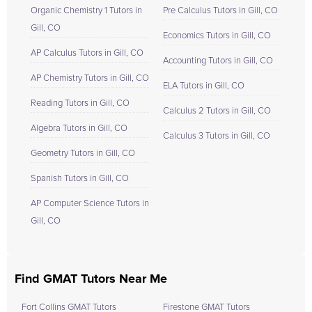
Organic Chemistry 1 Tutors in
Pre Calculus Tutors in Gill, CO
Gill, CO
Economics Tutors in Gill, CO
AP Calculus Tutors in Gill, CO
Accounting Tutors in Gill, CO
AP Chemistry Tutors in Gill, CO
ELA Tutors in Gill, CO
Reading Tutors in Gill, CO
Calculus 2 Tutors in Gill, CO
Algebra Tutors in Gill, CO
Calculus 3 Tutors in Gill, CO
Geometry Tutors in Gill, CO
Spanish Tutors in Gill, CO
AP Computer Science Tutors in
Gill, CO
Find GMAT Tutors Near Me
Fort Collins GMAT Tutors
Firestone GMAT Tutors