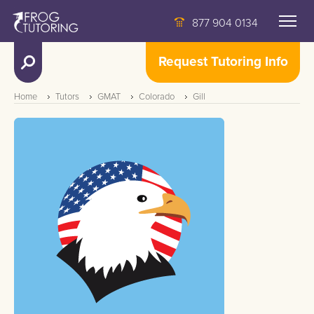
877 904 0134
Request Tutoring Info
Home
Tutors
GMAT
Colorado
Gill