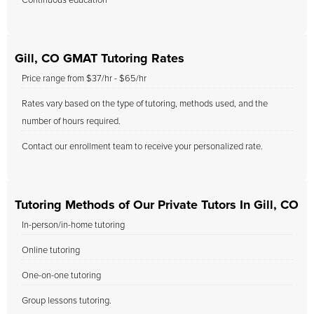
Continuous education
Gill, CO GMAT Tutoring Rates
Price range from $37/hr - $65/hr
Rates vary based on the type of tutoring, methods used, and the
number of hours required.
Contact our enrollment team to receive your personalized rate.
Tutoring Methods of Our Private Tutors In Gill, CO
In-person/in-home tutoring
Online tutoring
One-on-one tutoring
Group lessons tutoring.