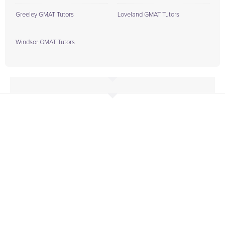
Greeley GMAT Tutors
Loveland GMAT Tutors
Windsor GMAT Tutors