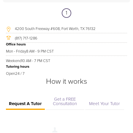
1
4200 South Freeway #608, Fort Worth, TX 76132
(817) 717-1286
Office hours
Mon - Friday
8 AM - 9 PM CST
Weekend
10 AM - 7 PM CST
Tutoring hours
Open
24 / 7
How it works
Get a FREE
Request A Tutor
Consultation
Meet Your Tutor