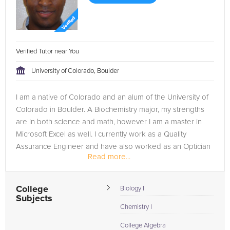
Verified Tutor near You
University of Colorado, Boulder
I am a native of Colorado and an alum of the University of
Colorado in Boulder. A Biochemistry major, my strengths
are in both science and math, however I am a master in
Microsoft Excel as well. I currently work as a Quality
Assurance Engineer and have also worked as an Optician
Read more...
in the past. Of...
College
Biology I
Subjects
Chemistry I
College Algebra