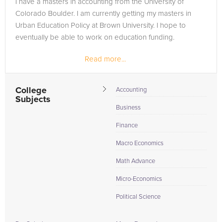
I have a masters in accounting from the University of
the tab above and Request a Tutor and let us help provide
Colorado Boulder. I am currently getting my masters in
the understanding and assistance needed for success.
Urban Education Policy at Brown University. I hope to
eventually be able to work on education funding.
Read more...
College
Accounting
Subjects
Business
Finance
Macro Economics
Math Advance
Micro-Economics
Political Science