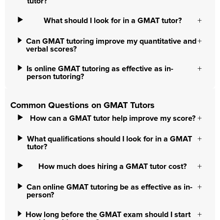
tutor?
What should I look for in a GMAT tutor?
Can GMAT tutoring improve my quantitative and
verbal scores?
Is online GMAT tutoring as effective as in-
person tutoring?
Common Questions on GMAT Tutors
How can a GMAT tutor help improve my score?
What qualifications should I look for in a GMAT
tutor?
How much does hiring a GMAT tutor cost?
Can online GMAT tutoring be as effective as in-
person?
How long before the GMAT exam should I start