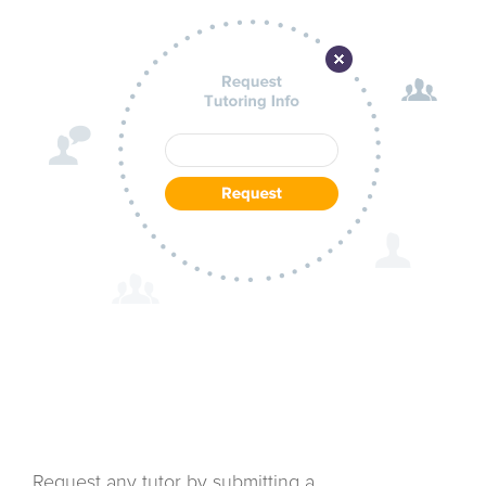
Request any tutor by submitting a