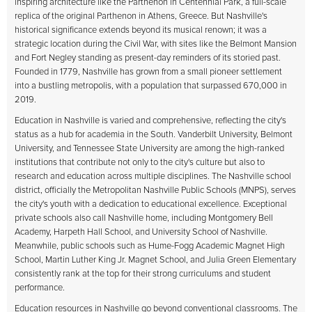
inspiring architecture like the Parthenon in Centennial Park, a full-scale
replica of the original Parthenon in Athens, Greece. But Nashville's
historical significance extends beyond its musical renown; it was a
strategic location during the Civil War, with sites like the Belmont Mansion
and Fort Negley standing as present-day reminders of its storied past.
Founded in 1779, Nashville has grown from a small pioneer settlement
into a bustling metropolis, with a population that surpassed 670,000 in
2019.
Education in Nashville is varied and comprehensive, reflecting the city's
status as a hub for academia in the South. Vanderbilt University, Belmont
University, and Tennessee State University are among the high-ranked
institutions that contribute not only to the city's culture but also to
research and education across multiple disciplines. The Nashville school
district, officially the Metropolitan Nashville Public Schools (MNPS), serves
the city's youth with a dedication to educational excellence. Exceptional
private schools also call Nashville home, including Montgomery Bell
Academy, Harpeth Hall School, and University School of Nashville.
Meanwhile, public schools such as Hume-Fogg Academic Magnet High
School, Martin Luther King Jr. Magnet School, and Julia Green Elementary
consistently rank at the top for their strong curriculums and student
performance.
Education resources in Nashville go beyond conventional classrooms. The