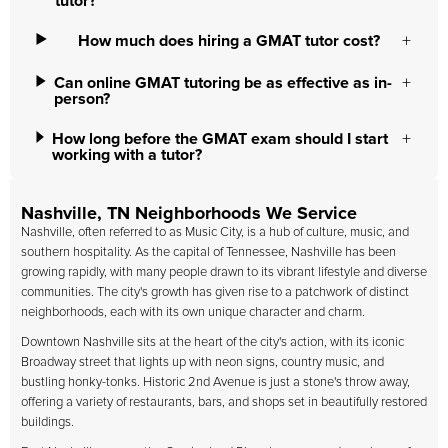
tutor?
How much does hiring a GMAT tutor cost?
Can online GMAT tutoring be as effective as in-
person?
How long before the GMAT exam should I start
working with a tutor?
Nashville, TN Neighborhoods We Service
Nashville, often referred to as Music City, is a hub of culture, music, and
southern hospitality. As the capital of Tennessee, Nashville has been
growing rapidly, with many people drawn to its vibrant lifestyle and diverse
communities. The city's growth has given rise to a patchwork of distinct
neighborhoods, each with its own unique character and charm.
Downtown Nashville sits at the heart of the city's action, with its iconic
Broadway street that lights up with neon signs, country music, and
bustling honky-tonks. Historic 2nd Avenue is just a stone's throw away,
offering a variety of restaurants, bars, and shops set in beautifully restored
buildings.