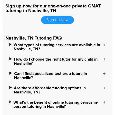
Sign up now for our one-on-one private GMAT
tutoring in Nashville, TN
Sign Up Now
Nashville, TN Tutoring FAQ
What types of tutoring services are available in
Nashville, TN?
How do I choose the right tutor for my child in
Nashville?
Can I find specialized test prep tutors in
Nashville?
Are there affordable tutoring options in
Nashville, TN?
What's the benefit of online tutoring versus in-
person tutoring in Nashville?