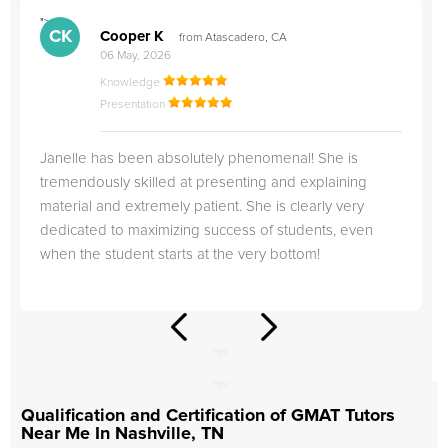
">
"
CK
Cooper K
from Atascadero, CA
06 May, 2026
Knowledge
Presentation
Janelle has been absolutely phenomenal! She is
tremendously skilled at presenting and explaining
material and extremely patient. She is clearly very
dedicated to maximizing success of students, even
when the student starts at the very bottom!
Qualification and Certification of GMAT Tutors
Near Me In Nashville, TN