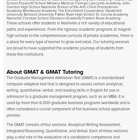
School Ensworth School Meharry Medical College Lipscomb Academy John
Overton High School Nashville School of the Arts Christ Presbyterian
Academy Brentwood Academy The Enrichment Cooperative Vanderbilt
University Belmont University Father Ryan High School St. Cecilia Academy
Nashville Christian School Davidson Academy Franklin Road Academy
These schools offer students in Nashville a rich variety of educational
paths and experiences. From the rigorous academic programs at magnet
high schools to the comprehensive curricula of private academies, there is
a place for every type of learner to grow and excel. Our tutoring services
are proud to have supported the academic journeys of students from
these fine institutions.
About GMAT & GMAT Tutoring
The Graduate Management Admission Test (GMAT) is a standardized
computer-adaptive test that is designed to assess certain analytical,
writing, quantitative, verbal, and reading skills in English for use in
admission to a graduate management program, such as an MBA. It is
used by more than 6,000 graduate business programs worldwide and is
often considered a crucial component of the business school application
process.
The GMAT consists of four sections: Analytical Writing Assessment,
Integrated Reasoning, Quantitative, and Verbal. Each of these sections
play a vital role in the evaluation of a candidate's competence and