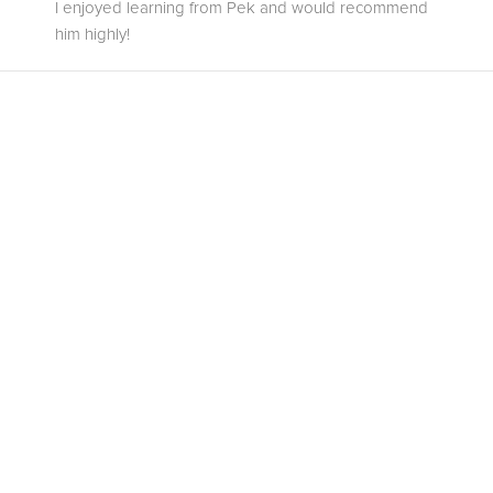
I enjoyed learning from Pek and would recommend
him highly!