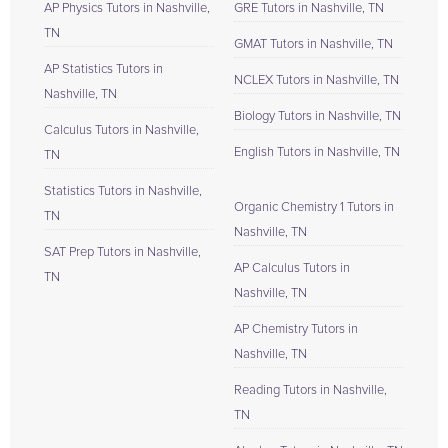
AP Physics Tutors in Nashville,
GRE Tutors in Nashville, TN
TN
GMAT Tutors in Nashville, TN
AP Statistics Tutors in
NCLEX Tutors in Nashville, TN
Nashville, TN
Biology Tutors in Nashville, TN
Calculus Tutors in Nashville,
English Tutors in Nashville, TN
TN
Statistics Tutors in Nashville,
Organic Chemistry 1 Tutors in
TN
Nashville, TN
SAT Prep Tutors in Nashville,
AP Calculus Tutors in
TN
Nashville, TN
AP Chemistry Tutors in
Nashville, TN
Reading Tutors in Nashville,
TN