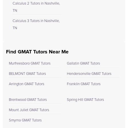
Calculus 2 Tutors in Nashville,
TN
Calculus 3 Tutors in Nashville,
TN
Find GMAT Tutors Near Me
Murfreesboro GMAT Tutors
Gallatin GMAT Tutors
BELMONT GMAT Tutors
Hendersonville GMAT Tutors
Arrington GMAT Tutors
Franklin GMAT Tutors
Brentwood GMAT Tutors
Spring Hill GMAT Tutors
Mount Juliet GMAT Tutors
Smyrna GMAT Tutors