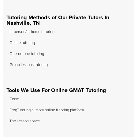
Tutoring Methods of Our Private Tutors In
Nashville, TN
In-person/in-home tutoring
Online tutoring
One-on-one tutoring
Group lessons tutoring.
Tools We Use For Online GMAT Tutoring
Zoom
FrogTutoring custom online tutoring platform
The Lesson space