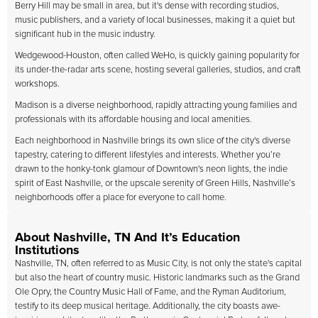
Berry Hill may be small in area, but it's dense with recording studios,
music publishers, and a variety of local businesses, making it a quiet but
significant hub in the music industry.
Wedgewood-Houston, often called WeHo, is quickly gaining popularity for
its under-the-radar arts scene, hosting several galleries, studios, and craft
workshops.
Madison is a diverse neighborhood, rapidly attracting young families and
professionals with its affordable housing and local amenities.
Each neighborhood in Nashville brings its own slice of the city's diverse
tapestry, catering to different lifestyles and interests. Whether you’re
drawn to the honky-tonk glamour of Downtown's neon lights, the indie
spirit of East Nashville, or the upscale serenity of Green Hills, Nashville’s
neighborhoods offer a place for everyone to call home.
About Nashville, TN And It’s Education
Institutions
Nashville, TN, often referred to as Music City, is not only the state's capital
but also the heart of country music. Historic landmarks such as the Grand
Ole Opry, the Country Music Hall of Fame, and the Ryman Auditorium,
testify to its deep musical heritage. Additionally, the city boasts awe-