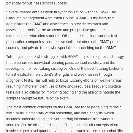
potential for business school success.
Several related entities work in synchronization with the GMAT. The
Graduate Management Admission Council (GMAC) is the body that
administers the GMAT and also serves to provide research and
assessment tools for the academe and prospective graduate
management education students. Other entities include various test
preparation companies, business schools that often offer GMAT prep
courses, and private tutors who specialize in coaching for the GMAT.
Tutoring someone who struggles with GMAT subjects requires a strategy
that emphasizes individual learning pace, content mastery, and the
development of test-taking strategies. One of the best tutoring tactics is
to first evaluate the student's strengths and weaknesses through
diagnostic tests. This will help to focus tutoring efforts on weaker areas,
resulting in more efficient use of time and resources. Frequent practice
tests are also critical for improving pacing and the ability to handle the
computer-adaptive nature of the exam.
The most common concepts on the GMAT are those pertaining to basic
math skills, elementary verbal reasoning, and data analysis, which
includes understanding and synthesizing information from various
sources. On the other hand, some of the most difficult concepts often
involve higher-level quantitative questions, such as those on probability