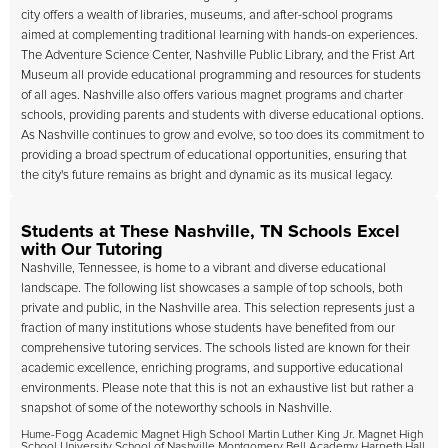
city offers a wealth of libraries, museums, and after-school programs
aimed at complementing traditional learning with hands-on experiences.
The Adventure Science Center, Nashville Public Library, and the Frist Art
Museum all provide educational programming and resources for students
of all ages. Nashville also offers various magnet programs and charter
schools, providing parents and students with diverse educational options.
As Nashville continues to grow and evolve, so too does its commitment to
providing a broad spectrum of educational opportunities, ensuring that
the city's future remains as bright and dynamic as its musical legacy.
Students at These Nashville, TN Schools Excel
with Our Tutoring
Nashville, Tennessee, is home to a vibrant and diverse educational
landscape. The following list showcases a sample of top schools, both
private and public, in the Nashville area. This selection represents just a
fraction of many institutions whose students have benefited from our
comprehensive tutoring services. The schools listed are known for their
academic excellence, enriching programs, and supportive educational
environments. Please note that this is not an exhaustive list but rather a
snapshot of some of the noteworthy schools in Nashville.
Hume-Fogg Academic Magnet High School Martin Luther King Jr. Magnet High
School University School of Nashville Montgomery Bell Academy Harpeth Hall