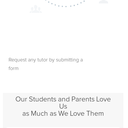
Request any tutor by submitting a
form
Our Students and Parents Love
Us
as Much as We Love Them