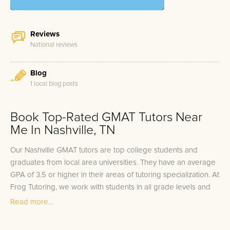
Reviews
National reviews
Blog
1 local blog posts
Book Top-Rated GMAT Tutors Near
Me In Nashville, TN
Our Nashville GMAT tutors are top college students and
graduates from local area universities. They have an average
GPA of 3.5 or higher in their areas of tutoring specialization. At
Frog Tutoring, we work with students in all grade levels and
our Nashville private GMAT tutors provide customized one on
Read more...
one in-home tutoring through our proven three step
approach to academic success.