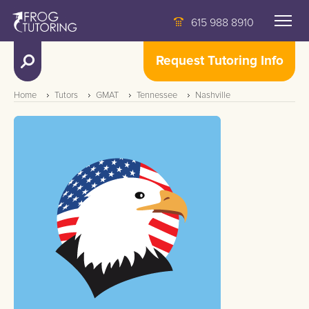
615 988 8910
Request Tutoring Info
Home
Tutors
GMAT
Tennessee
Nashville