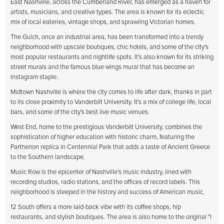
East Nashville, across the Cumberland River, has emerged as a haven for
artists, musicians, and creative types. The area is known for its eclectic
mix of local eateries, vintage shops, and sprawling Victorian homes.
The Gulch, once an industrial area, has been transformed into a trendy
neighborhood with upscale boutiques, chic hotels, and some of the city's
most popular restaurants and nightlife spots. It's also known for its striking
street murals and the famous blue wings mural that has become an
Instagram staple.
Midtown Nashville is where the city comes to life after dark, thanks in part
to its close proximity to Vanderbilt University. It's a mix of college life, local
bars, and some of the city's best live music venues.
West End, home to the prestigious Vanderbilt University, combines the
sophistication of higher education with historic charm, featuring the
Parthenon replica in Centennial Park that adds a taste of Ancient Greece
to the Southern landscape.
Music Row is the epicenter of Nashville's music industry, lined with
recording studios, radio stations, and the offices of record labels. This
neighborhood is steeped in the history and success of American music.
12 South offers a more laid-back vibe with its coffee shops, hip
restaurants, and stylish boutiques. The area is also home to the original "I