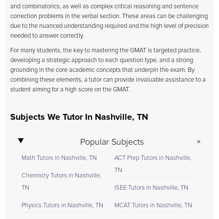
and combinatorics, as well as complex critical reasoning and sentence
correction problems in the verbal section. These areas can be challenging
due to the nuanced understanding required and the high level of precision
needed to answer correctly.
For many students, the key to mastering the GMAT is targeted practice,
developing a strategic approach to each question type, and a strong
grounding in the core academic concepts that underpin the exam. By
combining these elements, a tutor can provide invaluable assistance to a
student aiming for a high score on the GMAT.
Subjects We Tutor In Nashville, TN
Popular Subjects
Math Tutors in Nashville, TN
ACT Prep Tutors in Nashville,
TN
Chemistry Tutors in Nashville,
TN
ISEE Tutors in Nashville, TN
Physics Tutors in Nashville, TN
MCAT Tutors in Nashville, TN