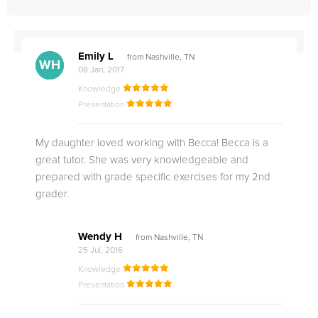
Emily L
from Nashville, TN
WH
EL
08 Jan, 2017
Knowledge
Presentation
My daughter loved working with Becca! Becca is a
great tutor. She was very knowledgeable and
prepared with grade specific exercises for my 2nd
grader.
Wendy H
from Nashville, TN
25 Jul, 2016
Knowledge
Presentation