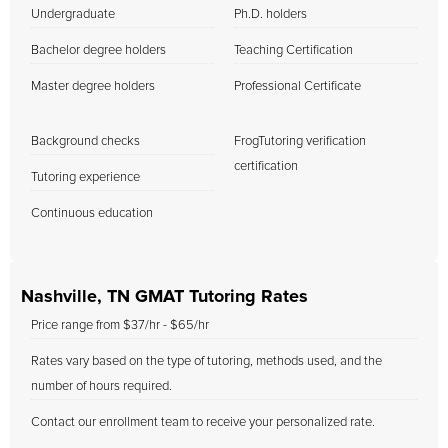
Undergraduate
Ph.D. holders
Bachelor degree holders
Teaching Certification
Master degree holders
Professional Certificate
Background checks
FrogTutoring verification
certification
Tutoring experience
Continuous education
Nashville, TN GMAT Tutoring Rates
Price range from $37/hr - $65/hr
Rates vary based on the type of tutoring, methods used, and the
number of hours required.
Contact our enrollment team to receive your personalized rate.