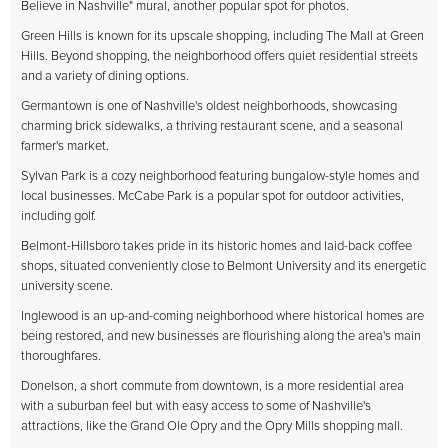
Believe in Nashville" mural, another popular spot for photos.
Green Hills is known for its upscale shopping, including The Mall at Green
Hills. Beyond shopping, the neighborhood offers quiet residential streets
and a variety of dining options.
Germantown is one of Nashville's oldest neighborhoods, showcasing
charming brick sidewalks, a thriving restaurant scene, and a seasonal
farmer's market.
Sylvan Park is a cozy neighborhood featuring bungalow-style homes and
local businesses. McCabe Park is a popular spot for outdoor activities,
including golf.
Belmont-Hillsboro takes pride in its historic homes and laid-back coffee
shops, situated conveniently close to Belmont University and its energetic
university scene.
Inglewood is an up-and-coming neighborhood where historical homes are
being restored, and new businesses are flourishing along the area's main
thoroughfares.
Donelson, a short commute from downtown, is a more residential area
with a suburban feel but with easy access to some of Nashville's
attractions, like the Grand Ole Opry and the Opry Mills shopping mall.