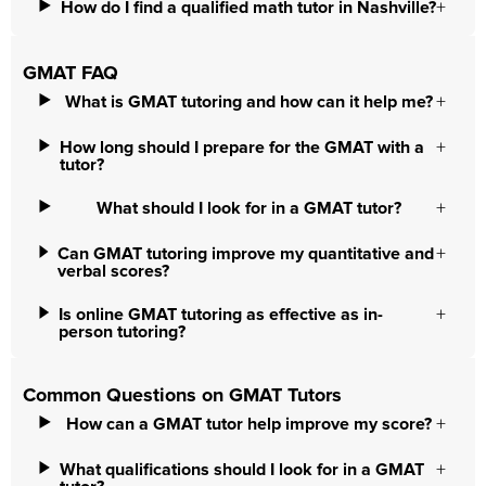
How do I find a qualified math tutor in Nashville?
GMAT FAQ
What is GMAT tutoring and how can it help me?
How long should I prepare for the GMAT with a
tutor?
What should I look for in a GMAT tutor?
Can GMAT tutoring improve my quantitative and
verbal scores?
Is online GMAT tutoring as effective as in-
person tutoring?
Common Questions on GMAT Tutors
How can a GMAT tutor help improve my score?
What qualifications should I look for in a GMAT