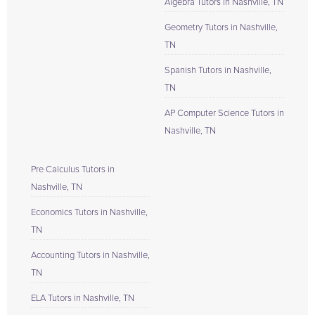
Algebra Tutors in Nashville, TN
Geometry Tutors in Nashville,
TN
Spanish Tutors in Nashville,
TN
AP Computer Science Tutors in
Nashville, TN
Pre Calculus Tutors in
Nashville, TN
Economics Tutors in Nashville,
TN
Accounting Tutors in Nashville,
TN
ELA Tutors in Nashville, TN