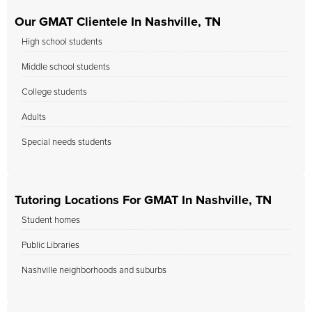
Our GMAT Clientele In Nashville, TN
High school students
Middle school students
College students
Adults
Special needs students
Tutoring Locations For GMAT In Nashville, TN
Student homes
Public Libraries
Nashville neighborhoods and suburbs