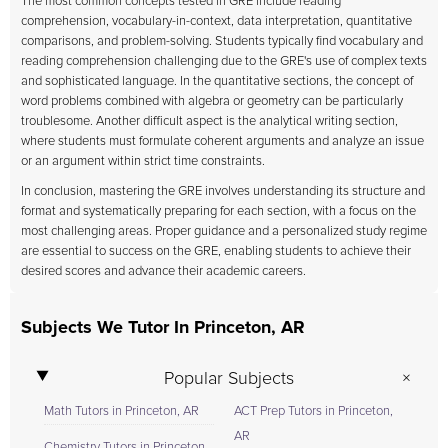
The most common concepts tested in GRE include reading
comprehension, vocabulary-in-context, data interpretation, quantitative
comparisons, and problem-solving. Students typically find vocabulary and
reading comprehension challenging due to the GRE's use of complex texts
and sophisticated language. In the quantitative sections, the concept of
word problems combined with algebra or geometry can be particularly
troublesome. Another difficult aspect is the analytical writing section,
where students must formulate coherent arguments and analyze an issue
or an argument within strict time constraints.
In conclusion, mastering the GRE involves understanding its structure and
format and systematically preparing for each section, with a focus on the
most challenging areas. Proper guidance and a personalized study regime
are essential to success on the GRE, enabling students to achieve their
desired scores and advance their academic careers.
Subjects We Tutor In Princeton, AR
Popular Subjects
Math Tutors in Princeton, AR
ACT Prep Tutors in Princeton,
AR
Chemistry Tutors in Princeton,