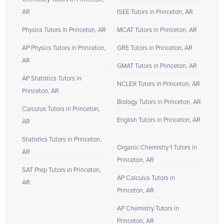
AR
ISEE Tutors in Princeton, AR
Physics Tutors in Princeton, AR
MCAT Tutors in Princeton, AR
AP Physics Tutors in Princeton,
GRE Tutors in Princeton, AR
AR
GMAT Tutors in Princeton, AR
AP Statistics Tutors in
NCLEX Tutors in Princeton, AR
Princeton, AR
Biology Tutors in Princeton, AR
Calculus Tutors in Princeton,
English Tutors in Princeton, AR
AR
Statistics Tutors in Princeton,
Organic Chemistry 1 Tutors in
AR
Princeton, AR
SAT Prep Tutors in Princeton,
AP Calculus Tutors in
AR
Princeton, AR
AP Chemistry Tutors in
Princeton, AR