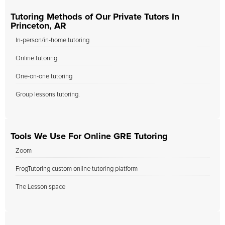
Tutoring Methods of Our Private Tutors In
Princeton, AR
In-person/in-home tutoring
Online tutoring
One-on-one tutoring
Group lessons tutoring.
Tools We Use For Online GRE Tutoring
Zoom
FrogTutoring custom online tutoring platform
The Lesson space