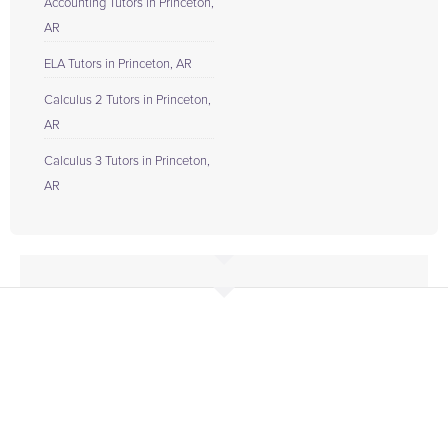
Accounting Tutors in Princeton,
AR
ELA Tutors in Princeton, AR
Calculus 2 Tutors in Princeton,
AR
Calculus 3 Tutors in Princeton,
AR