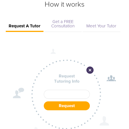
How it works
Get a FREE
Request A Tutor
Consultation
Meet Your Tutor