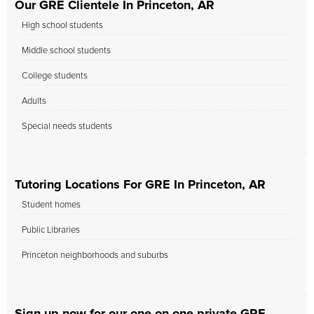
Our GRE Clientele In Princeton, AR
High school students
Middle school students
College students
Adults
Special needs students
Tutoring Locations For GRE In Princeton, AR
Student homes
Public Libraries
Princeton neighborhoods and suburbs