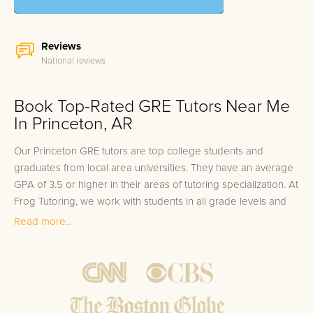
Reviews
National reviews
Book Top-Rated GRE Tutors Near Me
In Princeton, AR
Our Princeton GRE tutors are top college students and
graduates from local area universities. They have an average
GPA of 3.5 or higher in their areas of tutoring specialization. At
Frog Tutoring, we work with students in all grade levels and
our Princeton private GRE tutors provide customized one on
Read more...
one in-home tutoring through our proven three step
approach to academic success.
1.
Bring student up to speed by reviewing past work to
ensure they are not missing any important concepts that