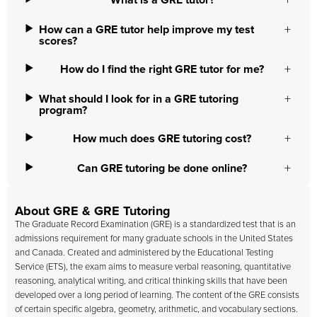
What is a GRE tutor?
How can a GRE tutor help improve my test
scores?
How do I find the right GRE tutor for me?
What should I look for in a GRE tutoring
program?
How much does GRE tutoring cost?
Can GRE tutoring be done online?
About GRE & GRE Tutoring
The Graduate Record Examination (GRE) is a standardized test that is an
admissions requirement for many graduate schools in the United States
and Canada. Created and administered by the Educational Testing
Service (ETS), the exam aims to measure verbal reasoning, quantitative
reasoning, analytical writing, and critical thinking skills that have been
developed over a long period of learning. The content of the GRE consists
of certain specific algebra, geometry, arithmetic, and vocabulary sections.