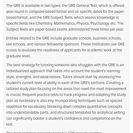
The GRE is available in two types: the GRE General Test, which is offered
year-round in computer-based format and on specific dates for the paper-
based format, and the GRE Subject Tests, which assess knowledge in
specific fields like Chemistry, Mathematics, Physics, Psychology, etc. The
Subject Tests are paper-based exams administered three times per year.
Entities related to the GRE include graduate schools, business schools,
law schools, and various fellowship sponsors. These institutions use GRE
scores to evaluate the readiness of applicants for academic work at the
graduate level.
The best strategy for tutoring someone who struggles with the GRE is an
individualized approach that takes into account the student's learning
style, strengths, and weaknesses. Tutors should start by assessing the
student's current level of ability in each of the GRE's sections. Creating a
tailored study plan focusing on the areas that need the most improvement
is crucial; frequent practice tests to track progress and adapting the study
plan as necessary is also key. Incorporating techniques such as spaced
repetition for vocabulary, breaking down complex quantitative concepts
into understandable parts, and structured templates for analytical writing
can significantly bolster a student's confidence and competence on the
test.