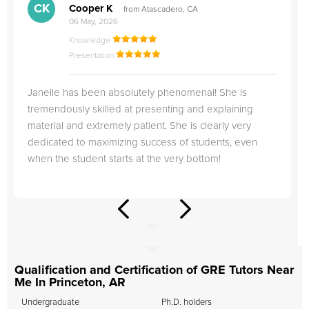
CK
Cooper K
from Atascadero, CA
06 May, 2026
Knowledge
Presentation
Janelle has been absolutely phenomenal! She is
tremendously skilled at presenting and explaining
material and extremely patient. She is clearly very
dedicated to maximizing success of students, even
when the student starts at the very bottom!
Qualification and Certification of GRE Tutors Near
Me In Princeton, AR
Undergraduate
Ph.D. holders