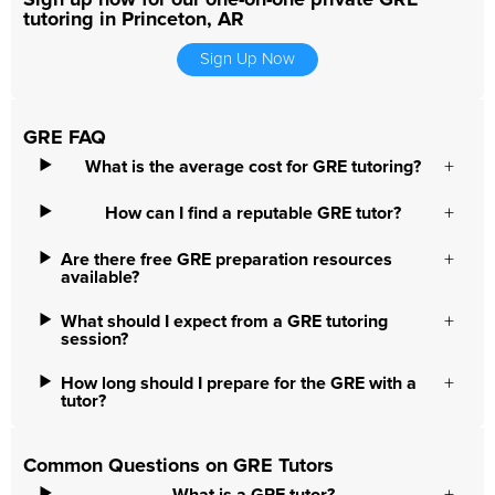
Sign up now for our one-on-one private GRE
tutoring in Princeton, AR
Sign Up Now
GRE FAQ
What is the average cost for GRE tutoring?
How can I find a reputable GRE tutor?
Are there free GRE preparation resources
available?
What should I expect from a GRE tutoring
session?
How long should I prepare for the GRE with a
tutor?
Common Questions on GRE Tutors