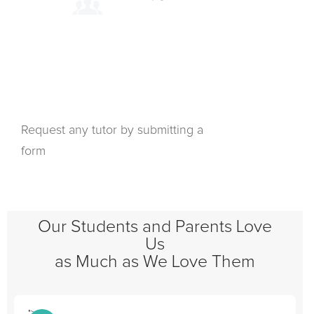
Request any tutor by submitting a
form
Our Students and Parents Love
Us
as Much as We Love Them
">
"