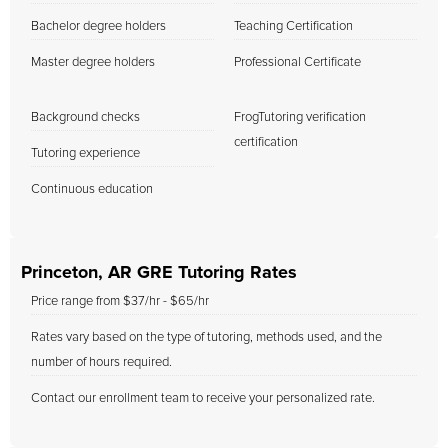
Bachelor degree holders
Teaching Certification
Master degree holders
Professional Certificate
Background checks
FrogTutoring verification
certification
Tutoring experience
Continuous education
Princeton, AR GRE Tutoring Rates
Price range from $37/hr - $65/hr
Rates vary based on the type of tutoring, methods used, and the
number of hours required.
Contact our enrollment team to receive your personalized rate.