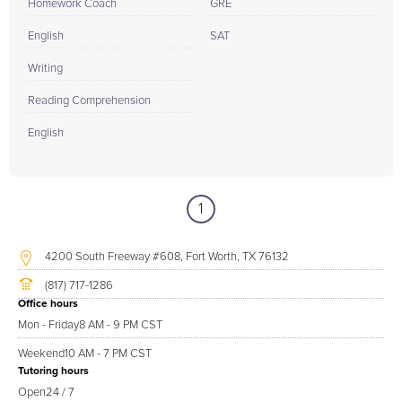
Homework Coach
GRE
English
SAT
Writing
Reading Comprehension
English
1
4200 South Freeway #608, Fort Worth, TX 76132
(817) 717-1286
Office hours
Mon - Friday
8 AM - 9 PM CST
Weekend
10 AM - 7 PM CST
Tutoring hours
Open
24 / 7