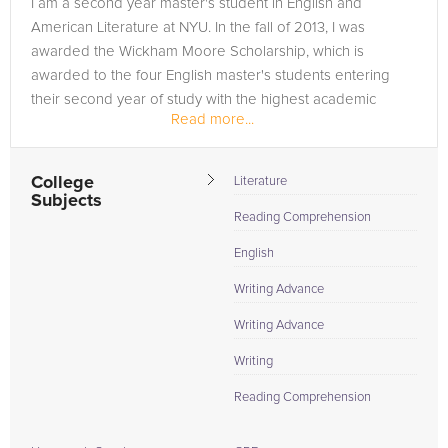
I am a second year master's student in English and
to the tab above and Request a Tutor and let us help provide
American Literature at NYU. In the fall of 2013, I was
the understanding and assistance needed for success.
awarded the Wickham Moore Scholarship, which is
awarded to the four English master's students entering
their second year of study with the highest academic
Read more...
achievement. When I...
College
Literature
Subjects
Reading Comprehension
English
Writing Advance
Writing Advance
Writing
Reading Comprehension