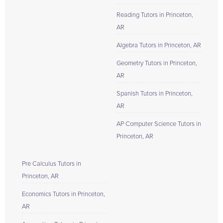
Reading Tutors in Princeton,
AR
Algebra Tutors in Princeton, AR
Geometry Tutors in Princeton,
AR
Spanish Tutors in Princeton,
AR
AP Computer Science Tutors in
Princeton, AR
Pre Calculus Tutors in
Princeton, AR
Economics Tutors in Princeton,
AR