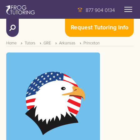
877 904 0134
Request Tutoring Info
Home
Tutors
GRE
Arkansas
Princeton