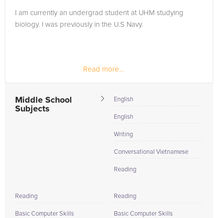
I am currently an undergrad student at UHM studying
biology. I was previously in the U.S Navy.
Read more...
Middle School
English
Subjects
English
Writing
Conversational Vietnamese
Reading
Reading
Reading
Basic Computer Skills
Basic Computer Skills