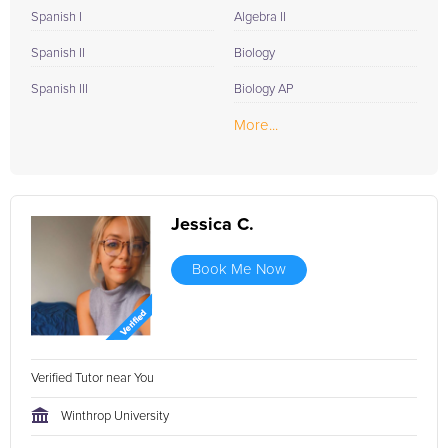
Spanish I
Algebra II
Spanish II
Biology
Spanish III
Biology AP
More...
Jessica C.
Book Me Now
Verified Tutor near You
Winthrop University