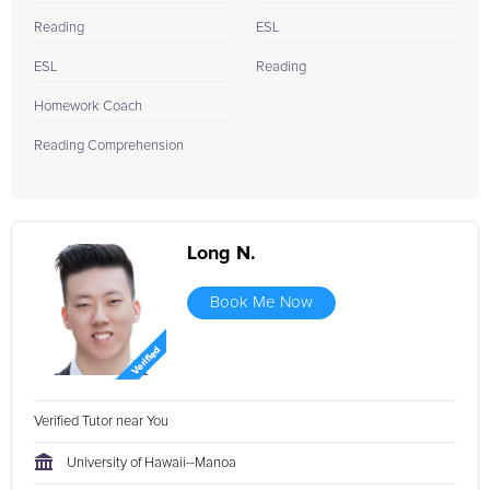
Reading
ESL
ESL
Reading
Homework Coach
Reading Comprehension
Long N.
Book Me Now
Verified Tutor near You
University of Hawaii--Manoa