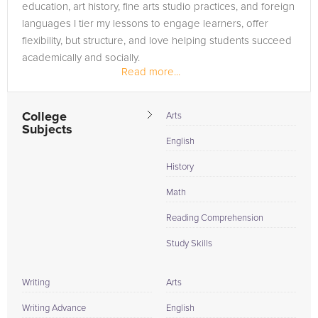
education, art history, fine arts studio practices, and foreign
languages I tier my lessons to engage learners, offer
flexibility, but structure, and love helping students succeed
academically and socially.
Read more...
College
Arts
Subjects
English
History
Math
Reading Comprehension
Study Skills
Writing
Arts
Writing Advance
English