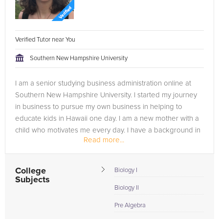
Verified Tutor near You
Southern New Hampshire University
I am a senior studying business administration online at
Southern New Hampshire University. I started my journey
in business to pursue my own business in helping to
educate kids in Hawaii one day. I am a new mother with a
child who motivates me every day. I have a background in
Read more...
marine biology,...
College
Biology I
Subjects
Biology II
Pre Algebra