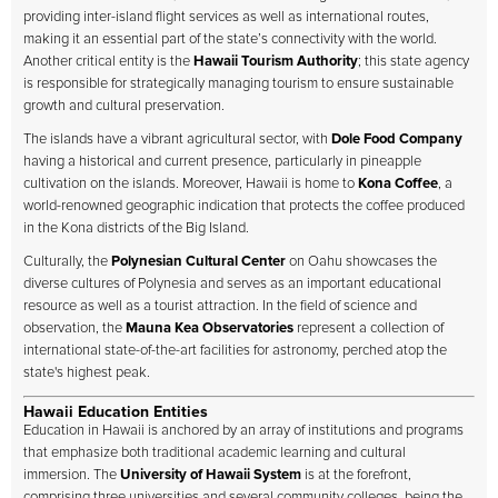
providing inter-island flight services as well as international routes,
making it an essential part of the state’s connectivity with the world.
Another critical entity is the
Hawaii Tourism Authority
; this state agency
is responsible for strategically managing tourism to ensure sustainable
growth and cultural preservation.
The islands have a vibrant agricultural sector, with
Dole Food Company
having a historical and current presence, particularly in pineapple
cultivation on the islands. Moreover, Hawaii is home to
Kona Coffee
, a
world-renowned geographic indication that protects the coffee produced
in the Kona districts of the Big Island.
Culturally, the
Polynesian Cultural Center
on Oahu showcases the
diverse cultures of Polynesia and serves as an important educational
resource as well as a tourist attraction. In the field of science and
observation, the
Mauna Kea Observatories
represent a collection of
international state-of-the-art facilities for astronomy, perched atop the
state's highest peak.
Hawaii Education Entities
Education in Hawaii is anchored by an array of institutions and programs
that emphasize both traditional academic learning and cultural
immersion. The
University of Hawaii System
is at the forefront,
comprising three universities and several community colleges, being the