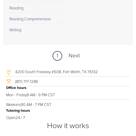
Reading
Reading Comprehension
Writing
1
Next
4200 South Freeway #608, Fort Worth, TX 76132
(817) 717-1286
Office hours
Mon - Friday
8 AM - 9 PM CST
Weekend
10 AM - 7 PM CST
Tutoring hours
Open
24 / 7
How it works