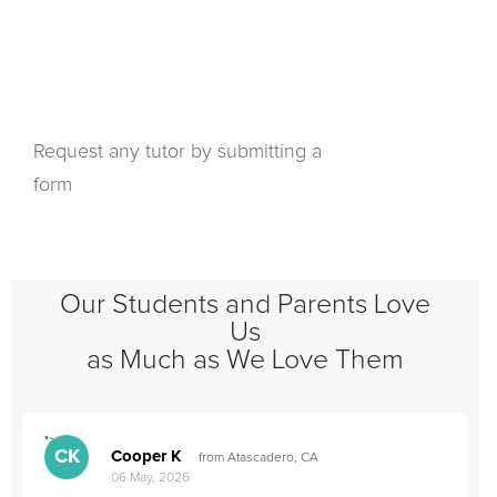
Request any tutor by submitting a
form
Our Students and Parents Love
Us
as Much as We Love Them
">
"
CK
Cooper K
from Atascadero, CA
06 May, 2026