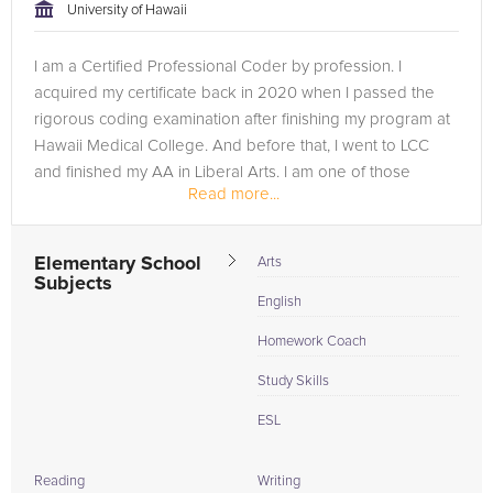
University of Hawaii
I am a Certified Professional Coder by profession. I
acquired my certificate back in 2020 when I passed the
rigorous coding examination after finishing my program at
Hawaii Medical College. And before that, I went to LCC
and finished my AA in Liberal Arts. I am one of those
Read more...
students who took an...
Elementary School
Arts
Subjects
English
Homework Coach
Study Skills
ESL
Reading
Writing