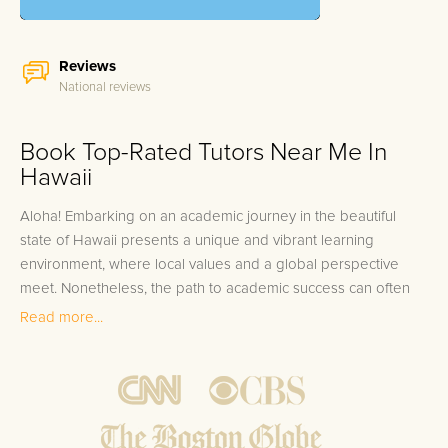
Reviews
National reviews
Book Top-Rated Tutors Near Me In
Hawaii
Aloha! Embarking on an academic journey in the beautiful
state of Hawaii presents a unique and vibrant learning
environment, where local values and a global perspective
meet. Nonetheless, the path to academic success can often
be challenging. If you're searching for "Hawaii tutors near me,"
Read more...
look no further than FrogTutoring. Our one-on-one tutoring
solution is personal, effective, and sources no one less than
the best. Our roster includes esteemed professors, dedicated
teachers, and high-achieving college students from top-notch
universities like the University of Hawaii at Manoa and Hawaii