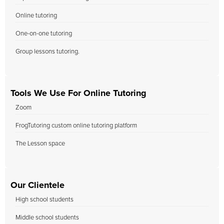
Online tutoring
One-on-one tutoring
Group lessons tutoring.
Tools We Use For Online Tutoring
Zoom
FrogTutoring custom online tutoring platform
The Lesson space
Our Clientele
High school students
Middle school students