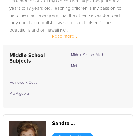
I'm a mother of 7 of my old children, ages range from 2
most to you. Don't let the search for "Hawaii tutors near me"
years to 18 years old. Teaching children is my passion, to
frustrate you any longer. As you embrace the aloha spirit in
help them achieve goals, that they themselves doubted
your educational endeavors, let FrogTutoring enhance your
they could accomplish. I was born and raised in the
learning experience with one-on-one tutoring that adapts to
beautiful Island of Hawaii Nei.
your pace and style. Sign up with FrogTutoring today, and let's
Read more...
navigate the waves of knowledge together towards your
beacon of academic success in the Aloha State!
Middle School
Middle School Math
Subjects
Math
Homework Coach
Pre Algebra
Sandra J.