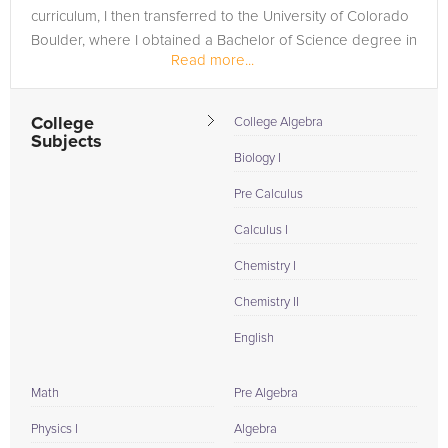
curriculum, I then transferred to the University of Colorado
Boulder, where I obtained a Bachelor of Science degree in
Read more...
Chemical Engineering. I...
College
College Algebra
Subjects
Biology I
Pre Calculus
Calculus I
Chemistry I
Chemistry II
English
Math
Pre Algebra
Physics I
Algebra