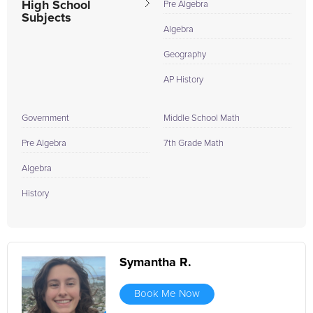
High School
Pre Algebra
Subjects
Algebra
Geography
AP History
Government
Middle School Math
Pre Algebra
7th Grade Math
Algebra
History
Symantha R.
Book Me Now