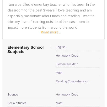
I am a certified elementary teacher who has been in the
classroom for the past 3 years! I love teaching and am
especially passionate about math and reading. I want to
take my love of learning outside of the classroom to
impact more students from around the world.
Read more...
Elementary School
English
Subjects
Homework Coach
Elementary Math
Math
Reading Comprehension
Science
Homework Coach
Social Studies
Math