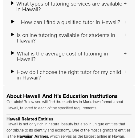
What types of tutoring services are available
in Hawaii?
How can I find a qualified tutor in Hawaii?
Is online tutoring available for students in
Hawaii?
What is the average cost of tutoring in
Hawaii?
How do I choose the right tutor for my child
in Hawaii?
About Hawaii And It’s Education Institutions
Certainly! Below you will find three articles in Markdown format about
Hawaii, tailored to each of the specified requirements.
Hawaii Related Entities
Hawaii is not only rich in natural beauty but also in unique entities that
contribute to its identity and economy. One of the most significant entities
is the
Hawaiian Airlines
, which serves as the largest airline in Hawaii,