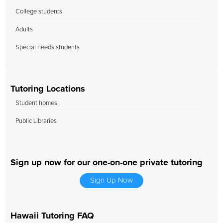
College students
Adults
Special needs students
Tutoring Locations
Student homes
Public Libraries
Sign up now for our one-on-one private tutoring
Sign Up Now
Hawaii Tutoring FAQ