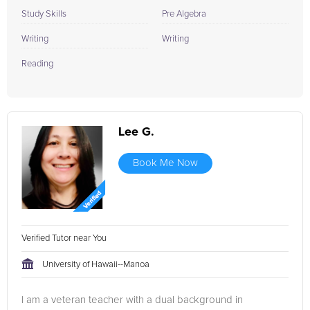
Study Skills
Pre Algebra
Writing
Writing
Reading
Lee G.
Book Me Now
Verified Tutor near You
University of Hawaii--Manoa
I am a veteran teacher with a dual background in