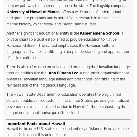
primary pathway to higher education in the state. The flagship campus,
University of Hawaii at Manoa
, offers a wide range of undergraduate
and graduate programs and is noted for its research in areas such as
marine biology, volcanology, and Pacific Island studies.
Another significant educational entity is the
Kamehameha Schools
, a
private charitable trust established to provide education to Native
Hawaiian children. The school emphasizes the Hawaiian culture,
language, and values, facilitating a deep understanding and appreciation
of native heritage.
There is also a focus on preserving and promoting the Hawaiian language
through entities like the
ʻAha Pūnana Leo
, a non-profit organization that
operates Hawaiian language immersion preschools, contributing to the
revitalization of the indigenous language.
The Hawaii State Department of Education operates the only unified
state-run public school system in the United States, providing centralized
governance over all public education in Hawaii, further emphasizing the
unique educational landscape of the islands.
Important Facts about Hawaii
Hawaii is the only U.S. state comprised entirely of islands. Here are some
critical facts about this unique state: