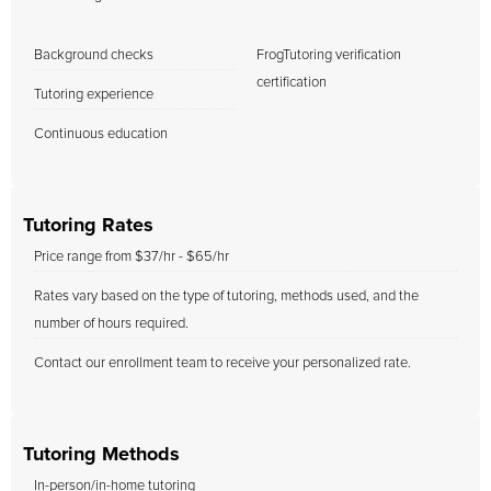
Background checks
FrogTutoring verification
certification
Tutoring experience
Continuous education
Tutoring Rates
Price range from $37/hr - $65/hr
Rates vary based on the type of tutoring, methods used, and the
number of hours required.
Contact our enrollment team to receive your personalized rate.
Tutoring Methods
In-person/in-home tutoring