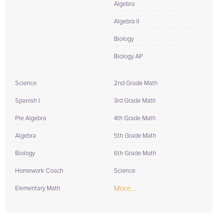
Algebra
Algebra II
Biology
Biology AP
Science
2nd Grade Math
Spanish I
3rd Grade Math
Pre Algebra
4th Grade Math
Algebra
5th Grade Math
Biology
6th Grade Math
Homework Coach
Science
More...
Elementary Math