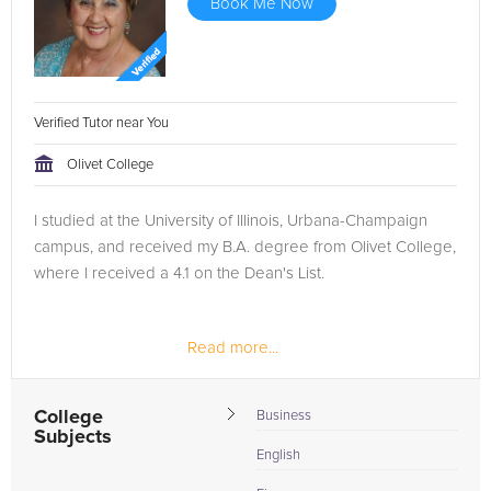
Book Me Now
Verified Tutor near You
Olivet College
I studied at the University of Illinois, Urbana-Champaign
campus, and received my B.A. degree from Olivet College,
where I received a 4.1 on the Dean's List.
Read more...
College
Business
Subjects
English