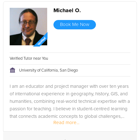
Michael O.
Book Me Now
Verified Tutor near You
University of California, San Diego
I am an educator and project manager with over ten years
of international experience in geography, history, GIS, and
humanities, combining real-world technical expertise with a
passion for teaching. I believe in student-centred learning
that connects academic concepts to global challenges,...
Read more...