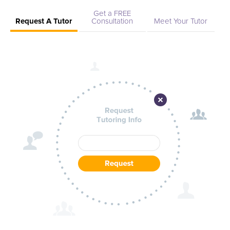
Get a FREE
Request A Tutor
Consultation
Meet Your Tutor