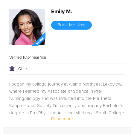
Emily M.
Book Me Now
Verified Tutor near You
Other
I began my college journey at Alamo Northeast Lakeview,
where I earned my Associate of Science in Pre-
Nursing/Biology and was inducted into the Phi Theta
Kappa Honor Society. I’m currently pursuing my Bachelor’s
degree in Pre-Physician Assistant studies at South College
Read more...
in Dallas, where I...