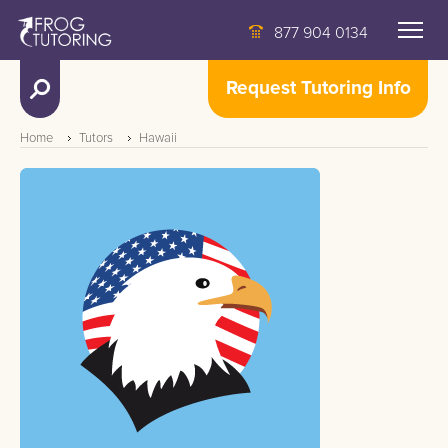
877 904 0134
Request Tutoring Info
Home
Tutors
Hawaii