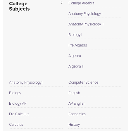
College
College Algebra
Subjects
Anatomy Physiology I
Anatomy Physiology II
Biology I
Pre Algebra
Algebra
Algebra II
Anatomy Physiology I
Computer Science
Biology
English
Biology AP
AP English
Pre Calculus
Economics
Calculus
History