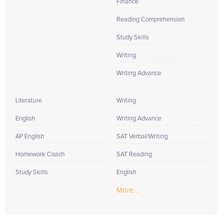
Finance
Reading Comprehension
Study Skills
Writing
Writing Advance
Literature
Writing
English
Writing Advance
AP English
SAT Verbal/Writing
Homework Coach
SAT Reading
Study Skills
English
More...