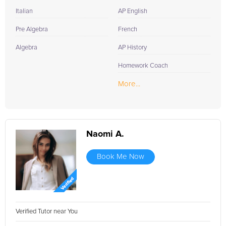
Italian
AP English
Pre Algebra
French
Algebra
AP History
Homework Coach
More...
Naomi A.
Book Me Now
Verified Tutor near You