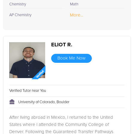
Chemistry
Math
More...
AP Chemistry
ELIOT R.
Book Me Now
Verified Tutor near You
University of Colorado, Boulder
After living abroad in Mexico, I returned to the United
States where I attended the Community College of
Denver. Following the Guaranteed Transfer Pathways