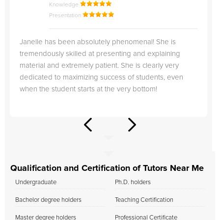
Knowledge
Presentation
Janelle has been absolutely phenomenal! She is
tremendously skilled at presenting and explaining
material and extremely patient. She is clearly very
dedicated to maximizing success of students, even
when the student starts at the very bottom!
Qualification and Certification of Tutors Near Me
Undergraduate
Ph.D. holders
Bachelor degree holders
Teaching Certification
Master degree holders
Professional Certificate