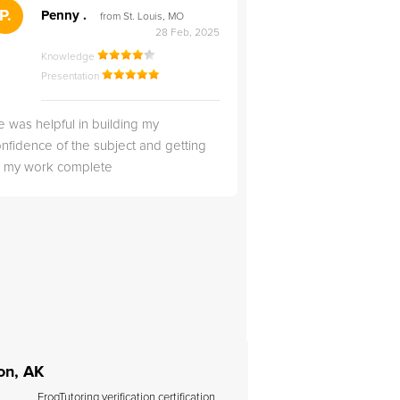
">
P.
RS
Penny .
Rebecca S
from St. Louis, MO
from Salt Lak
28 Feb, 2025
Knowledge
Knowledge
Presentation
Presentation
 was helpful in building my
Christopher was very 
nfidence of the subject and getting
likable.
ll my work complete
on, AK
FrogTutoring verification certification