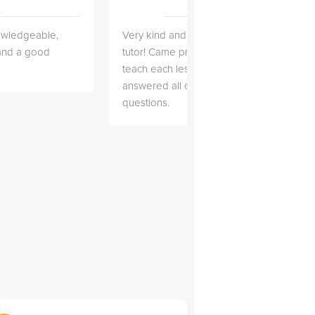
owledgeable,
Very kind and helpful
Very 
 and a good
tutor! Came prepared to
the co
teach each lesson and
and to
answered all of my
explai
questions.
detail.