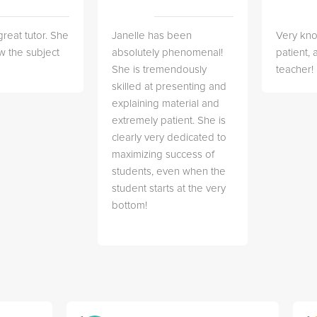
great tutor. She
Janelle has been
Very kn
w the subject
absolutely phenomenal!
patient,
She is tremendously
teacher!
skilled at presenting and
explaining material and
extremely patient. She is
clearly very dedicated to
maximizing success of
students, even when the
student starts at the very
bottom!