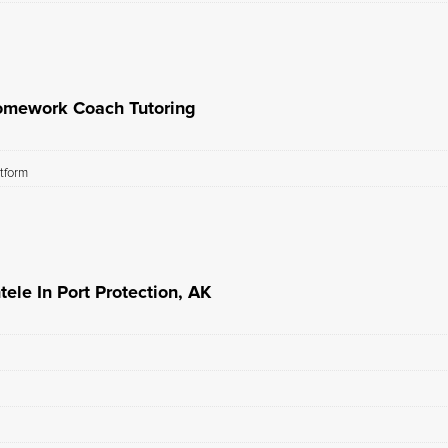
omework Coach Tutoring
atform
le In Port Protection, AK