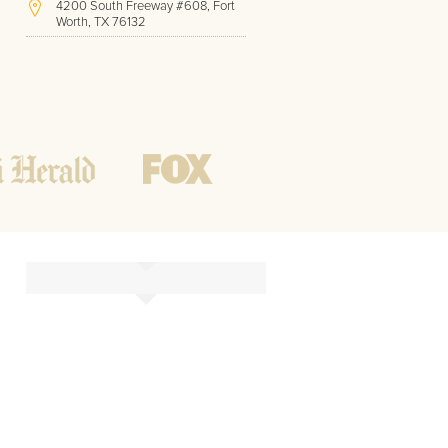
4200 South Freeway #608, Fort
Worth, TX 76132
(817) 717-1286
Hours of Operation:
Office hours
Mon - Friday
8 AM - 9 PM CST
Weekend
10 AM - 7 PM CST
Tutoring hours
Open
24 / 7
o