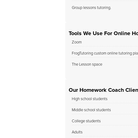
Group lessons tutoring.
Tools We Use For Online H
Zoom
FrogTutoring custom online tutoring pl
The Lesson space
Our Homework Coach Cliente
High school students
Middle school students
College students
Adults