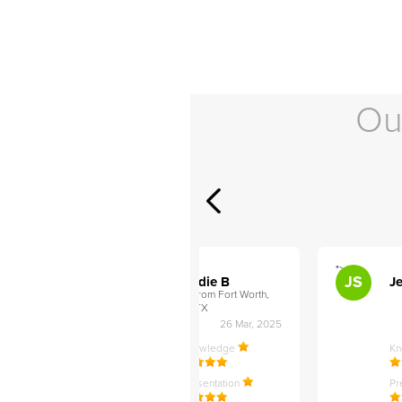
Ou
">
">
AB
JS
ley D
Addie B
Je
om Philadelphia,
from Fort Worth,
TX
27 Apr, 2025
26 Mar, 2025
ledge
Knowledge
K
ntation
Presentation
Pr