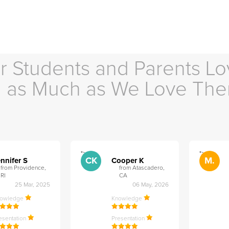
r Students and Parents Lo
as Much as We Love Th
">
">
CK
M.
nnifer S
Cooper K
from Providence,
from Atascadero,
RI
CA
25 Mar, 2025
06 May, 2026
nowledge
Knowledge
esentation
Presentation