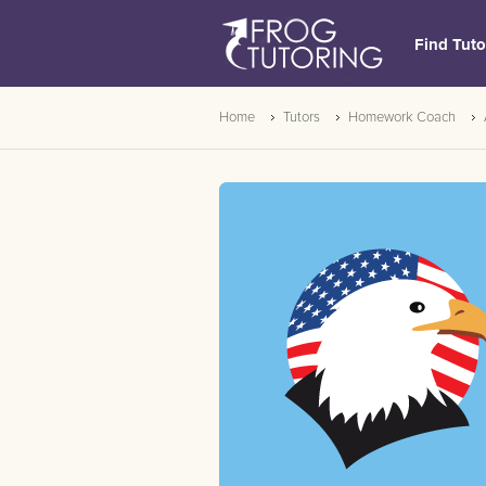
Find Tuto
Home
Tutors
Homework Coach