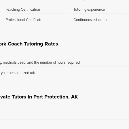
Teaching Certification
Tutoring experience
Professional Certificate
Continuous education
ork Coach Tutoring Rates
ng, methods used, and the number of hours required.
 your personalized rate.
vate Tutors In Port Protection, AK