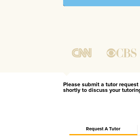
Please submit a tutor request 
shortly to discuss your tutori
Request A Tutor