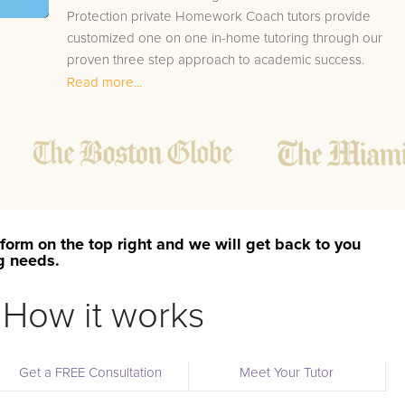
Protection private Homework Coach tutors provide
customized one on one in-home tutoring through our
proven three step approach to academic success.
Read more...
1.
Bring student up to speed by reviewing past work
to ensure they are not missing any important
concepts that might affect their abilities to learn
future lessons.
2.
Keep student ahead of the class by using the
teachers lesson plan, textbook, and online
curriculum to cover lessons before it is taught in
form on the top right and we will get back to you
class.
ng needs.
2.
Reinforce key concepts they might have missed.
This ensures they will never be behind again. Your
How it works
tutor will also help with organization, study skills,
and note taking strategies.
Get a FREE Consultation
Meet Your Tutor
Your Port Protection area Homework Coach tutor will als