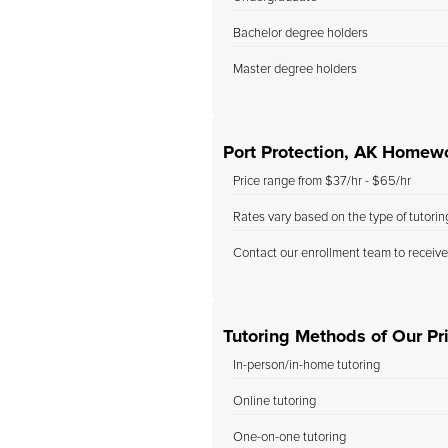
Bachelor degree holders
Master degree holders
Port Protection, AK Homew
Price range from $37/hr - $65/hr
Rates vary based on the type of tutori
Contact our enrollment team to receive
Tutoring Methods of Our Pri
In-person/in-home tutoring
Online tutoring
One-on-one tutoring