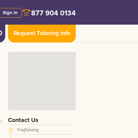
877 904 0134
Sign in
Request Tutoring Info
Contact Us
n
FrogTutoring