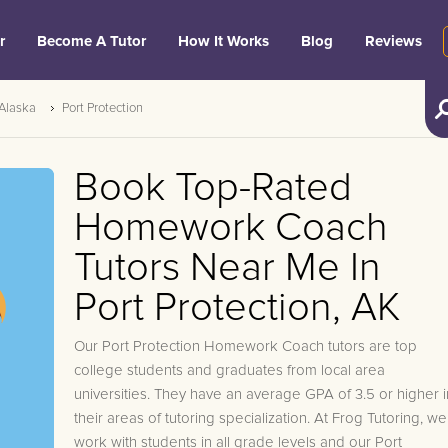
r
Become A Tutor
How It Works
Blog
Reviews
Alaska
Port Protection
Book Top-Rated
Homework Coach
Tutors Near Me In
Port Protection, AK
Our Port Protection Homework Coach tutors are top
college students and graduates from local area
universities. They have an average GPA of 3.5 or higher i
their areas of tutoring specialization. At Frog Tutoring, we
work with students in all grade levels and our Port