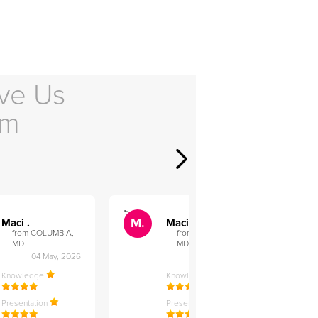
ve Us
em
">
">
M.
M.
Maci .
Maci .
from COLUMBIA,
from COLUMBIA,
MD
MD
04 May, 2026
12 Feb, 2026
Knowledge
Knowledge
Presentation
Presentation