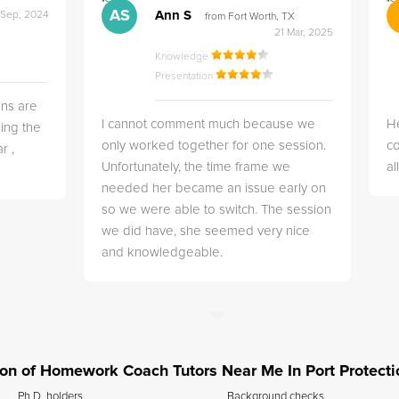
">
">
AS
Ann S
 Sep, 2024
from Fort Worth, TX
21 Mar, 2025
Knowledge
Presentation
ns are
I cannot comment much because we
He
ing the
only worked together for one session.
co
r ,
Unfortunately, the time frame we
a
needed her became an issue early on
so we were able to switch. The session
we did have, she seemed very nice
and knowledgeable.
tion of Homework Coach Tutors Near Me In Port Protecti
Ph.D. holders
Background checks