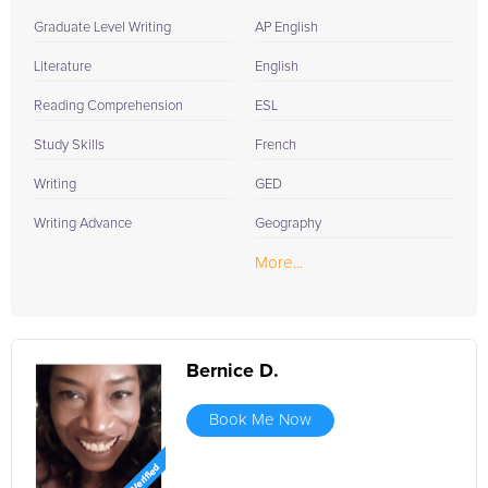
Graduate Level Writing
AP English
Literature
English
Reading Comprehension
ESL
Study Skills
French
Writing
GED
Writing Advance
Geography
More...
Bernice D.
Book Me Now