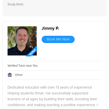
Study Skills
Jimmy P.
Book Me Now
Verified Tutor near You
Other
Dedicated educator with over 13 years of experience
helping students thrive. I’ve successfully supported
learners of all ages by building their skills, boosting their
confidence, and making learning a positive experience. I