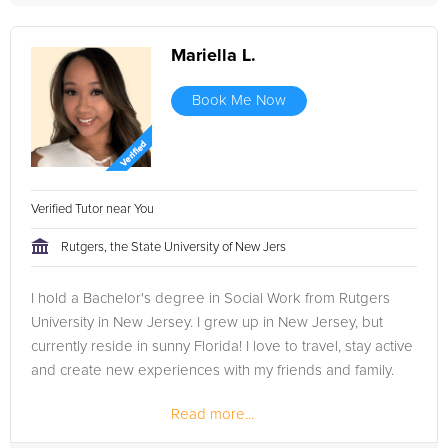
Mariella L.
Book Me Now
Verified Tutor near You
Rutgers, the State University of New Jers
I hold a Bachelor's degree in Social Work from Rutgers
University in New Jersey. I grew up in New Jersey, but
currently reside in sunny Florida! I love to travel, stay active
and create new experiences with my friends and family.
Read more...