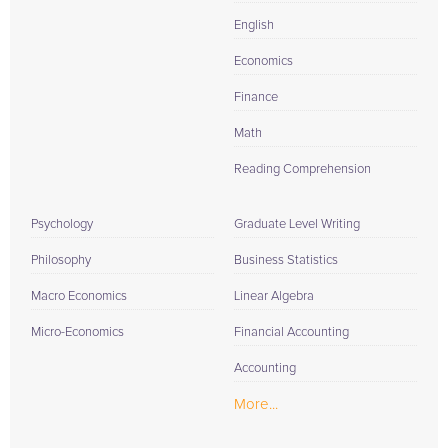
English
Economics
Finance
Math
Reading Comprehension
Psychology
Graduate Level Writing
Philosophy
Business Statistics
Macro Economics
Linear Algebra
Micro-Economics
Financial Accounting
Accounting
More...