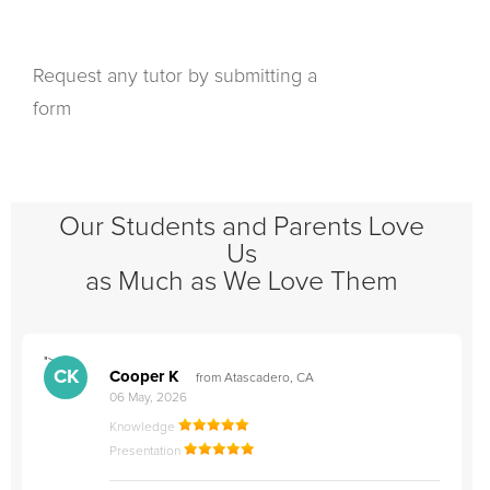
Request any tutor by submitting a
form
Our Students and Parents Love
Us
as Much as We Love Them
">
"
CK
Cooper K
from Atascadero, CA
06 May, 2026
Knowledge
Presentation