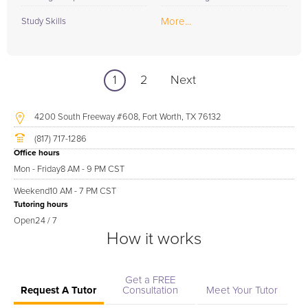
More...
Study Skills
1
2
Next
4200 South Freeway #608, Fort Worth, TX 76132
(817) 717-1286
Office hours
Mon - Friday
8 AM - 9 PM CST
Weekend
10 AM - 7 PM CST
Tutoring hours
Open
24 / 7
How it works
Get a FREE
Request A Tutor
Consultation
Meet Your Tutor