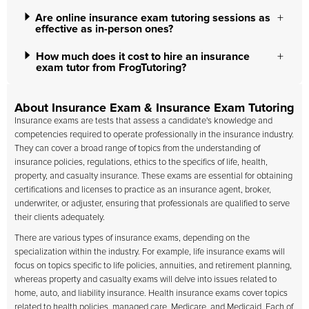
Are online insurance exam tutoring sessions as
effective as in-person ones?
How much does it cost to hire an insurance
exam tutor from FrogTutoring?
About Insurance Exam & Insurance Exam Tutoring
Insurance exams are tests that assess a candidate's knowledge and
competencies required to operate professionally in the insurance industry.
They can cover a broad range of topics from the understanding of
insurance policies, regulations, ethics to the specifics of life, health,
property, and casualty insurance. These exams are essential for obtaining
certifications and licenses to practice as an insurance agent, broker,
underwriter, or adjuster, ensuring that professionals are qualified to serve
their clients adequately.
There are various types of insurance exams, depending on the
specialization within the industry. For example, life insurance exams will
focus on topics specific to life policies, annuities, and retirement planning,
whereas property and casualty exams will delve into issues related to
home, auto, and liability insurance. Health insurance exams cover topics
related to health policies, managed care, Medicare, and Medicaid. Each of