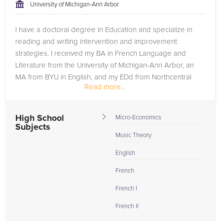
University of Michigan-Ann Arbor
I have a doctoral degree in Education and specialize in
reading and writing intervention and improvement
strategies. I received my BA in French Language and
Literature from the University of Michigan-Ann Arbor, an
MA from BYU in English, and my EDd from Northcentral
Read more...
University.
High School
Micro-Economics
Subjects
Music Theory
English
French
French I
French II