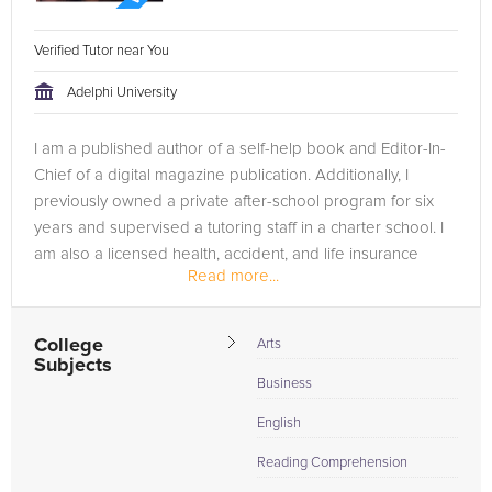
Verified Tutor near You
Adelphi University
I am a published author of a self-help book and Editor-In-
Chief of a digital magazine publication. Additionally, I
previously owned a private after-school program for six
years and supervised a tutoring staff in a charter school. I
am also a licensed health, accident, and life insurance
Read more...
agent.
College
Arts
Subjects
Business
English
Reading Comprehension