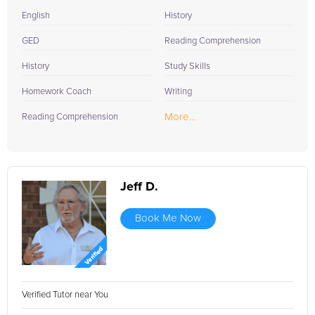
English
History
GED
Reading Comprehension
History
Study Skills
Homework Coach
Writing
More...
Reading Comprehension
Jeff D.
Book Me Now
Verified Tutor near You