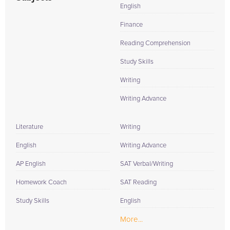
English
Finance
Reading Comprehension
Study Skills
Writing
Writing Advance
Literature
Writing
English
Writing Advance
AP English
SAT Verbal/Writing
Homework Coach
SAT Reading
Study Skills
English
More...