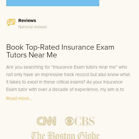
Reviews
National reviews
Book Top-Rated Insurance Exam
Tutors Near Me
Are you searching for "Insurance Exam tutors near me" who
not only have an impressive track record but also know what
it takes to excel in these critical exams? As your Insurance
Exam tutor with over a decade of experience, my aim is to
elevate your preparation with top-tier educational guidance.
Read more...
Every tutor in our network has not only taken the actual
Insurance Exam but has also scored within the top 10%—a
testament to their understanding and mastery of the material.
Our commitment is to offer you 100% satisfaction with our
services and the best match guarantee, ensuring you work