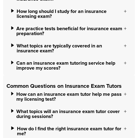
How long should I study for an insurance
licensing exam?
Are practice tests beneficial for insurance exam
preparation?
What topics are typically covered in an
insurance exam?
Can an insurance exam tutoring service help
improve my scores?
Common Questions on Insurance Exam Tutors
How can an insurance exam tutor help me pass
my licensing test?
What topics will an insurance exam tutor cover
during sessions?
How do I find the right insurance exam tutor for
me?