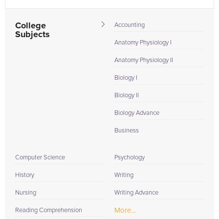
College
Accounting
Subjects
Anatomy Physiology I
Anatomy Physiology II
Biology I
Biology II
Biology Advance
Business
Computer Science
Psychology
History
Writing
Nursing
Writing Advance
More...
Reading Comprehension