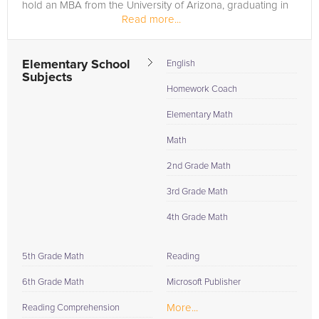
hold an MBA from the University of Arizona, graduating in
Read more...
2024 with...
Elementary School
English
Subjects
Homework Coach
Elementary Math
Math
2nd Grade Math
3rd Grade Math
4th Grade Math
5th Grade Math
Reading
6th Grade Math
Microsoft Publisher
More...
Reading Comprehension