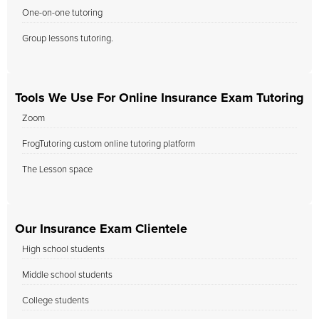
One-on-one tutoring
Group lessons tutoring.
Tools We Use For Online Insurance Exam Tutoring
Zoom
FrogTutoring custom online tutoring platform
The Lesson space
Our Insurance Exam Clientele
High school students
Middle school students
College students