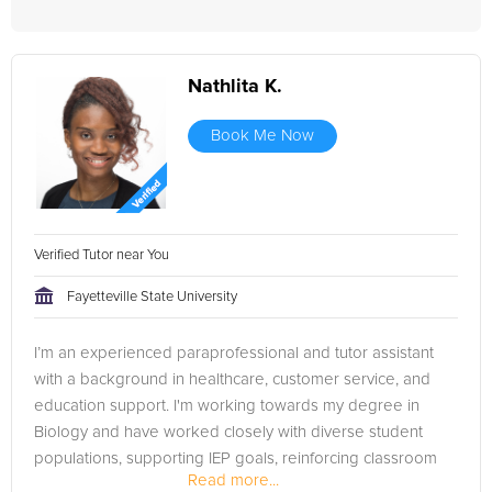
Nathlita K.
Book Me Now
Verified Tutor near You
Fayetteville State University
I’m an experienced paraprofessional and tutor assistant
with a background in healthcare, customer service, and
education support. I'm working towards my degree in
Biology and have worked closely with diverse student
populations, supporting IEP goals, reinforcing classroom
Read more...
instruction, and...