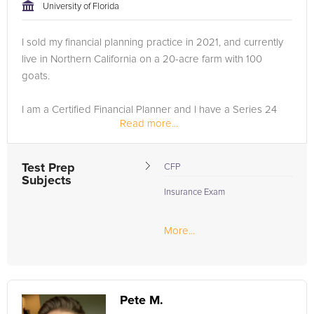
University of Florida
I sold my financial planning practice in 2021, and currently
live in Northern California on a 20-acre farm with 100
goats.
I am a Certified Financial Planner and I have a Series 24
Read more...
Securities license….
After almost 40 years in the industry I am comfortable
Test Prep
CFP
helping you with preparing for...
Subjects
Insurance Exam
More...
Pete M.