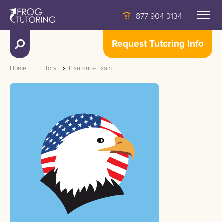
877 904 0134
Request Tutoring Info
Home
Tutors
Insurance Exam