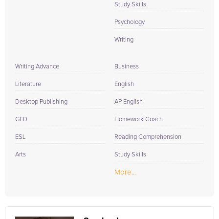
Study Skills
Psychology
Writing
Writing Advance
Business
Literature
English
Desktop Publishing
AP English
GED
Homework Coach
ESL
Reading Comprehension
Arts
Study Skills
More...