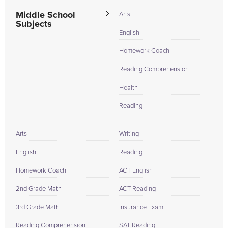
Middle School
Arts
Subjects
English
Homework Coach
Reading Comprehension
Health
Reading
Arts
Writing
English
Reading
Homework Coach
ACT English
2nd Grade Math
ACT Reading
3rd Grade Math
Insurance Exam
Reading Comprehension
SAT Reading