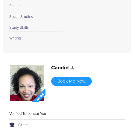
Science
Social Studies
Study Skills
Writing
Candid J.
Book Me Now
Verified Tutor near You
Other