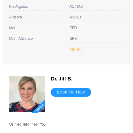
Insurance Exam with the guidance of professional Insurance
Pre Algebra
ACT Math
Exam tutors? Sign up now and let's get started on your path to
success.
Algebra
ASVAB
Math
GED
Math Advance
GRE
More...
Dr. Jill B.
Book Me Now
Verified Tutor near You