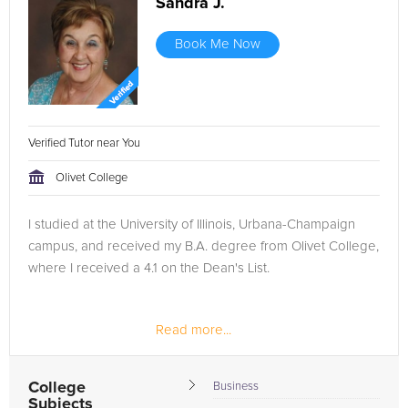
Sandra J.
Book Me Now
Verified Tutor near You
Olivet College
I studied at the University of Illinois, Urbana-Champaign
campus, and received my B.A. degree from Olivet College,
where I received a 4.1 on the Dean's List.
Read more...
College
Business
Subjects