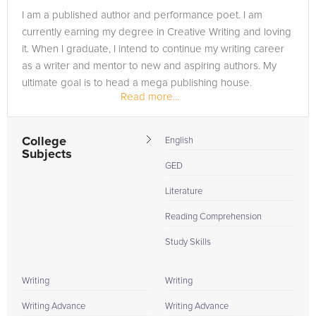
I am a published author and performance poet. I am
currently earning my degree in Creative Writing and loving
it. When I graduate, I intend to continue my writing career
as a writer and mentor to new and aspiring authors. My
ultimate goal is to head a mega publishing house.
Read more...
College
English
Subjects
GED
Literature
Reading Comprehension
Study Skills
Writing
Writing
Writing Advance
Writing Advance