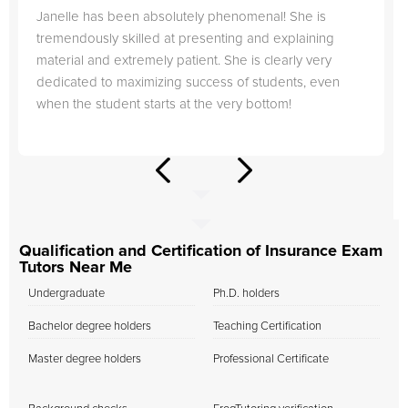
Janelle has been absolutely phenomenal! She is
tremendously skilled at presenting and explaining
material and extremely patient. She is clearly very
dedicated to maximizing success of students, even
when the student starts at the very bottom!
Qualification and Certification of Insurance Exam
Tutors Near Me
Undergraduate
Ph.D. holders
Bachelor degree holders
Teaching Certification
Master degree holders
Professional Certificate