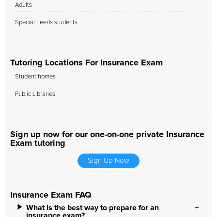
Adults
Special needs students
Tutoring Locations For Insurance Exam
Student homes
Public Libraries
Sign up now for our one-on-one private Insurance
Exam tutoring
Sign Up Now
Insurance Exam FAQ
What is the best way to prepare for an
insurance exam?