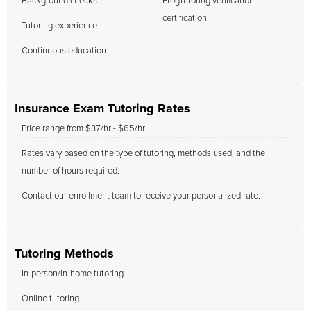
Background checks
FrogTutoring verification
certification
Tutoring experience
Continuous education
Insurance Exam Tutoring Rates
Price range from $37/hr - $65/hr
Rates vary based on the type of tutoring, methods used, and the
number of hours required.
Contact our enrollment team to receive your personalized rate.
Tutoring Methods
In-person/in-home tutoring
Online tutoring