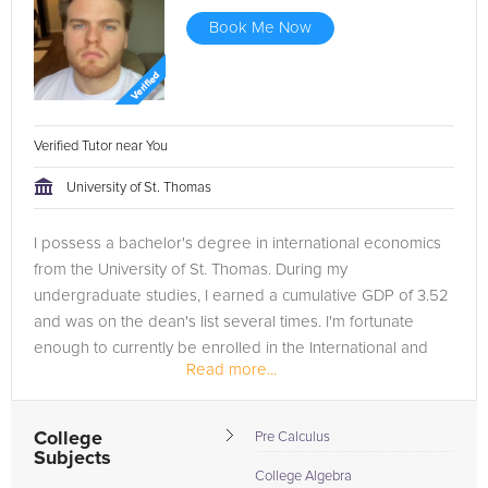
Book Me Now
Verified Tutor near You
University of St. Thomas
I possess a bachelor's degree in international economics
from the University of St. Thomas. During my
undergraduate studies, I earned a cumulative GDP of 3.52
and was on the dean's list several times. I'm fortunate
enough to currently be enrolled in the International and
Read more...
Development...
College
Pre Calculus
Subjects
College Algebra