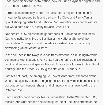
undergone significant revitalization, now featuring a dynamic nightlife and
the annual H Street Festival.
Further outside the city center, the Palisades is a quieter community
known for its wooded trails and parks, while Cleveland Park offers a
quaint shopping district and National Zoo. Woodley Park charms with its
old-world hotels and proximity to Rock Creek Park.
Northeastern DC holds the neighborhoods of Brookland, known for its
Catholic institutions like the Basilica of the National Shrine of the
Immaculate Conception, and the artsy, industrial vibe of the rapidly
developing Union Market district.
In the southeast, the Navy Yard has transformed into a bustling riverside
community, with Nationals Park at its heart, offering a mix of residential,
retail, and recreational spaces. Historic Anacostia is known for its cultural
heritage and the Frederick Douglass National Historic Site.
Last but not least, the emerging Southwest Waterfront, anchored by the
Wharf, has quickly become a highlight of DC living, with its blend of luxury
condos, concert venues, shops, and dining options, all overlooking the
Potomac River.
Each neighborhood contributes its unique flavor to the Washington, DC,
mosaic, and whether one seeks the quietude of tree-lined streets or the