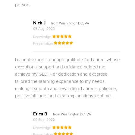
person.
Nick J
from Washington DC, VA
05 Aug, 2023
Knowledge
Presentation
I cannot express enough gratitude for Lauren, whose
exceptional support and guidance helped me
achieve my GED. Her dedication and expertise
tailored the learning experience to my needs,
making it smooth and rewarding. Lauren's patience,
positive attitude, and clear explanations kept me...
Erica B
from Washington DC, VA
09 Sep, 2022
Knowledge
Presentation