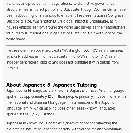
marches and presidential inaugurations. Its distinctive governance
structure means it's not part of any U.S. state, though D.C. residents have
been advocating for statehood to enable full representation in Congress.
Despite its size, Washington D.C.'s global impact is undeniable, as it
houses embassies from around the world and serves as the headquarters
for numerous international organizations, making it a pivotal city on the
world stage.
Please note, the above text treats "Washington D.C., VA" as a misnomer,
so it only addresses information pertaining to Washington D.C. as an
independent federal district and does not combine it with details from
Virginia.
About Japanese & Japanese Tutoring
Japanese, or Nihongo as it is known in Japan, is an East Asian language
spoken by approximately 128 million people, primarily in Japan, where it is
the national and dominant language. It is a member of the Japonic
language family, which also includes other lesser-known languages
spoken in the Ryukyu Islands.
Japanese is known for its complex system of honorifics reflecting the
hierarchical nature of Japanese society, with verb forms and vocabulary