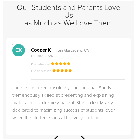
Our Students and Parents Love
Us
as Much as We Love Them
">
"
CK
Cooper K
from Atascadero, CA
06 May, 2026
Knowledge
Presentation
Janelle has been absolutely phenomenal! She is
tremendously skilled at presenting and explaining
material and extremely patient. She is clearly very
dedicated to maximizing success of students, even
when the student starts at the very bottom!