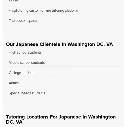
Zoom
FrogTutoring custom online tutoring platform
The Lesson space
Our Japanese Clientele In Washington DC, VA
High school students
Middle school students
College students
Adults
Special needs students
Tutoring Locations For Japanese In Washington
DC, VA