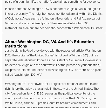
pulse of urban nightlife, the nation's capital has something for everyone.
Please note that Washington, DC is not part of Virginia (VA), although it is
in close proximity. The neighborhoods mentioned are all within the District
of Columbia. Areas such as Arlington, Alexandria, and Fairfax are part of
Virginia and are considered part of the greater Washington, DC
metropolitan area but are not neighborhoods within Washington, DC itself.
About Washington DC, VA And It’s Education
Institutions
Just to clarify before I provide you with the requested article, Washington
D.C. (the capital of the United States) is not part of Virginia (VA) but is a
separate federal district known as the District of Columbia. However, it is
bordered by Virginia to the southwest. For the purpose of your question, I
will provide information relevant to Washington D.C., as there isn't a place
called "Washington DC, VA."
Washington D.C. is renowned for its significant national landmarks and
rich history that play a crucial role in the story of the United States. The
city, founded on July 16, 1790, serves as the political epicenter of the
country and is home to iconic structures such as the U.S. Capitol, the
White House, and the Supreme Court. Its breadth of monuments and