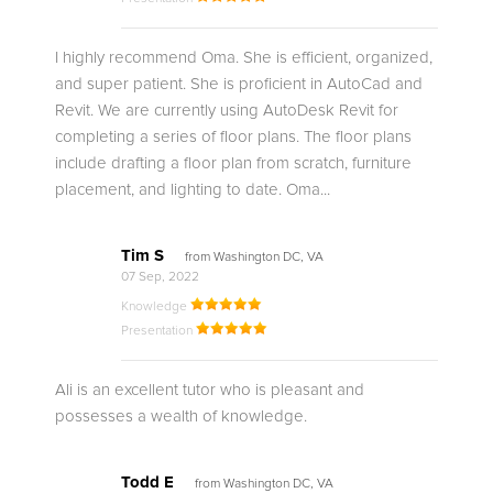
I highly recommend Oma. She is efficient, organized,
and super patient. She is proficient in AutoCad and
Revit. We are currently using AutoDesk Revit for
completing a series of floor plans. The floor plans
include drafting a floor plan from scratch, furniture
placement, and lighting to date. Oma...
Tim S
from Washington DC, VA
07 Sep, 2022
Knowledge
Presentation
Ali is an excellent tutor who is pleasant and
possesses a wealth of knowledge.
Todd E
from Washington DC, VA