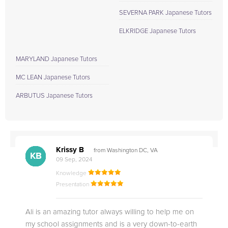
SEVERNA PARK Japanese Tutors
ELKRIDGE Japanese Tutors
MARYLAND Japanese Tutors
MC LEAN Japanese Tutors
ARBUTUS Japanese Tutors
Krissy B
from Washington DC, VA
MM
MM
RM
RO
NB
AN
KB
EB
SC
KB
NJ
TS
TE
09 Sep, 2024
Knowledge
Presentation
Ali is an amazing tutor always willing to help me on
my school assignments and is a very down-to-earth