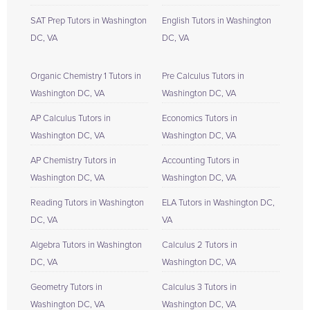
SAT Prep Tutors in Washington
English Tutors in Washington
DC, VA
DC, VA
Organic Chemistry 1 Tutors in
Pre Calculus Tutors in
Washington DC, VA
Washington DC, VA
AP Calculus Tutors in
Economics Tutors in
Washington DC, VA
Washington DC, VA
AP Chemistry Tutors in
Accounting Tutors in
Washington DC, VA
Washington DC, VA
Reading Tutors in Washington
ELA Tutors in Washington DC,
DC, VA
VA
Algebra Tutors in Washington
Calculus 2 Tutors in
DC, VA
Washington DC, VA
Geometry Tutors in
Calculus 3 Tutors in
Washington DC, VA
Washington DC, VA