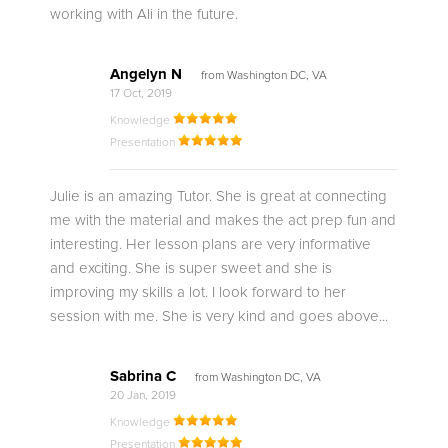
working with Ali in the future.
Angelyn N
from Washington DC, VA
17 Oct, 2019
Knowledge
Presentation
Julie is an amazing Tutor. She is great at connecting
me with the material and makes the act prep fun and
interesting. Her lesson plans are very informative
and exciting. She is super sweet and she is
improving my skills a lot. I look forward to her
session with me. She is very kind and goes above...
Sabrina C
from Washington DC, VA
20 Jan, 2019
Knowledge
Presentation