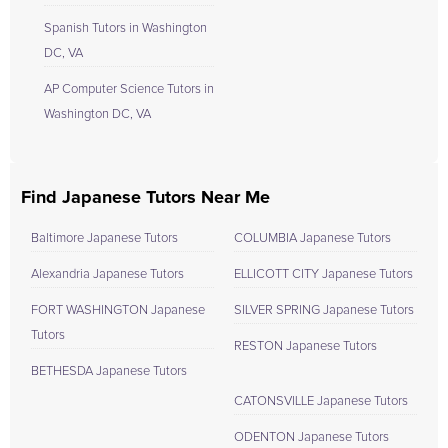
Spanish Tutors in Washington
DC, VA
AP Computer Science Tutors in
Washington DC, VA
Find Japanese Tutors Near Me
Baltimore Japanese Tutors
COLUMBIA Japanese Tutors
Alexandria Japanese Tutors
ELLICOTT CITY Japanese Tutors
FORT WASHINGTON Japanese
SILVER SPRING Japanese Tutors
Tutors
RESTON Japanese Tutors
BETHESDA Japanese Tutors
CATONSVILLE Japanese Tutors
ODENTON Japanese Tutors