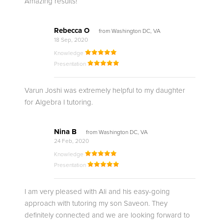
Amazing results!
Rebecca O
from Washington DC, VA
18 Sep, 2020
Knowledge
Presentation
Varun Joshi was extremely helpful to my daughter
for Algebra I tutoring.
Nina B
from Washington DC, VA
24 Feb, 2020
Knowledge
Presentation
I am very pleased with Ali and his easy-going
approach with tutoring my son Saveon. They
definitely connected and we are looking forward to