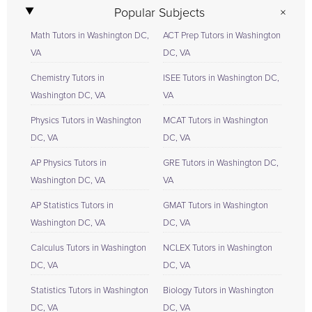
Popular Subjects
Math Tutors in Washington DC,
ACT Prep Tutors in Washington
VA
DC, VA
Chemistry Tutors in
ISEE Tutors in Washington DC,
Washington DC, VA
VA
Physics Tutors in Washington
MCAT Tutors in Washington
DC, VA
DC, VA
AP Physics Tutors in
GRE Tutors in Washington DC,
Washington DC, VA
VA
AP Statistics Tutors in
GMAT Tutors in Washington
Washington DC, VA
DC, VA
Calculus Tutors in Washington
NCLEX Tutors in Washington
DC, VA
DC, VA
Statistics Tutors in Washington
Biology Tutors in Washington
DC, VA
DC, VA