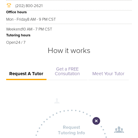
(202) 800-2621
Office hours
Mon - Friday
8 AM - 9 PM CST
Weekend
10 AM - 7 PM CST
Tutoring hours
Open
24 / 7
How it works
Get a FREE
Request A Tutor
Consultation
Meet Your Tutor