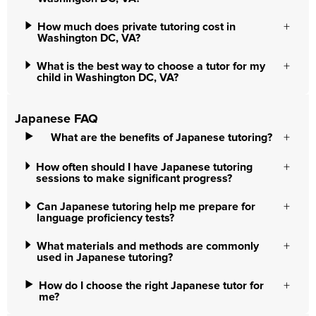
How much does private tutoring cost in
Washington DC, VA?
What is the best way to choose a tutor for my
child in Washington DC, VA?
Japanese FAQ
What are the benefits of Japanese tutoring?
How often should I have Japanese tutoring
sessions to make significant progress?
Can Japanese tutoring help me prepare for
language proficiency tests?
What materials and methods are commonly
used in Japanese tutoring?
How do I choose the right Japanese tutor for
me?