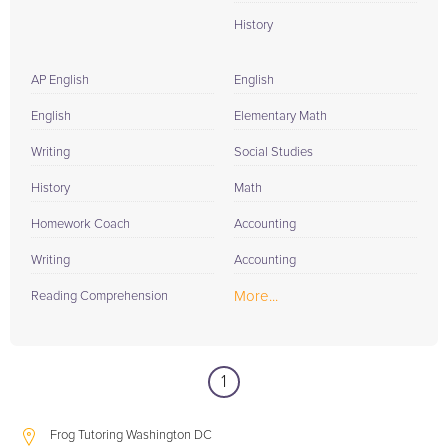
History
AP English
English
English
Elementary Math
Writing
Social Studies
History
Math
Homework Coach
Accounting
Writing
Accounting
More...
Reading Comprehension
1
Frog Tutoring Washington DC