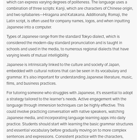
which can express varying degrees of politeness. The language uses a
combination of three scripts: Kanji, which are characters of Chinese origin,
and two syllabaries—Hiragana and Katakana. Additionally, Romaji, the
Latin script, is often used for company names, logos, and when inputting
Japanese into a computer.
Types of Japanese range from the standard Tokyo dialect, which is
considered the modern-day standard pronunciation and is taught in
schools and used in the media, to numerous regional dialects that have
varying levels of mutual intelligibility.
Japanese is intrinsically linked to the culture and society of Japan,
embedded with cultural notions that can be seen in its vocabulary and
grammar. It’s also important for understanding Japanese literature, music,
films, and business practices.
For tutoring someone who struggles with Japanese, it's essential to adopt
a strategy tailored to the learner’s needs. Active engagement with the
language through immersion techniques can be highly effective. This
could involve practicing conversation with native speakers, watching
Japanese media, and incorporating language learning apps into daily
practice. Students should start with learning the basic grammar structures
and essential vocabulary before gradually moving on to more complex
sentences and expressions. Consistent practice with the characters,