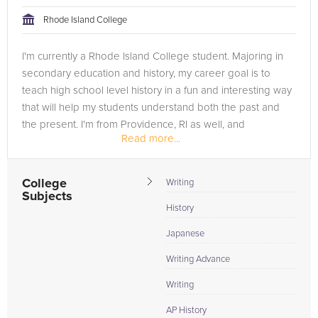
tackling the problem.
Rhode Island College
Browse our list of qualified Japanese tutors below. If you are
I'm currently a Rhode Island College student. Majoring in
in need of an Japanese tutor in Washington DC, please call us
secondary education and history, my career goal is to
or simply go to the tab above and Request a Tutor and let us
teach high school level history in a fun and interesting way
help provide the understanding and assistance needed for
that will help my students understand both the past and
success.
the present. I'm from Providence, RI as well, and
Read more...
attended...
College
Writing
Subjects
History
Japanese
Writing Advance
Writing
AP History