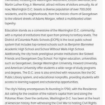
memorials, including the Washington Monument, Lincoln Memorial, and
Martin Luther King Jr. Memorial, attract millions of visitors annually. As of
now, Washington D.C. boasts a diverse population of over 700,000
residents, and its neighborhoods, from the historic charm of Georgetown
to the vibrant streets of Adams Morgan, reflect a multifaceted urban
tapestry.
Education stands as a cornerstone of the Washington D.C. community,
with a myriad of institutions that span from primary to tertiary levels. The
District of Columbia Public Schools (DCPS) is the local public school
system that includes top-ranked schools such as Benjamin Banneker
Academic High School and School Without Walls High School.
Additionally, the city hosts prestigious private institutions like Sidwell
Friends and Georgetown Day School. For higher education, universities
such as Georgetown, George Washington University, Howard University,
and American University offer students a wide range of study programs
and degrees. The D.C. area is also enriched with resources like the DC
Public Library system, and educational nonprofits, providing students with
access to learning support and scholarship opportunities.
The city's history encompasses its founding in 1790, with the Residence
Act calling for the creation of the nation's capital from land along the
Potomac River. Over the centuries, Washington D.C. has been at the heart
of American history, from witnessing the Civil War to hosting Civil Rights