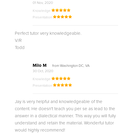
01 Nov, 2020
Knowledge
Presentation
Perfect tutor very knowledgeable.
V/R
Todd
Milo M
from Washington DC, VA
30 Oct, 2020
Knowledge
Presentation
Jay is very helpful and knowledgeable of the
content. He doesn't teach you per se as lead to the
answer in a dialectical manner. This way you will fully
understand and retain the material. Wonderful tutor
would highly recommend!