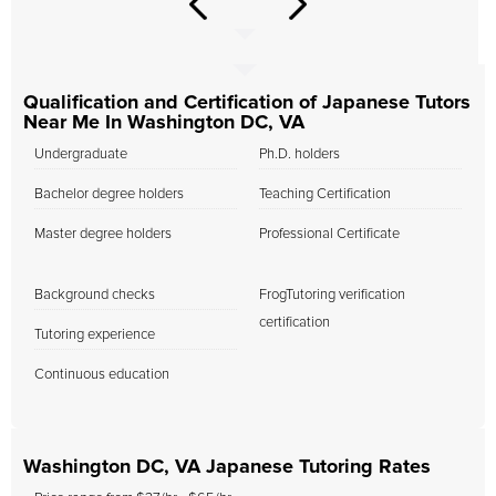
Qualification and Certification of Japanese Tutors
Near Me In Washington DC, VA
Undergraduate
Ph.D. holders
Bachelor degree holders
Teaching Certification
Master degree holders
Professional Certificate
Background checks
FrogTutoring verification
certification
Tutoring experience
Continuous education
Washington DC, VA Japanese Tutoring Rates