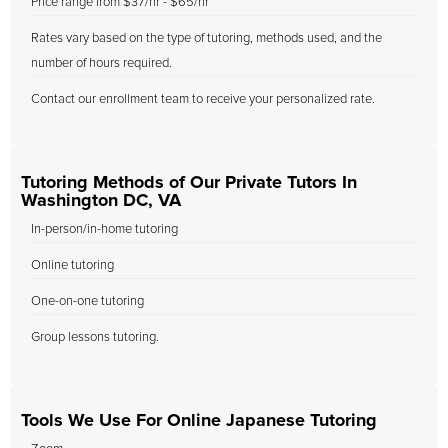
Price range from $37/hr - $65/hr
Rates vary based on the type of tutoring, methods used, and the
number of hours required.
Contact our enrollment team to receive your personalized rate.
Tutoring Methods of Our Private Tutors In
Washington DC, VA
In-person/in-home tutoring
Online tutoring
One-on-one tutoring
Group lessons tutoring.
Tools We Use For Online Japanese Tutoring