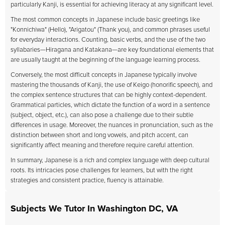
particularly Kanji, is essential for achieving literacy at any significant level.
The most common concepts in Japanese include basic greetings like
"Konnichiwa" (Hello), "Arigatou" (Thank you), and common phrases useful
for everyday interactions. Counting, basic verbs, and the use of the two
syllabaries—Hiragana and Katakana—are key foundational elements that
are usually taught at the beginning of the language learning process.
Conversely, the most difficult concepts in Japanese typically involve
mastering the thousands of Kanji, the use of Keigo (honorific speech), and
the complex sentence structures that can be highly context-dependent.
Grammatical particles, which dictate the function of a word in a sentence
(subject, object, etc.), can also pose a challenge due to their subtle
differences in usage. Moreover, the nuances in pronunciation, such as the
distinction between short and long vowels, and pitch accent, can
significantly affect meaning and therefore require careful attention.
In summary, Japanese is a rich and complex language with deep cultural
roots. Its intricacies pose challenges for learners, but with the right
strategies and consistent practice, fluency is attainable.
Subjects We Tutor In Washington DC, VA