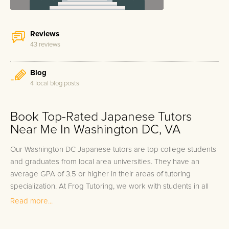
Reviews
43 reviews
Blog
4 local blog posts
Book Top-Rated Japanese Tutors
Near Me In Washington DC, VA
Our Washington DC Japanese tutors are top college students
and graduates from local area universities. They have an
average GPA of 3.5 or higher in their areas of tutoring
specialization. At Frog Tutoring, we work with students in all
grade levels and our Washington DC private Japanese tutors
Read more...
provide customized one on one in-home tutoring through our
proven three step approach to academic success.