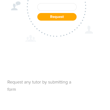
Request any tutor by submitting a
form