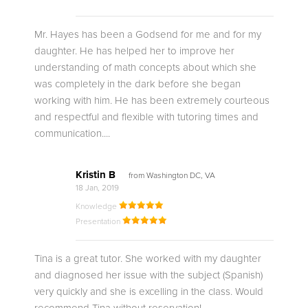
Mr. Hayes has been a Godsend for me and for my
daughter. He has helped her to improve her
understanding of math concepts about which she
was completely in the dark before she began
working with him. He has been extremely courteous
and respectful and flexible with tutoring times and
communication....
Kristin B
from Washington DC, VA
18 Jan, 2019
Knowledge
Presentation
Tina is a great tutor. She worked with my daughter
and diagnosed her issue with the subject (Spanish)
very quickly and she is excelling in the class. Would