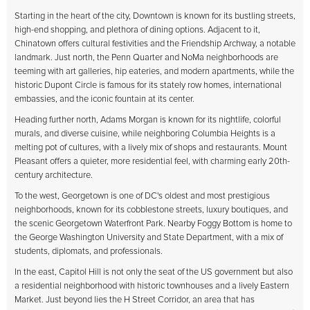
Starting in the heart of the city, Downtown is known for its bustling streets,
high-end shopping, and plethora of dining options. Adjacent to it,
Chinatown offers cultural festivities and the Friendship Archway, a notable
landmark. Just north, the Penn Quarter and NoMa neighborhoods are
teeming with art galleries, hip eateries, and modern apartments, while the
historic Dupont Circle is famous for its stately row homes, international
embassies, and the iconic fountain at its center.
Heading further north, Adams Morgan is known for its nightlife, colorful
murals, and diverse cuisine, while neighboring Columbia Heights is a
melting pot of cultures, with a lively mix of shops and restaurants. Mount
Pleasant offers a quieter, more residential feel, with charming early 20th-
century architecture.
To the west, Georgetown is one of DC's oldest and most prestigious
neighborhoods, known for its cobblestone streets, luxury boutiques, and
the scenic Georgetown Waterfront Park. Nearby Foggy Bottom is home to
the George Washington University and State Department, with a mix of
students, diplomats, and professionals.
In the east, Capitol Hill is not only the seat of the US government but also
a residential neighborhood with historic townhouses and a lively Eastern
Market. Just beyond lies the H Street Corridor, an area that has