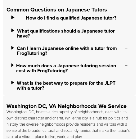
Common Questions on Japanese Tutors
How do I find a qualified Japanese tutor?
What qualifications should a Japanese tutor
have?
Can I learn Japanese online with a tutor from
FrogTutoring?
How much does a Japanese tutoring session
cost with FrogTutoring?
What is the best way to prepare for the JLPT
with a tutor?
Washington DC, VA Neighborhoods We Service
Washington, DC, boasts a rich tapestry of neighborhoods, each with its
own distinct character and charm. While the city is a hub for politics and
history, the diverse neighborhoods provide residents and visitors with a
sense of the broader cultural and social dynamics that make the nation's
capital a vibrant place to live, work, and play.