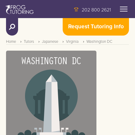
202 800 2621
Request Tutoring Info
Home
Tutors
Japanese
Virginia
Washington DC