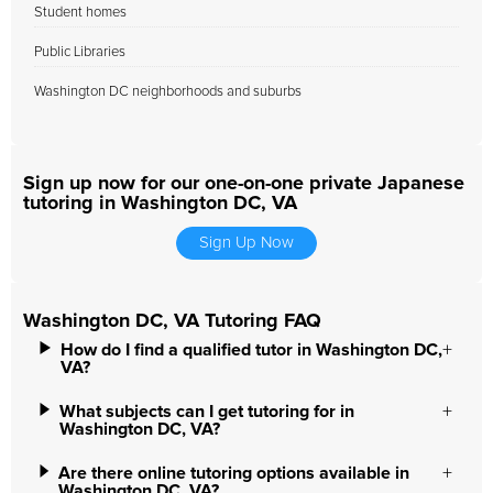
Student homes
Public Libraries
Washington DC neighborhoods and suburbs
Sign up now for our one-on-one private Japanese
tutoring in Washington DC, VA
Sign Up Now
Washington DC, VA Tutoring FAQ
How do I find a qualified tutor in Washington DC,
VA?
What subjects can I get tutoring for in
Washington DC, VA?
Are there online tutoring options available in
Washington DC, VA?