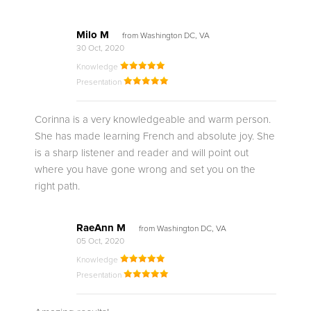
Milo M
from Washington DC, VA
30 Oct, 2020
Knowledge
Presentation
Corinna is a very knowledgeable and warm person.
She has made learning French and absolute joy. She
is a sharp listener and reader and will point out
where you have gone wrong and set you on the
right path.
RaeAnn M
from Washington DC, VA
05 Oct, 2020
Knowledge
Presentation