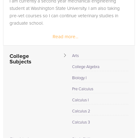
I am currently a second year mechanical engineering
are in need of an Linear Algebra tutor in Wallace, please call
student at Washington State University. I am also taking
us or simply go to the tab above and Request a Tutor and let
pre-vet courses so I can continue veterinary studies in
us help provide the understanding and assistance needed for
graduate school.
success.
Read more...
College
Arts
Subjects
College Algebra
Biology I
Pre Calculus
Calculus I
Calculus 2
Calculus 3