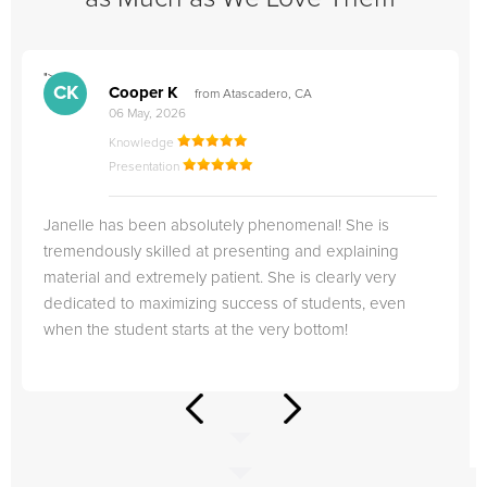
">
"
CK
Cooper K
from Atascadero, CA
06 May, 2026
Knowledge
Presentation
Janelle has been absolutely phenomenal! She is
tremendously skilled at presenting and explaining
material and extremely patient. She is clearly very
dedicated to maximizing success of students, even
when the student starts at the very bottom!