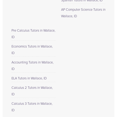
Spanish Tutors in Wallace, ID
AP Computer Science Tutors in
Wallace, ID
Pre Calculus Tutors in Wallace,
ID
Economics Tutors in Wallace,
ID
Accounting Tutors in Wallace,
ID
ELA Tutors in Wallace, ID
Calculus 2 Tutors in Wallace,
ID
Calculus 3 Tutors in Wallace,
ID