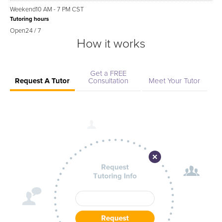
Weekend
10 AM - 7 PM CST
Tutoring hours
Open
24 / 7
How it works
Get a FREE
Request A Tutor
Consultation
Meet Your Tutor