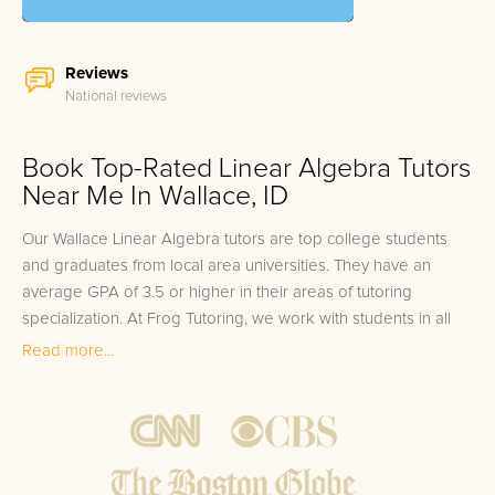
Reviews
National reviews
Book Top-Rated Linear Algebra Tutors
Near Me In Wallace, ID
Our Wallace Linear Algebra tutors are top college students
and graduates from local area universities. They have an
average GPA of 3.5 or higher in their areas of tutoring
specialization. At Frog Tutoring, we work with students in all
grade levels and our Wallace private Linear Algebra tutors
Read more...
provide customized one on one in-home tutoring through our
proven three step approach to academic success.
1.
Bring student up to speed by reviewing past work to
ensure they are not missing any important concepts that