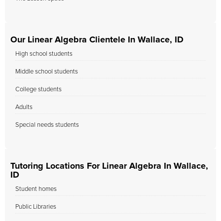
Our Linear Algebra Clientele In Wallace, ID
High school students
Middle school students
College students
Adults
Special needs students
Tutoring Locations For Linear Algebra In Wallace,
ID
Student homes
Public Libraries