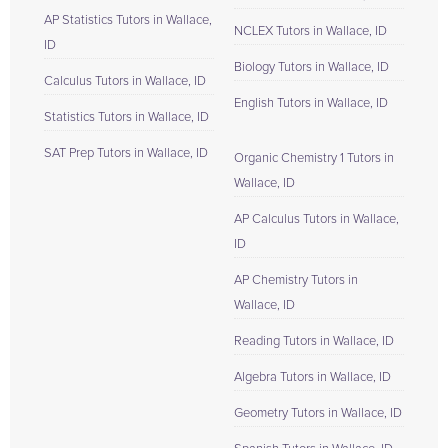
AP Statistics Tutors in Wallace,
NCLEX Tutors in Wallace, ID
ID
Biology Tutors in Wallace, ID
Calculus Tutors in Wallace, ID
English Tutors in Wallace, ID
Statistics Tutors in Wallace, ID
SAT Prep Tutors in Wallace, ID
Organic Chemistry 1 Tutors in
Wallace, ID
AP Calculus Tutors in Wallace,
ID
AP Chemistry Tutors in
Wallace, ID
Reading Tutors in Wallace, ID
Algebra Tutors in Wallace, ID
Geometry Tutors in Wallace, ID