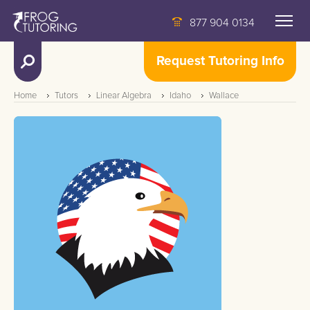
877 904 0134
Request Tutoring Info
Home
Tutors
Linear Algebra
Idaho
Wallace