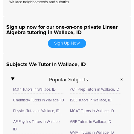
Wallace neighborhoods and suburbs
Sign up now for our one-on-one private Linear
Algebra tutoring in Wallace, ID
Sign Up Now
Subjects We Tutor In Wallace, ID
Popular Subjects
Math Tutors in Wallace, ID
ACT Prep Tutors in Wallace, ID
Chemistry Tutors in Wallace, ID
ISEE Tutors in Wallace, ID
Physics Tutors in Wallace, ID
MCAT Tutors in Wallace, ID
AP Physics Tutors in Wallace,
GRE Tutors in Wallace, ID
ID
GMAT Tutors in Wallace, ID