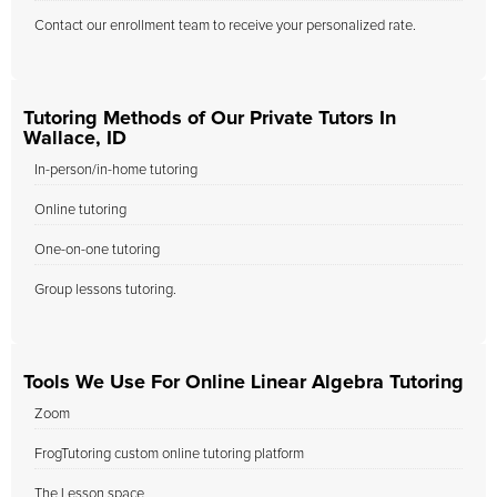
Contact our enrollment team to receive your personalized rate.
Tutoring Methods of Our Private Tutors In
Wallace, ID
In-person/in-home tutoring
Online tutoring
One-on-one tutoring
Group lessons tutoring.
Tools We Use For Online Linear Algebra Tutoring
Zoom
FrogTutoring custom online tutoring platform
The Lesson space