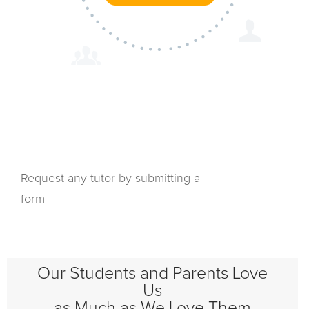
Request any tutor by submitting a
form
Our Students and Parents Love
Us
as Much as We Love Them