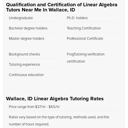
Qualification and Certification of Linear Algebra
Tutors Near Me In Wallace, ID
Undergraduate
Ph.D. holders
Bachelor degree holders
Teaching Certification
Master degree holders
Professional Certificate
Background checks
FrogTutoring verification
certification
Tutoring experience
Continuous education
Wallace, ID Linear Algebra Tutoring Rates
Price range from $37/hr - $65/hr
Rates vary based on the type of tutoring, methods used, and the
number of hours required.