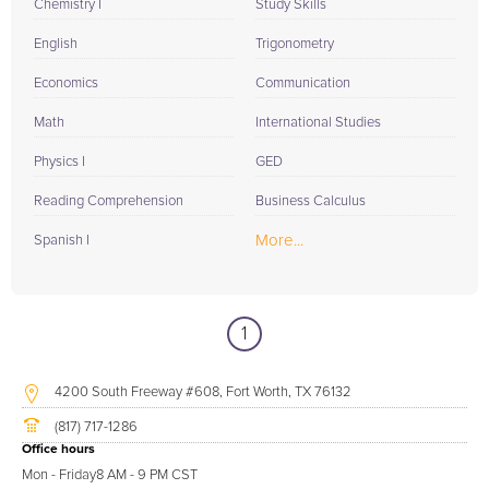
Chemistry I
Study Skills
English
Trigonometry
Economics
Communication
Math
International Studies
Physics I
GED
Reading Comprehension
Business Calculus
More...
Spanish I
1
4200 South Freeway #608, Fort Worth, TX 76132
(817) 717-1286
Office hours
Mon - Friday
8 AM - 9 PM CST