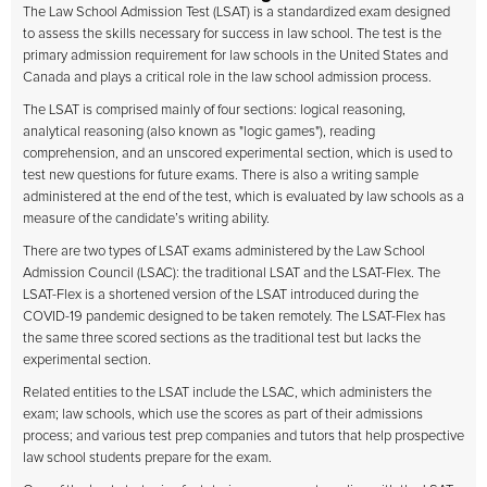
The Law School Admission Test (LSAT) is a standardized exam designed
to assess the skills necessary for success in law school. The test is the
primary admission requirement for law schools in the United States and
Canada and plays a critical role in the law school admission process.
The LSAT is comprised mainly of four sections: logical reasoning,
analytical reasoning (also known as "logic games"), reading
comprehension, and an unscored experimental section, which is used to
test new questions for future exams. There is also a writing sample
administered at the end of the test, which is evaluated by law schools as a
measure of the candidate’s writing ability.
There are two types of LSAT exams administered by the Law School
Admission Council (LSAC): the traditional LSAT and the LSAT-Flex. The
LSAT-Flex is a shortened version of the LSAT introduced during the
COVID-19 pandemic designed to be taken remotely. The LSAT-Flex has
the same three scored sections as the traditional test but lacks the
experimental section.
Related entities to the LSAT include the LSAC, which administers the
exam; law schools, which use the scores as part of their admissions
process; and various test prep companies and tutors that help prospective
law school students prepare for the exam.