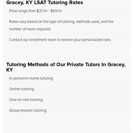
Gracey, KY LSAT Tutoring Rates
Price range from $37/hr - $65/hr
Rates vary based on the type of tutoring, methods used, and the
number of hours required.
Contact our enrollment team to receive your personalized rate.
Tutoring Methods of Our Private Tutors In Gracey,
KY
In-person/in-home tutoring
Online tutoring
One-on-one tutoring
Group lessons tutoring.