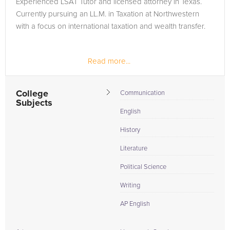
Experienced LSAT Tutor and licensed attorney in Texas.
the tab above and Request a Tutor and let us help provide
Currently pursuing an LL.M. in Taxation at Northwestern
the understanding and assistance needed for success.
with a focus on international taxation and wealth transfer.
Read more...
College
Communication
Subjects
English
History
Literature
Political Science
Writing
AP English