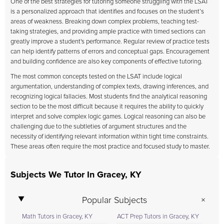
One of the best strategies for tutoring someone struggling with the LSAT
is a personalized approach that identifies and focuses on the student’s
areas of weakness. Breaking down complex problems, teaching test-
taking strategies, and providing ample practice with timed sections can
greatly improve a student's performance. Regular review of practice tests
can help identify patterns of errors and conceptual gaps. Encouragement
and building confidence are also key components of effective tutoring.
The most common concepts tested on the LSAT include logical
argumentation, understanding of complex texts, drawing inferences, and
recognizing logical fallacies. Most students find the analytical reasoning
section to be the most difficult because it requires the ability to quickly
interpret and solve complex logic games. Logical reasoning can also be
challenging due to the subtleties of argument structures and the
necessity of identifying relevant information within tight time constraints.
These areas often require the most practice and focused study to master.
Subjects We Tutor In Gracey, KY
Popular Subjects
Math Tutors in Gracey, KY
ACT Prep Tutors in Gracey, KY