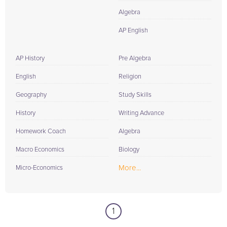
Algebra
AP English
AP History
Pre Algebra
English
Religion
Geography
Study Skills
History
Writing Advance
Homework Coach
Algebra
Macro Economics
Biology
More...
Micro-Economics
1