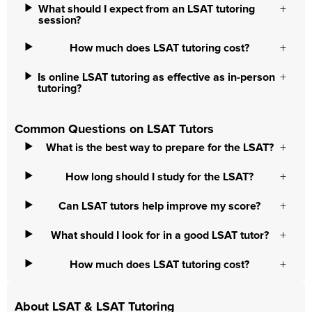
What should I expect from an LSAT tutoring
session?
How much does LSAT tutoring cost?
Is online LSAT tutoring as effective as in-person
tutoring?
Common Questions on LSAT Tutors
What is the best way to prepare for the LSAT?
How long should I study for the LSAT?
Can LSAT tutors help improve my score?
What should I look for in a good LSAT tutor?
How much does LSAT tutoring cost?
About LSAT & LSAT Tutoring