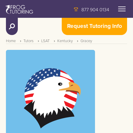
877 904 0134
Request Tutoring Info
Home
Tutors
LSAT
Kentucky
Gracey