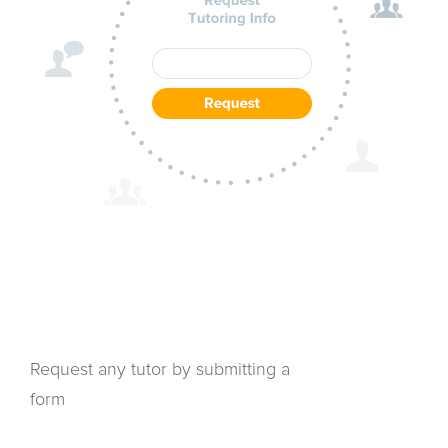
Request any tutor by submitting a
form