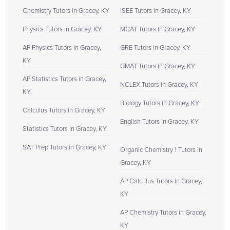
Chemistry Tutors in Gracey, KY
ISEE Tutors in Gracey, KY
Physics Tutors in Gracey, KY
MCAT Tutors in Gracey, KY
AP Physics Tutors in Gracey,
GRE Tutors in Gracey, KY
KY
GMAT Tutors in Gracey, KY
AP Statistics Tutors in Gracey,
NCLEX Tutors in Gracey, KY
KY
Biology Tutors in Gracey, KY
Calculus Tutors in Gracey, KY
English Tutors in Gracey, KY
Statistics Tutors in Gracey, KY
SAT Prep Tutors in Gracey, KY
Organic Chemistry 1 Tutors in
Gracey, KY
AP Calculus Tutors in Gracey,
KY
AP Chemistry Tutors in Gracey,
KY