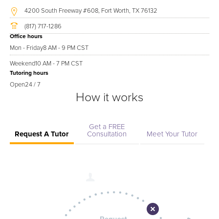
4200 South Freeway #608, Fort Worth, TX 76132
(817) 717-1286
Office hours
Mon - Friday
8 AM - 9 PM CST
Weekend
10 AM - 7 PM CST
Tutoring hours
Open
24 / 7
How it works
Get a FREE
Request A Tutor
Consultation
Meet Your Tutor