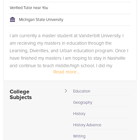
Verified Tutor near You
Michigan State University
I am currently a master student at Vanderbilt University. I
am recieving my masters in education through the
Learning, Diverities, and Urban education program. Once I
have finished my masters I am hoping to stay in Nashville
and continue to teach middle/high school. I did my
Read more...
undergrad at Michigan...
College
Education
Subjects
Geography
History
History Advance
Writing