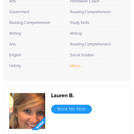
Arts
Homework Coach
Government
Reading Comprehension
Reading Comprehension
Study Skills
Writing
Writing
Arts
Reading Comprehension
English
Social Studies
More...
History
Lauren B.
Book Me Now