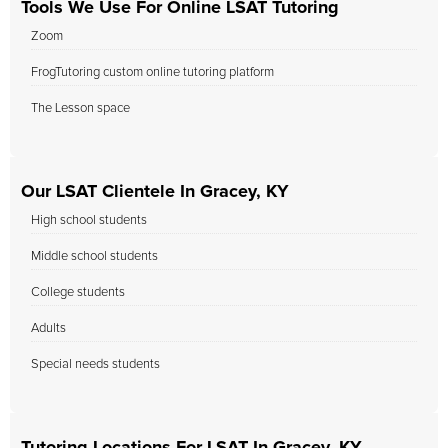
Tools We Use For Online LSAT Tutoring
Zoom
FrogTutoring custom online tutoring platform
The Lesson space
Our LSAT Clientele In Gracey, KY
High school students
Middle school students
College students
Adults
Special needs students