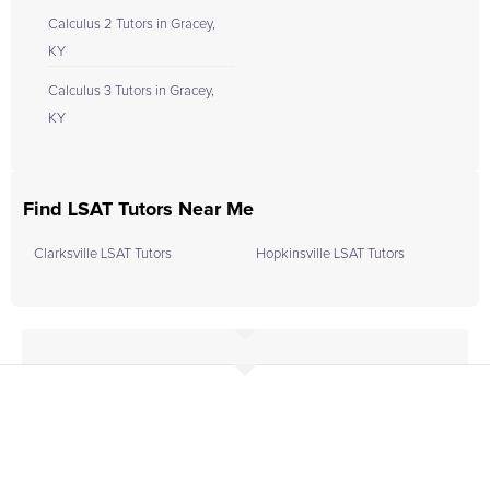
Calculus 2 Tutors in Gracey,
KY
Calculus 3 Tutors in Gracey,
KY
Find LSAT Tutors Near Me
Clarksville LSAT Tutors
Hopkinsville LSAT Tutors