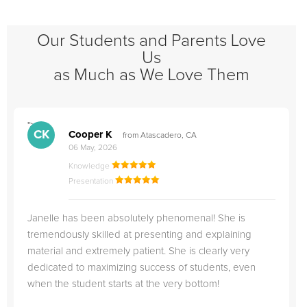
Our Students and Parents Love
Us
as Much as We Love Them
">
"
CK
Cooper K
from Atascadero, CA
06 May, 2026
Knowledge
Presentation
Janelle has been absolutely phenomenal! She is
tremendously skilled at presenting and explaining
material and extremely patient. She is clearly very
dedicated to maximizing success of students, even
when the student starts at the very bottom!