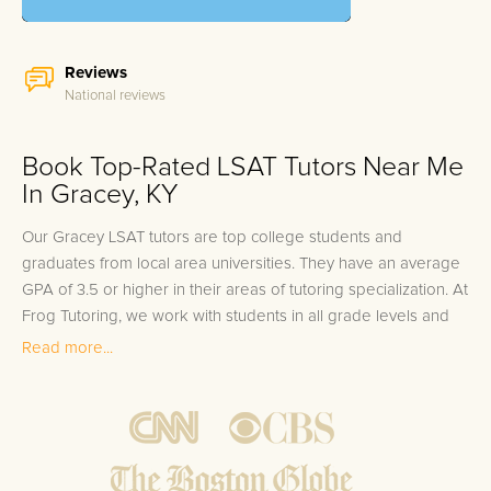
Reviews
National reviews
Book Top-Rated LSAT Tutors Near Me
In Gracey, KY
Our Gracey LSAT tutors are top college students and
graduates from local area universities. They have an average
GPA of 3.5 or higher in their areas of tutoring specialization. At
Frog Tutoring, we work with students in all grade levels and
our Gracey private LSAT tutors provide customized one on
Read more...
one in-home tutoring through our proven three step
approach to academic success.
1.
Bring student up to speed by reviewing past work to
ensure they are not missing any important concepts that