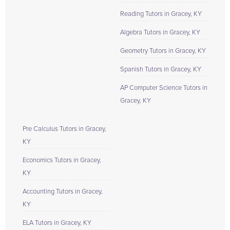
Reading Tutors in Gracey, KY
Algebra Tutors in Gracey, KY
Geometry Tutors in Gracey, KY
Spanish Tutors in Gracey, KY
AP Computer Science Tutors in
Gracey, KY
Pre Calculus Tutors in Gracey,
KY
Economics Tutors in Gracey,
KY
Accounting Tutors in Gracey,
KY
ELA Tutors in Gracey, KY