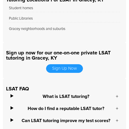
Tutoring Locations For LSAT In Gracey, KY
Student homes
Public Libraries
Gracey neighborhoods and suburbs
Sign up now for our one-on-one private LSAT
tutoring in Gracey, KY
Sign Up Now
LSAT FAQ
What is LSAT tutoring?
How do I find a reputable LSAT tutor?
Can LSAT tutoring improve my test scores?