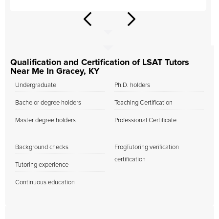
Qualification and Certification of LSAT Tutors
Near Me In Gracey, KY
Undergraduate
Ph.D. holders
Bachelor degree holders
Teaching Certification
Master degree holders
Professional Certificate
Background checks
FrogTutoring verification
certification
Tutoring experience
Continuous education