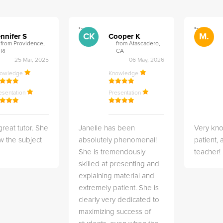
">
">
CK
M.
nnifer S
Cooper K
from Providence,
from Atascadero,
RI
CA
25 Mar, 2025
06 May, 2026
nowledge
Knowledge
esentation
Presentation
great tutor. She
Janelle has been
Very kn
w the subject
absolutely phenomenal!
patient,
She is tremendously
teacher!
skilled at presenting and
explaining material and
extremely patient. She is
clearly very dedicated to
maximizing success of