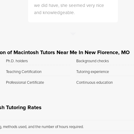
we did have, she seemed very nice
and knowledgeable.
ation of Macintosh Tutors Near Me In New Florence, MO
Ph.D. holders
Background checks
Teaching Certification
Tutoring experience
Professional Certificate
Continuous education
h Tutoring Rates
ng, methods used, and the number of hours required.