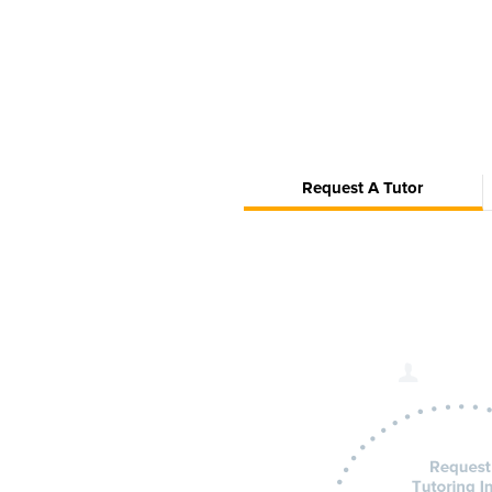
Request A Tutor