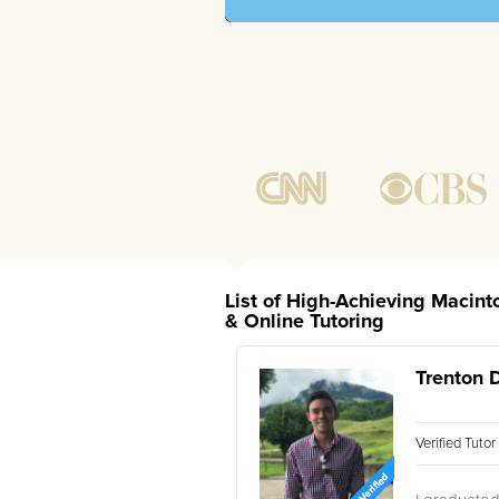
List of High-Achieving Macint
& Online Tutoring
Trenton 
Verified Tuto