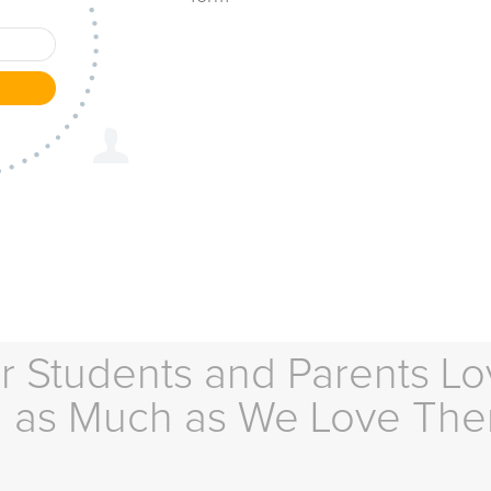
r Students and Parents Lo
as Much as We Love Th