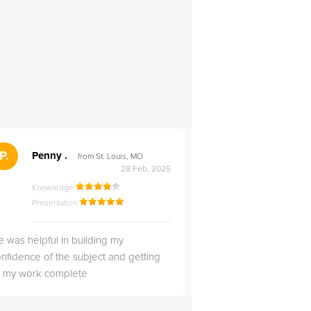
">
P.
RS
Penny .
Rebecca S
from St. Louis, MO
from Salt Lak
28 Feb, 2025
Knowledge
Knowledge
Presentation
Presentation
 was helpful in building my
Christopher was very 
nfidence of the subject and getting
likable.
ll my work complete