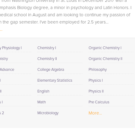
 from Washington University in St. Louis in December 2017 with a
student progress through detailed session reports which
phasis Biology degree, a minor in psychology and Latin Honors. I
will be available to you at the end of each tutoring
medical school in August and am looking to continue my passion of
session. If it is okay with you, your tutor will contact your
n the gap semester. I've been employed for 2.5 years...
child's teacher, for K-12, to get a more detailed
..
understanding of what they are struggling with and also
to make sure that he/she and the teacher are both on th
same page in their approach to tackling the problem.
 Physiology I
Chemistry I
Organic Chemistry I
Browse our list of qualified Macintosh tutors below. If you
istry
Chemistry II
Organic Chemistry II
are in need of an Macintosh tutor in New Florence, pleas
 Advance
College Algebra
Philosophy
call us or simply go to the tab above and Request a Tuto
and let us help provide the understanding and assistanc
I
Elementary Statistics
Physics I
needed for success.
I
English
Physics II
 I
Math
Pre Calculus
More...
s 2
Microbiology