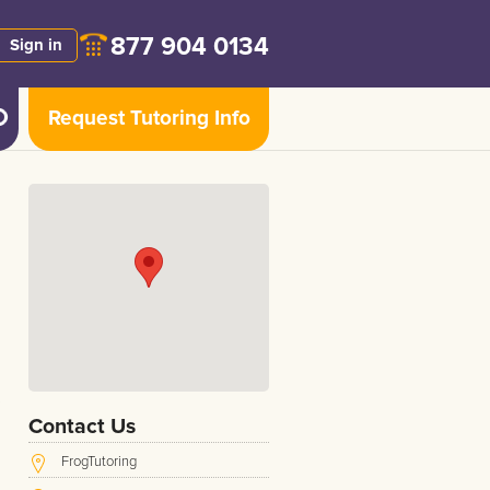
877 904 0134
Sign in
Request Tutoring Info
Contact Us
FrogTutoring
e