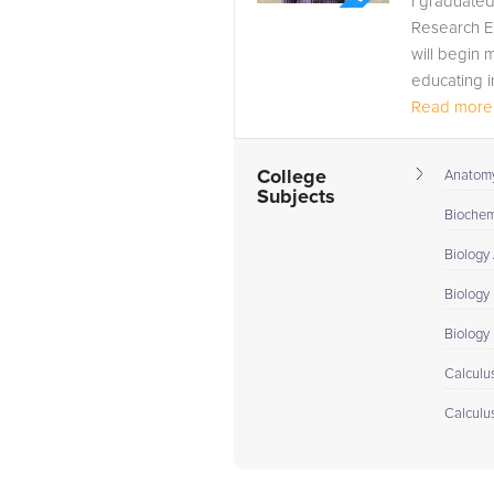
I graduated
Research Em
will begin 
educating i
Read more.
College
Anatomy
Subjects
Biochem
Biology
Biology 
Biology I
Calculus
Calculu