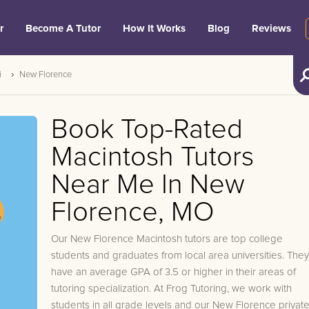
r
Become A Tutor
How It Works
Blog
Reviews
i
New Florence
Book Top-Rated
Macintosh Tutors
Near Me In New
Florence, MO
Our New Florence Macintosh tutors are top college
students and graduates from local area universities. They
have an average GPA of 3.5 or higher in their areas of
tutoring specialization. At Frog Tutoring, we work with
students in all grade levels and our New Florence privat