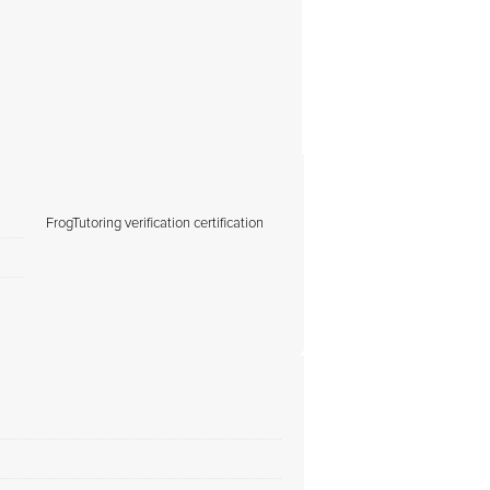
FrogTutoring verification certification