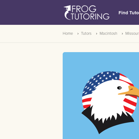
Find Tuto
Home
Tutors
Macintosh
Missour