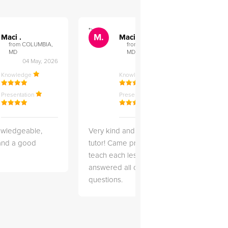
">
">
M.
M.
Maci .
Maci .
from COLUMBIA,
from COLUMBIA,
MD
MD
04 May, 2026
12 Feb, 2026
Knowledge
Knowledge
Presentation
Presentation
owledgeable,
Very kind and helpful
Very 
 and a good
tutor! Came prepared to
the co
teach each lesson and
and to
answered all of my
explai
questions.
detail.