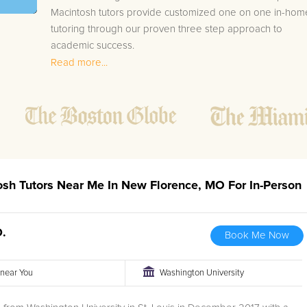
Macintosh tutors provide customized one on one in-hom
tutoring through our proven three step approach to
academic success.
Read more...
1.
Bring student up to speed by reviewing past work
to ensure they are not missing any important
concepts that might affect their abilities to learn
future lessons.
2.
Keep student ahead of the class by using the
teachers lesson plan, textbook, and online
curriculum to cover lessons before it is taught in
osh Tutors Near Me In New Florence, MO For In-Person
class.
2.
Reinforce key concepts they might have missed.
This ensures they will never be behind again. Your
D.
Book Me Now
tutor will also help with organization, study skills,
and note taking strategies.
r near You
Washington University
Your New Florence area Macintosh tutor will also track