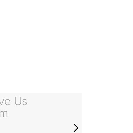
ve Us
em