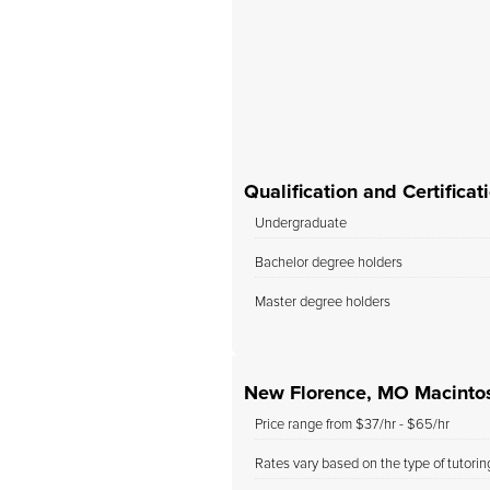
r child has made with
, and we will definitely
use her as our child’s...
Qualification and Certific
Undergraduate
Bachelor degree holders
Master degree holders
New Florence, MO Macintos
Price range from $37/hr - $65/hr
Rates vary based on the type of tutori