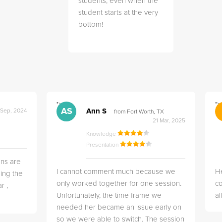
students, even when the
student starts at the very
bottom!
">
">
AS
Ann S
 Sep, 2024
from Fort Worth, TX
21 Mar, 2025
Knowledge
Presentation
ns are
I cannot comment much because we
He
ing the
only worked together for one session.
co
r ,
Unfortunately, the time frame we
a
needed her became an issue early on
so we were able to switch. The session