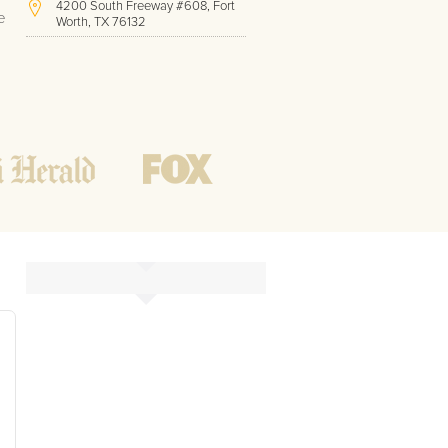
4200 South Freeway #608, Fort
e
Worth, TX 76132
(817) 717-1286
Hours of Operation:
Office hours
Mon - Friday
8 AM - 9 PM CST
Weekend
10 AM - 7 PM CST
Tutoring hours
Open
24 / 7