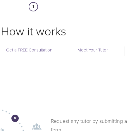
1
How it works
Get a FREE Consultation
Meet Your Tutor
Request any tutor by submitting a
form