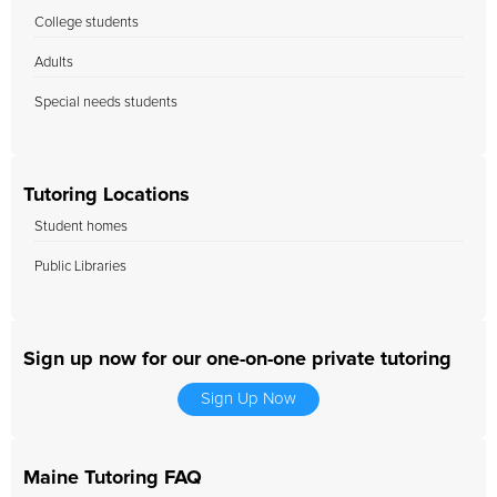
College students
Adults
Special needs students
Tutoring Locations
Student homes
Public Libraries
Sign up now for our one-on-one private tutoring
Sign Up Now
Maine Tutoring FAQ