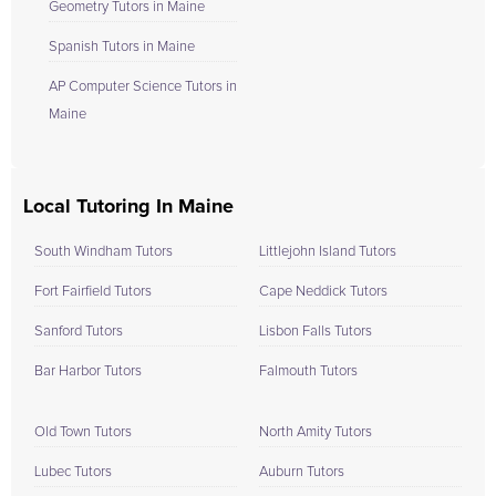
Geometry Tutors in Maine
Spanish Tutors in Maine
AP Computer Science Tutors in
Maine
Local Tutoring In Maine
South Windham Tutors
Littlejohn Island Tutors
Fort Fairfield Tutors
Cape Neddick Tutors
Sanford Tutors
Lisbon Falls Tutors
Bar Harbor Tutors
Falmouth Tutors
Old Town Tutors
North Amity Tutors
Lubec Tutors
Auburn Tutors