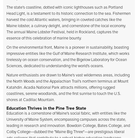
The state's coastline, dotted with iconic lighthouses such as Portland
Head Light, is a testament to its historic connection to the sea. Fishermen
harvest the cold Atlantic waters, bringing in coveted catches like the
Maine lobster, a culinary delight, and cornerstone of the local economy.
The annual Maine Lobster Festival, held in Rockland, captures the
essence of this celebration of marine bounty.
On the environmental front, Maine is a pioneer in sustainability, boasting
impressive entities like the Gulf of Maine Research Institute, which works
tirelessly on ocean conservation, and the Bigelow Laboratory for Ocean
Sciences, dedicated to understanding the world's oceans.
Nature enthusiasts are drawn to Maine's vast wilderness areas, including
the North Woods and the Appalachian Trail's northern terminus at Mount
Katahdin. Acadia National Park attracts millions, offering rugged
coastlines, serene woodlands, and the first sunrise to touch the U.S.
shores at Cadillac Mountain.
Education Thrives in the Pine Tree State
Education is a cornerstone of Maine's social fabric, with entities like the
University of Maine System, encompassing campuses across the state,
leading in research and innovation. Bowdoin College, Bates College, and
Colby College—dubbed the "Maine Big Three"—are prestigious liberal