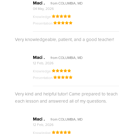
Maci .
from COLUMBIA, MD
04 May, 2026
Knowledge
Presentation
Very knowledgeable, patient, and a good teacher!
Maci .
from COLUMBIA, MD
12 Feb, 2026
Knowledge
Presentation
Very kind and helpful tutor! Came prepared to teach
each lesson and answered all of my questions.
Maci .
from COLUMBIA, MD
12 Feb, 2026
Knowledge