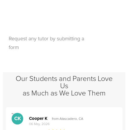
Request any tutor by submitting a
form
Our Students and Parents Love
Us
as Much as We Love Them
">
"
CK
Cooper K
from Atascadero, CA
06 May, 2026