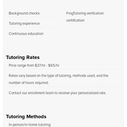
Background checks
FrogTutoring verification
certification
Tutoring experience
Continuous education
Tutoring Rates
Price range from $37/hr - $65/hr
Rates vary based on the type of tutoring, methods used, and the
number of hours required.
Contact our enrollment team to receive your personalized rate.
Tutoring Methods
In-person/in-home tutoring