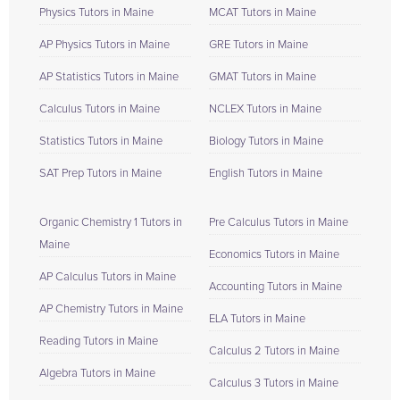
Physics Tutors in Maine
MCAT Tutors in Maine
AP Physics Tutors in Maine
GRE Tutors in Maine
AP Statistics Tutors in Maine
GMAT Tutors in Maine
Calculus Tutors in Maine
NCLEX Tutors in Maine
Statistics Tutors in Maine
Biology Tutors in Maine
SAT Prep Tutors in Maine
English Tutors in Maine
Organic Chemistry 1 Tutors in
Pre Calculus Tutors in Maine
Maine
Economics Tutors in Maine
AP Calculus Tutors in Maine
Accounting Tutors in Maine
AP Chemistry Tutors in Maine
ELA Tutors in Maine
Reading Tutors in Maine
Calculus 2 Tutors in Maine
Algebra Tutors in Maine
Calculus 3 Tutors in Maine