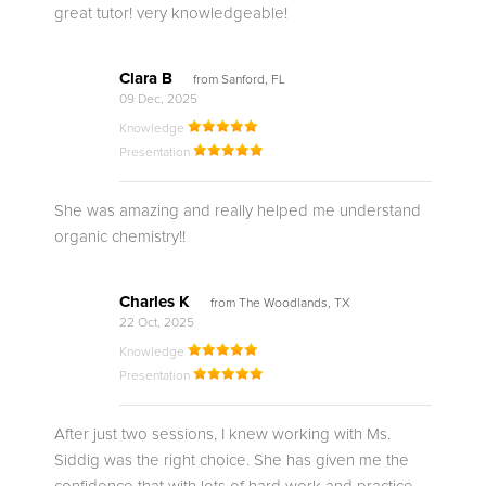
great tutor! very knowledgeable!
Clara B
from Sanford, FL
09 Dec, 2025
Knowledge
Presentation
She was amazing and really helped me understand
organic chemistry!!
Charles K
from The Woodlands, TX
22 Oct, 2025
Knowledge
Presentation
After just two sessions, I knew working with Ms.
Siddig was the right choice. She has given me the