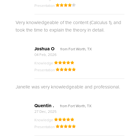
Presentation
Very knowledgeable of the content (Calculus 1), and
took the time to explain the theory in detail.
Joshua O
from Fort Worth, TX
04 Feb, 2026
Knowledge
Presentation
Janelle was very knowledgeable and professional.
Quentin .
from Fort Worth, TX
27 Dec, 2025
Knowledge
Presentation