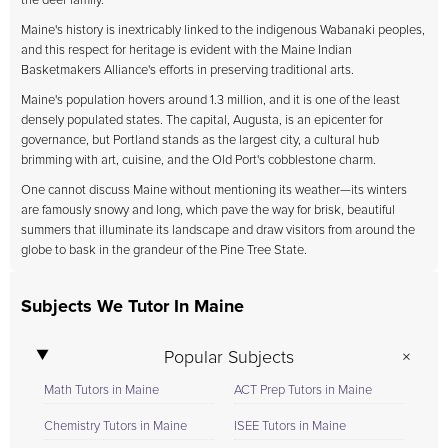
the deer family.
Maine's history is inextricably linked to the indigenous Wabanaki peoples,
and this respect for heritage is evident with the Maine Indian
Basketmakers Alliance's efforts in preserving traditional arts.
Maine's population hovers around 1.3 million, and it is one of the least
densely populated states. The capital, Augusta, is an epicenter for
governance, but Portland stands as the largest city, a cultural hub
brimming with art, cuisine, and the Old Port's cobblestone charm.
One cannot discuss Maine without mentioning its weather—its winters
are famously snowy and long, which pave the way for brisk, beautiful
summers that illuminate its landscape and draw visitors from around the
globe to bask in the grandeur of the Pine Tree State.
Subjects We Tutor In Maine
Popular Subjects
Math Tutors in Maine
ACT Prep Tutors in Maine
Chemistry Tutors in Maine
ISEE Tutors in Maine