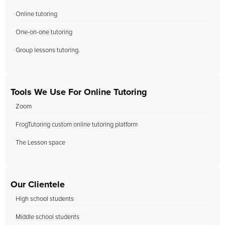
Online tutoring
One-on-one tutoring
Group lessons tutoring.
Tools We Use For Online Tutoring
Zoom
FrogTutoring custom online tutoring platform
The Lesson space
Our Clientele
High school students
Middle school students