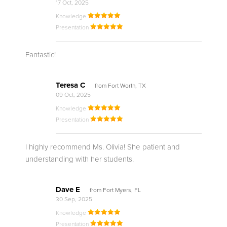
17 Oct, 2025
Knowledge
Presentation
Fantastic!
Teresa C
from Fort Worth, TX
09 Oct, 2025
Knowledge
Presentation
I highly recommend Ms. Olivia! She patient and
understanding with her students.
Dave E
from Fort Myers, FL
30 Sep, 2025
Knowledge
Presentation