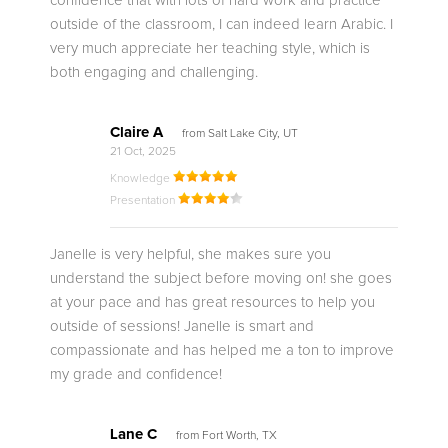
confidence that with lots of hard work and practice
outside of the classroom, I can indeed learn Arabic. I
very much appreciate her teaching style, which is
both engaging and challenging.
Claire A
from Salt Lake City, UT
21 Oct, 2025
Knowledge
Presentation
Janelle is very helpful, she makes sure you
understand the subject before moving on! she goes
at your pace and has great resources to help you
outside of sessions! Janelle is smart and
compassionate and has helped me a ton to improve
my grade and confidence!
Lane C
from Fort Worth, TX