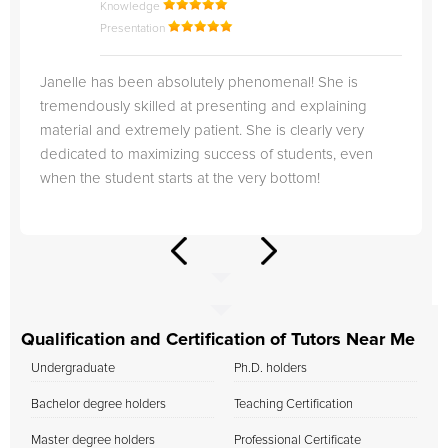
Knowledge
Presentation
Janelle has been absolutely phenomenal! She is
tremendously skilled at presenting and explaining
material and extremely patient. She is clearly very
dedicated to maximizing success of students, even
when the student starts at the very bottom!
Qualification and Certification of Tutors Near Me
Undergraduate
Ph.D. holders
Bachelor degree holders
Teaching Certification
Master degree holders
Professional Certificate