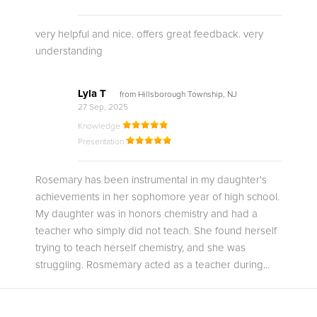
very helpful and nice. offers great feedback. very
understanding
Lyla T
from Hillsborough Township, NJ
27 Sep, 2025
Knowledge
Presentation
Rosemary has been instrumental in my daughter's
achievements in her sophomore year of high school.
My daughter was in honors chemistry and had a
teacher who simply did not teach. She found herself
trying to teach herself chemistry, and she was
struggling. Rosmemary acted as a teacher during...