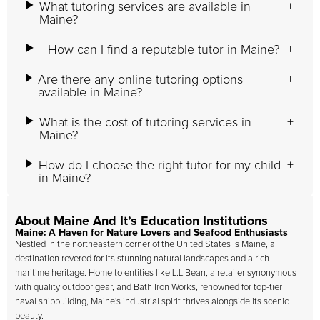
What tutoring services are available in
Maine?
How can I find a reputable tutor in Maine?
Are there any online tutoring options
available in Maine?
What is the cost of tutoring services in
Maine?
How do I choose the right tutor for my child
in Maine?
About Maine And It’s Education Institutions
Maine: A Haven for Nature Lovers and Seafood Enthusiasts
Nestled in the northeastern corner of the United States is Maine, a
destination revered for its stunning natural landscapes and a rich
maritime heritage. Home to entities like L.L.Bean, a retailer synonymous
with quality outdoor gear, and Bath Iron Works, renowned for top-tier
naval shipbuilding, Maine's industrial spirit thrives alongside its scenic
beauty.