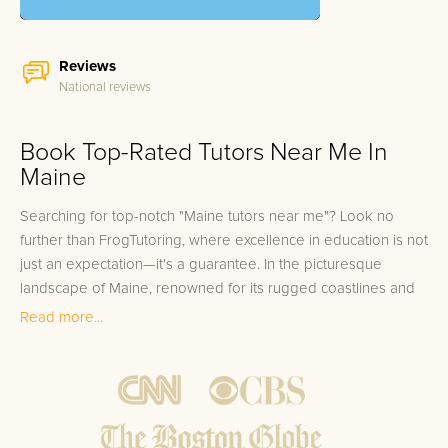
Reviews
National reviews
Book Top-Rated Tutors Near Me In
Maine
Searching for top-notch "Maine tutors near me"? Look no
further than FrogTutoring, where excellence in education is not
just an expectation—it's a guarantee. In the picturesque
landscape of Maine, renowned for its rugged coastlines and
majestic forests, education is equally valued, reflecting the
Read more...
natural brilliance surrounding it. We tap into the state's
academic cream by enlisting professors, teachers, and high-
achieving students from prominent institutions like the
University of Maine, Bates College, and Bowdoin College to
guide and mentor our learners. No matter if you're in Portland,