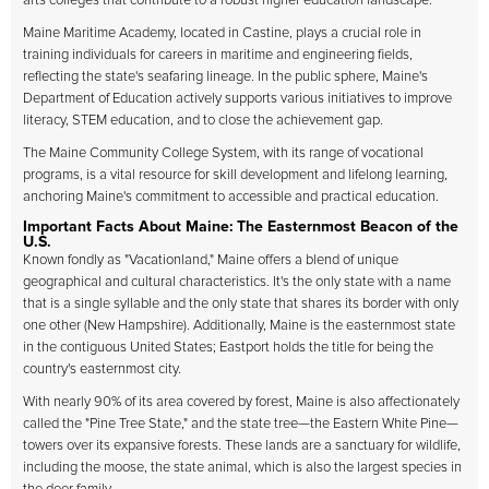
arts colleges that contribute to a robust higher education landscape.
Maine Maritime Academy, located in Castine, plays a crucial role in
training individuals for careers in maritime and engineering fields,
reflecting the state's seafaring lineage. In the public sphere, Maine's
Department of Education actively supports various initiatives to improve
literacy, STEM education, and to close the achievement gap.
The Maine Community College System, with its range of vocational
programs, is a vital resource for skill development and lifelong learning,
anchoring Maine's commitment to accessible and practical education.
Important Facts About Maine: The Easternmost Beacon of the
U.S.
Known fondly as "Vacationland," Maine offers a blend of unique
geographical and cultural characteristics. It's the only state with a name
that is a single syllable and the only state that shares its border with only
one other (New Hampshire). Additionally, Maine is the easternmost state
in the contiguous United States; Eastport holds the title for being the
country's easternmost city.
With nearly 90% of its area covered by forest, Maine is also affectionately
called the "Pine Tree State," and the state tree—the Eastern White Pine—
towers over its expansive forests. These lands are a sanctuary for wildlife,
including the moose, the state animal, which is also the largest species in