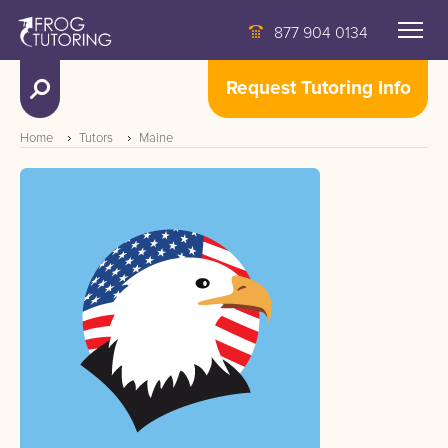
877 904 0134
Request Tutoring Info
Home
Tutors
Maine