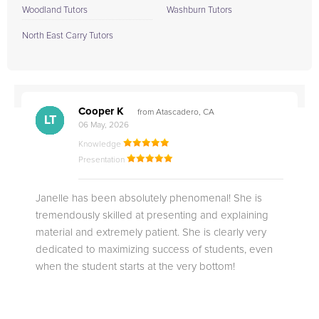
Woodland Tutors
Washburn Tutors
North East Carry Tutors
Cooper K
from Atascadero, CA
CB
CA
DE
CK
JO
CK
TC
LC
M.
M.
M.
Q.
LT
06 May, 2026
Knowledge
Presentation
Janelle has been absolutely phenomenal! She is
tremendously skilled at presenting and explaining
material and extremely patient. She is clearly very
dedicated to maximizing success of students, even
when the student starts at the very bottom!