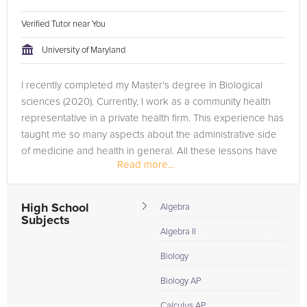
Verified Tutor near You
University of Maryland
I recently completed my Master's degree in Biological
sciences (2020). Currently, I work as a community health
representative in a private health firm. This experience has
taught me so many aspects about the administrative side
of medicine and health in general. All these lessons have
Read more...
inspired...
High School
Algebra
Subjects
Algebra II
Biology
Biology AP
Calculus AP