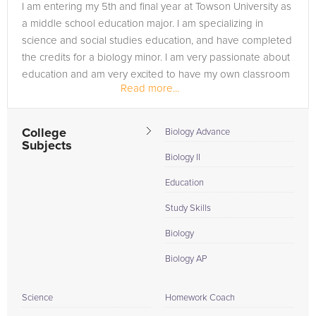
I am entering my 5th and final year at Towson University as
a middle school education major. I am specializing in
science and social studies education, and have completed
the credits for a biology minor. I am very passionate about
education and am very excited to have my own classroom
Read more...
very soon! I...
College
Biology Advance
Subjects
Biology II
Education
Study Skills
Biology
Biology AP
Science
Homework Coach