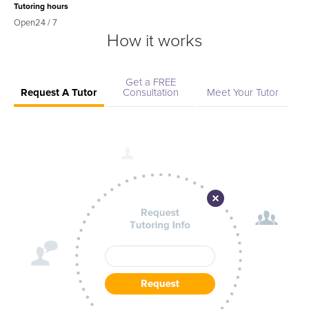
Tutoring hours
Open
24 / 7
How it works
Get a FREE
Request A Tutor
Consultation
Meet Your Tutor