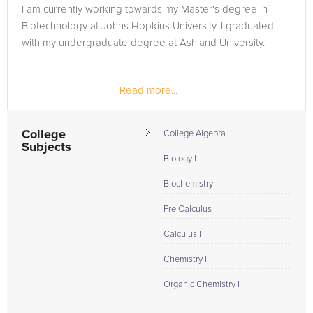
I am currently working towards my Master's degree in
Biotechnology at Johns Hopkins University. I graduated
with my undergraduate degree at Ashland University.
Read more...
College
College Algebra
Subjects
Biology I
Biochemistry
Pre Calculus
Calculus I
Chemistry I
Organic Chemistry I