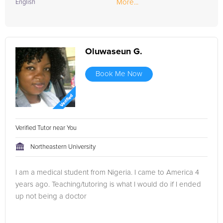
More...
English
Oluwaseun G.
Book Me Now
Verified Tutor near You
Northeastern University
I am a medical student from Nigeria. I came to America 4
years ago. Teaching/tutoring is what I would do if I ended
up not being a doctor