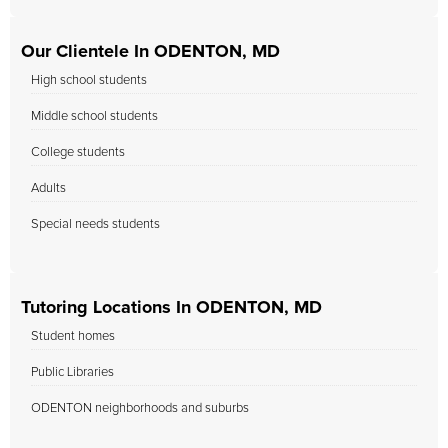
Our Clientele In ODENTON, MD
High school students
Middle school students
College students
Adults
Special needs students
Tutoring Locations In ODENTON, MD
Student homes
Public Libraries
ODENTON neighborhoods and suburbs