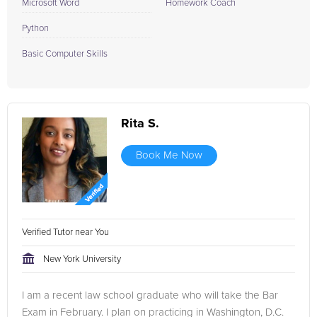
Microsoft Word
Homework Coach
Python
Basic Computer Skills
Rita S.
Book Me Now
Verified Tutor near You
New York University
I am a recent law school graduate who will take the Bar
Exam in February. I plan on practicing in Washington, D.C.