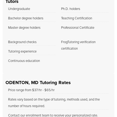
Tutors
Undergraduate
Ph.D. holders
Bachelor degree holders
Teaching Certification
Master degree holders
Professional Certificate
Background checks
FrogTutoring verification
certification
Tutoring experience
Continuous education
ODENTON, MD Tutoring Rates
Price range from $37/hr - $65/hr
Rates vary based on the type of tutoring, methods used, and the
number of hours required.
Contact our enrollment team to receive your personalized rate.