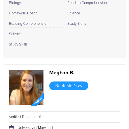
Biology
Reading Comprehension
Homework Coach
Science
Reading Comprehension
Study Skills
Science
Study Skills
Meghan B.
Book Me Now
Verified Tutor near You
University of Maryland