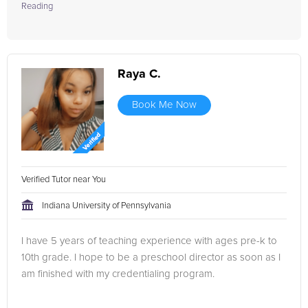
Reading
Raya C.
Book Me Now
Verified Tutor near You
Indiana University of Pennsylvania
I have 5 years of teaching experience with ages pre-k to
10th grade. I hope to be a preschool director as soon as I
am finished with my credentialing program.