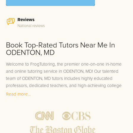
Reviews
National reviews
Book Top-Rated Tutors Near Me In
ODENTON, MD
Welcome to FrogTutoring, the premier one-on-one in-home
and online tutoring service in ODENTON, MD! Our talented
team of ODENTON, MD tutors includes highly educated
professors, dedicated teachers, and high-achieving college
students from top universities such as the University of
Read more...
Maryland, Johns Hopkins University, and the United States
Naval Academy. These academic experts are committed to
nurturing the academic growth of students at every level –
from K-12 to college and even adults seeking educational
support in their careers. At FrogTutoring, we pride ourselves