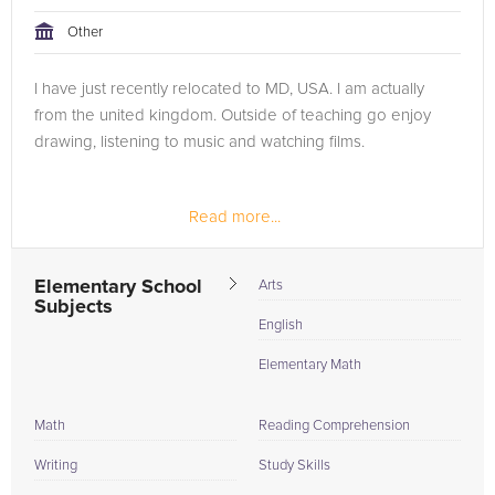
Other
I have just recently relocated to MD, USA. I am actually
from the united kingdom. Outside of teaching go enjoy
drawing, listening to music and watching films.
Read more...
Elementary School
Arts
Subjects
English
Elementary Math
Math
Reading Comprehension
Writing
Study Skills