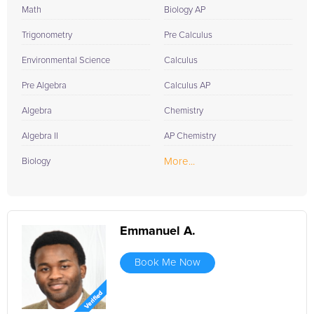
Math
Biology AP
Trigonometry
Pre Calculus
Environmental Science
Calculus
Pre Algebra
Calculus AP
Algebra
Chemistry
Algebra II
AP Chemistry
More...
Biology
Emmanuel A.
Book Me Now