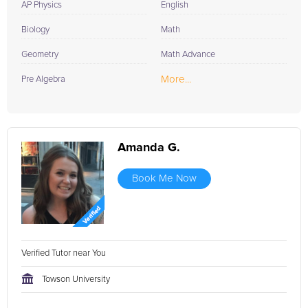
AP Physics
English
Biology
Math
Geometry
Math Advance
More...
Pre Algebra
Amanda G.
Book Me Now
Verified Tutor near You
Towson University