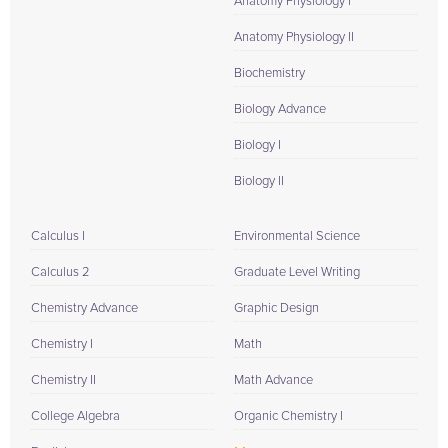
Anatomy Physiology I
Anatomy Physiology II
Biochemistry
Biology Advance
Biology I
Biology II
Calculus I
Environmental Science
Calculus 2
Graduate Level Writing
Chemistry Advance
Graphic Design
Chemistry I
Math
Chemistry II
Math Advance
College Algebra
Organic Chemistry I