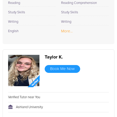
Reading
Reading Comprehension
Study Skills
Study Skills
Writing
Writing
More...
English
Taylor K.
Book Me Now
Verified Tutor near You
Ashland University