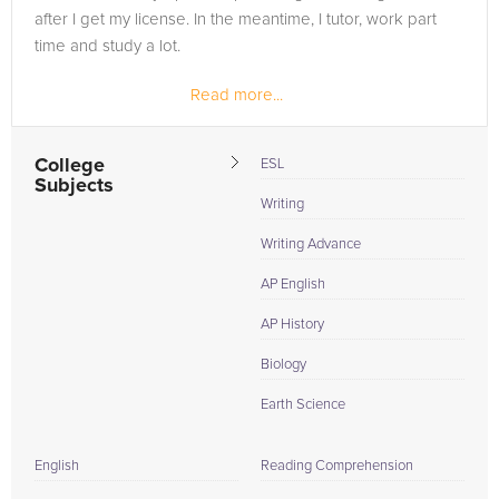
after I get my license. In the meantime, I tutor, work part
time and study a lot.
Read more...
College
ESL
Subjects
Writing
Writing Advance
AP English
AP History
Biology
Earth Science
English
Reading Comprehension