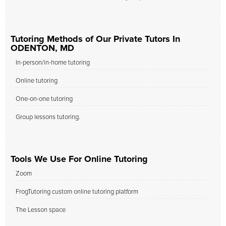
Tutoring Methods of Our Private Tutors In
ODENTON, MD
In-person/in-home tutoring
Online tutoring
One-on-one tutoring
Group lessons tutoring.
Tools We Use For Online Tutoring
Zoom
FrogTutoring custom online tutoring platform
The Lesson space