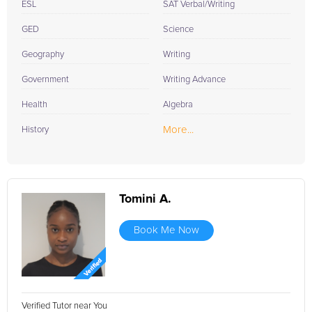
ESL
SAT Verbal/Writing
GED
Science
Geography
Writing
Government
Writing Advance
Health
Algebra
More...
History
Tomini A.
Book Me Now
Verified Tutor near You