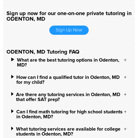
Sign up now for our one-on-one private tutoring in
ODENTON, MD
Sign Up Now
ODENTON, MD Tutoring FAQ
What are the best tutoring options in Odenton,
MD?
How can I find a qualified tutor in Odenton, MD
for my child?
Are there any tutoring services in Odenton, MD
that offer SAT prep?
Can I find math tutoring for high school students
in Odenton, MD?
What tutoring services are available for college
students in Odenton, MD?