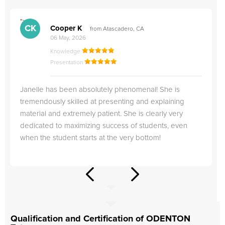
">
"
CK
Cooper K
from Atascadero, CA
06 May, 2026
Knowledge
Presentation
Janelle has been absolutely phenomenal! She is
tremendously skilled at presenting and explaining
material and extremely patient. She is clearly very
dedicated to maximizing success of students, even
when the student starts at the very bottom!
Qualification and Certification of ODENTON