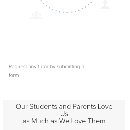
Request any tutor by submitting a
form
Our Students and Parents Love
Us
as Much as We Love Them