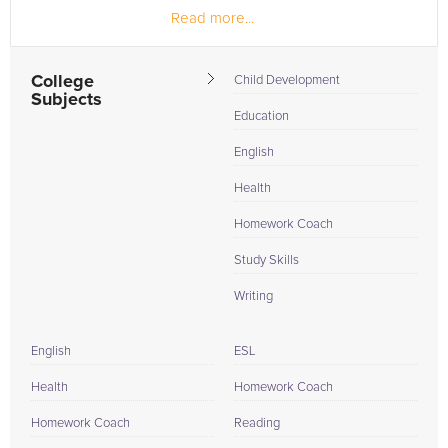
Read more...
College
Child Development
Subjects
Education
English
Health
Homework Coach
Study Skills
Writing
English
ESL
Health
Homework Coach
Homework Coach
Reading