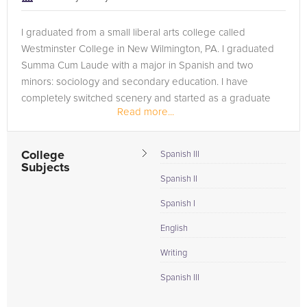
I graduated from a small liberal arts college called
Westminster College in New Wilmington, PA. I graduated
Summa Cum Laude with a major in Spanish and two
minors: sociology and secondary education. I have
completely switched scenery and started as a graduate
Read more...
student at the University of...
College
Spanish III
Subjects
Spanish II
Spanish I
English
Writing
Spanish III