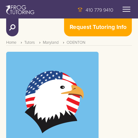
410 779 9410
Request Tutoring Info
Home
Tutors
Maryland
ODENTON