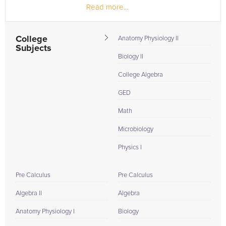
Read more...
College
Anatomy Physiology II
Subjects
Biology II
College Algebra
GED
Math
Microbiology
Physics I
Pre Calculus
Pre Calculus
Algebra II
Algebra
Anatomy Physiology I
Biology