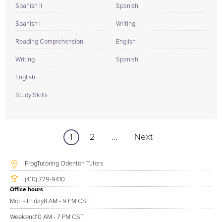
Spanish II
Spanish
Spanish I
Writing
Reading Comprehension
English
Writing
Spanish
English
Study Skills
1
2
...
Next
FrogTutoring Odenton Tutors
(410) 779-9410
Office hours
Mon - Friday
8 AM - 9 PM CST
Weekend
10 AM - 7 PM CST