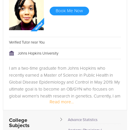
Book Me Now
Verified Tutor near You
Johns Hopkins University
I am a two-time graduate from Johns Hopkins who
recently earned a Master of Science in Public Health in
Global Disease Epidemiology and Control in May 2019. My
ultimate goal is to become an OB/GYN who focuses on
global women's health research in genetics. Currently, I am
Read more...
studying to take the...
College
Advance Statistics
Subjects