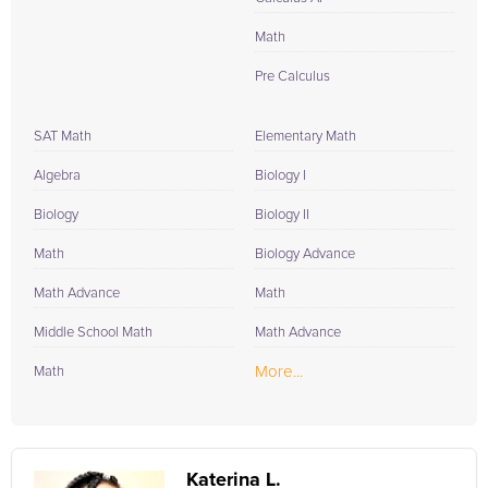
Math
Pre Calculus
SAT Math
Elementary Math
Algebra
Biology I
Biology
Biology II
Math
Biology Advance
Math Advance
Math
Middle School Math
Math Advance
More...
Math
Katerina L.