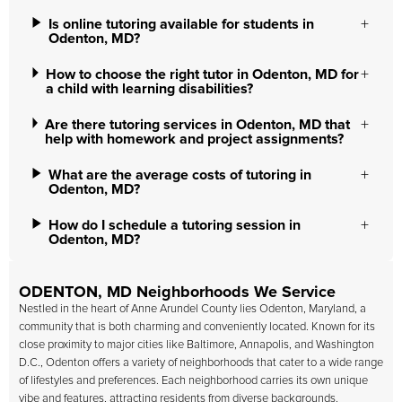
Is online tutoring available for students in
Odenton, MD?
How to choose the right tutor in Odenton, MD for
a child with learning disabilities?
Are there tutoring services in Odenton, MD that
help with homework and project assignments?
What are the average costs of tutoring in
Odenton, MD?
How do I schedule a tutoring session in
Odenton, MD?
ODENTON, MD Neighborhoods We Service
Nestled in the heart of Anne Arundel County lies Odenton, Maryland, a
community that is both charming and conveniently located. Known for its
close proximity to major cities like Baltimore, Annapolis, and Washington
D.C., Odenton offers a variety of neighborhoods that cater to a wide range
of lifestyles and preferences. Each neighborhood carries its own unique
vibe and features, attracting residents from diverse backgrounds.