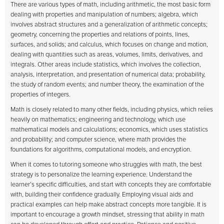
There are various types of math, including arithmetic, the most basic form
dealing with properties and manipulation of numbers; algebra, which
involves abstract structures and a generalization of arithmetic concepts;
geometry, concerning the properties and relations of points, lines,
surfaces, and solids; and calculus, which focuses on change and motion,
dealing with quantities such as areas, volumes, limits, derivatives, and
integrals. Other areas include statistics, which involves the collection,
analysis, interpretation, and presentation of numerical data; probability,
the study of random events; and number theory, the examination of the
properties of integers.
Math is closely related to many other fields, including physics, which relies
heavily on mathematics; engineering and technology, which use
mathematical models and calculations; economics, which uses statistics
and probability; and computer science, where math provides the
foundations for algorithms, computational models, and encryption.
When it comes to tutoring someone who struggles with math, the best
strategy is to personalize the learning experience. Understand the
learner’s specific difficulties, and start with concepts they are comfortable
with, building their confidence gradually. Employing visual aids and
practical examples can help make abstract concepts more tangible. It is
important to encourage a growth mindset, stressing that ability in math