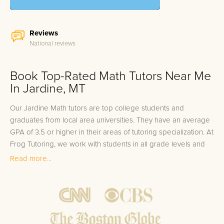
Reviews
National reviews
Book Top-Rated Math Tutors Near Me
In Jardine, MT
Our Jardine Math tutors are top college students and
graduates from local area universities. They have an average
GPA of 3.5 or higher in their areas of tutoring specialization. At
Frog Tutoring, we work with students in all grade levels and
our Jardine private Math tutors provide customized one on
Read more...
one in-home tutoring through our proven three step
approach to academic success.
1.
Bring student up to speed by reviewing past work to
ensure they are not missing any important concepts that