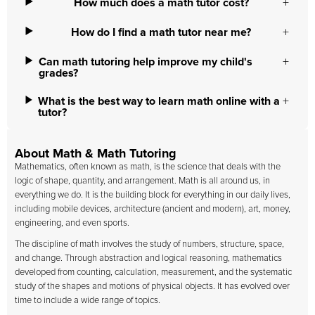
How much does a math tutor cost?
How do I find a math tutor near me?
Can math tutoring help improve my child's
grades?
What is the best way to learn math online with a
tutor?
About Math & Math Tutoring
Mathematics, often known as math, is the science that deals with the
logic of shape, quantity, and arrangement. Math is all around us, in
everything we do. It is the building block for everything in our daily lives,
including mobile devices, architecture (ancient and modern), art, money,
engineering, and even sports.
The discipline of math involves the study of numbers, structure, space,
and change. Through abstraction and logical reasoning, mathematics
developed from counting, calculation, measurement, and the systematic
study of the shapes and motions of physical objects. It has evolved over
time to include a wide range of topics.