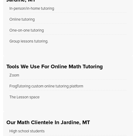
Jardine, MT
In-person/in-home tutoring
Online tutoring
One-on-one tutoring
Group lessons tutoring.
Tools We Use For Online Math Tutoring
Zoom
FrogTutoring custom online tutoring platform
The Lesson space
Our Math Clientele In Jardine, MT
High school students