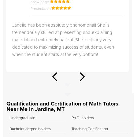
Knowledge
Presentation
Janelle has been absolutely phenomenal! She is
tremendously skilled at presenting and explaining
material and extremely patient. She is clearly very
dedicated to maximizing success of students, even
when the student starts at the very bottom!
Qualification and Certification of Math Tutors
Near Me In Jardine, MT
Undergraduate
Ph.D. holders
Bachelor degree holders
Teaching Certification