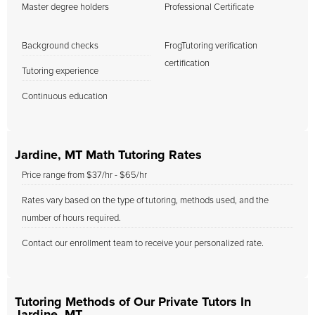
Master degree holders
Professional Certificate
Background checks
FrogTutoring verification
certification
Tutoring experience
Continuous education
Jardine, MT Math Tutoring Rates
Price range from $37/hr - $65/hr
Rates vary based on the type of tutoring, methods used, and the
number of hours required.
Contact our enrollment team to receive your personalized rate.
Tutoring Methods of Our Private Tutors In