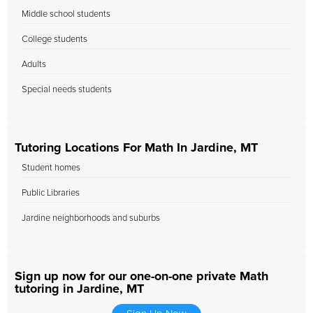
Middle school students
College students
Adults
Special needs students
Tutoring Locations For Math In Jardine, MT
Student homes
Public Libraries
Jardine neighborhoods and suburbs
Sign up now for our one-on-one private Math
tutoring in Jardine, MT