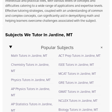
intellectual and practical lives, with various levels of concepts and
difficulties catering to a wide range of applications and expertise levels.
Effective tutoring strategies, coupled with an understanding of common
and complex concepts, can significantly aid in demystifying math and
helping learners overcome challenges associated with the subject.
Subjects We Tutor In Jardine, MT
Popular Subjects
Math Tutors in Jardine, MT
ACT Prep Tutors in Jardine, MT
Chemistry Tutors in Jardine,
ISEE Tutors in Jardine, MT
MT
MCAT Tutors in Jardine, MT
Physics Tutors in Jardine, MT
GRE Tutors in Jardine, MT
AP Physics Tutors in Jardine,
GMAT Tutors in Jardine, MT
MT
NCLEX Tutors in Jardine, MT
AP Statistics Tutors in Jardine,
Biology Tutors in Jardine, MT
MT