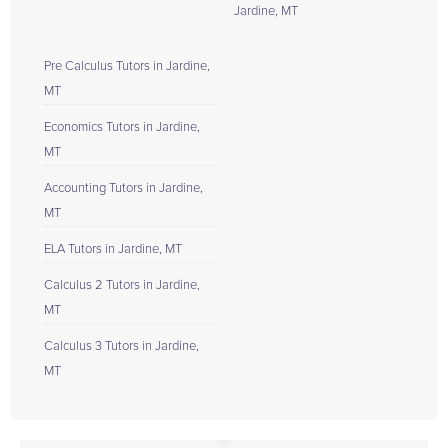
Jardine, MT
Pre Calculus Tutors in Jardine,
MT
Economics Tutors in Jardine,
MT
Accounting Tutors in Jardine,
MT
ELA Tutors in Jardine, MT
Calculus 2 Tutors in Jardine,
MT
Calculus 3 Tutors in Jardine,
MT