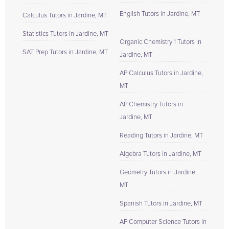
English Tutors in Jardine, MT
Calculus Tutors in Jardine, MT
Statistics Tutors in Jardine, MT
Organic Chemistry 1 Tutors in
SAT Prep Tutors in Jardine, MT
Jardine, MT
AP Calculus Tutors in Jardine,
MT
AP Chemistry Tutors in
Jardine, MT
Reading Tutors in Jardine, MT
Algebra Tutors in Jardine, MT
Geometry Tutors in Jardine,
MT
Spanish Tutors in Jardine, MT
AP Computer Science Tutors in