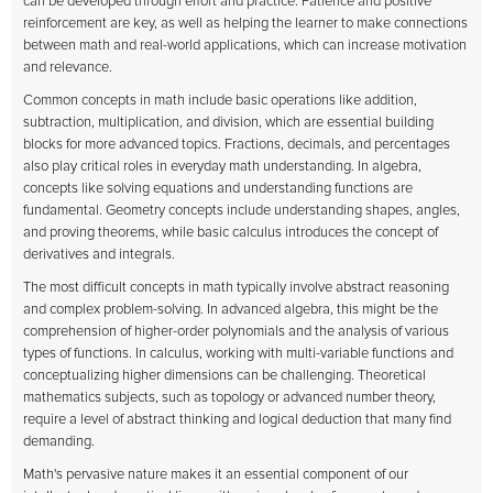
can be developed through effort and practice. Patience and positive
reinforcement are key, as well as helping the learner to make connections
between math and real-world applications, which can increase motivation
and relevance.
Common concepts in math include basic operations like addition,
subtraction, multiplication, and division, which are essential building
blocks for more advanced topics. Fractions, decimals, and percentages
also play critical roles in everyday math understanding. In algebra,
concepts like solving equations and understanding functions are
fundamental. Geometry concepts include understanding shapes, angles,
and proving theorems, while basic calculus introduces the concept of
derivatives and integrals.
The most difficult concepts in math typically involve abstract reasoning
and complex problem-solving. In advanced algebra, this might be the
comprehension of higher-order polynomials and the analysis of various
types of functions. In calculus, working with multi-variable functions and
conceptualizing higher dimensions can be challenging. Theoretical
mathematics subjects, such as topology or advanced number theory,
require a level of abstract thinking and logical deduction that many find
demanding.
Math's pervasive nature makes it an essential component of our