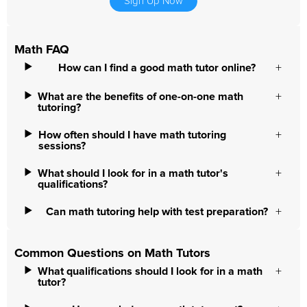
Sign Up Now
Math FAQ
How can I find a good math tutor online?
What are the benefits of one-on-one math
tutoring?
How often should I have math tutoring
sessions?
What should I look for in a math tutor's
qualifications?
Can math tutoring help with test preparation?
Common Questions on Math Tutors
What qualifications should I look for in a math
tutor?