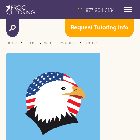
877 904 0134
Request Tutoring Info
Home
Tutors
Math
Montana
Jardine