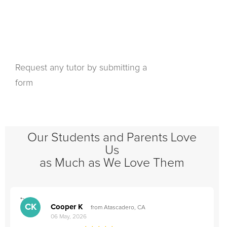
Request any tutor by submitting a
form
Our Students and Parents Love
Us
as Much as We Love Them
">
"
CK
Cooper K
from Atascadero, CA
06 May, 2026