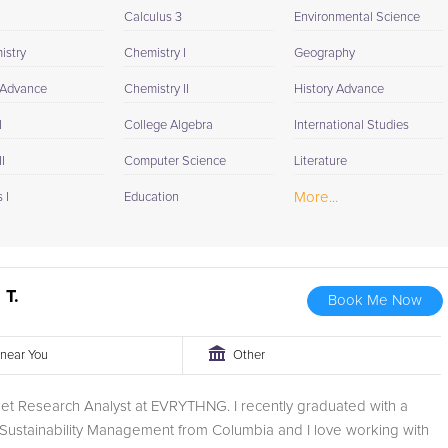
Calculus 3
Environmental Science
istry
Chemistry I
Geography
 Advance
Chemistry II
History Advance
I
College Algebra
International Studies
I
Computer Science
Literature
More...
 I
Education
 T.
Book Me Now
r near You
Other
et Research Analyst at EVRYTHNG. I recently graduated with a
 Sustainability Management from Columbia and I love working with