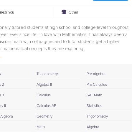
r near You
Other
onally tutored students at high school and college level throughout
eer. Ever since I fell in love with Mathematics, it has always been a
discuss math with colleagues and to tutor students get a higher
e mathematical concepts they are exploring.
..
 I
Trigonometry
Pre Algebra
s 2
Algebra II
Pre Calculus
s 3
Calculus
SAT Math
y II
Calculus AP
Statistics
 Algebra
Geometry
Trigonometry
Math
Algebra