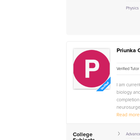
Physics 
Priunka 
Verified Tuto
I am curren
biology an
completion 
neurosurge
Read more.
College
Advance 