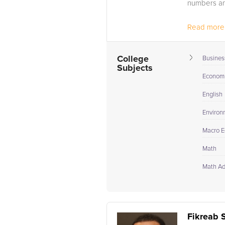
numbers an
Read more.
College
Busines
Subjects
Econom
English
Environ
Macro E
Math
Math A
Fikreab 