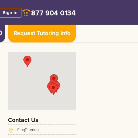
877 904 0134
Sign in
Request Tutoring Info
Contact Us
FrogTutoring