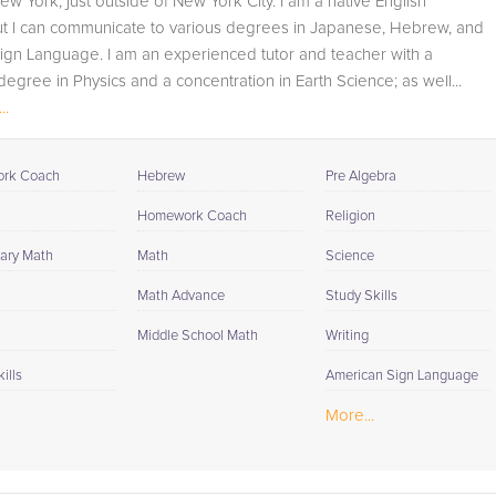
ew York, just outside of New York City. I am a native English
student progress through detailed session reports which
ut I can communicate to various degrees in Japanese, Hebrew, and
will be available to you at the end of each tutoring
ign Language. I am an experienced tutor and teacher with a
session. If it is okay with you, your tutor will contact your
degree in Physics and a concentration in Earth Science; as well...
child's teacher, for K-12, to get a more detailed
..
understanding of what they are struggling with and also
to make sure that he/she and the teacher are both on th
same page in their approach to tackling the problem.
rk Coach
Hebrew
Pre Algebra
Browse our list of qualified Mathematica tutors below. If
Homework Coach
Religion
you are in need of an Mathematica tutor in Beach Lake,
ary Math
Math
Science
please call us or simply go to the tab above and Reques
a Tutor and let us help provide the understanding and
Math Advance
Study Skills
assistance needed for success.
Middle School Math
Writing
ills
American Sign Language
More...