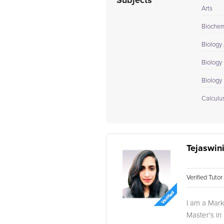
Subjects
Arts
Biochem
Biology
Biology 
Biology I
Calculus
Tejaswini
Verified Tuto
I am a Mark
Master's in