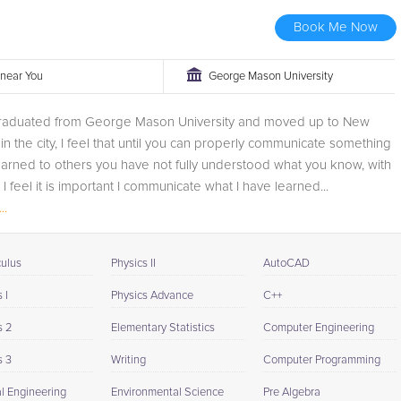
Book Me Now
r near You
George Mason University
 graduated from George Mason University and moved up to New
 in the city, I feel that until you can properly communicate something
arned to others you have not fully understood what you know, with
 I feel it is important I communicate what I have learned...
..
culus
Physics II
AutoCAD
 I
Physics Advance
C++
s 2
Elementary Statistics
Computer Engineering
s 3
Writing
Computer Programming
al Engineering
Environmental Science
Pre Algebra