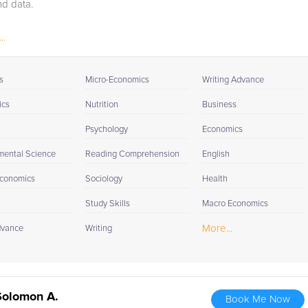
d data.
..
s
Micro-Economics
Writing Advance
ics
Nutrition
Business
Psychology
Economics
mental Science
Reading Comprehension
English
conomics
Sociology
Health
Study Skills
Macro Economics
More...
dvance
Writing
Solomon A.
Book Me Now