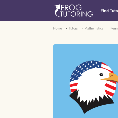
Find Tuto
Home
Tutors
Mathematica
Penn