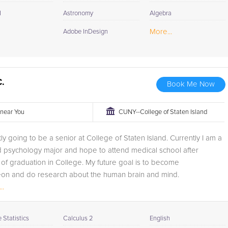
I
Astronomy
Algebra
More...
Adobe InDesign
C.
Book Me Now
r near You
CUNY--College of Staten Island
tly going to be a senior at College of Staten Island. Currently I am a
d psychology major and hope to attend medical school after
of graduation in College. My future goal is to become
on and do research about the human brain and mind.
..
Statistics
Calculus 2
English