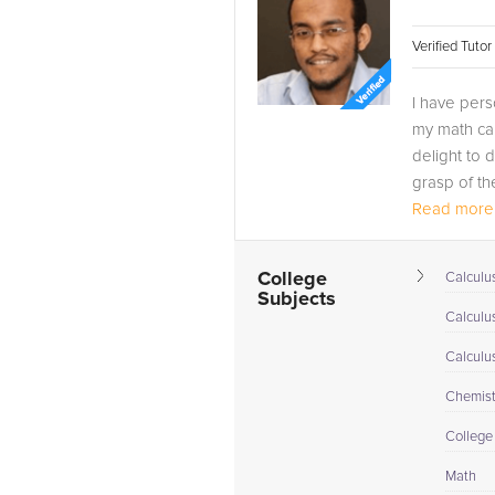
Verified Tuto
I have pers
my math car
delight to 
grasp of th
Read more.
I am...
College
Calculus
Subjects
Calculu
Calculu
Chemistr
College
Math