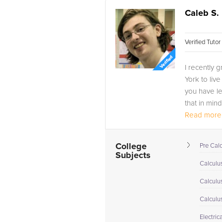
Caleb S.
Verified Tuto
I recently
York to live
you have le
that in mind
Read more.
College
Pre Cal
Subjects
Calculus
Calculu
Calculu
Electric