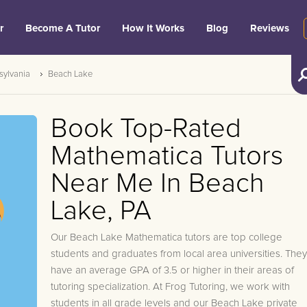
r
Become A Tutor
How It Works
Blog
Reviews
sylvania
Beach Lake
Book Top-Rated
Mathematica Tutors
Near Me In Beach
Lake, PA
Our Beach Lake Mathematica tutors are top college
students and graduates from local area universities. They
have an average GPA of 3.5 or higher in their areas of
tutoring specialization. At Frog Tutoring, we work with
students in all grade levels and our Beach Lake private