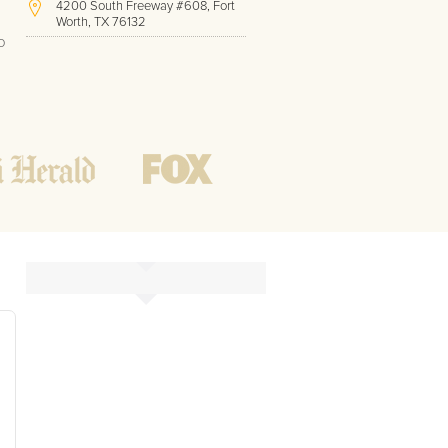
4200 South Freeway #608, Fort
Worth, TX 76132
o
(817) 717-1286
Hours of Operation:
Office hours
Mon - Friday
8 AM - 9 PM CST
Weekend
10 AM - 7 PM CST
Tutoring hours
Open
24 / 7