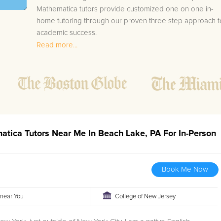
Mathematica tutors provide customized one on one in-
home tutoring through our proven three step approach t
academic success.
Read more...
1.
Bring student up to speed by reviewing past work
to ensure they are not missing any important
concepts that might affect their abilities to learn
future lessons.
2.
Keep student ahead of the class by using the
teachers lesson plan, textbook, and online
curriculum to cover lessons before it is taught in
atica Tutors Near Me In Beach Lake, PA For In-Person
class.
2.
Reinforce key concepts they might have missed.
This ensures they will never be behind again. Your
Book Me Now
tutor will also help with organization, study skills,
and note taking strategies.
r near You
College of New Jersey
Your Beach Lake area Mathematica tutor will also track