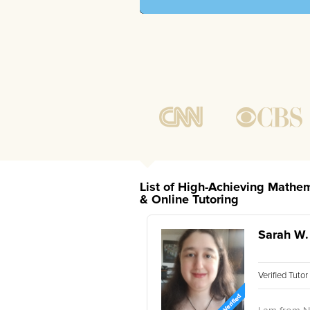
List of High-Achieving Mathem
& Online Tutoring
Sarah W.
Verified Tuto