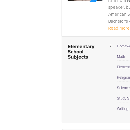
I am from N
speaker, b
American S
Bachelor's 
Read more.
Elementary
Homewo
School
Subjects
Math
Element
Religion
Science
Study Sk
Writing