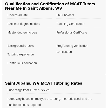
Qualification and Certification of MCAT Tutors
Near Me In Saint Albans, WV
Undergraduate
Ph.D. holders
Bachelor degree holders
Teaching Certification
Master degree holders
Professional Certificate
Background checks
FrogTutoring verification
certification
Tutoring experience
Continuous education
Saint Albans, WV MCAT Tutoring Rates
Price range from $37/hr - $65/hr
Rates vary based on the type of tutoring, methods used, and the
number of hours required.