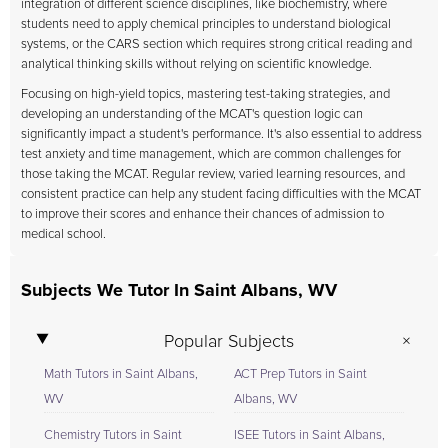
integration of different science disciplines, like biochemistry, where
students need to apply chemical principles to understand biological
systems, or the CARS section which requires strong critical reading and
analytical thinking skills without relying on scientific knowledge.
Focusing on high-yield topics, mastering test-taking strategies, and
developing an understanding of the MCAT's question logic can
significantly impact a student's performance. It's also essential to address
test anxiety and time management, which are common challenges for
those taking the MCAT. Regular review, varied learning resources, and
consistent practice can help any student facing difficulties with the MCAT
to improve their scores and enhance their chances of admission to
medical school.
Subjects We Tutor In Saint Albans, WV
Popular Subjects
Math Tutors in Saint Albans,
ACT Prep Tutors in Saint
WV
Albans, WV
Chemistry Tutors in Saint
ISEE Tutors in Saint Albans,