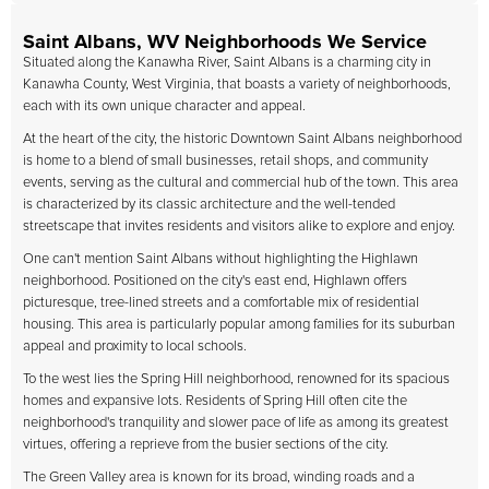
Saint Albans, WV Neighborhoods We Service
Situated along the Kanawha River, Saint Albans is a charming city in
Kanawha County, West Virginia, that boasts a variety of neighborhoods,
each with its own unique character and appeal.
At the heart of the city, the historic Downtown Saint Albans neighborhood
is home to a blend of small businesses, retail shops, and community
events, serving as the cultural and commercial hub of the town. This area
is characterized by its classic architecture and the well-tended
streetscape that invites residents and visitors alike to explore and enjoy.
One can't mention Saint Albans without highlighting the Highlawn
neighborhood. Positioned on the city's east end, Highlawn offers
picturesque, tree-lined streets and a comfortable mix of residential
housing. This area is particularly popular among families for its suburban
appeal and proximity to local schools.
To the west lies the Spring Hill neighborhood, renowned for its spacious
homes and expansive lots. Residents of Spring Hill often cite the
neighborhood's tranquility and slower pace of life as among its greatest
virtues, offering a reprieve from the busier sections of the city.
The Green Valley area is known for its broad, winding roads and a