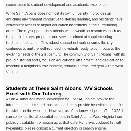
commitment to student development and academic excellence.
While Saint Albans does not host its own university, it provides an
enriching environment conducive to lifelong learning, and residents have
convenient access to higher education institutions in the surrounding
areas. The city supports its students with a wealth of resources, such as
the public library's programs and services aimed at supplementing
traditional education. This robust support network ensures the city
continues to nurture well-rounded individuals ready to contribute to the
evolving needs of the 21st century. The community of Saint Albans, with its
proud historical roots, focus on educational attainment, and dedication to
fostering a neighborly environment, remains a treasured gem within West
Virginia.
Students at These Saint Albans, WV Schools
Excel with Our Tutoring
As an AI language model developed by OpenAI, I do not browse the
internet in real-time and thus cannot directly provide hyperlinks or confirm
the status of the websites. However, as of my knowledge cutoff in 2023, I
can compile a list of potential schools in Saint Albans, West Virginia from
publicly available information up to that date. For a live, updated list with
hyperlinks, please consult a current directory or search engine.