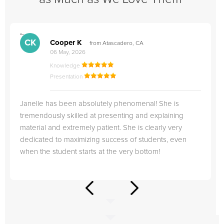
">
"
CK
Cooper K
from Atascadero, CA
06 May, 2026
Knowledge
Presentation
Janelle has been absolutely phenomenal! She is
tremendously skilled at presenting and explaining
material and extremely patient. She is clearly very
dedicated to maximizing success of students, even
when the student starts at the very bottom!