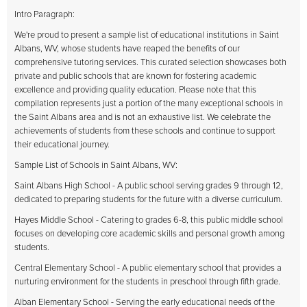
Intro Paragraph:
We're proud to present a sample list of educational institutions in Saint
Albans, WV, whose students have reaped the benefits of our
comprehensive tutoring services. This curated selection showcases both
private and public schools that are known for fostering academic
excellence and providing quality education. Please note that this
compilation represents just a portion of the many exceptional schools in
the Saint Albans area and is not an exhaustive list. We celebrate the
achievements of students from these schools and continue to support
their educational journey.
Sample List of Schools in Saint Albans, WV:
Saint Albans High School - A public school serving grades 9 through 12,
dedicated to preparing students for the future with a diverse curriculum.
Hayes Middle School - Catering to grades 6-8, this public middle school
focuses on developing core academic skills and personal growth among
students.
Central Elementary School - A public elementary school that provides a
nurturing environment for the students in preschool through fifth grade.
Alban Elementary School - Serving the early educational needs of the