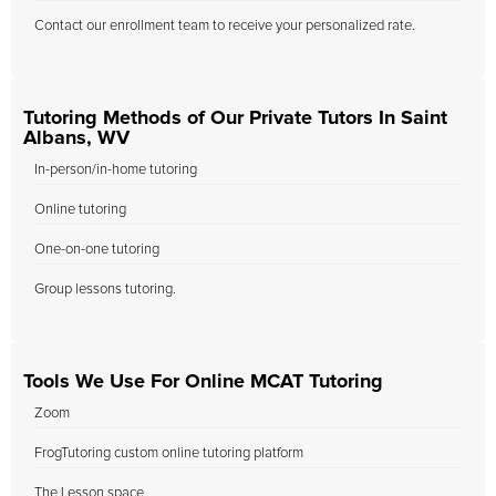
Contact our enrollment team to receive your personalized rate.
Tutoring Methods of Our Private Tutors In Saint
Albans, WV
In-person/in-home tutoring
Online tutoring
One-on-one tutoring
Group lessons tutoring.
Tools We Use For Online MCAT Tutoring
Zoom
FrogTutoring custom online tutoring platform
The Lesson space