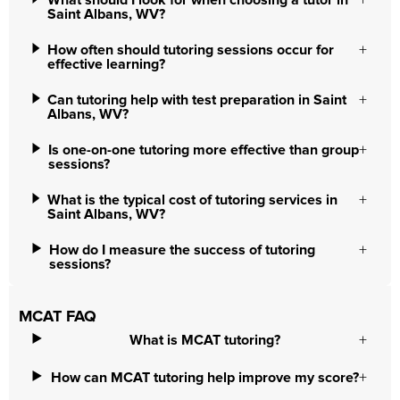
What should I look for when choosing a tutor in
Saint Albans, WV?
How often should tutoring sessions occur for
effective learning?
Can tutoring help with test preparation in Saint
Albans, WV?
Is one-on-one tutoring more effective than group
sessions?
What is the typical cost of tutoring services in
Saint Albans, WV?
How do I measure the success of tutoring
sessions?
MCAT FAQ
What is MCAT tutoring?
How can MCAT tutoring help improve my score?