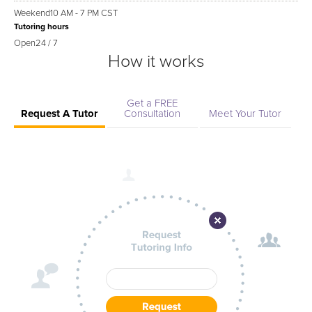
Weekend
10 AM - 7 PM CST
Tutoring hours
Open
24 / 7
How it works
Get a FREE
Request A Tutor
Consultation
Meet Your Tutor