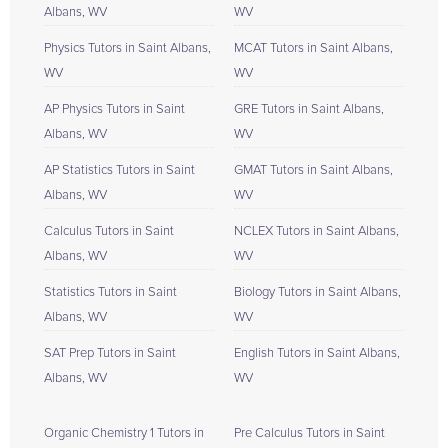
Albans, WV
WV
Physics Tutors in Saint Albans,
MCAT Tutors in Saint Albans,
WV
WV
AP Physics Tutors in Saint
GRE Tutors in Saint Albans,
Albans, WV
WV
AP Statistics Tutors in Saint
GMAT Tutors in Saint Albans,
Albans, WV
WV
Calculus Tutors in Saint
NCLEX Tutors in Saint Albans,
Albans, WV
WV
Statistics Tutors in Saint
Biology Tutors in Saint Albans,
Albans, WV
WV
SAT Prep Tutors in Saint
English Tutors in Saint Albans,
Albans, WV
WV
Organic Chemistry 1 Tutors in
Pre Calculus Tutors in Saint