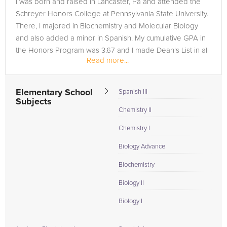
I was born and raised in Lancaster, Pa and attended the
need of an MCAT tutor in Saint Albans, please call us or simply
Schreyer Honors College at Pennsylvania State University.
go to the tab above and Request a Tutor and let us help
There, I majored in Biochemistry and Molecular Biology
provide the understanding and assistance needed for
and also added a minor in Spanish. My cumulative GPA in
success.
the Honors Program was 3.67 and I made Dean's List in all
Read more...
but 2...
Elementary School
Spanish III
Subjects
Chemistry II
Chemistry I
Biology Advance
Biochemistry
Biology II
Biology I