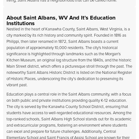
living, Saint Albans has a neighborhood that can be called home.
About Saint Albans, WV And It’s Education
Institutions
Nestled in the heart of Kanawha County, Saint Albans, West Virginia, is a
city marked by its rich history and community spirit. Founded in 1816 as
Philippi, then later renamed in 1872, Saint Albans boasts a current
population of approximately 10,000 residents. The city's historical
significance is highlighted through landmarks such as the Morgan's
Kitchen Museum, an original log structure from the 1840s, and the historic
Main Street district, which offers a picturesque stroll through the past. The
noteworthy Saint Albans Historic District is listed on the National Register
of Historic Places, underscoring the city’s dedication to preserving its
vibrant past.
Education plays a central role in the Saint Albans community, with a focus
on both public and private institutions providing quality K-12 education.
The city is served by the Kanawha County School District, ensuring that
students have access to well-regarded educational resources. Among the
top-ranked schools, Saint Albans High School stands out for its academic
and extracurricular programs, fostering an environment where students
can excel and prepare for future challenges. Additionally, Central
Elementary School and Saint Francis of Assisi School are known for their