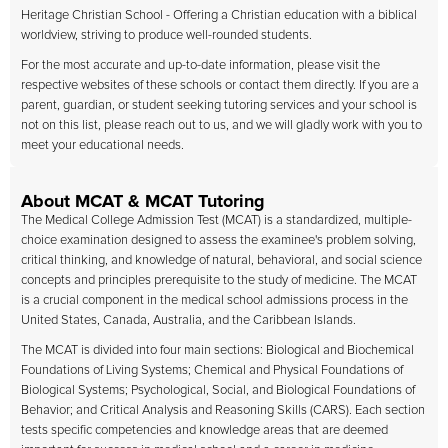
Heritage Christian School - Offering a Christian education with a biblical
worldview, striving to produce well-rounded students.
For the most accurate and up-to-date information, please visit the
respective websites of these schools or contact them directly. If you are a
parent, guardian, or student seeking tutoring services and your school is
not on this list, please reach out to us, and we will gladly work with you to
meet your educational needs.
About MCAT & MCAT Tutoring
The Medical College Admission Test (MCAT) is a standardized, multiple-
choice examination designed to assess the examinee's problem solving,
critical thinking, and knowledge of natural, behavioral, and social science
concepts and principles prerequisite to the study of medicine. The MCAT
is a crucial component in the medical school admissions process in the
United States, Canada, Australia, and the Caribbean Islands.
The MCAT is divided into four main sections: Biological and Biochemical
Foundations of Living Systems; Chemical and Physical Foundations of
Biological Systems; Psychological, Social, and Biological Foundations of
Behavior; and Critical Analysis and Reasoning Skills (CARS). Each section
tests specific competencies and knowledge areas that are deemed