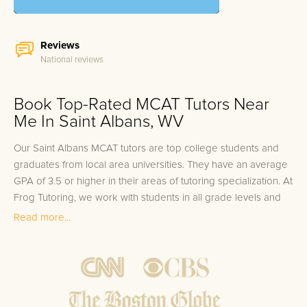
Reviews
National reviews
Book Top-Rated MCAT Tutors Near
Me In Saint Albans, WV
Our Saint Albans MCAT tutors are top college students and
graduates from local area universities. They have an average
GPA of 3.5 or higher in their areas of tutoring specialization. At
Frog Tutoring, we work with students in all grade levels and
our Saint Albans private MCAT tutors provide customized one
Read more...
on one in-home tutoring through our proven three step
approach to academic success.
1.
Bring student up to speed by reviewing past work to
ensure they are not missing any important concepts that