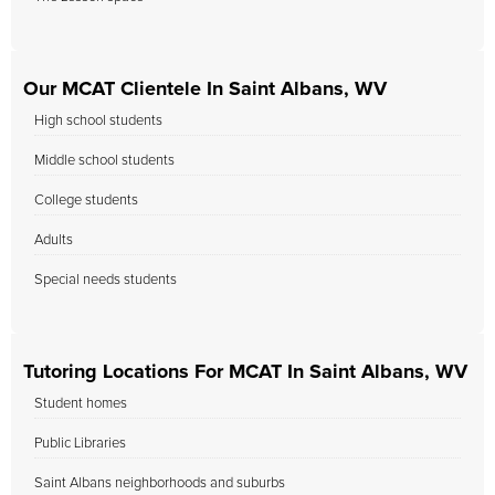
Our MCAT Clientele In Saint Albans, WV
High school students
Middle school students
College students
Adults
Special needs students
Tutoring Locations For MCAT In Saint Albans, WV
Student homes
Public Libraries
Saint Albans neighborhoods and suburbs