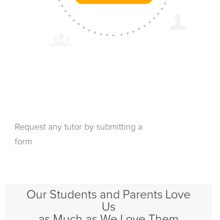
Request any tutor by submitting a
form
Our Students and Parents Love
Us
as Much as We Love Them