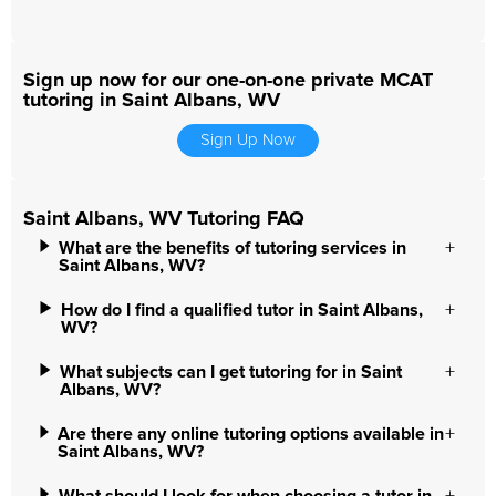
Sign up now for our one-on-one private MCAT
tutoring in Saint Albans, WV
Sign Up Now
Saint Albans, WV Tutoring FAQ
What are the benefits of tutoring services in
Saint Albans, WV?
How do I find a qualified tutor in Saint Albans,
WV?
What subjects can I get tutoring for in Saint
Albans, WV?
Are there any online tutoring options available in
Saint Albans, WV?