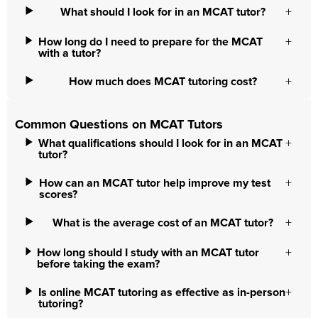
What should I look for in an MCAT tutor?
How long do I need to prepare for the MCAT
with a tutor?
How much does MCAT tutoring cost?
Common Questions on MCAT Tutors
What qualifications should I look for in an MCAT
tutor?
How can an MCAT tutor help improve my test
scores?
What is the average cost of an MCAT tutor?
How long should I study with an MCAT tutor
before taking the exam?
Is online MCAT tutoring as effective as in-person
tutoring?