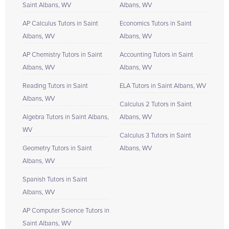
Saint Albans, WV
Albans, WV
AP Calculus Tutors in Saint
Economics Tutors in Saint
Albans, WV
Albans, WV
AP Chemistry Tutors in Saint
Accounting Tutors in Saint
Albans, WV
Albans, WV
Reading Tutors in Saint
ELA Tutors in Saint Albans, WV
Albans, WV
Calculus 2 Tutors in Saint
Algebra Tutors in Saint Albans,
Albans, WV
WV
Calculus 3 Tutors in Saint
Geometry Tutors in Saint
Albans, WV
Albans, WV
Spanish Tutors in Saint
Albans, WV
AP Computer Science Tutors in
Saint Albans, WV