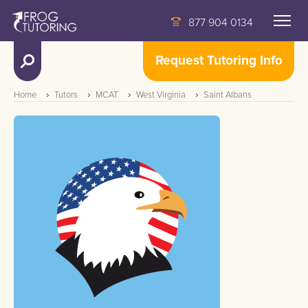
877 904 0134
Request Tutoring Info
Home
Tutors
MCAT
West Virginia
Saint Albans