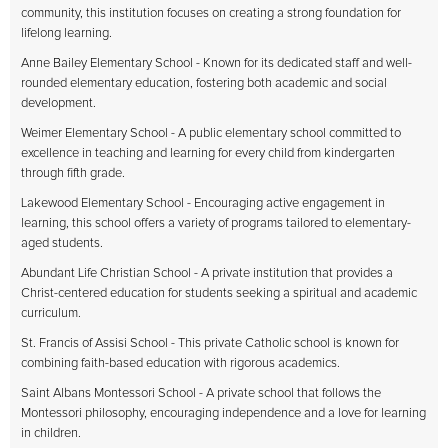
community, this institution focuses on creating a strong foundation for
lifelong learning.
Anne Bailey Elementary School - Known for its dedicated staff and well-
rounded elementary education, fostering both academic and social
development.
Weimer Elementary School - A public elementary school committed to
excellence in teaching and learning for every child from kindergarten
through fifth grade.
Lakewood Elementary School - Encouraging active engagement in
learning, this school offers a variety of programs tailored to elementary-
aged students.
Abundant Life Christian School - A private institution that provides a
Christ-centered education for students seeking a spiritual and academic
curriculum.
St. Francis of Assisi School - This private Catholic school is known for
combining faith-based education with rigorous academics.
Saint Albans Montessori School - A private school that follows the
Montessori philosophy, encouraging independence and a love for learning
in children.