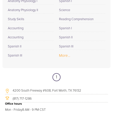
Anatomy Physiology I
Spanish I
Anatomy Physiology II
Science
Study Skills
Reading Comprehension
Accounting
Spanish I
Accounting
Spanish II
Spanish II
Spanish III
More...
Spanish III
1
4200 South Freeway #608, Fort Worth, TX 76132
(817) 717-1286
Office hours
Mon - Friday
8 AM - 9 PM CST