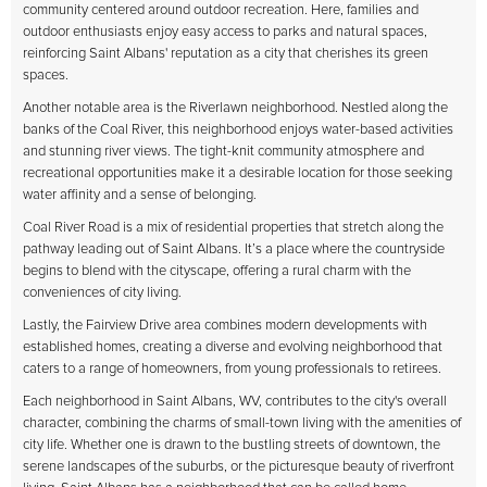
community centered around outdoor recreation. Here, families and
outdoor enthusiasts enjoy easy access to parks and natural spaces,
reinforcing Saint Albans' reputation as a city that cherishes its green
spaces.
Another notable area is the Riverlawn neighborhood. Nestled along the
banks of the Coal River, this neighborhood enjoys water-based activities
and stunning river views. The tight-knit community atmosphere and
recreational opportunities make it a desirable location for those seeking
water affinity and a sense of belonging.
Coal River Road is a mix of residential properties that stretch along the
pathway leading out of Saint Albans. It’s a place where the countryside
begins to blend with the cityscape, offering a rural charm with the
conveniences of city living.
Lastly, the Fairview Drive area combines modern developments with
established homes, creating a diverse and evolving neighborhood that
caters to a range of homeowners, from young professionals to retirees.
Each neighborhood in Saint Albans, WV, contributes to the city's overall
character, combining the charms of small-town living with the amenities of
city life. Whether one is drawn to the bustling streets of downtown, the
serene landscapes of the suburbs, or the picturesque beauty of riverfront