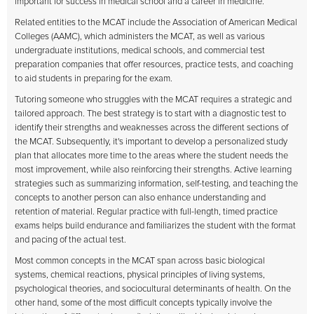
important for success in medical school and a career in medicine.
Related entities to the MCAT include the Association of American Medical
Colleges (AAMC), which administers the MCAT, as well as various
undergraduate institutions, medical schools, and commercial test
preparation companies that offer resources, practice tests, and coaching
to aid students in preparing for the exam.
Tutoring someone who struggles with the MCAT requires a strategic and
tailored approach. The best strategy is to start with a diagnostic test to
identify their strengths and weaknesses across the different sections of
the MCAT. Subsequently, it's important to develop a personalized study
plan that allocates more time to the areas where the student needs the
most improvement, while also reinforcing their strengths. Active learning
strategies such as summarizing information, self-testing, and teaching the
concepts to another person can also enhance understanding and
retention of material. Regular practice with full-length, timed practice
exams helps build endurance and familiarizes the student with the format
and pacing of the actual test.
Most common concepts in the MCAT span across basic biological
systems, chemical reactions, physical principles of living systems,
psychological theories, and sociocultural determinants of health. On the
other hand, some of the most difficult concepts typically involve the