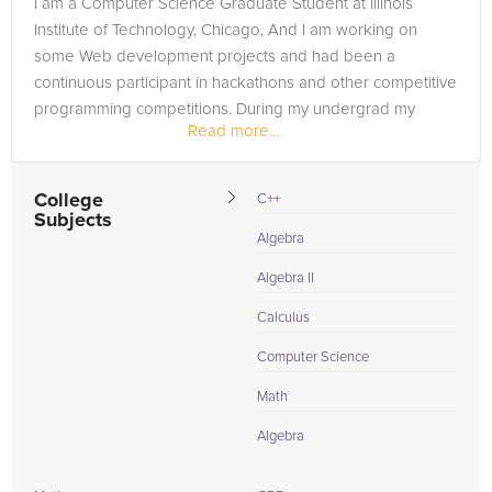
I am a Computer Science Graduate Student at Illinois
you are in need of an Microsoft Access tutor in Hartland,
Institute of Technology, Chicago, And I am working on
please call us or simply go to the tab above and Request a
some Web development projects and had been a
Tutor and let us help provide the understanding and
continuous participant in hackathons and other competitive
assistance needed for success.
programming competitions. During my undergrad my
Read more...
project was selected as best among the...
College
C++
Subjects
Algebra
Algebra II
Calculus
Computer Science
Math
Algebra