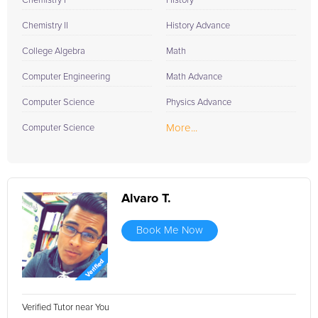
Chemistry I
History
Chemistry II
History Advance
College Algebra
Math
Computer Engineering
Math Advance
Computer Science
Physics Advance
More...
Computer Science
Alvaro T.
Book Me Now
Verified Tutor near You