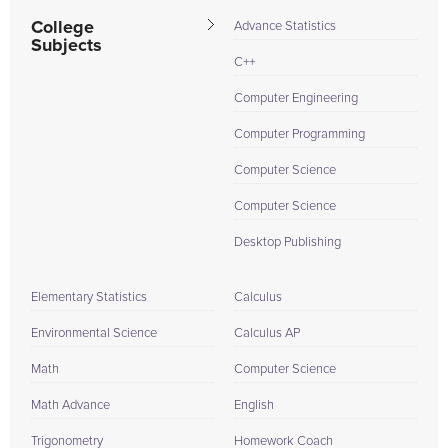
College
Advance Statistics
Subjects
C++
Computer Engineering
Computer Programming
Computer Science
Computer Science
Desktop Publishing
Elementary Statistics
Calculus
Environmental Science
Calculus AP
Math
Computer Science
Math Advance
English
Trigonometry
Homework Coach