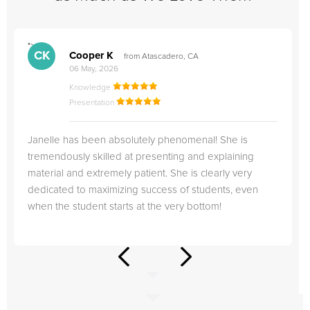
">
"
CK
Cooper K
from Atascadero, CA
06 May, 2026
Knowledge
Presentation
Janelle has been absolutely phenomenal! She is
tremendously skilled at presenting and explaining
material and extremely patient. She is clearly very
dedicated to maximizing success of students, even
when the student starts at the very bottom!