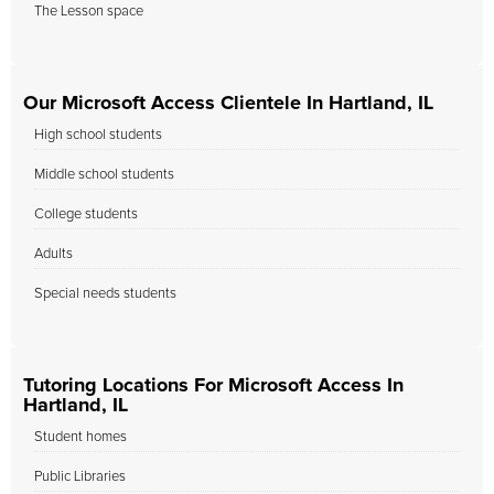
The Lesson space
Our Microsoft Access Clientele In Hartland, IL
High school students
Middle school students
College students
Adults
Special needs students
Tutoring Locations For Microsoft Access In
Hartland, IL
Student homes
Public Libraries