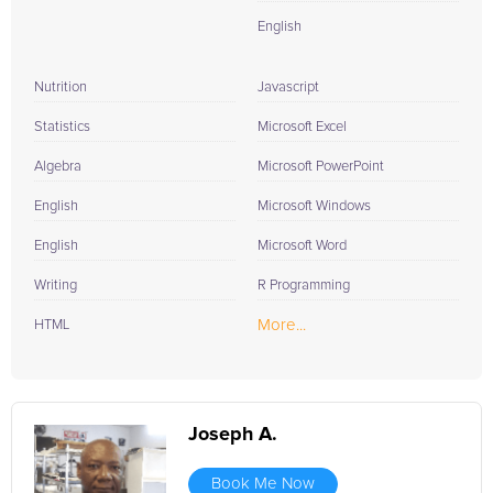
English
Nutrition
Javascript
Statistics
Microsoft Excel
Algebra
Microsoft PowerPoint
English
Microsoft Windows
English
Microsoft Word
Writing
R Programming
More...
HTML
Joseph A.
Book Me Now