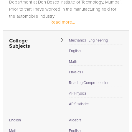
Department at Don Bosco Institute of Technology, Mumbai.
Prior to that I have worked in the manufacturing field for
the automobile industry
Read more...
College
Mechanical Engineering
Subjects
English
Math
Physics I
Reading Comprehension
AP Physics
AP Statistics
English
Algebra
Math
English