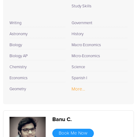
Study Skills
Writing
Government
Astronomy
History
Biology
Macro Economics
Biology AP
Micro-Economics
Chemistry
Science
Economics
Spanish I
More...
Geometry
Banu C.
Book Me Now