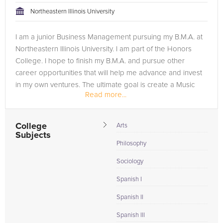
Northeastern Illinois University
I am a junior Business Management pursuing my B.M.A. at
Northeastern Illinois University. I am part of the Honors
College. I hope to finish my B.M.A. and pursue other
career opportunities that will help me advance and invest
in my own ventures. The ultimate goal is create a Music
Read more...
Label Company...
College
Arts
Subjects
Philosophy
Sociology
Spanish I
Spanish II
Spanish III