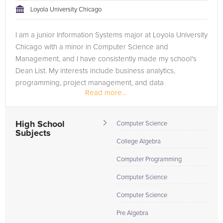
Loyola University Chicago
I am a junior Information Systems major at Loyola University
Chicago with a minor in Computer Science and
Management, and I have consistently made my school's
Dean List. My interests include business analytics,
programming, project management, and data
Read more...
warehousing. My immediate goals are...
High School
Computer Science
Subjects
College Algebra
Computer Programming
Computer Science
Computer Science
Pre Algebra