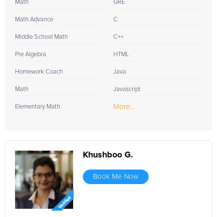
Math
GRE
Math Advance
C
Middle School Math
C++
Pre Algebra
HTML
Homework Coach
Java
Math
Javascript
More...
Elementary Math
Khushboo G.
Book Me Now