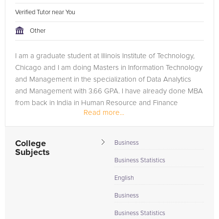
Verified Tutor near You
Other
I am a graduate student at Illinois Institute of Technology,
Chicago and I am doing Masters in Information Technology
and Management in the specialization of Data Analytics
and Management with 3.66 GPA. I have already done MBA
from back in India in Human Resource and Finance
Read more...
specialization. I have...
College
Business
Subjects
Business Statistics
English
Business
Business Statistics