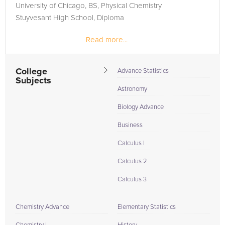
University of Chicago, BS, Physical Chemistry
Stuyvesant High School, Diploma
Read more...
Published 4 book and almost 20 technical articles, plus
invited papers at International Conferences. Worked for
Bell...
College
Advance Statistics
Subjects
Astronomy
Biology Advance
Business
Calculus I
Calculus 2
Calculus 3
Chemistry Advance
Elementary Statistics