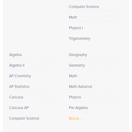
Computer Science
Math
Physics I
Trigonometry
Algebra
Geography
Algebra II
Geometry
AP Chemistry
Math
AP Statistics
Math Advance
Calculus
Physics
Calculus AP
Pre Algebra
More...
Computer Science