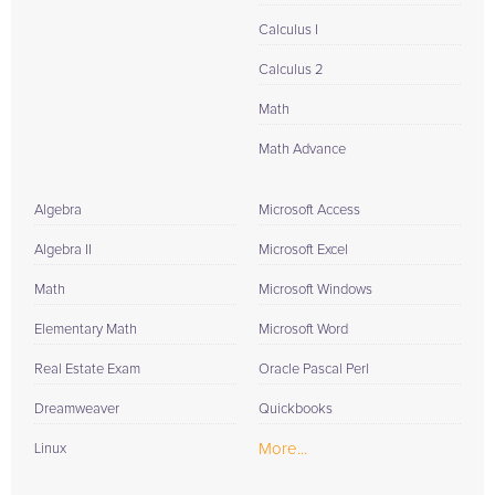
Calculus I
Calculus 2
Math
Math Advance
Algebra
Microsoft Access
Algebra II
Microsoft Excel
Math
Microsoft Windows
Elementary Math
Microsoft Word
Real Estate Exam
Oracle Pascal Perl
Dreamweaver
Quickbooks
More...
Linux