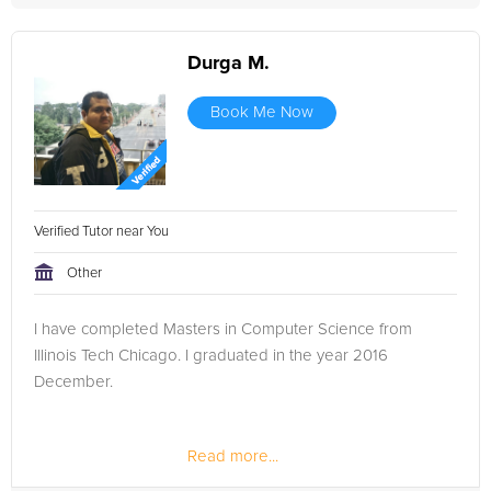
Durga M.
Book Me Now
Verified Tutor near You
Other
I have completed Masters in Computer Science from
Illinois Tech Chicago. I graduated in the year 2016
December.
Read more...