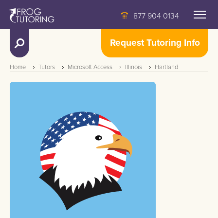
877 904 0134
Request Tutoring Info
Home
Tutors
Microsoft Access
Illinois
Hartland