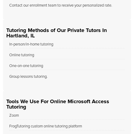
Contact our enrollment team to receive your personalized rate.
Tutoring Methods of Our Private Tutors In
Hartland, IL
In-person/in-home tutoring
Online tutoring
One-on-one tutoring
Group lessons tutoring.
Tools We Use For Online Microsoft Access
Tutoring
Zoom
FrogTutoring custom online tutoring platform