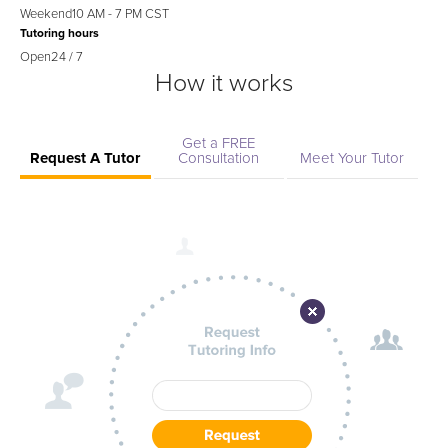
Weekend
10 AM - 7 PM CST
Tutoring hours
Open
24 / 7
How it works
Get a FREE
Request A Tutor
Consultation
Meet Your Tutor