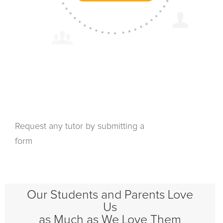
Request any tutor by submitting a
form
Our Students and Parents Love
Us
as Much as We Love Them