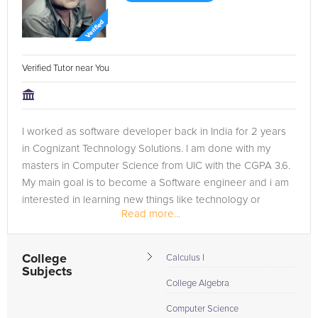
Verified Tutor near You
I worked as software developer back in India for 2 years
in Cognizant Technology Solutions. I am done with my
masters in Computer Science from UIC with the CGPA 3.6.
My main goal is to become a Software engineer and i am
interested in learning new things like technology or
Read more...
regarding any sport. I am...
College
Calculus I
Subjects
College Algebra
Computer Science