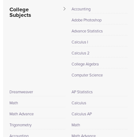
College
Accounting
Subjects
Adobe Photoshop
Advance Statistics
Calculus I
Calculus 2
College Algebra
Computer Science
Dreamweaver
AP Statistics
Math
Calculus
Math Advance
Calculus AP
Trigonometry
Math
Accounting
Math Advance