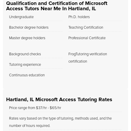
Qualification and Certification of Microsoft
Access Tutors Near Me In Hartland, IL
Undergraduate
Ph.D. holders
Bachelor degree holders
Teaching Certification
Master degree holders
Professional Certificate
Background checks
FrogTutoring verification
certification
Tutoring experience
Continuous education
Hartland, IL Microsoft Access Tutoring Rates
Price range from $37/hr - $65/hr
Rates vary based on the type of tutoring, methods used, and the
number of hours required.