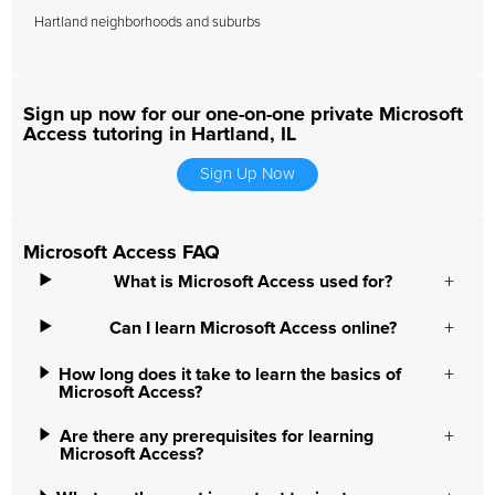
Hartland neighborhoods and suburbs
Sign up now for our one-on-one private Microsoft
Access tutoring in Hartland, IL
Sign Up Now
Microsoft Access FAQ
What is Microsoft Access used for?
Can I learn Microsoft Access online?
How long does it take to learn the basics of
Microsoft Access?
Are there any prerequisites for learning
Microsoft Access?