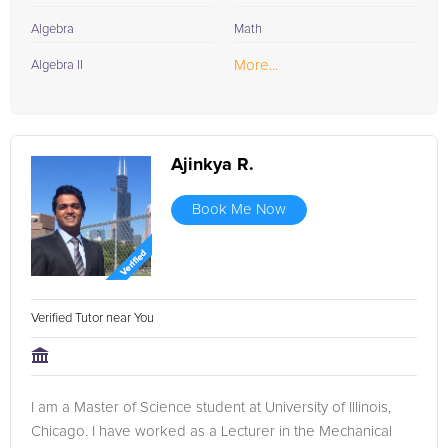
Algebra
Math
More...
Algebra II
Ajinkya R.
Book Me Now
Verified Tutor near You
I am a Master of Science student at University of Illinois,
Chicago. I have worked as a Lecturer in the Mechanical