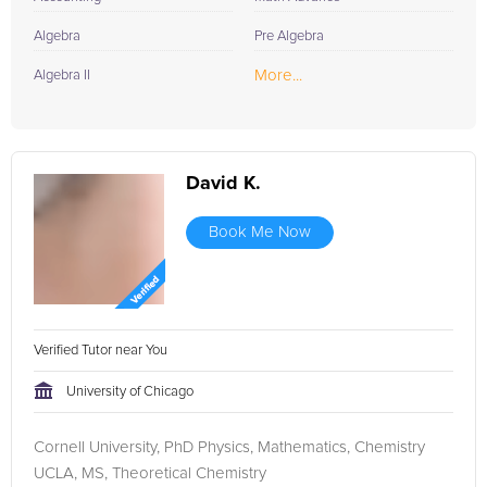
Algebra
Pre Algebra
More...
Algebra II
David K.
Book Me Now
Verified Tutor near You
University of Chicago
Cornell University, PhD Physics, Mathematics, Chemistry
UCLA, MS, Theoretical Chemistry