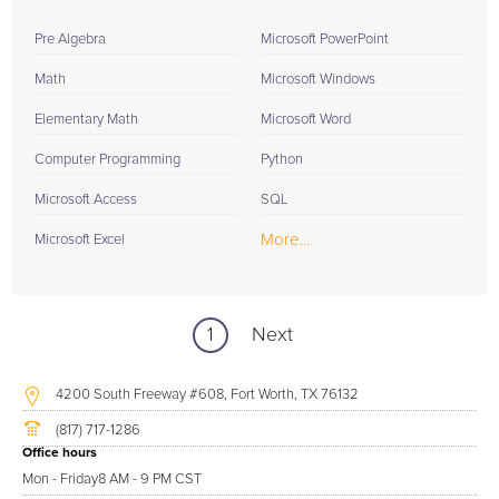
Pre Algebra
Microsoft PowerPoint
Math
Microsoft Windows
Elementary Math
Microsoft Word
Computer Programming
Python
Microsoft Access
SQL
More...
Microsoft Excel
1
Next
4200 South Freeway #608, Fort Worth, TX 76132
(817) 717-1286
Office hours
Mon - Friday
8 AM - 9 PM CST