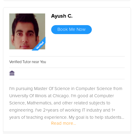
Ayush C.
Book Me Now
Verified Tutor near You
I'm pursuing Master Of Science in Computer Science from
University Of Illinois at Chicago. I'm good at Computer
Science, Mathematics, and other related subjects to
engineering. I've 2+years of working IT industry and 1+
years of teaching experience. My goal is to help students...
Read more...