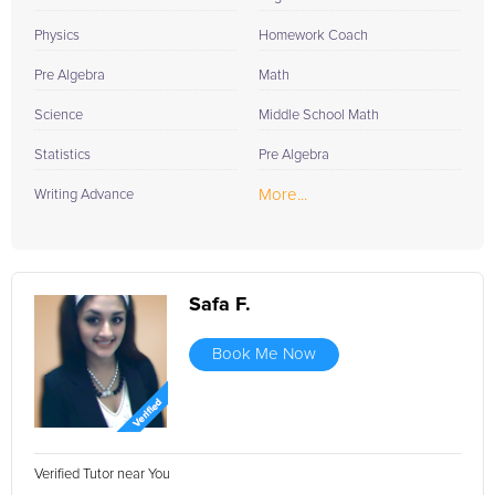
Physics
Homework Coach
Pre Algebra
Math
Science
Middle School Math
Statistics
Pre Algebra
More...
Writing Advance
Safa F.
Book Me Now
Verified Tutor near You