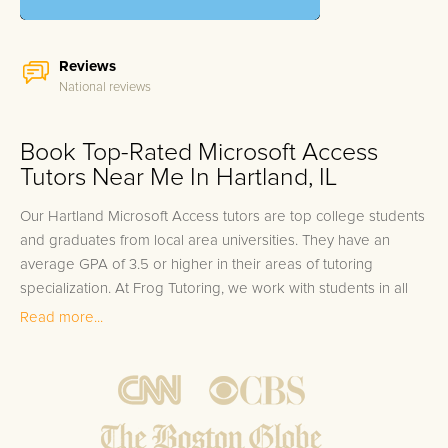
Reviews
National reviews
Book Top-Rated Microsoft Access
Tutors Near Me In Hartland, IL
Our Hartland Microsoft Access tutors are top college students
and graduates from local area universities. They have an
average GPA of 3.5 or higher in their areas of tutoring
specialization. At Frog Tutoring, we work with students in all
grade levels and our Hartland private Microsoft Access tutors
Read more...
provide customized one on one in-home tutoring through our
proven three step approach to academic success.
1.
Bring student up to speed by reviewing past work to
ensure they are not missing any important concepts that