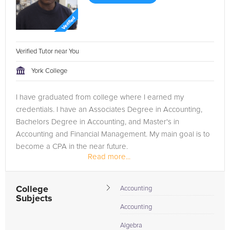
Verified Tutor near You
York College
I have graduated from college where I earned my
credentials. I have an Associates Degree in Accounting,
Bachelors Degree in Accounting, and Master's in
Accounting and Financial Management. My main goal is to
become a CPA in the near future.
Read more...
College
Accounting
Subjects
Accounting
Algebra