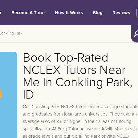
r
Become A Tutor
How It Works
Blog
Reviews
Conkling Park
Book Top-Rated
NCLEX Tutors Near
Me In Conkling Park,
ID
Our Conkling Park NCLEX tutors are top college student
and graduates from local area universities. They have an
average GPA of 3.5 or higher in their areas of tutoring
specialization. At Frog Tutoring, we work with students in
all grade levels and our Conkling Park private NCLEX