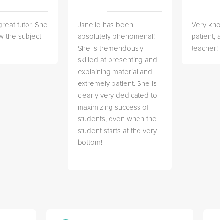
great tutor. She
Janelle has been
Very kn
w the subject
absolutely phenomenal!
patient,
She is tremendously
teacher!
skilled at presenting and
explaining material and
extremely patient. She is
clearly very dedicated to
maximizing success of
students, even when the
student starts at the very
bottom!