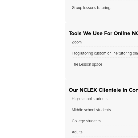
Group lessons tutoring.
Tools We Use For Online N
Zoom
FrogTutoring custom online tutoring pl
The Lesson space
Our NCLEX Clientele In Con
High school students
Middle school students
College students
Adults