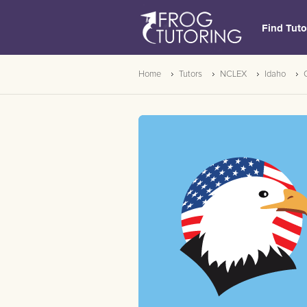
Find Tuto
Home
Tutors
NCLEX
Idaho