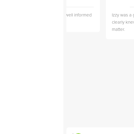
 3 months
She is very well informed
Izzy was a 
wonderful
and Helpful!
clearly kne
working with
matter.
njian from
. Alexander
 years old
. He's very
d makes
nd exciting
 like that he
nted and
ose...