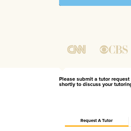
Please submit a tutor request 
shortly to discuss your tutori
Request A Tutor