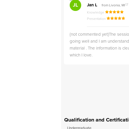
">
JL
dy C
Jan L
17
from Irvine, CA
from Livonia, MI
24 Sep, 2024
Knowledge
owledge
Presentation
sentation
{not commented yet}The sessio
r 5th tutor we have used on
going well and I am understand
g. In just one short month of
material . The information is clea
 child with ADHD, she has
which I love.
s math grade from a C to
are so happy for the
r child has made with
, and we will definitely
use her as our child’s...
Qualification and Certifica
Undergraduate