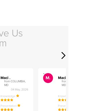
ve Us
em
">
">
M.
M.
Maci .
Maci .
from COLUMBIA,
from COLUMBIA,
MD
MD
04 May, 2026
12 Feb, 2026
Knowledge
Knowledge
Presentation
Presentation