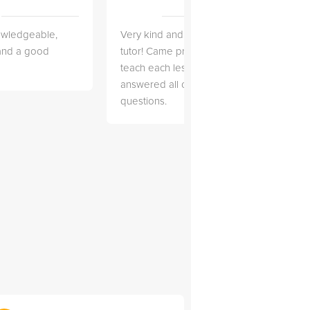
owledgeable,
Very kind and helpful
Very 
 and a good
tutor! Came prepared to
the co
teach each lesson and
and to
answered all of my
explai
questions.
detail.