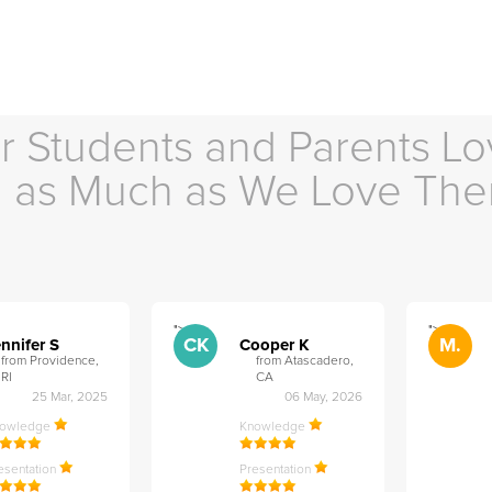
r Students and Parents Lo
as Much as We Love Th
">
">
CK
M.
nnifer S
Cooper K
from Providence,
from Atascadero,
RI
CA
25 Mar, 2025
06 May, 2026
nowledge
Knowledge
esentation
Presentation