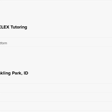
CLEX Tutoring
atform
kling Park, ID