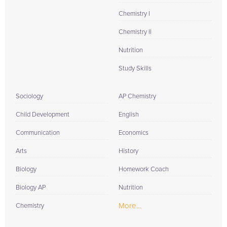
Chemistry I
Chemistry II
Nutrition
Study Skills
Sociology
AP Chemistry
Child Development
English
Communication
Economics
Arts
History
Biology
Homework Coach
Biology AP
Nutrition
More...
Chemistry