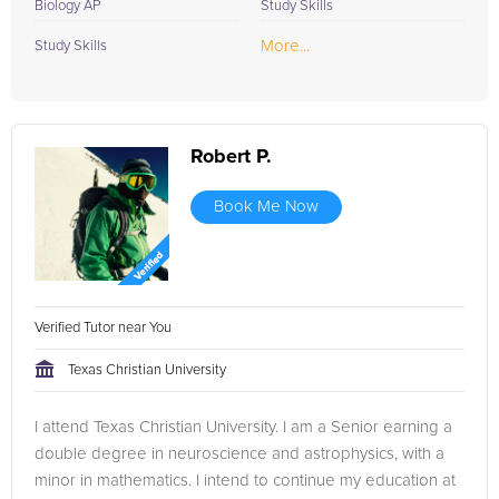
Biology AP
Study Skills
More...
Study Skills
Robert P.
Book Me Now
Verified Tutor near You
Texas Christian University
I attend Texas Christian University. I am a Senior earning a
double degree in neuroscience and astrophysics, with a
minor in mathematics. I intend to continue my education at