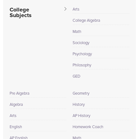
College
Arts
Subjects
College Algebra
Math
Sociology
Psychology
Philosophy
GED
Pre Algebra
Geometry
Algebra
History
Arts
AP History
English
Homework Coach
AP English
Math