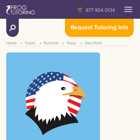
877 904 0134
Request Tutoring Info
Home
Tutors
Nutrition
Texas
Glen Rose