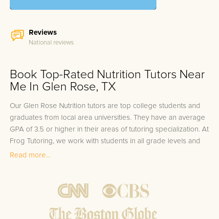
Reviews
National reviews
Book Top-Rated Nutrition Tutors Near
Me In Glen Rose, TX
Our Glen Rose Nutrition tutors are top college students and
graduates from local area universities. They have an average
GPA of 3.5 or higher in their areas of tutoring specialization. At
Frog Tutoring, we work with students in all grade levels and
our Glen Rose private Nutrition tutors provide customized one
Read more...
on one in-home tutoring through our proven three step
approach to academic success.
1.
Bring student up to speed by reviewing past work to
ensure they are not missing any important concepts that