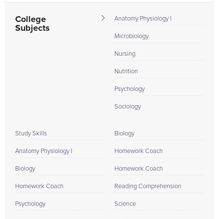
College
Anatomy Physiology I
Subjects
Microbiology
Nursing
Nutrition
Psychology
Sociology
Study Skills
Biology
Anatomy Physiology I
Homework Coach
Biology
Homework Coach
Homework Coach
Reading Comprehension
Psychology
Science