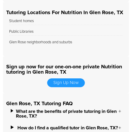
Tutoring Locations For Nutrition In Glen Rose, TX
Student homes
Public Libraries
Glen Rose neighborhoods and suburbs
Sign up now for our one-on-one private Nutrition
tutoring in Glen Rose, TX
Sign Up Now
Glen Rose, TX Tutoring FAQ
What are the benefits of private tutoring in Glen
Rose, TX?
How do I find a qualified tutor in Glen Rose, TX?