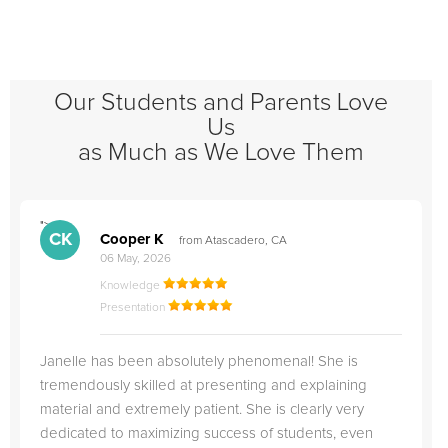
Our Students and Parents Love
Us
as Much as We Love Them
">
"
CK
Cooper K
from Atascadero, CA
06 May, 2026
Knowledge
Presentation
Janelle has been absolutely phenomenal! She is
tremendously skilled at presenting and explaining
material and extremely patient. She is clearly very
dedicated to maximizing success of students, even