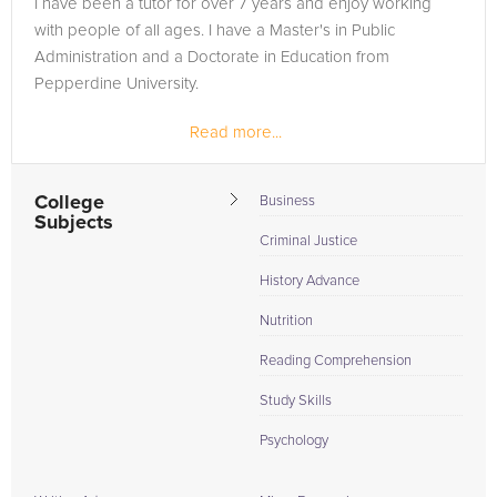
I have been a tutor for over 7 years and enjoy working
need of an Nutrition tutor in Glen Rose, please call us or
with people of all ages. I have a Master's in Public
simply go to the tab above and Request a Tutor and let us
Administration and a Doctorate in Education from
help provide the understanding and assistance needed for
Pepperdine University.
success.
Read more...
College
Business
Subjects
Criminal Justice
History Advance
Nutrition
Reading Comprehension
Study Skills
Psychology