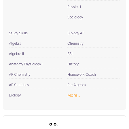
Physics I
Sociology
Study Skills
Biology AP
Algebra
Chemistry
Algebra II
ESL
Anatomy Physiology I
History
AP Chemistry
Homework Coach
AP Statistics
Pre Algebra
More...
Biology
o o.