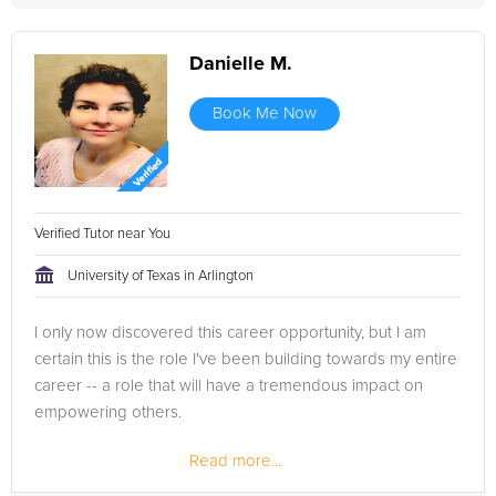
Danielle M.
Book Me Now
Verified Tutor near You
University of Texas in Arlington
I only now discovered this career opportunity, but I am
certain this is the role I've been building towards my entire
career -- a role that will have a tremendous impact on
empowering others.
Read more...
Having a Bachelor's degree in Journalism from The
University of Texas at Arlington, I've...