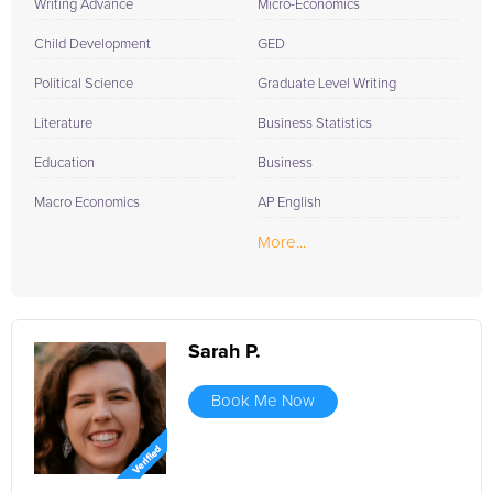
Writing Advance
Micro-Economics
Child Development
GED
Political Science
Graduate Level Writing
Literature
Business Statistics
Education
Business
Macro Economics
AP English
More...
Sarah P.
Book Me Now