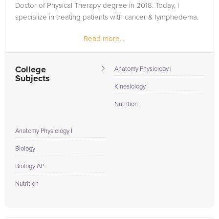
Doctor of Physical Therapy degree in 2018. Today, I
specialize in treating patients with cancer & lymphedema.
Read more...
College
Anatomy Physiology I
Subjects
Kinesiology
Nutrition
Anatomy Physiology I
Biology
Biology AP
Nutrition