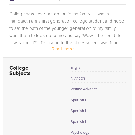
College was never an option in my family - it was a
mandate. I am a first generation college student and hope
to set the path of the younger generation of my family. I
want them to look up to me and say "Wow, if he could do
it, why can't I?" I first came to the states when I was four...
Read more...
College
English
Subjects
Nutrition
Writing Advance
Spanish II
Spanish III
Spanish I
Psychology