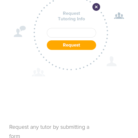
Request any tutor by submitting a
form