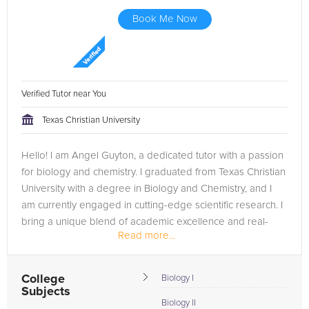
Book Me Now
Verified Tutor near You
Texas Christian University
Hello! I am Angel Guyton, a dedicated tutor with a passion
for biology and chemistry. I graduated from Texas Christian
University with a degree in Biology and Chemistry, and I
am currently engaged in cutting-edge scientific research. I
bring a unique blend of academic excellence and real-
Read more...
world...
College
Biology I
Subjects
Biology II