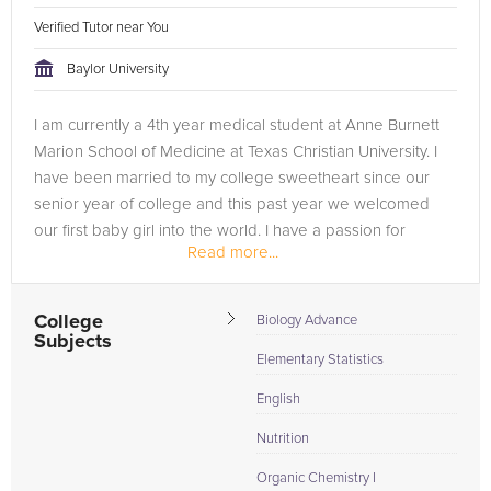
Verified Tutor near You
Baylor University
I am currently a 4th year medical student at Anne Burnett
Marion School of Medicine at Texas Christian University. I
have been married to my college sweetheart since our
senior year of college and this past year we welcomed
our first baby girl into the world. I have a passion for
Read more...
helping students...
College
Biology Advance
Subjects
Elementary Statistics
English
Nutrition
Organic Chemistry I