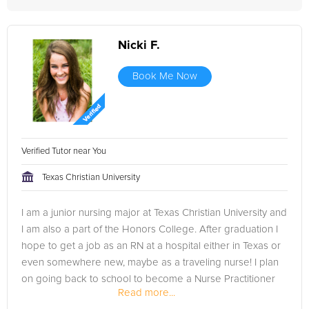
Nicki F.
Book Me Now
Verified Tutor near You
Texas Christian University
I am a junior nursing major at Texas Christian University and
I am also a part of the Honors College. After graduation I
hope to get a job as an RN at a hospital either in Texas or
even somewhere new, maybe as a traveling nurse! I plan
on going back to school to become a Nurse Practitioner
Read more...
after...