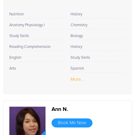
Nutrition
History
Anatomy Physiology I
Chemistry
Study Skills
Biology
Reading Comprehension
History
English
Study Skills
Arts
Spanish
More...
Ann N.
Book Me Now