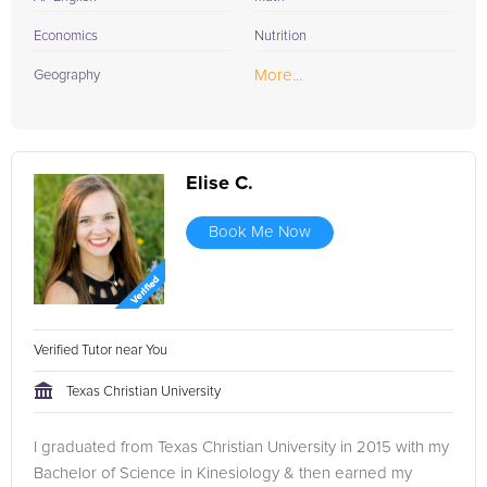
Economics
Nutrition
More...
Geography
Elise C.
Book Me Now
Verified Tutor near You
Texas Christian University
I graduated from Texas Christian University in 2015 with my
Bachelor of Science in Kinesiology & then earned my