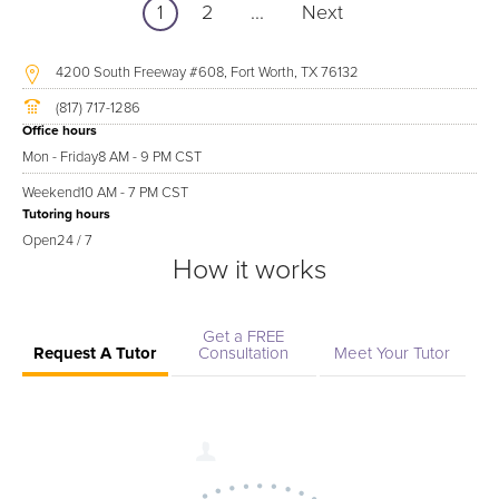
1
2
...
Next
4200 South Freeway #608, Fort Worth, TX 76132
(817) 717-1286
Office hours
Mon - Friday
8 AM - 9 PM CST
Weekend
10 AM - 7 PM CST
Tutoring hours
Open
24 / 7
How it works
Get a FREE
Request A Tutor
Consultation
Meet Your Tutor