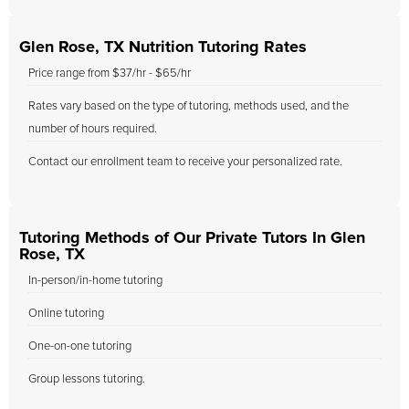
Glen Rose, TX Nutrition Tutoring Rates
Price range from $37/hr - $65/hr
Rates vary based on the type of tutoring, methods used, and the
number of hours required.
Contact our enrollment team to receive your personalized rate.
Tutoring Methods of Our Private Tutors In Glen
Rose, TX
In-person/in-home tutoring
Online tutoring
One-on-one tutoring
Group lessons tutoring.