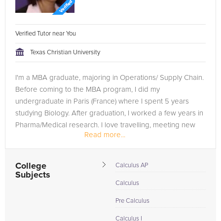
Verified Tutor near You
Texas Christian University
I'm a MBA graduate, majoring in Operations/ Supply Chain.
Before coming to the MBA program, I did my
undergraduate in Paris (France) where I spent 5 years
studying Biology. After graduation, I worked a few years in
Pharma/Medical research. I love travelling, meeting new
Read more...
people, trying...
College
Calculus AP
Subjects
Calculus
Pre Calculus
Calculus I