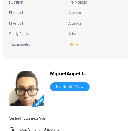
Nutrition
Pre Algebra
Physics I
Algebra
Physics II
Algebra II
Study Skills
Arts
More...
Trigonometry
MiguelAngel L.
Book Me Now
Verified Tutor near You
Texas Christian University