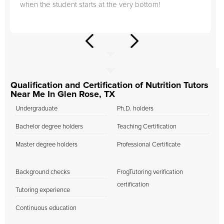
when the student starts at the very bottom!
Qualification and Certification of Nutrition Tutors
Near Me In Glen Rose, TX
Undergraduate
Ph.D. holders
Bachelor degree holders
Teaching Certification
Master degree holders
Professional Certificate
Background checks
FrogTutoring verification
certification
Tutoring experience
Continuous education