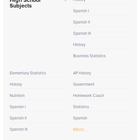
High School
Subjects
Spanish I
Spanish II
Spanish III
History
Business Statistics
Elementary Statistics
AP History
History
Government
Nutrition
Homework Coach
Spanish I
Statistics
Spanish II
Spanish
More...
Spanish III