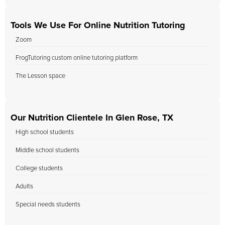
Tools We Use For Online Nutrition Tutoring
Zoom
FrogTutoring custom online tutoring platform
The Lesson space
Our Nutrition Clientele In Glen Rose, TX
High school students
Middle school students
College students
Adults
Special needs students