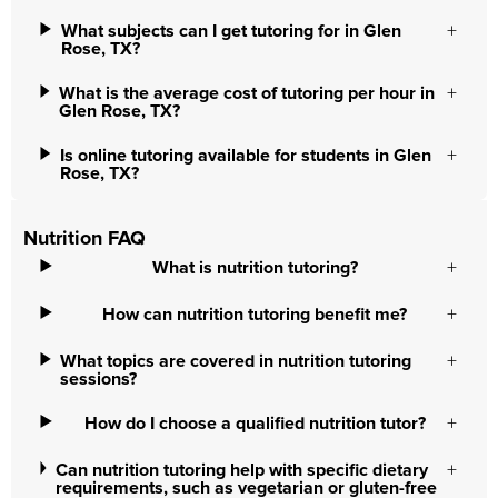
What subjects can I get tutoring for in Glen
Rose, TX?
What is the average cost of tutoring per hour in
Glen Rose, TX?
Is online tutoring available for students in Glen
Rose, TX?
Nutrition FAQ
What is nutrition tutoring?
How can nutrition tutoring benefit me?
What topics are covered in nutrition tutoring
sessions?
How do I choose a qualified nutrition tutor?
Can nutrition tutoring help with specific dietary
requirements, such as vegetarian or gluten-free