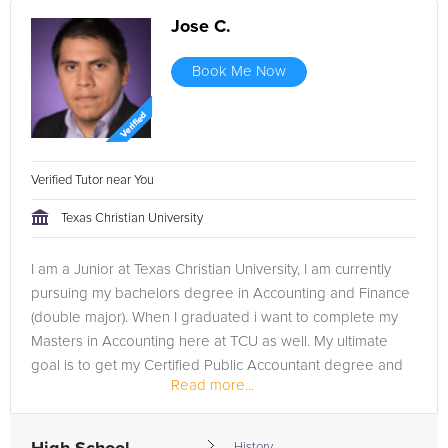
Jose C.
Book Me Now
Verified Tutor near You
Texas Christian University
I am a Junior at Texas Christian University, I am currently
pursuing my bachelors degree in Accounting and Finance
(double major). When I graduated i want to complete my
Masters in Accounting here at TCU as well. My ultimate
goal is to get my Certified Public Accountant degree and
Read more...
work for one of...
History