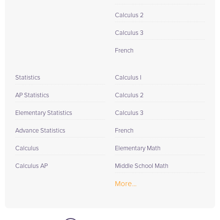
Calculus 2
Calculus 3
French
Statistics
Calculus I
AP Statistics
Calculus 2
Elementary Statistics
Calculus 3
Advance Statistics
French
Calculus
Elementary Math
Calculus AP
Middle School Math
More...