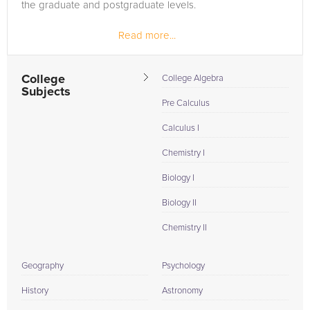
the graduate and postgraduate levels.
Read more...
College
College Algebra
Subjects
Pre Calculus
Calculus I
Chemistry I
Biology I
Biology II
Chemistry II
Geography
Psychology
History
Astronomy