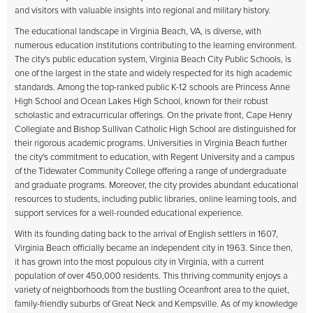
and visitors with valuable insights into regional and military history.
The educational landscape in Virginia Beach, VA, is diverse, with
numerous education institutions contributing to the learning environment.
The city's public education system, Virginia Beach City Public Schools, is
one of the largest in the state and widely respected for its high academic
standards. Among the top-ranked public K-12 schools are Princess Anne
High School and Ocean Lakes High School, known for their robust
scholastic and extracurricular offerings. On the private front, Cape Henry
Collegiate and Bishop Sullivan Catholic High School are distinguished for
their rigorous academic programs. Universities in Virginia Beach further
the city's commitment to education, with Regent University and a campus
of the Tidewater Community College offering a range of undergraduate
and graduate programs. Moreover, the city provides abundant educational
resources to students, including public libraries, online learning tools, and
support services for a well-rounded educational experience.
With its founding dating back to the arrival of English settlers in 1607,
Virginia Beach officially became an independent city in 1963. Since then,
it has grown into the most populous city in Virginia, with a current
population of over 450,000 residents. This thriving community enjoys a
variety of neighborhoods from the bustling Oceanfront area to the quiet,
family-friendly suburbs of Great Neck and Kempsville. As of my knowledge