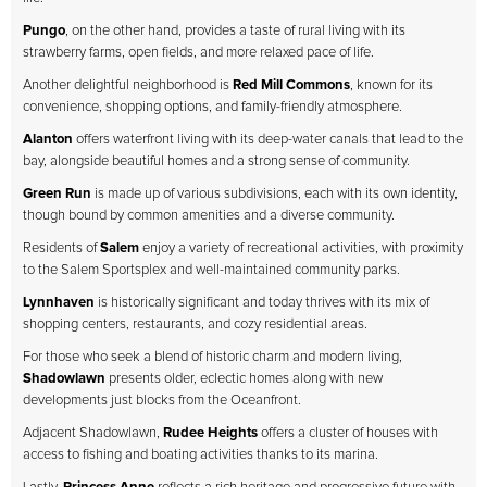
Pungo
, on the other hand, provides a taste of rural living with its
strawberry farms, open fields, and more relaxed pace of life.
Another delightful neighborhood is
Red Mill Commons
, known for its
convenience, shopping options, and family-friendly atmosphere.
Alanton
offers waterfront living with its deep-water canals that lead to the
bay, alongside beautiful homes and a strong sense of community.
Green Run
is made up of various subdivisions, each with its own identity,
though bound by common amenities and a diverse community.
Residents of
Salem
enjoy a variety of recreational activities, with proximity
to the Salem Sportsplex and well-maintained community parks.
Lynnhaven
is historically significant and today thrives with its mix of
shopping centers, restaurants, and cozy residential areas.
For those who seek a blend of historic charm and modern living,
Shadowlawn
presents older, eclectic homes along with new
developments just blocks from the Oceanfront.
Adjacent Shadowlawn,
Rudee Heights
offers a cluster of houses with
access to fishing and boating activities thanks to its marina.