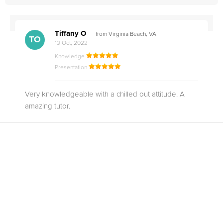
Tiffany O
from Virginia Beach, VA
TO
13 Oct, 2022
Knowledge
Presentation
Very knowledgeable with a chilled out attitude. A
amazing tutor.