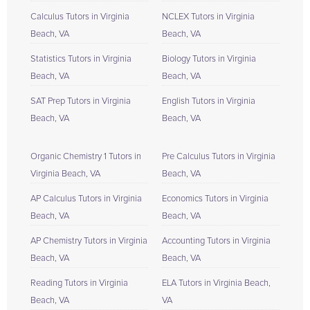
Calculus Tutors in Virginia
NCLEX Tutors in Virginia
Beach, VA
Beach, VA
Statistics Tutors in Virginia
Biology Tutors in Virginia
Beach, VA
Beach, VA
SAT Prep Tutors in Virginia
English Tutors in Virginia
Beach, VA
Beach, VA
Organic Chemistry 1 Tutors in
Pre Calculus Tutors in Virginia
Virginia Beach, VA
Beach, VA
AP Calculus Tutors in Virginia
Economics Tutors in Virginia
Beach, VA
Beach, VA
AP Chemistry Tutors in Virginia
Accounting Tutors in Virginia
Beach, VA
Beach, VA
Reading Tutors in Virginia
ELA Tutors in Virginia Beach,
Beach, VA
VA