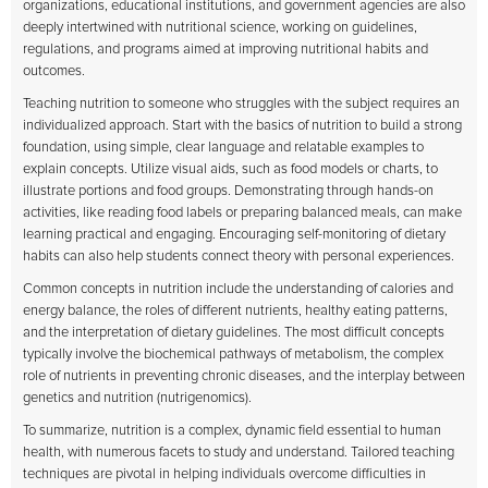
organizations, educational institutions, and government agencies are also
deeply intertwined with nutritional science, working on guidelines,
regulations, and programs aimed at improving nutritional habits and
outcomes.
Teaching nutrition to someone who struggles with the subject requires an
individualized approach. Start with the basics of nutrition to build a strong
foundation, using simple, clear language and relatable examples to
explain concepts. Utilize visual aids, such as food models or charts, to
illustrate portions and food groups. Demonstrating through hands-on
activities, like reading food labels or preparing balanced meals, can make
learning practical and engaging. Encouraging self-monitoring of dietary
habits can also help students connect theory with personal experiences.
Common concepts in nutrition include the understanding of calories and
energy balance, the roles of different nutrients, healthy eating patterns,
and the interpretation of dietary guidelines. The most difficult concepts
typically involve the biochemical pathways of metabolism, the complex
role of nutrients in preventing chronic diseases, and the interplay between
genetics and nutrition (nutrigenomics).
To summarize, nutrition is a complex, dynamic field essential to human
health, with numerous facets to study and understand. Tailored teaching
techniques are pivotal in helping individuals overcome difficulties in