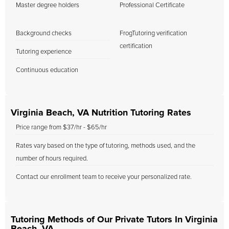
Master degree holders
Professional Certificate
Background checks
FrogTutoring verification
certification
Tutoring experience
Continuous education
Virginia Beach, VA Nutrition Tutoring Rates
Price range from $37/hr - $65/hr
Rates vary based on the type of tutoring, methods used, and the
number of hours required.
Contact our enrollment team to receive your personalized rate.
Tutoring Methods of Our Private Tutors In Virginia