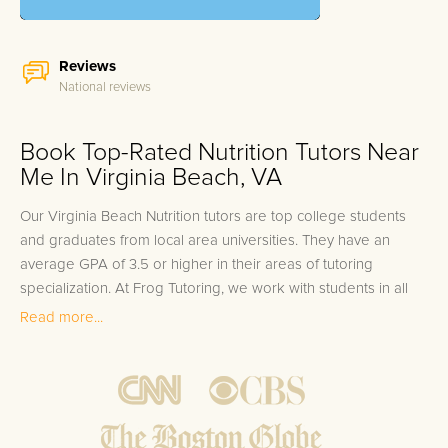
Reviews
National reviews
Book Top-Rated Nutrition Tutors Near
Me In Virginia Beach, VA
Our Virginia Beach Nutrition tutors are top college students
and graduates from local area universities. They have an
average GPA of 3.5 or higher in their areas of tutoring
specialization. At Frog Tutoring, we work with students in all
grade levels and our Virginia Beach private Nutrition tutors
Read more...
provide customized one on one in-home tutoring through our
proven three step approach to academic success.
1.
Bring student up to speed by reviewing past work to
ensure they are not missing any important concepts that