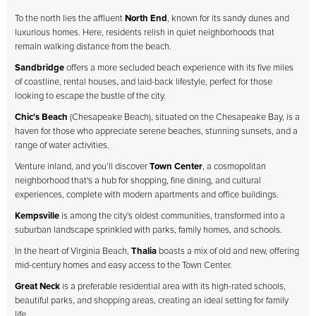
To the north lies the affluent
North End
, known for its sandy dunes and
luxurious homes. Here, residents relish in quiet neighborhoods that
remain walking distance from the beach.
Sandbridge
offers a more secluded beach experience with its five miles
of coastline, rental houses, and laid-back lifestyle, perfect for those
looking to escape the bustle of the city.
Chic's Beach
(Chesapeake Beach), situated on the Chesapeake Bay, is a
haven for those who appreciate serene beaches, stunning sunsets, and a
range of water activities.
Venture inland, and you’ll discover
Town Center
, a cosmopolitan
neighborhood that's a hub for shopping, fine dining, and cultural
experiences, complete with modern apartments and office buildings.
Kempsville
is among the city's oldest communities, transformed into a
suburban landscape sprinkled with parks, family homes, and schools.
In the heart of Virginia Beach,
Thalia
boasts a mix of old and new, offering
mid-century homes and easy access to the Town Center.
Great Neck
is a preferable residential area with its high-rated schools,
beautiful parks, and shopping areas, creating an ideal setting for family
life.