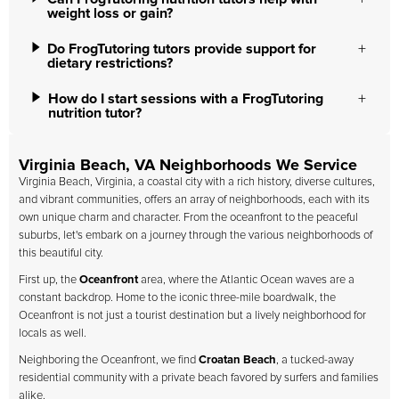
weight loss or gain?
Do FrogTutoring tutors provide support for
dietary restrictions?
How do I start sessions with a FrogTutoring
nutrition tutor?
Virginia Beach, VA Neighborhoods We Service
Virginia Beach, Virginia, a coastal city with a rich history, diverse cultures,
and vibrant communities, offers an array of neighborhoods, each with its
own unique charm and character. From the oceanfront to the peaceful
suburbs, let's embark on a journey through the various neighborhoods of
this beautiful city.
First up, the
Oceanfront
area, where the Atlantic Ocean waves are a
constant backdrop. Home to the iconic three-mile boardwalk, the
Oceanfront is not just a tourist destination but a lively neighborhood for
locals as well.
Neighboring the Oceanfront, we find
Croatan Beach
, a tucked-away
residential community with a private beach favored by surfers and families
alike.