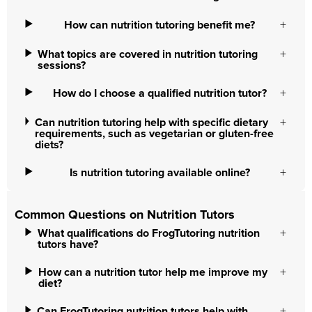
How can nutrition tutoring benefit me?
What topics are covered in nutrition tutoring
sessions?
How do I choose a qualified nutrition tutor?
Can nutrition tutoring help with specific dietary
requirements, such as vegetarian or gluten-free
diets?
Is nutrition tutoring available online?
Common Questions on Nutrition Tutors
What qualifications do FrogTutoring nutrition
tutors have?
How can a nutrition tutor help me improve my
diet?
Can FrogTutoring nutrition tutors help with