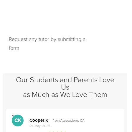
Request any tutor by submitting a
form
Our Students and Parents Love
Us
as Much as We Love Them
">
"
CK
Cooper K
from Atascadero, CA
06 May, 2026