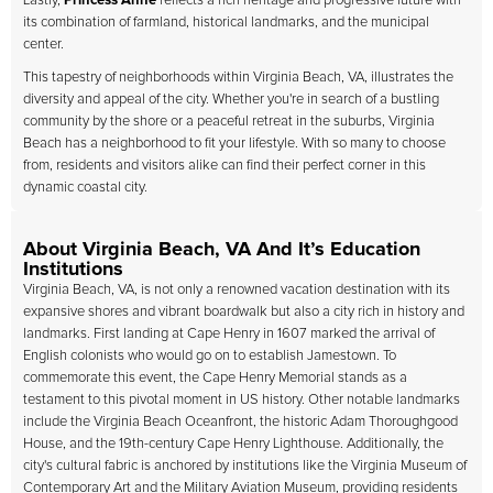
Lastly,
Princess Anne
reflects a rich heritage and progressive future with
its combination of farmland, historical landmarks, and the municipal
center.
This tapestry of neighborhoods within Virginia Beach, VA, illustrates the
diversity and appeal of the city. Whether you're in search of a bustling
community by the shore or a peaceful retreat in the suburbs, Virginia
Beach has a neighborhood to fit your lifestyle. With so many to choose
from, residents and visitors alike can find their perfect corner in this
dynamic coastal city.
About Virginia Beach, VA And It’s Education
Institutions
Virginia Beach, VA, is not only a renowned vacation destination with its
expansive shores and vibrant boardwalk but also a city rich in history and
landmarks. First landing at Cape Henry in 1607 marked the arrival of
English colonists who would go on to establish Jamestown. To
commemorate this event, the Cape Henry Memorial stands as a
testament to this pivotal moment in US history. Other notable landmarks
include the Virginia Beach Oceanfront, the historic Adam Thoroughgood
House, and the 19th-century Cape Henry Lighthouse. Additionally, the
city's cultural fabric is anchored by institutions like the Virginia Museum of
Contemporary Art and the Military Aviation Museum, providing residents