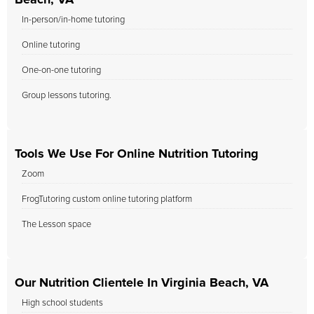
Beach, VA
In-person/in-home tutoring
Online tutoring
One-on-one tutoring
Group lessons tutoring.
Tools We Use For Online Nutrition Tutoring
Zoom
FrogTutoring custom online tutoring platform
The Lesson space
Our Nutrition Clientele In Virginia Beach, VA
High school students