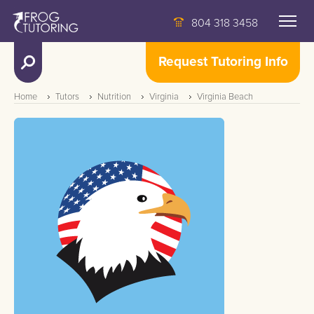
804 318 3458
Request Tutoring Info
Home
Tutors
Nutrition
Virginia
Virginia Beach