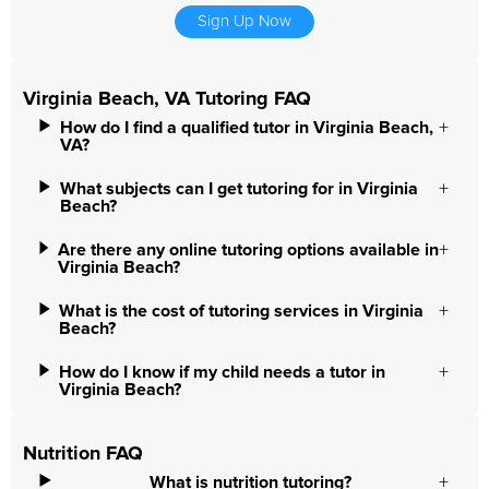
Sign Up Now
Virginia Beach, VA Tutoring FAQ
How do I find a qualified tutor in Virginia Beach,
VA?
What subjects can I get tutoring for in Virginia
Beach?
Are there any online tutoring options available in
Virginia Beach?
What is the cost of tutoring services in Virginia
Beach?
How do I know if my child needs a tutor in
Virginia Beach?
Nutrition FAQ
What is nutrition tutoring?