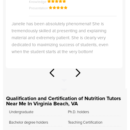
Knowledge
Presentation
Janelle has been absolutely phenomenal! She is
tremendously skilled at presenting and explaining
material and extremely patient. She is clearly very
dedicated to maximizing success of students, even
when the student starts at the very bottom!
Qualification and Certification of Nutrition Tutors
Near Me In Virginia Beach, VA
Undergraduate
Ph.D. holders
Bachelor degree holders
Teaching Certification