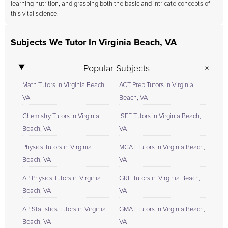
learning nutrition, and grasping both the basic and intricate concepts of
this vital science.
Subjects We Tutor In Virginia Beach, VA
Popular Subjects
Math Tutors in Virginia Beach,
ACT Prep Tutors in Virginia
VA
Beach, VA
Chemistry Tutors in Virginia
ISEE Tutors in Virginia Beach,
Beach, VA
VA
Physics Tutors in Virginia
MCAT Tutors in Virginia Beach,
Beach, VA
VA
AP Physics Tutors in Virginia
GRE Tutors in Virginia Beach,
Beach, VA
VA
AP Statistics Tutors in Virginia
GMAT Tutors in Virginia Beach,
Beach, VA
VA