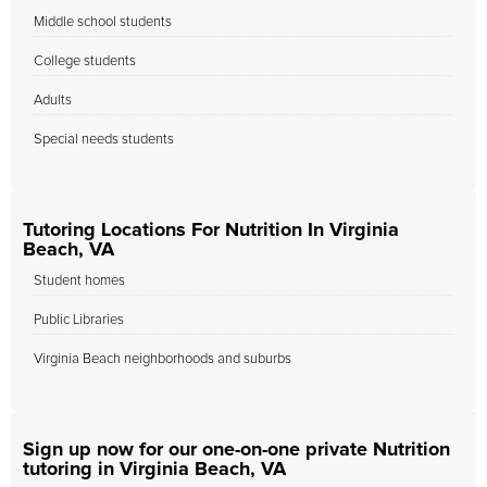
Middle school students
College students
Adults
Special needs students
Tutoring Locations For Nutrition In Virginia
Beach, VA
Student homes
Public Libraries
Virginia Beach neighborhoods and suburbs
Sign up now for our one-on-one private Nutrition
tutoring in Virginia Beach, VA