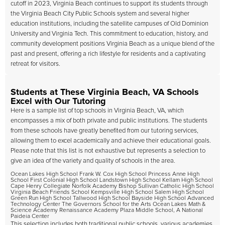
cutoff in 2023, Virginia Beach continues to support its students through
the Virginia Beach City Public Schools system and several higher
education institutions, including the satellite campuses of Old Dominion
University and Virginia Tech. This commitment to education, history, and
community development positions Virginia Beach as a unique blend of the
past and present, offering a rich lifestyle for residents and a captivating
retreat for visitors.
Students at These Virginia Beach, VA Schools
Excel with Our Tutoring
Here is a sample list of top schools in Virginia Beach, VA, which
encompasses a mix of both private and public institutions. The students
from these schools have greatly benefited from our tutoring services,
allowing them to excel academically and achieve their educational goals.
Please note that this list is not exhaustive but represents a selection to
give an idea of the variety and quality of schools in the area.
Ocean Lakes High School Frank W. Cox High School Princess Anne High
School First Colonial High School Landstown High School Kellam High School
Cape Henry Collegiate Norfolk Academy Bishop Sullivan Catholic High School
Virginia Beach Friends School Kempsville High School Salem High School
Green Run High School Tallwood High School Bayside High School Advanced
Technology Center The Governors School for the Arts Ocean Lakes Math &
Science Academy Renaissance Academy Plaza Middle School, A National
Paideia Center
This selection includes both traditional public schools, various academies