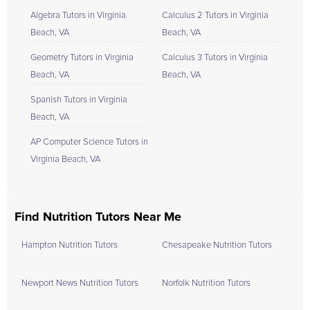
Algebra Tutors in Virginia
Calculus 2 Tutors in Virginia
Beach, VA
Beach, VA
Geometry Tutors in Virginia
Calculus 3 Tutors in Virginia
Beach, VA
Beach, VA
Spanish Tutors in Virginia
Beach, VA
AP Computer Science Tutors in
Virginia Beach, VA
Find Nutrition Tutors Near Me
Hampton Nutrition Tutors
Chesapeake Nutrition Tutors
Newport News Nutrition Tutors
Norfolk Nutrition Tutors