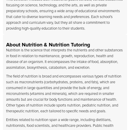
focusing on science, technology, and the arts, as well as private
preparatory schools, ensuring a wide array of educational environments
that cater to diverse learning needs and preferences. Each school's
approach and curriculum vary, but they all share a commitment to
providing high-quality education to their students.
About Nutrition & Nutrition Tutoring
Nutrition is the science that interprets the nutrients and other substances
in food in relation to maintenance, growth, reproduction, health and
disease of an organism. It encompasses the intake of food, absorption,
assimilation, biosynthesis, catabolism, and excretion.
The field of nutrition is broad and encompasses various types of nutrition
such as macronutrients (carbohydrates, proteins, and fats), which are
consumed in large quantities and provide the bulk of energy, and
micronutrients (vitamins and minerals), which are required in smaller
amounts but are crucial for body functions and maintenance of health.
Other types of nutrition include sports nutrition, pediatric nutrition, and
therapeutic nutrition, each tailored to specific needs and goals.
Entities related to nutrition span a wide range, including dietitians,
nutritionists, food scientists, and healthcare providers. Public health