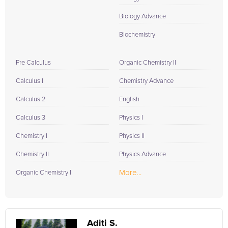
Biology Advance
Biochemistry
Pre Calculus
Organic Chemistry II
Calculus I
Chemistry Advance
Calculus 2
English
Calculus 3
Physics I
Chemistry I
Physics II
Chemistry II
Physics Advance
More...
Organic Chemistry I
Aditi S.