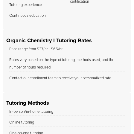
certification
Tutoring experience
Continuous education
Organic Chemistry I Tutoring Rates
Price range from $37/hr - $65/hr
Rates vary based on the type of tutoring, methods used, and the
number of hours required.
Contact our enrollment team to receive your personalized rate.
Tutoring Methods
In-person/in-home tutoring
Online tutoring
One-on-one tutoring