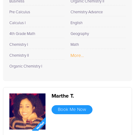
Business
Organic Chemistry II
Pre Calculus
Chemistry Advance
Calculus I
English
4th Grade Math
Geography
Chemistry I
Math
More...
Chemistry II
Organic Chemistry I
Marthe T.
Book Me Now