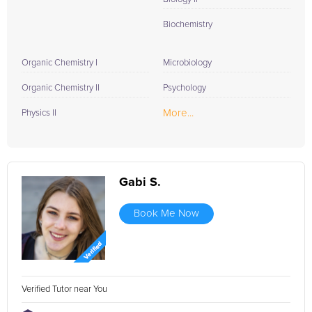
Biochemistry
Organic Chemistry I
Microbiology
Organic Chemistry II
Psychology
More...
Physics II
Gabi S.
Book Me Now
Verified Tutor near You