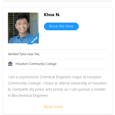
Khoa N.
Book Me Now
Verified Tutor near You
Houston Community College
I am a sophomore Chemical Engineer major at Houston
Community College. I hope to attend University of Houston
to complete my junior and senior so I can pursue a master
in Biochemical Engineer.
Read more...