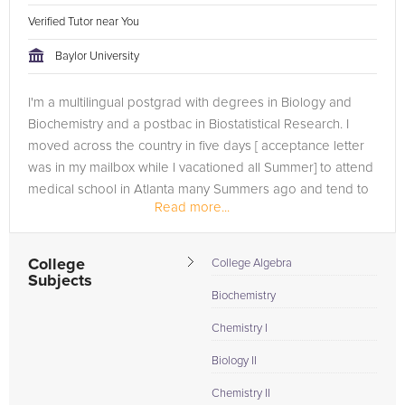
Verified Tutor near You
Baylor University
I'm a multilingual postgrad with degrees in Biology and
Biochemistry and a postbac in Biostatistical Research. I
moved across the country in five days [ acceptance letter
was in my mailbox while I vacationed all Summer] to attend
medical school in Atlanta many Summers ago and tend to
Read more...
lead an...
College
College Algebra
Subjects
Biochemistry
Chemistry I
Biology II
Chemistry II