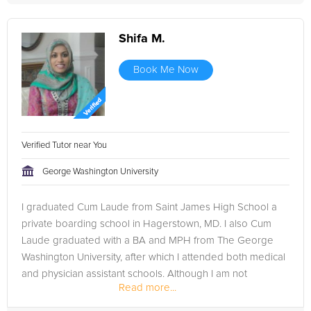
Shifa M.
Book Me Now
Verified Tutor near You
George Washington University
I graduated Cum Laude from Saint James High School a
private boarding school in Hagerstown, MD. I also Cum
Laude graduated with a BA and MPH from The George
Washington University, after which I attended both medical
and physician assistant schools. Although I am not
Read more...
complete with my education, I...