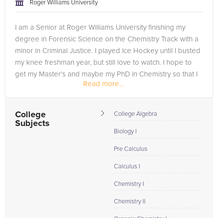
Roger Williams University
I am a Senior at Roger Williams University finishing my
degree in Forensic Science on the Chemistry Track with a
minor in Criminal Justice. I played Ice Hockey until I busted
my knee freshman year, but still love to watch. I hope to
get my Master's and maybe my PhD in Chemistry so that I
Read more...
can...
College
College Algebra
Subjects
Biology I
Pre Calculus
Calculus I
Chemistry I
Chemistry II