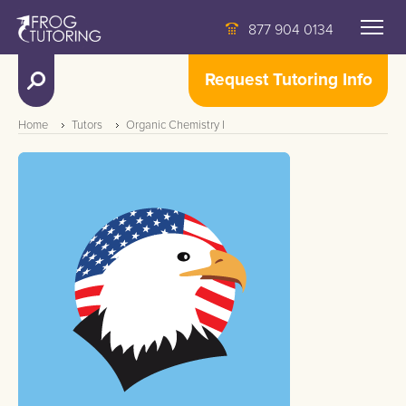
877 904 0134
Request Tutoring Info
Home
Tutors
Organic Chemistry I