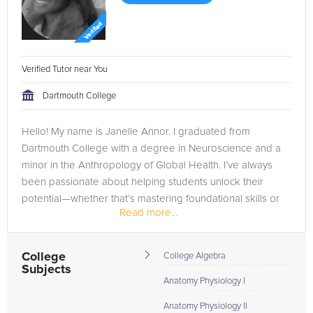
Verified Tutor near You
Dartmouth College
Hello! My name is Janelle Annor. I graduated from
Dartmouth College with a degree in Neuroscience and a
minor in the Anthropology of Global Health. I’ve always
been passionate about helping students unlock their
potential—whether that’s mastering foundational skills or
Read more...
excelling in advanced...
College
College Algebra
Subjects
Anatomy Physiology I
Anatomy Physiology II