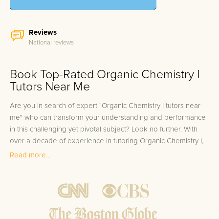
Reviews
National reviews
Book Top-Rated Organic Chemistry I
Tutors Near Me
Are you in search of expert "Organic Chemistry I tutors near
me" who can transform your understanding and performance
in this challenging yet pivotal subject? Look no further. With
over a decade of experience in tutoring Organic Chemistry I,
our team consists of elite tutors who have not only scored in
Read more...
the top 10% on the test themselves but also have substantial
experience in equipping students with the tools to excel. Rest
assured that when you choose us for your Organic Chemistry I
preparation, you are guaranteed 100% satisfaction with a tutor
whose expertise is best matched to your individual learning