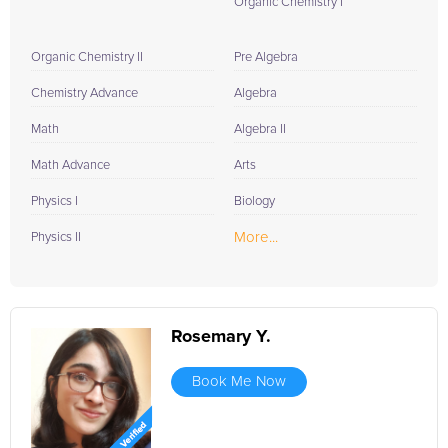
Organic Chemistry I
Organic Chemistry II
Pre Algebra
Chemistry Advance
Algebra
Math
Algebra II
Math Advance
Arts
Physics I
Biology
More...
Physics II
Rosemary Y.
Book Me Now