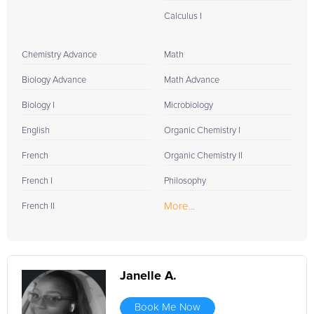
Calculus I
Chemistry Advance
Math
Biology Advance
Math Advance
Biology I
Microbiology
English
Organic Chemistry I
French
Organic Chemistry II
French I
Philosophy
More...
French II
Janelle A.
Book Me Now