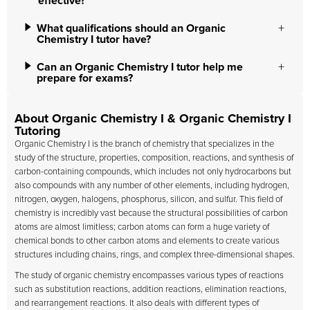
effective?
What qualifications should an Organic
Chemistry I tutor have?
Can an Organic Chemistry I tutor help me
prepare for exams?
About Organic Chemistry I & Organic Chemistry I
Tutoring
Organic Chemistry I is the branch of chemistry that specializes in the
study of the structure, properties, composition, reactions, and synthesis of
carbon-containing compounds, which includes not only hydrocarbons but
also compounds with any number of other elements, including hydrogen,
nitrogen, oxygen, halogens, phosphorus, silicon, and sulfur. This field of
chemistry is incredibly vast because the structural possibilities of carbon
atoms are almost limitless; carbon atoms can form a huge variety of
chemical bonds to other carbon atoms and elements to create various
structures including chains, rings, and complex three-dimensional shapes.
The study of organic chemistry encompasses various types of reactions
such as substitution reactions, addition reactions, elimination reactions,
and rearrangement reactions. It also deals with different types of