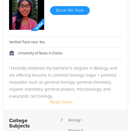
Book Me Now
Verified Tutor near You
University of Texas in Dallas
I recently obtained my bachelor's degree in Biology, and
am offering lessons in common biology major + premed
requisites such as general biology, general chemistry,
organic chemistry, general physics, microbiology, and
eukaryotic cell biology.
Read more...
College
Biology I
Subjects
Biology II