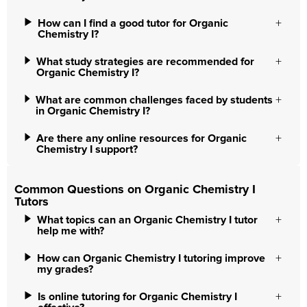
How can I find a good tutor for Organic
Chemistry I?
What study strategies are recommended for
Organic Chemistry I?
What are common challenges faced by students
in Organic Chemistry I?
Are there any online resources for Organic
Chemistry I support?
Common Questions on Organic Chemistry I
Tutors
What topics can an Organic Chemistry I tutor
help me with?
How can Organic Chemistry I tutoring improve
my grades?
Is online tutoring for Organic Chemistry I