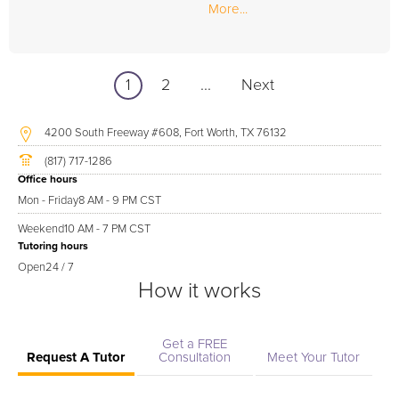
More...
1
2
...
Next
4200 South Freeway #608, Fort Worth, TX 76132
(817) 717-1286
Office hours
Mon - Friday
8 AM - 9 PM CST
Weekend
10 AM - 7 PM CST
Tutoring hours
Open
24 / 7
How it works
Get a FREE
Request A Tutor
Consultation
Meet Your Tutor