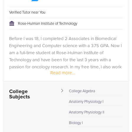
Verified Tutor near You
Rose-Hulman Institute of Technology
Before I was 18, I completed 2 Associates in Biomedical
Engineering and Computer science with a 3.75 GPA. Now I
am a full-time student at Rose-Hulman Institute of
Technology and have been for the last 3 years with a
passion for oncology research. In my free time, I also work
Read more...
2 jobs to help pay for...
College
College Algebra
Subjects
Anatomy Physiology I
Anatomy Physiology II
Biology I