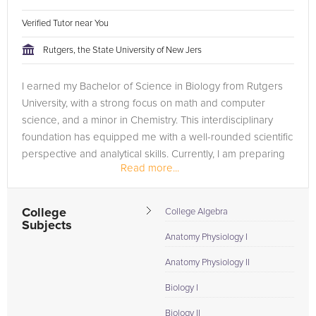
Verified Tutor near You
Rutgers, the State University of New Jers
I earned my Bachelor of Science in Biology from Rutgers
University, with a strong focus on math and computer
science, and a minor in Chemistry. This interdisciplinary
foundation has equipped me with a well-rounded scientific
perspective and analytical skills. Currently, I am preparing
Read more...
to attend...
College
College Algebra
Subjects
Anatomy Physiology I
Anatomy Physiology II
Biology I
Biology II