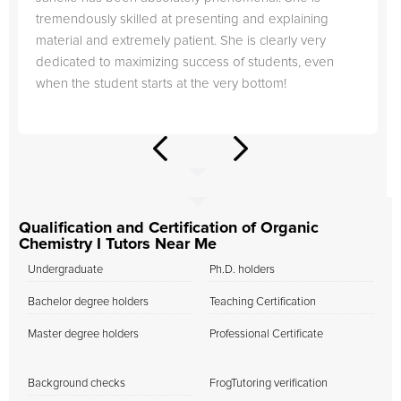
tremendously skilled at presenting and explaining
material and extremely patient. She is clearly very
dedicated to maximizing success of students, even
when the student starts at the very bottom!
Qualification and Certification of Organic
Chemistry I Tutors Near Me
Undergraduate
Ph.D. holders
Bachelor degree holders
Teaching Certification
Master degree holders
Professional Certificate
Background checks
FrogTutoring verification