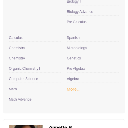
Biology II
Biology Advance
Pre Calculus
Calculus I
Spanish I
Chemistry I
Microbiology
Chemistry II
Genetics
Organic Chemistry I
Pre Algebra
Computer Science
Algebra
More...
Math
Math Advance
Annette P.