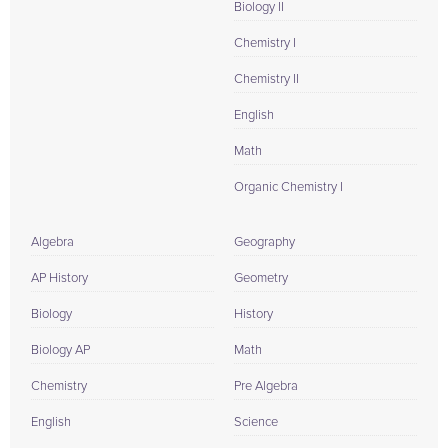
Biology II
Chemistry I
Chemistry II
English
Math
Organic Chemistry I
Algebra
Geography
AP History
Geometry
Biology
History
Biology AP
Math
Chemistry
Pre Algebra
English
Science