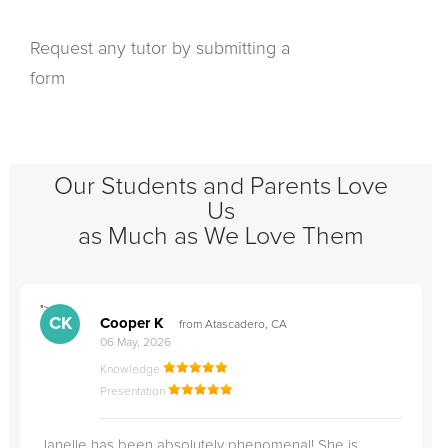
Request any tutor by submitting a
form
Our Students and Parents Love
Us
as Much as We Love Them
">
"
CK
Cooper K
from Atascadero, CA
06 May, 2026
Knowledge
Presentation
Janelle has been absolutely phenomenal! She is