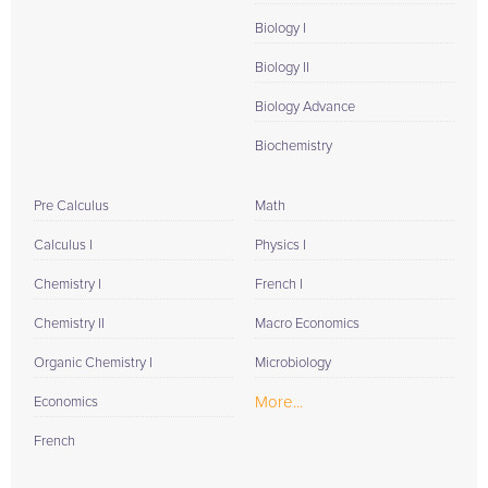
Biology I
Biology II
Biology Advance
Biochemistry
Pre Calculus
Math
Calculus I
Physics I
Chemistry I
French I
Chemistry II
Macro Economics
Organic Chemistry I
Microbiology
More...
Economics
French