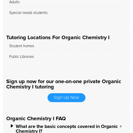
Adults
Special needs students
Tutoring Locations For Organic Chemistry I
Student homes
Public Libraries
Sign up now for our one-on-one private Organic
Chemistry I tutoring
Sign Up Now
Organic Chemistry I FAQ
What are the basic concepts covered in Organic
Chemistry I?