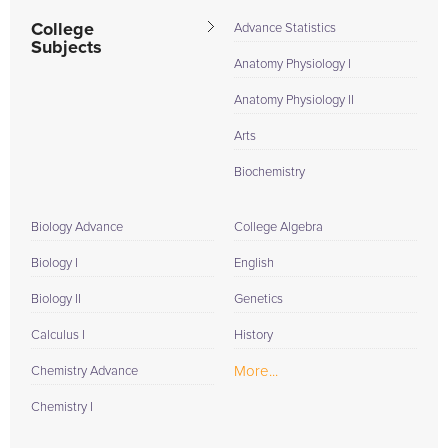
College
Advance Statistics
Subjects
Anatomy Physiology I
Anatomy Physiology II
Arts
Biochemistry
Biology Advance
College Algebra
Biology I
English
Biology II
Genetics
Calculus I
History
More...
Chemistry Advance
Chemistry I