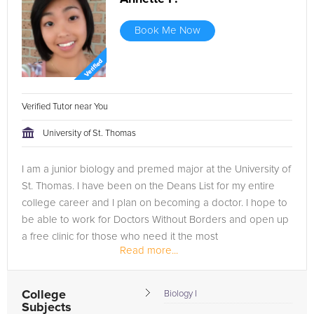
Book Me Now
Verified Tutor near You
University of St. Thomas
I am a junior biology and premed major at the University of
St. Thomas. I have been on the Deans List for my entire
college career and I plan on becoming a doctor. I hope to
be able to work for Doctors Without Borders and open up
a free clinic for those who need it the most
Read more...
College
Biology I
Subjects