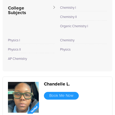
College
Chemistry I
Subjects
Chemistry II
Organic Chemistry I
Physics I
Chemistry
Physics II
Physics
AP Chemistry
Chandelle L.
Book Me Now