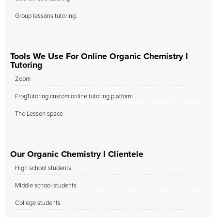
Group lessons tutoring.
Tools We Use For Online Organic Chemistry I
Tutoring
Zoom
FrogTutoring custom online tutoring platform
The Lesson space
Our Organic Chemistry I Clientele
High school students
Middle school students
College students