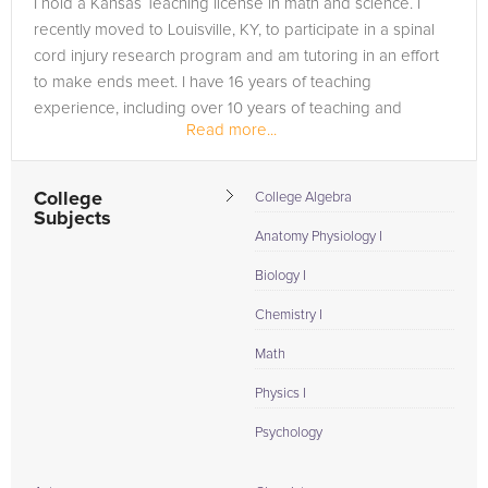
I hold a Kansas Teaching license in math and science. I
need of an PANCE tutor in Gradyville, please call us or simply
recently moved to Louisville, KY, to participate in a spinal
go to the tab above and Request a Tutor and let us help
cord injury research program and am tutoring in an effort
provide the understanding and assistance needed for
to make ends meet. I have 16 years of teaching
success.
experience, including over 10 years of teaching and
Read more...
tutoring developmental...
College
College Algebra
Subjects
Anatomy Physiology I
Biology I
Chemistry I
Math
Physics I
Psychology