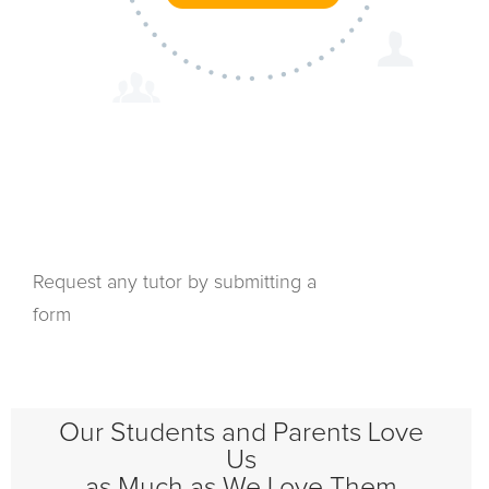
Request any tutor by submitting a
form
Our Students and Parents Love
Us
as Much as We Love Them