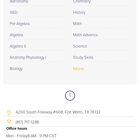
Astronomy
Chemistry
GED
History
Pre Algebra
Math
Algebra
Math Advance
Algebra II
Science
Anatomy Physiology I
Study Skills
More...
Biology
1
4200 South Freeway #608, Fort Worth, TX 76132
(817) 717-1286
Office hours
Mon - Friday
8 AM - 9 PM CST