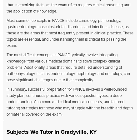
than memorizing facts, as the exam often requires clinical reasoning and
the application of knowledge.
Most common concepts in PANCE include cardiology, pulmonology,
gastroenterology, musculoskeletal disorders, and infectious disease, as
these are the areas that most frequently present in clinical practice. These
topics are essential, and understanding them is critical for passing the
exam.
The most difficult concepts in PANCE typically involve integrating
knowledge from various medical domains to solve complex clinical
problems. Additionally, areas that require detailed understanding of
pathophysiology, such as endocrinology, nephrology, and neurology, can
pose significant challenges due to their complexity.
In summary, successful preparation for PANCE involves a well-rounded
study plan, continuous practice with various question types, a deep
understanding of common and critical medical concepts, and tailored
tutoring strategies for those who may struggle with the breadth and depth
of material covered on the exam.
Subjects We Tutor In Gradyville, KY