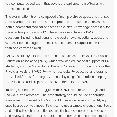
is a computer-based exam that covers a broad spectrum of topics within
the medical field.
The examination itself is composed of multiple-choice questions that span
across various medical and surgical practices. These questions assess
both fundamental medical sciences and clinical knowledge necessary for
the effective practice as a PA. There are several types of PANCE
questions, including traditional single best answer questions, questions
with associated images, and multi-select questions (questions with more
than one correct answer).
PANCE is closely related to other entities such as the Physician Assistant
Education Association (PAEA), which provides educational support for PA
students, and the Accreditation Review Commission on Education for the
Physician Assistant (ARC-PA), which accredits PA educational programs in
the United States. Both organizations play a significant role in shaping
the education and preparation of PA students for the PANCE.
Tutoring someone who struggles with PANCE requires a strategic and
individualized approach. The best strategy should include a thorough
assessment of the individual's current knowledge base and identifying
specific areas of weakness. It's critical to use a variety of educational tools
and methods such as practice exams, flashcards, one-on-one sessions,
and review courses. Focus should be on understanding concepts rather