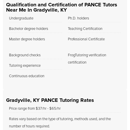
Qualification and Certification of PANCE Tutors
Near Me In Gradyville, KY
Undergraduate
Ph.D. holders
Bachelor degree holders
Teaching Certification
Master degree holders
Professional Certificate
Background checks
FrogTutoring verification
certification
Tutoring experience
Continuous education
Gradyville, KY PANCE Tutoring Rates
Price range from $37/hr - $65/hr
Rates vary based on the type of tutoring, methods used, and the
number of hours required.