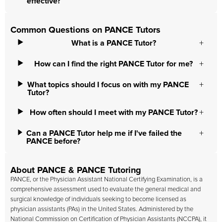
effective?
Common Questions on PANCE Tutors
What is a PANCE Tutor?
How can I find the right PANCE Tutor for me?
What topics should I focus on with my PANCE
Tutor?
How often should I meet with my PANCE Tutor?
Can a PANCE Tutor help me if I've failed the
PANCE before?
About PANCE & PANCE Tutoring
PANCE, or the Physician Assistant National Certifying Examination, is a
comprehensive assessment used to evaluate the general medical and
surgical knowledge of individuals seeking to become licensed as
physician assistants (PAs) in the United States. Administered by the
National Commission on Certification of Physician Assistants (NCCPA), it