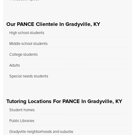
Our PANCE Clientele In Gradyville, KY
High school students
Middle school students
College students
Adults
Special needs students
Tutoring Locations For PANCE In Gradyville, KY
Student homes
Public Libraries
Gradyville neighborhoods and suburbs