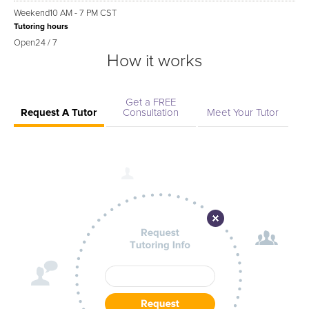
Weekend
10 AM - 7 PM CST
Tutoring hours
Open
24 / 7
How it works
Get a FREE
Request A Tutor
Consultation
Meet Your Tutor