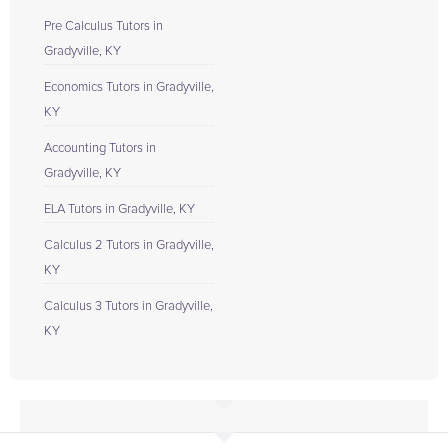
Pre Calculus Tutors in
Gradyville, KY
Economics Tutors in Gradyville,
KY
Accounting Tutors in
Gradyville, KY
ELA Tutors in Gradyville, KY
Calculus 2 Tutors in Gradyville,
KY
Calculus 3 Tutors in Gradyville,
KY