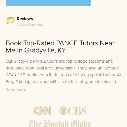
Reviews
National reviews
Book Top-Rated PANCE Tutors Near
Me In Gradyville, KY
Our Gradyville PANCE tutors are top college students and
graduates from local area universities. They have an average
GPA of 3.5 or higher in their areas of tutoring specialization. At
Frog Tutoring, we work with students in all grade levels and
our Gradyville private PANCE tutors provide customized one
Read more...
on one in-home tutoring through our proven three step
approach to academic success.
1.
Bring student up to speed by reviewing past work to
ensure they are not missing any important concepts that