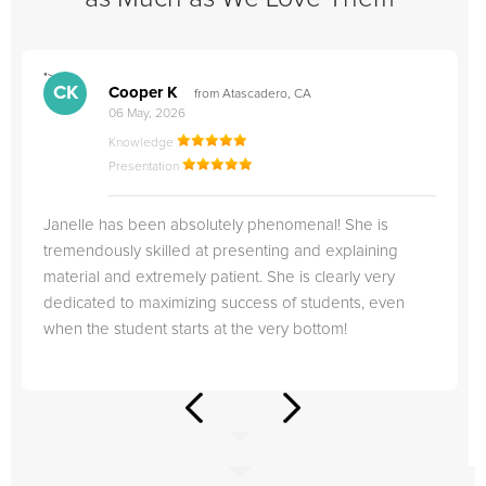
">
"
CK
Cooper K
from Atascadero, CA
06 May, 2026
Knowledge
Presentation
Janelle has been absolutely phenomenal! She is
tremendously skilled at presenting and explaining
material and extremely patient. She is clearly very
dedicated to maximizing success of students, even
when the student starts at the very bottom!