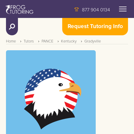
877 904 0134
Request Tutoring Info
Home
Tutors
PANCE
Kentucky
Gradyville