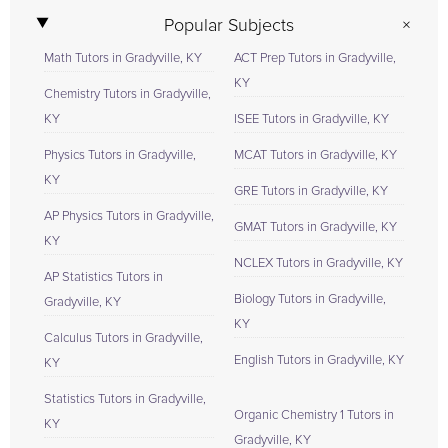
Popular Subjects
Math Tutors in Gradyville, KY
ACT Prep Tutors in Gradyville,
KY
Chemistry Tutors in Gradyville,
KY
ISEE Tutors in Gradyville, KY
Physics Tutors in Gradyville,
MCAT Tutors in Gradyville, KY
KY
GRE Tutors in Gradyville, KY
AP Physics Tutors in Gradyville,
GMAT Tutors in Gradyville, KY
KY
NCLEX Tutors in Gradyville, KY
AP Statistics Tutors in
Biology Tutors in Gradyville,
Gradyville, KY
KY
Calculus Tutors in Gradyville,
English Tutors in Gradyville, KY
KY
Statistics Tutors in Gradyville,
Organic Chemistry 1 Tutors in
KY
Gradyville, KY