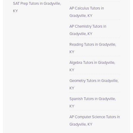
SAT Prep Tutors in Gradyville,
AP Calculus Tutors in
KY
Gradyville, KY
AP Chemistry Tutors in
Gradyville, KY
Reading Tutors in Gradyville,
KY
Algebra Tutors in Gradyville,
KY
Geometry Tutors in Gradyville,
KY
Spanish Tutors in Gradyville,
KY
AP Computer Science Tutors in
Gradyville, KY