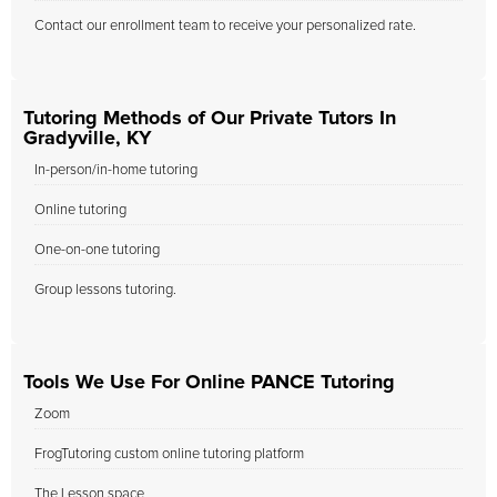
Contact our enrollment team to receive your personalized rate.
Tutoring Methods of Our Private Tutors In
Gradyville, KY
In-person/in-home tutoring
Online tutoring
One-on-one tutoring
Group lessons tutoring.
Tools We Use For Online PANCE Tutoring
Zoom
FrogTutoring custom online tutoring platform
The Lesson space