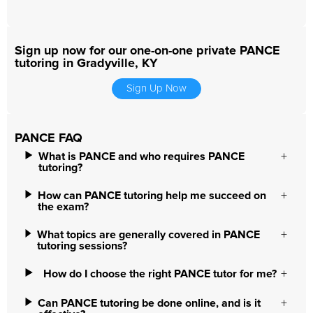
Sign up now for our one-on-one private PANCE
tutoring in Gradyville, KY
Sign Up Now
PANCE FAQ
What is PANCE and who requires PANCE
tutoring?
How can PANCE tutoring help me succeed on
the exam?
What topics are generally covered in PANCE
tutoring sessions?
How do I choose the right PANCE tutor for me?
Can PANCE tutoring be done online, and is it