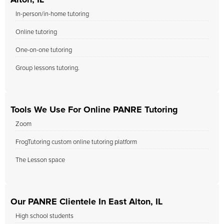
Alton, IL
In-person/in-home tutoring
Online tutoring
One-on-one tutoring
Group lessons tutoring.
Tools We Use For Online PANRE Tutoring
Zoom
FrogTutoring custom online tutoring platform
The Lesson space
Our PANRE Clientele In East Alton, IL
High school students