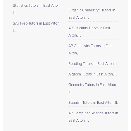
Statistics Tutors in East Alton,
Organic Chemistry 1 Tutors in
IL
East Alton, IL
SAT Prep Tutors in East Alton,
AP Calculus Tutors in East
IL
Alton, IL
AP Chemistry Tutors in East
Alton, IL
Reading Tutors in East Alton, IL
Algebra Tutors in East Alton, IL
Geometry Tutors in East Alton,
IL
Spanish Tutors in East Alton, IL
AP Computer Science Tutors in
East Alton, IL