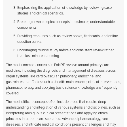
Emphasizing the application of knowledge by reviewing case
studies and clinical scenarios.
Breaking down complex concepts into simpler, understandable
components.
Providing resources such as review books, flashcards, and online
question banks.
Encouraging routine study habits and consistent review rather
than last-minute cramming.
The most common concepts in PANRE revolve around primary care
medicine, including the diagnosis and management of diseases across
organ systems like cardiovascular, pulmonary, endocrine, and
gastrointestinal. Topics such as health maintenance, clinical interventions,
pharmacotherapy, and applying basic science knowledge are frequently
covered.
The most difficult concepts often include those that require deep
understanding and integration of various systems and disciplines, such as
interpreting ambiguous clinical presentations and applying ethical
principles in patient care scenarios. Advanced pharmacology, rare
diseases, and intricate medical conditions present challenges and may