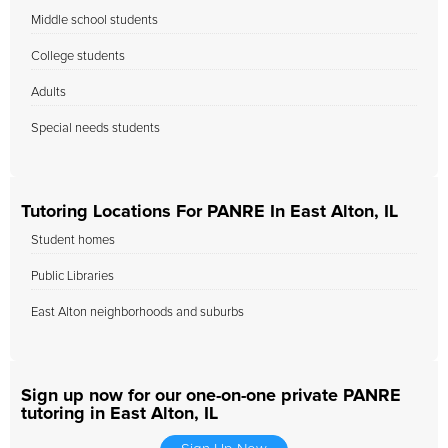
Middle school students
College students
Adults
Special needs students
Tutoring Locations For PANRE In East Alton, IL
Student homes
Public Libraries
East Alton neighborhoods and suburbs
Sign up now for our one-on-one private PANRE
tutoring in East Alton, IL