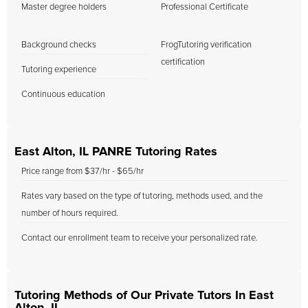
Master degree holders
Professional Certificate
Background checks
FrogTutoring verification
certification
Tutoring experience
Continuous education
East Alton, IL PANRE Tutoring Rates
Price range from $37/hr - $65/hr
Rates vary based on the type of tutoring, methods used, and the
number of hours required.
Contact our enrollment team to receive your personalized rate.
Tutoring Methods of Our Private Tutors In East