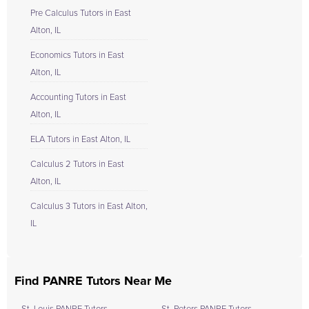
Pre Calculus Tutors in East
Alton, IL
Economics Tutors in East
Alton, IL
Accounting Tutors in East
Alton, IL
ELA Tutors in East Alton, IL
Calculus 2 Tutors in East
Alton, IL
Calculus 3 Tutors in East Alton,
IL
Find PANRE Tutors Near Me