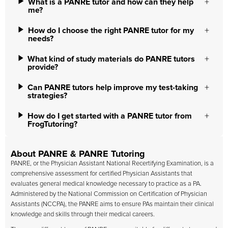
What is a PANRE tutor and how can they help
me?
How do I choose the right PANRE tutor for my
needs?
What kind of study materials do PANRE tutors
provide?
Can PANRE tutors help improve my test-taking
strategies?
How do I get started with a PANRE tutor from
FrogTutoring?
About PANRE & PANRE Tutoring
PANRE, or the Physician Assistant National Recertifying Examination, is a
comprehensive assessment for certified Physician Assistants that
evaluates general medical knowledge necessary to practice as a PA.
Administered by the National Commission on Certification of Physician
Assistants (NCCPA), the PANRE aims to ensure PAs maintain their clinical
knowledge and skills through their medical careers.