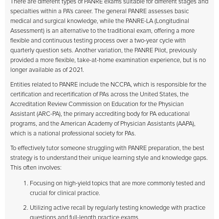
There are different types of PANRE exams suitable for different stages and
specialties within a PA's career. The general PANRE assesses basic
medical and surgical knowledge, while the PANRE-LA (Longitudinal
Assessment) is an alternative to the traditional exam, offering a more
flexible and continuous testing process over a two-year cycle with
quarterly question sets. Another variation, the PANRE Pilot, previously
provided a more flexible, take-at-home examination experience, but is no
longer available as of 2021.
Entities related to PANRE include the NCCPA, which is responsible for the
certification and recertification of PAs across the United States, the
Accreditation Review Commission on Education for the Physician
Assistant (ARC-PA), the primary accrediting body for PA educational
programs, and the American Academy of Physician Assistants (AAPA),
which is a national professional society for PAs.
To effectively tutor someone struggling with PANRE preparation, the best
strategy is to understand their unique learning style and knowledge gaps.
This often involves:
Focusing on high-yield topics that are more commonly tested and
crucial for clinical practice.
Utilizing active recall by regularly testing knowledge with practice
questions and full-length practice exams.