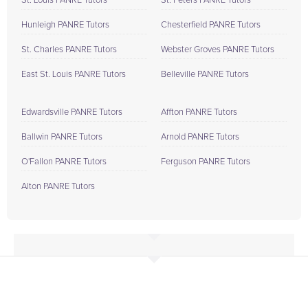
St. Louis PANRE Tutors
St. Peters PANRE Tutors
Hunleigh PANRE Tutors
Chesterfield PANRE Tutors
St. Charles PANRE Tutors
Webster Groves PANRE Tutors
East St. Louis PANRE Tutors
Belleville PANRE Tutors
Edwardsville PANRE Tutors
Affton PANRE Tutors
Ballwin PANRE Tutors
Arnold PANRE Tutors
O'Fallon PANRE Tutors
Ferguson PANRE Tutors
Alton PANRE Tutors