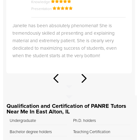
Knowledge
Presentation
Janelle has been absolutely phenomenal! She is
tremendously skilled at presenting and explaining
material and extremely patient. She is clearly very
dedicated to maximizing success of students, even
when the student starts at the very bottom!
Qualification and Certification of PANRE Tutors
Near Me In East Alton, IL
Undergraduate
Ph.D. holders
Bachelor degree holders
Teaching Certification