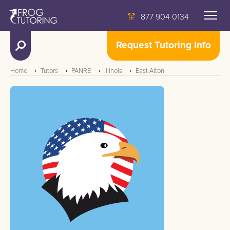
877 904 0134
Request Tutoring Info
Home
Tutors
PANRE
Illinois
East Alton