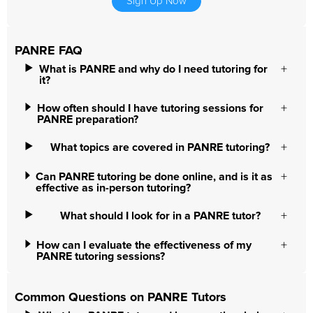
Sign Up Now
PANRE FAQ
What is PANRE and why do I need tutoring for
it?
How often should I have tutoring sessions for
PANRE preparation?
What topics are covered in PANRE tutoring?
Can PANRE tutoring be done online, and is it as
effective as in-person tutoring?
What should I look for in a PANRE tutor?
How can I evaluate the effectiveness of my
PANRE tutoring sessions?
Common Questions on PANRE Tutors