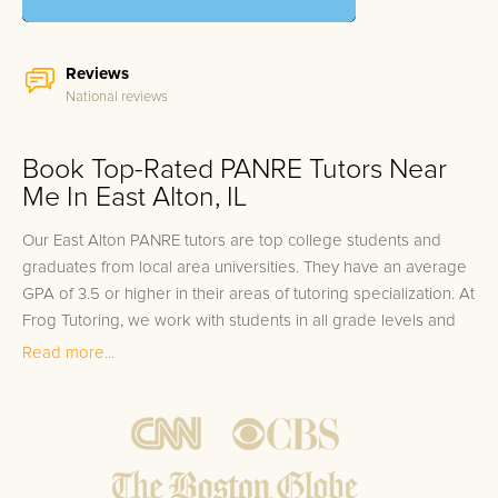
Reviews
National reviews
Book Top-Rated PANRE Tutors Near
Me In East Alton, IL
Our East Alton PANRE tutors are top college students and
graduates from local area universities. They have an average
GPA of 3.5 or higher in their areas of tutoring specialization. At
Frog Tutoring, we work with students in all grade levels and
our East Alton private PANRE tutors provide customized one
Read more...
on one in-home tutoring through our proven three step
approach to academic success.
1.
Bring student up to speed by reviewing past work to
ensure they are not missing any important concepts that