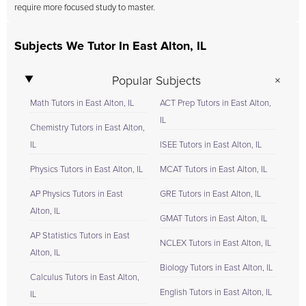
require more focused study to master.
Subjects We Tutor In East Alton, IL
Popular Subjects
Math Tutors in East Alton, IL
ACT Prep Tutors in East Alton,
IL
Chemistry Tutors in East Alton,
IL
ISEE Tutors in East Alton, IL
Physics Tutors in East Alton, IL
MCAT Tutors in East Alton, IL
AP Physics Tutors in East
GRE Tutors in East Alton, IL
Alton, IL
GMAT Tutors in East Alton, IL
AP Statistics Tutors in East
NCLEX Tutors in East Alton, IL
Alton, IL
Biology Tutors in East Alton, IL
Calculus Tutors in East Alton,
English Tutors in East Alton, IL
IL