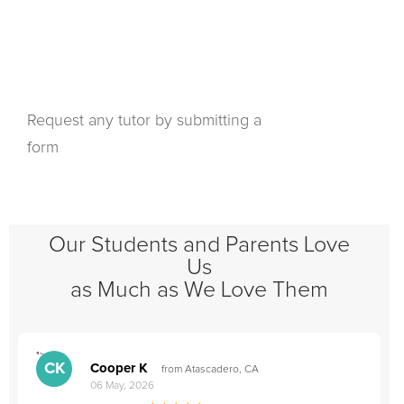
Request any tutor by submitting a
form
Our Students and Parents Love
Us
as Much as We Love Them
">
"
CK
Cooper K
from Atascadero, CA
06 May, 2026