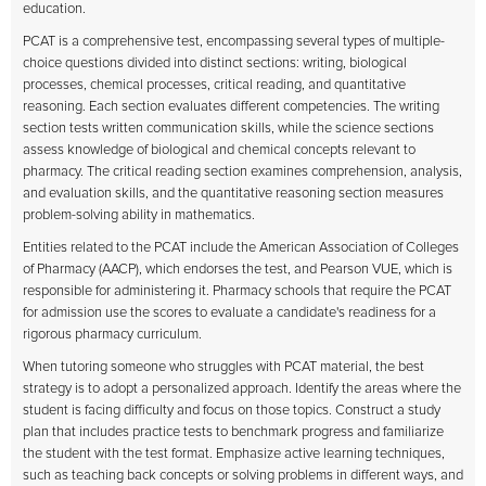
education.
PCAT is a comprehensive test, encompassing several types of multiple-
choice questions divided into distinct sections: writing, biological
processes, chemical processes, critical reading, and quantitative
reasoning. Each section evaluates different competencies. The writing
section tests written communication skills, while the science sections
assess knowledge of biological and chemical concepts relevant to
pharmacy. The critical reading section examines comprehension, analysis,
and evaluation skills, and the quantitative reasoning section measures
problem-solving ability in mathematics.
Entities related to the PCAT include the American Association of Colleges
of Pharmacy (AACP), which endorses the test, and Pearson VUE, which is
responsible for administering it. Pharmacy schools that require the PCAT
for admission use the scores to evaluate a candidate's readiness for a
rigorous pharmacy curriculum.
When tutoring someone who struggles with PCAT material, the best
strategy is to adopt a personalized approach. Identify the areas where the
student is facing difficulty and focus on those topics. Construct a study
plan that includes practice tests to benchmark progress and familiarize
the student with the test format. Emphasize active learning techniques,
such as teaching back concepts or solving problems in different ways, and