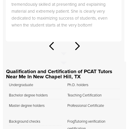
tremendously skilled at presenting and explaining
material and extremely patient. She is clearly very
dedicated to maximizing success of students, even
when the student starts at the very bottom!
Qualification and Certification of PCAT Tutors
Near Me In New Chapel Hill, TX
Undergraduate
Ph.D. holders
Bachelor degree holders
Teaching Certification
Master degree holders
Professional Certificate
Background checks
FrogTutoring verification
certification