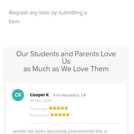
Request any tutor by submitting a
form
Our Students and Parents Love
Us
as Much as We Love Them
">
"
CK
Cooper K
from Atascadero, CA
06 May, 2026
Knowledge
Presentation
Janelle has been absolutely phenomenal! She is