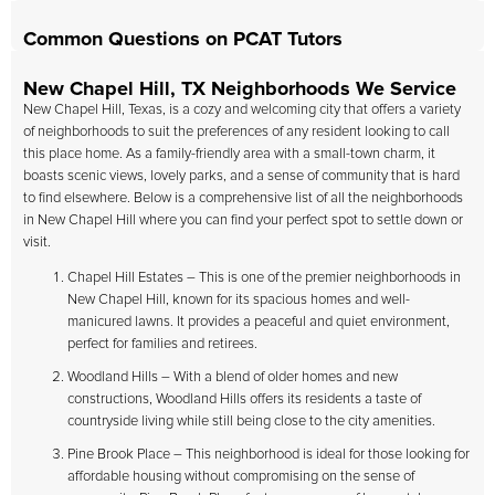
Common Questions on PCAT Tutors
New Chapel Hill, TX Neighborhoods We Service
New Chapel Hill, Texas, is a cozy and welcoming city that offers a variety
of neighborhoods to suit the preferences of any resident looking to call
this place home. As a family-friendly area with a small-town charm, it
boasts scenic views, lovely parks, and a sense of community that is hard
to find elsewhere. Below is a comprehensive list of all the neighborhoods
in New Chapel Hill where you can find your perfect spot to settle down or
visit.
Chapel Hill Estates – This is one of the premier neighborhoods in
New Chapel Hill, known for its spacious homes and well-
manicured lawns. It provides a peaceful and quiet environment,
perfect for families and retirees.
Woodland Hills – With a blend of older homes and new
constructions, Woodland Hills offers its residents a taste of
countryside living while still being close to the city amenities.
Pine Brook Place – This neighborhood is ideal for those looking for
affordable housing without compromising on the sense of