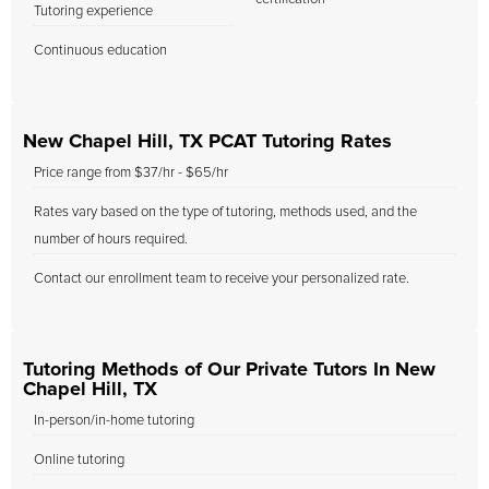
Tutoring experience
Continuous education
New Chapel Hill, TX PCAT Tutoring Rates
Price range from $37/hr - $65/hr
Rates vary based on the type of tutoring, methods used, and the
number of hours required.
Contact our enrollment team to receive your personalized rate.
Tutoring Methods of Our Private Tutors In New
Chapel Hill, TX
In-person/in-home tutoring
Online tutoring