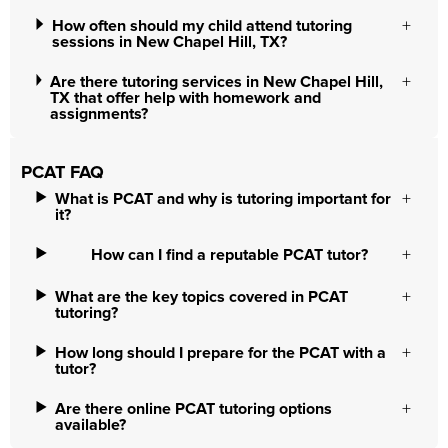
How often should my child attend tutoring
sessions in New Chapel Hill, TX?
Are there tutoring services in New Chapel Hill,
TX that offer help with homework and
assignments?
PCAT FAQ
What is PCAT and why is tutoring important for
it?
How can I find a reputable PCAT tutor?
What are the key topics covered in PCAT
tutoring?
How long should I prepare for the PCAT with a
tutor?
Are there online PCAT tutoring options
available?