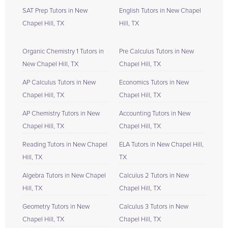
SAT Prep Tutors in New
English Tutors in New Chapel
Chapel Hill, TX
Hill, TX
Organic Chemistry 1 Tutors in
Pre Calculus Tutors in New
New Chapel Hill, TX
Chapel Hill, TX
AP Calculus Tutors in New
Economics Tutors in New
Chapel Hill, TX
Chapel Hill, TX
AP Chemistry Tutors in New
Accounting Tutors in New
Chapel Hill, TX
Chapel Hill, TX
Reading Tutors in New Chapel
ELA Tutors in New Chapel Hill,
Hill, TX
TX
Algebra Tutors in New Chapel
Calculus 2 Tutors in New
Hill, TX
Chapel Hill, TX
Geometry Tutors in New
Calculus 3 Tutors in New
Chapel Hill, TX
Chapel Hill, TX