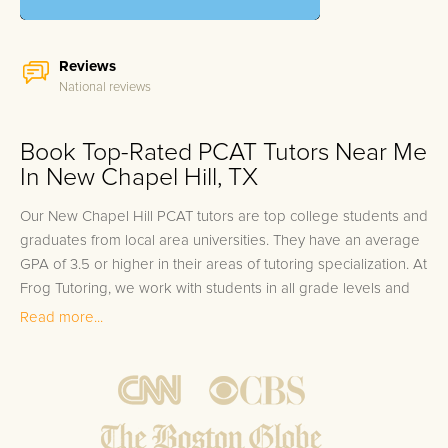
Reviews
National reviews
Book Top-Rated PCAT Tutors Near Me
In New Chapel Hill, TX
Our New Chapel Hill PCAT tutors are top college students and
graduates from local area universities. They have an average
GPA of 3.5 or higher in their areas of tutoring specialization. At
Frog Tutoring, we work with students in all grade levels and
our New Chapel Hill private PCAT tutors provide customized
Read more...
one on one in-home tutoring through our proven three step
approach to academic success.
1.
Bring student up to speed by reviewing past work to
ensure they are not missing any important concepts that