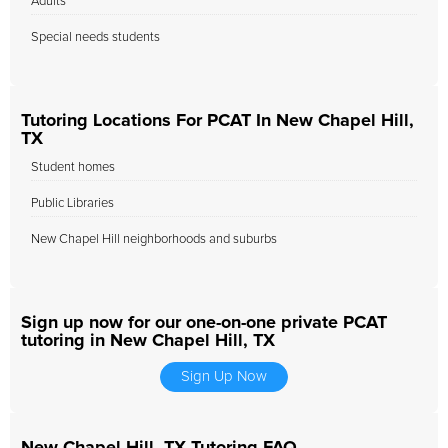
Adults
Special needs students
Tutoring Locations For PCAT In New Chapel Hill,
TX
Student homes
Public Libraries
New Chapel Hill neighborhoods and suburbs
Sign up now for our one-on-one private PCAT
tutoring in New Chapel Hill, TX
Sign Up Now