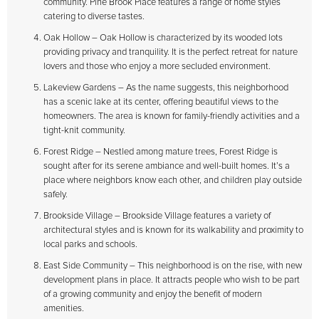
community. Pine Brook Place features a range of home styles
catering to diverse tastes.
Oak Hollow – Oak Hollow is characterized by its wooded lots
providing privacy and tranquility. It is the perfect retreat for nature
lovers and those who enjoy a more secluded environment.
Lakeview Gardens – As the name suggests, this neighborhood
has a scenic lake at its center, offering beautiful views to the
homeowners. The area is known for family-friendly activities and a
tight-knit community.
Forest Ridge – Nestled among mature trees, Forest Ridge is
sought after for its serene ambiance and well-built homes. It’s a
place where neighbors know each other, and children play outside
safely.
Brookside Village – Brookside Village features a variety of
architectural styles and is known for its walkability and proximity to
local parks and schools.
East Side Community – This neighborhood is on the rise, with new
development plans in place. It attracts people who wish to be part
of a growing community and enjoy the benefit of modern
amenities.