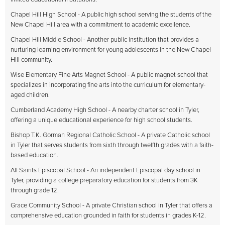
Chapel Hill High School - A public high school serving the students of the
New Chapel Hill area with a commitment to academic excellence.
Chapel Hill Middle School - Another public institution that provides a
nurturing learning environment for young adolescents in the New Chapel
Hill community.
Wise Elementary Fine Arts Magnet School - A public magnet school that
specializes in incorporating fine arts into the curriculum for elementary-
aged children.
Cumberland Academy High School - A nearby charter school in Tyler,
offering a unique educational experience for high school students.
Bishop T.K. Gorman Regional Catholic School - A private Catholic school
in Tyler that serves students from sixth through twelfth grades with a faith-
based education.
All Saints Episcopal School - An independent Episcopal day school in
Tyler, providing a college preparatory education for students from 3K
through grade 12.
Grace Community School - A private Christian school in Tyler that offers a
comprehensive education grounded in faith for students in grades K-12.