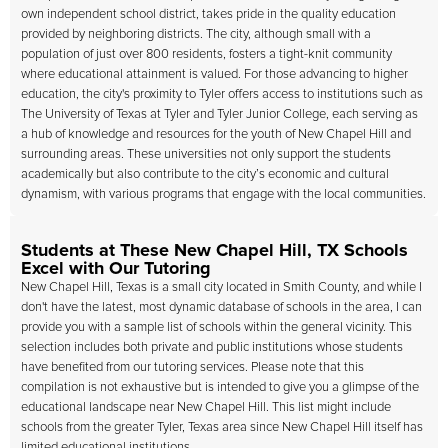
own independent school district, takes pride in the quality education
provided by neighboring districts. The city, although small with a
population of just over 800 residents, fosters a tight-knit community
where educational attainment is valued. For those advancing to higher
education, the city's proximity to Tyler offers access to institutions such as
The University of Texas at Tyler and Tyler Junior College, each serving as
a hub of knowledge and resources for the youth of New Chapel Hill and
surrounding areas. These universities not only support the students
academically but also contribute to the city’s economic and cultural
dynamism, with various programs that engage with the local communities.
Students at These New Chapel Hill, TX Schools
Excel with Our Tutoring
New Chapel Hill, Texas is a small city located in Smith County, and while I
don't have the latest, most dynamic database of schools in the area, I can
provide you with a sample list of schools within the general vicinity. This
selection includes both private and public institutions whose students
have benefited from our tutoring services. Please note that this
compilation is not exhaustive but is intended to give you a glimpse of the
educational landscape near New Chapel Hill. This list might include
schools from the greater Tyler, Texas area since New Chapel Hill itself has
limited educational institutions.