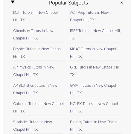
Popular Subjects
Math Tutors in New Chapel
ACT Prep Tutors in New
Hill, TX
Chapel Hill, TX
Chemistry Tutors in New
ISEE Tutors in New Chapel Hill,
Chapel Hill, TX
TX
Physics Tutors in New Chapel
MCAT Tutors in New Chapel
Hill, TX
Hill, TX
AP Physics Tutors in New
GRE Tutors in New Chapel Hill,
Chapel Hill, TX
TX
AP Statistics Tutors in New
GMAT Tutors in New Chapel
Chapel Hill, TX
Hill, TX
Calculus Tutors in New Chapel
NCLEX Tutors in New Chapel
Hill, TX
Hill, TX
Statistics Tutors in New
Biology Tutors in New Chapel
Chapel Hill, TX
Hill, TX