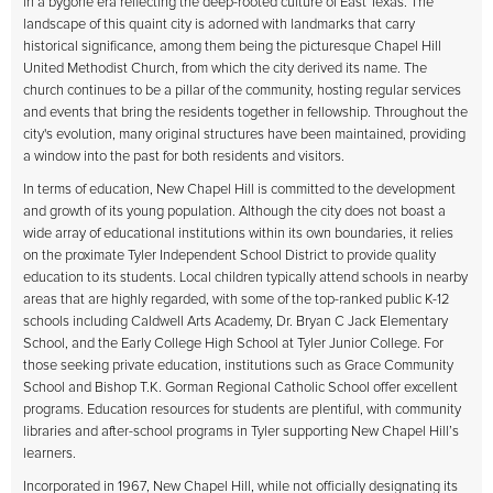
in a bygone era reflecting the deep-rooted culture of East Texas. The
landscape of this quaint city is adorned with landmarks that carry
historical significance, among them being the picturesque Chapel Hill
United Methodist Church, from which the city derived its name. The
church continues to be a pillar of the community, hosting regular services
and events that bring the residents together in fellowship. Throughout the
city's evolution, many original structures have been maintained, providing
a window into the past for both residents and visitors.
In terms of education, New Chapel Hill is committed to the development
and growth of its young population. Although the city does not boast a
wide array of educational institutions within its own boundaries, it relies
on the proximate Tyler Independent School District to provide quality
education to its students. Local children typically attend schools in nearby
areas that are highly regarded, with some of the top-ranked public K-12
schools including Caldwell Arts Academy, Dr. Bryan C Jack Elementary
School, and the Early College High School at Tyler Junior College. For
those seeking private education, institutions such as Grace Community
School and Bishop T.K. Gorman Regional Catholic School offer excellent
programs. Education resources for students are plentiful, with community
libraries and after-school programs in Tyler supporting New Chapel Hill’s
learners.
Incorporated in 1967, New Chapel Hill, while not officially designating its