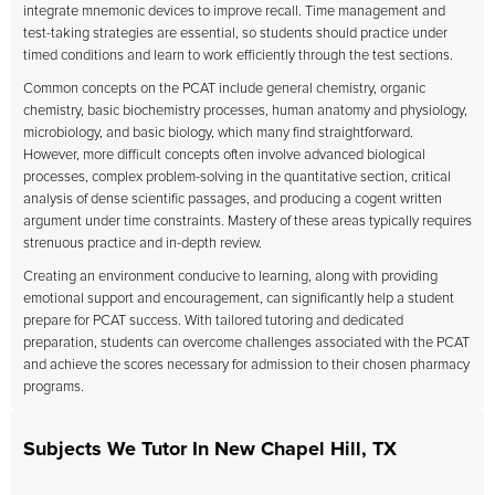
integrate mnemonic devices to improve recall. Time management and
test-taking strategies are essential, so students should practice under
timed conditions and learn to work efficiently through the test sections.
Common concepts on the PCAT include general chemistry, organic
chemistry, basic biochemistry processes, human anatomy and physiology,
microbiology, and basic biology, which many find straightforward.
However, more difficult concepts often involve advanced biological
processes, complex problem-solving in the quantitative section, critical
analysis of dense scientific passages, and producing a cogent written
argument under time constraints. Mastery of these areas typically requires
strenuous practice and in-depth review.
Creating an environment conducive to learning, along with providing
emotional support and encouragement, can significantly help a student
prepare for PCAT success. With tailored tutoring and dedicated
preparation, students can overcome challenges associated with the PCAT
and achieve the scores necessary for admission to their chosen pharmacy
programs.
Subjects We Tutor In New Chapel Hill, TX