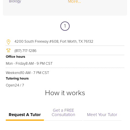
More...
Biology
1
4200 South Freeway #608, Fort Worth, TX 76132
(817) 717-1286
Office hours
Mon - Friday
8 AM - 9 PM CST
Weekend
10 AM - 7 PM CST
Tutoring hours
Open
24 / 7
How it works
Get a FREE
Request A Tutor
Consultation
Meet Your Tutor