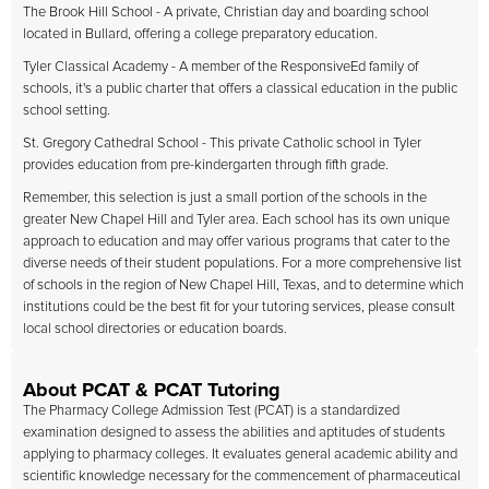
The Brook Hill School - A private, Christian day and boarding school
located in Bullard, offering a college preparatory education.
Tyler Classical Academy - A member of the ResponsiveEd family of
schools, it's a public charter that offers a classical education in the public
school setting.
St. Gregory Cathedral School - This private Catholic school in Tyler
provides education from pre-kindergarten through fifth grade.
Remember, this selection is just a small portion of the schools in the
greater New Chapel Hill and Tyler area. Each school has its own unique
approach to education and may offer various programs that cater to the
diverse needs of their student populations. For a more comprehensive list
of schools in the region of New Chapel Hill, Texas, and to determine which
institutions could be the best fit for your tutoring services, please consult
local school directories or education boards.
About PCAT & PCAT Tutoring
The Pharmacy College Admission Test (PCAT) is a standardized
examination designed to assess the abilities and aptitudes of students
applying to pharmacy colleges. It evaluates general academic ability and
scientific knowledge necessary for the commencement of pharmaceutical