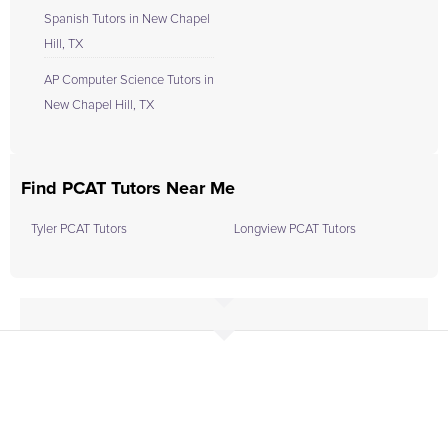
Spanish Tutors in New Chapel
Hill, TX
AP Computer Science Tutors in
New Chapel Hill, TX
Find PCAT Tutors Near Me
Tyler PCAT Tutors
Longview PCAT Tutors