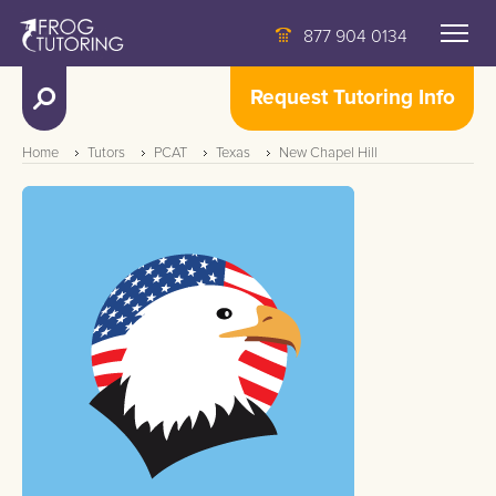
877 904 0134
Request Tutoring Info
Home
Tutors
PCAT
Texas
New Chapel Hill