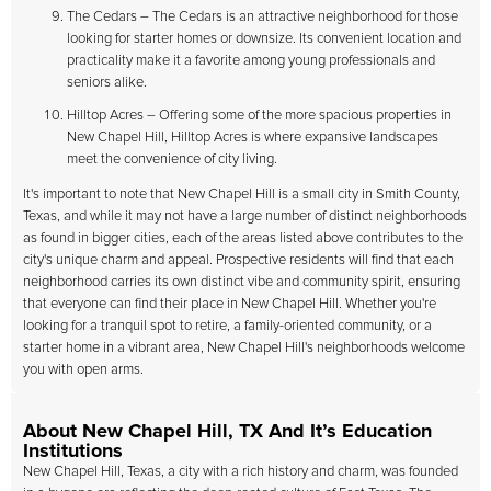
The Cedars – The Cedars is an attractive neighborhood for those
looking for starter homes or downsize. Its convenient location and
practicality make it a favorite among young professionals and
seniors alike.
Hilltop Acres – Offering some of the more spacious properties in
New Chapel Hill, Hilltop Acres is where expansive landscapes
meet the convenience of city living.
It's important to note that New Chapel Hill is a small city in Smith County,
Texas, and while it may not have a large number of distinct neighborhoods
as found in bigger cities, each of the areas listed above contributes to the
city's unique charm and appeal. Prospective residents will find that each
neighborhood carries its own distinct vibe and community spirit, ensuring
that everyone can find their place in New Chapel Hill. Whether you're
looking for a tranquil spot to retire, a family-oriented community, or a
starter home in a vibrant area, New Chapel Hill's neighborhoods welcome
you with open arms.
About New Chapel Hill, TX And It’s Education
Institutions
New Chapel Hill, Texas, a city with a rich history and charm, was founded