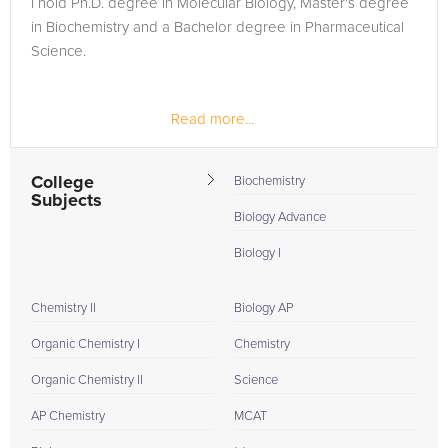
I hold Ph.D. degree in Molecular Biology, Master's degree
need of an PCAT tutor in New Chapel Hill, please call us or
in Biochemistry and a Bachelor degree in Pharmaceutical
simply go to the tab above and Request a Tutor and let us
Science.
help provide the understanding and assistance needed for
success.
Read more...
College
Biochemistry
Subjects
Biology Advance
Biology I
Chemistry II
Biology AP
Organic Chemistry I
Chemistry
Organic Chemistry II
Science
AP Chemistry
MCAT