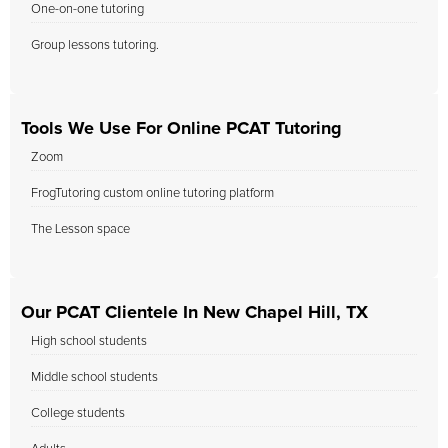
One-on-one tutoring
Group lessons tutoring.
Tools We Use For Online PCAT Tutoring
Zoom
FrogTutoring custom online tutoring platform
The Lesson space
Our PCAT Clientele In New Chapel Hill, TX
High school students
Middle school students
College students