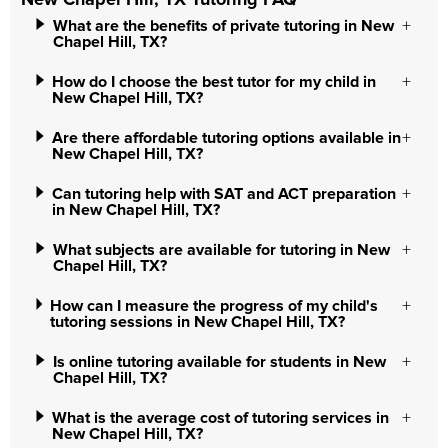
New Chapel Hill, TX Tutoring FAQ
What are the benefits of private tutoring in New
Chapel Hill, TX?
How do I choose the best tutor for my child in
New Chapel Hill, TX?
Are there affordable tutoring options available in
New Chapel Hill, TX?
Can tutoring help with SAT and ACT preparation
in New Chapel Hill, TX?
What subjects are available for tutoring in New
Chapel Hill, TX?
How can I measure the progress of my child's
tutoring sessions in New Chapel Hill, TX?
Is online tutoring available for students in New
Chapel Hill, TX?
What is the average cost of tutoring services in
New Chapel Hill, TX?