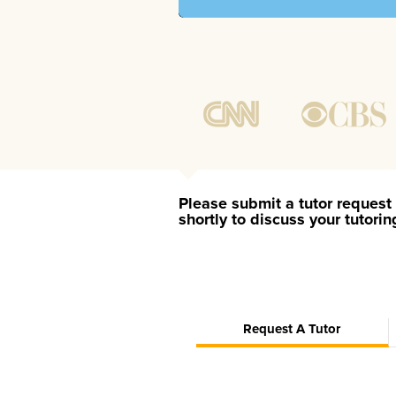
Please submit a tutor request 
shortly to discuss your tutori
Request A Tutor