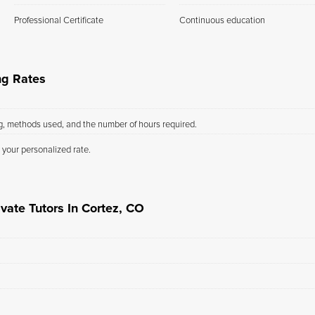
Professional Certificate
Continuous education
ng Rates
ng, methods used, and the number of hours required.
 your personalized rate.
vate Tutors In Cortez, CO