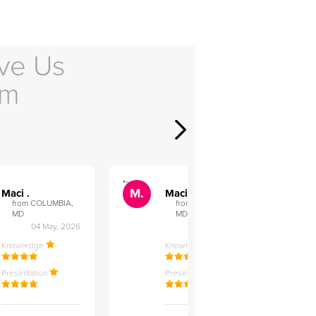
ve Us
em
">
">
M.
M.
Maci .
Maci .
from COLUMBIA,
from COLUMBIA,
MD
MD
04 May, 2026
12 Feb, 2026
Knowledge
Knowledge
Presentation
Presentation