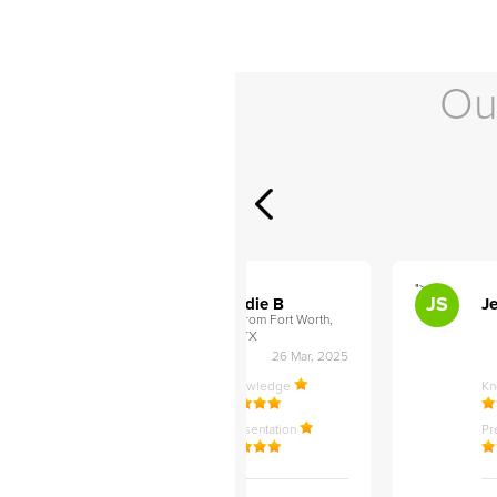
Ou
">
">
AB
JS
ley D
Addie B
Je
om Philadelphia,
from Fort Worth,
TX
27 Apr, 2025
26 Mar, 2025
ledge
Knowledge
K
ntation
Presentation
Pr