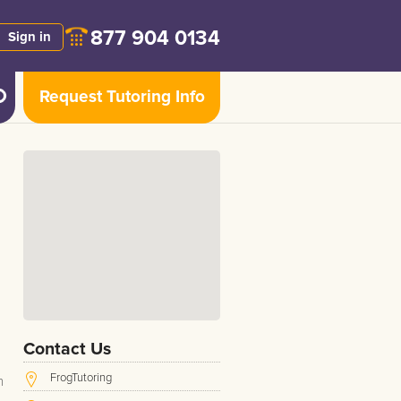
877 904 0134
Sign in
Request Tutoring Info
Contact Us
FrogTutoring
h