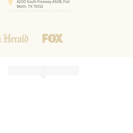
4200 South Freeway #608, Fort
Worth, TX 76132
(817) 717-1286
Hours of Operation:
Office hours
Mon - Friday
8 AM - 9 PM CST
Weekend
10 AM - 7 PM CST
Tutoring hours
Open
24 / 7