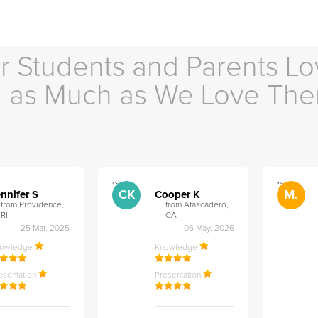
r Students and Parents Lo
as Much as We Love Th
">
">
CK
M.
nnifer S
Cooper K
from Providence,
from Atascadero,
RI
CA
25 Mar, 2025
06 May, 2026
nowledge
Knowledge
esentation
Presentation