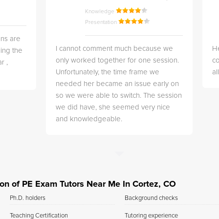
Knowledge
Presentation
ns are
I cannot comment much because we
He
ing the
only worked together for one session.
co
r ,
Unfortunately, the time frame we
a
needed her became an issue early on
so we were able to switch. The session
we did have, she seemed very nice
and knowledgeable.
tion of PE Exam Tutors Near Me In Cortez, CO
Ph.D. holders
Background checks
Teaching Certification
Tutoring experience