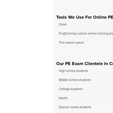
Tools We Use For Online P
Zoom
FrogTutoring custom online tutoring pl
The Lesson space
Our PE Exam Clientele In C
High school students
Middle school students
College students
Adults
Special needs students