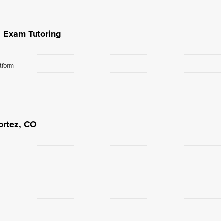
E Exam Tutoring
atform
ortez, CO