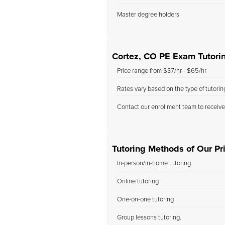
Master degree holders
Cortez, CO PE Exam Tutori
Price range from $37/hr - $65/hr
Rates vary based on the type of tutori
Contact our enrollment team to receive
Tutoring Methods of Our Pri
In-person/in-home tutoring
Online tutoring
One-on-one tutoring
Group lessons tutoring.