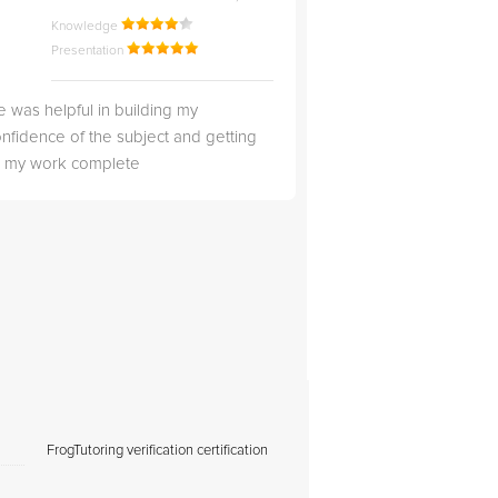
Knowledge
Knowledge
Presentation
Presentation
 was helpful in building my
Christopher was very 
nfidence of the subject and getting
likable.
ll my work complete
FrogTutoring verification certification