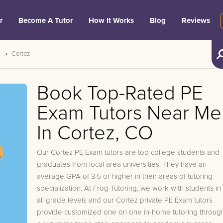
r
Become A Tutor
How It Works
Blog
Reviews
Cortez
Book Top-Rated PE
Exam Tutors Near Me
In Cortez, CO
Our Cortez PE Exam tutors are top college students and
graduates from local area universities. They have an
average GPA of 3.5 or higher in their areas of tutoring
specialization. At Frog Tutoring, we work with students in
all grade levels and our Cortez private PE Exam tutors
provide customized one on one in-home tutoring throug