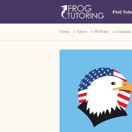
Find Tuto
Home
Tutors
PE Exam
Colorado