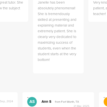
great tutor. She
Janelle has been
Very kn
w the subject
absolutely phenomenal!
patient,
She is tremendously
teacher!
skilled at presenting and
explaining material and
extremely patient. She is
clearly very dedicated to
maximizing success of
students, even when the
student starts at the very
bottom!
">
">
AS
Ann S
 Sep, 2024
from Fort Worth, TX
21 Mar, 2025