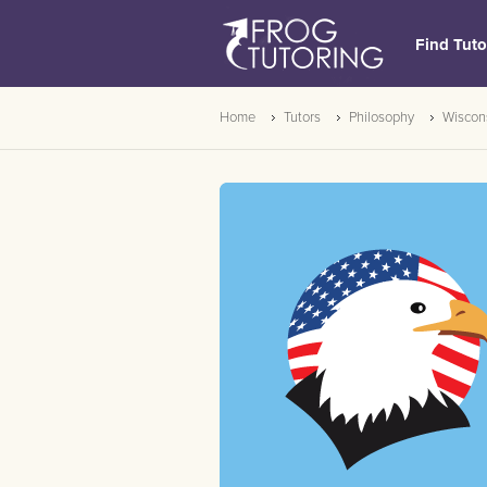
Find Tuto
Home
Tutors
Philosophy
Wiscon