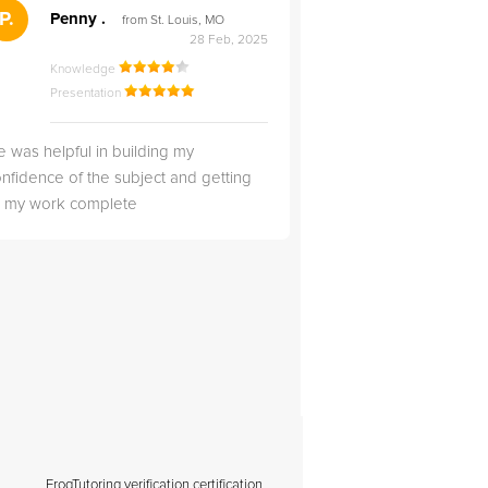
">
P.
RS
Penny .
Rebecca S
from St. Louis, MO
from Salt Lak
28 Feb, 2025
Knowledge
Knowledge
Presentation
Presentation
 was helpful in building my
Christopher was very 
nfidence of the subject and getting
likable.
ll my work complete
FrogTutoring verification certification