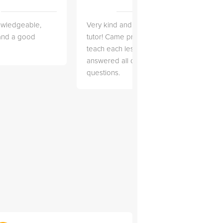
owledgeable,
Very kind and helpful
Very 
 and a good
tutor! Came prepared to
the co
teach each lesson and
and to
answered all of my
explai
questions.
detail.