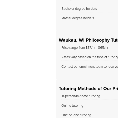
Bachelor degree holders
Master degree holders
Waukau, WI Philosophy Tut
Price range from $37/hr - $65/hr
Rates vary based on the type of tutori
Contact our enrollment team to receive
Tutoring Methods of Our Pr
In-person/in-home tutoring
Online tutoring
One-on-one tutoring