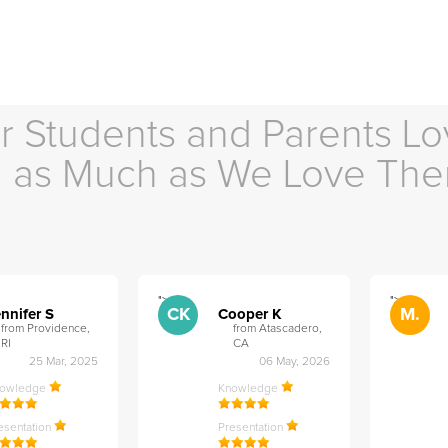
r Students and Parents Lo
as Much as We Love Th
">
">
CK
M.
nnifer S
Cooper K
from Providence,
from Atascadero,
RI
CA
25 Mar, 2025
06 May, 2026
nowledge
Knowledge
esentation
Presentation