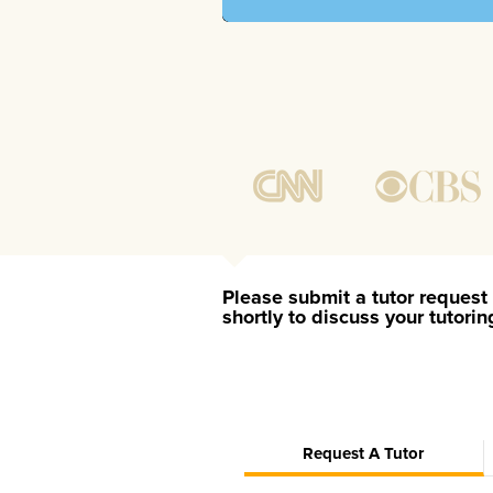
Please submit a tutor request 
shortly to discuss your tutori
Request A Tutor