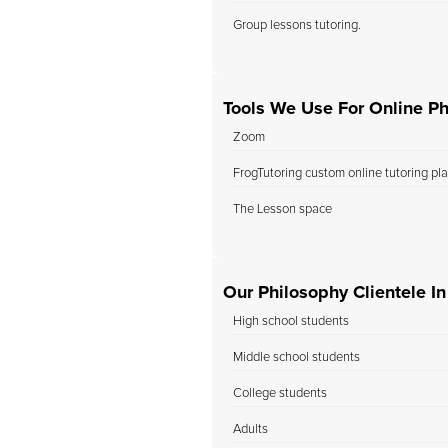
Group lessons tutoring.
Tools We Use For Online Ph
Zoom
FrogTutoring custom online tutoring pl
The Lesson space
Our Philosophy Clientele I
High school students
Middle school students
College students
Adults