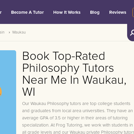
r
Become A Tutor
How It Works
Blog
Reviews
sin
Waukau
Book Top-Rated
Philosophy Tutors
Near Me In Waukau,
WI
Our Waukau Philosophy tutors are top college students
and graduates from local area universities. They have an
average GPA of 3.5 or higher in their areas of tutoring
specialization. At Frog Tutoring, we work with students in
all grade levels and our Waukau private Philosophy tutor