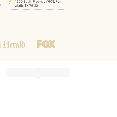
4200 South Freeway #608, Fort
h
Worth, TX 76132
(817) 717-1286
Hours of Operation:
Office hours
Mon - Friday
8 AM - 9 PM CST
Weekend
10 AM - 7 PM CST
Tutoring hours
Open
24 / 7