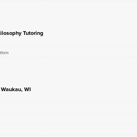
ilosophy Tutoring
atform
n Waukau, WI