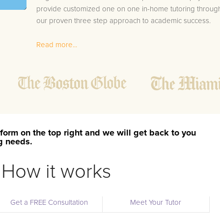
provide customized one on one in-home tutoring throug
our proven three step approach to academic success.
1.
Bring student up to speed by reviewing past work
Read more...
to ensure they are not missing any important
concepts that might affect their abilities to learn
future lessons.
2.
Keep student ahead of the class by using the
teachers lesson plan, textbook, and online
curriculum to cover lessons before it is taught in
class.
form on the top right and we will get back to you
2.
Reinforce key concepts they might have missed.
ng needs.
This ensures they will never be behind again. Your
tutor will also help with organization, study skills,
How it works
and note taking strategies.
Your Waukau area Philosophy tutor will also track student
Get a FREE Consultation
Meet Your Tutor
progress through detailed session reports which will be