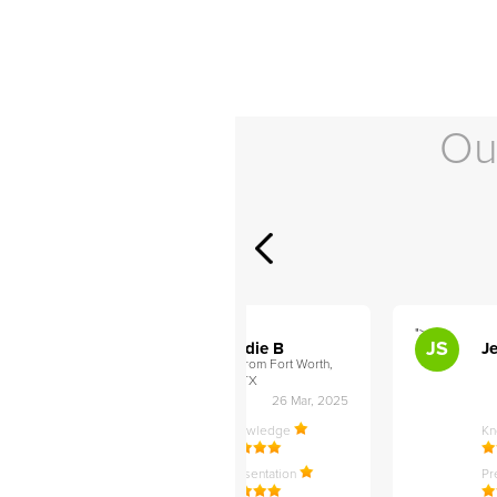
Ou
">
">
AB
JS
ley D
Addie B
Je
om Philadelphia,
from Fort Worth,
TX
27 Apr, 2025
26 Mar, 2025
ledge
Knowledge
K
ntation
Presentation
Pr