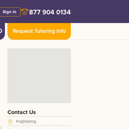
877 904 0134
Sign in
Request Tutoring Info
Contact Us
FrogTutoring
s