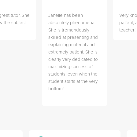
great tutor. She
Janelle has been
Very kn
w the subject
absolutely phenomenal!
patient,
She is tremendously
teacher!
skilled at presenting and
explaining material and
extremely patient. She is
clearly very dedicated to
maximizing success of
students, even when the
student starts at the very
bottom!