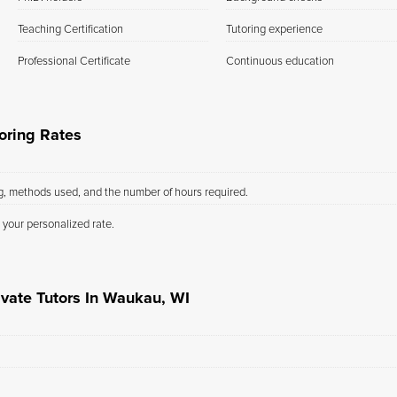
Teaching Certification
Tutoring experience
Professional Certificate
Continuous education
oring Rates
ng, methods used, and the number of hours required.
 your personalized rate.
ivate Tutors In Waukau, WI