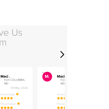
ve Us
em
">
">
M.
M.
Maci .
Maci .
from COLUMBIA,
from COLUMBIA,
MD
MD
04 May, 2026
12 Feb, 2026
Knowledge
Knowledge
Presentation
Presentation