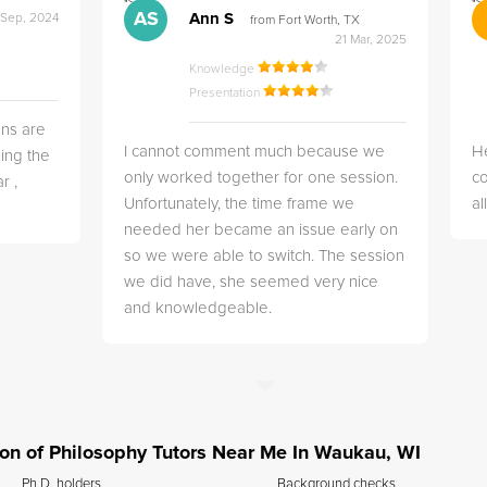
">
">
AS
Ann S
 Sep, 2024
from Fort Worth, TX
21 Mar, 2025
Knowledge
Presentation
ns are
I cannot comment much because we
He
ing the
only worked together for one session.
co
r ,
Unfortunately, the time frame we
a
needed her became an issue early on
so we were able to switch. The session
we did have, she seemed very nice
and knowledgeable.
tion of Philosophy Tutors Near Me In Waukau, WI
Ph.D. holders
Background checks