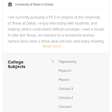
University of Texas in Dallas
I am currently pursuing a Ph D in physics at the University
of Texas at Dallas. I enjoy interacting with students, and
helping others understand difficult concepts. I own a house
in Little Elm Texas, am married to a wonderful woman
named Sara, have a three year old son, and enjoy mowing
Read more...
the...
College
Trigonometry
Subjects
Physics II
Physics I
Calculus 3
Calculus 2
Calculus I