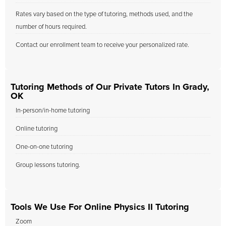
Rates vary based on the type of tutoring, methods used, and the
number of hours required.
Contact our enrollment team to receive your personalized rate.
Tutoring Methods of Our Private Tutors In Grady,
OK
In-person/in-home tutoring
Online tutoring
One-on-one tutoring
Group lessons tutoring.
Tools We Use For Online Physics II Tutoring
Zoom