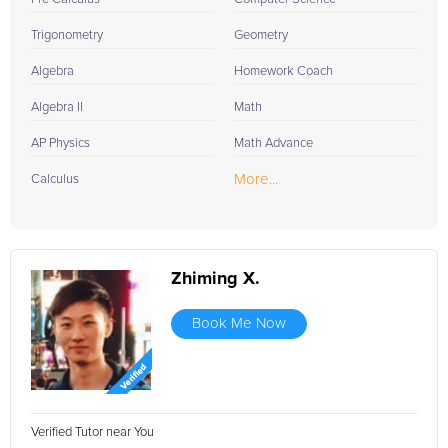
Trigonometry
Geometry
Algebra
Homework Coach
Algebra II
Math
AP Physics
Math Advance
More...
Calculus
Zhiming X.
Book Me Now
Verified Tutor near You