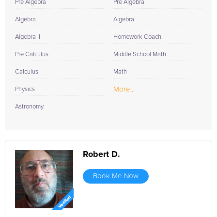
Pre Algebra
Pre Algebra
Algebra
Algebra
Algebra II
Homework Coach
Pre Calculus
Middle School Math
Calculus
Math
More...
Physics
Astronomy
Robert D.
Book Me Now