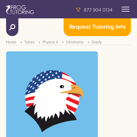
877 904 0134
Request Tutoring Info
Home
Tutors
Physics II
Oklahoma
Grady