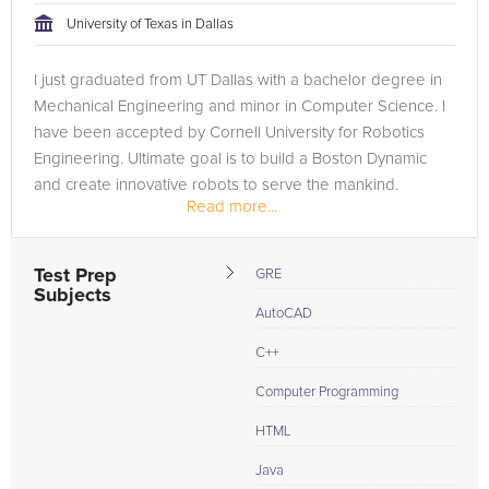
University of Texas in Dallas
I just graduated from UT Dallas with a bachelor degree in
Mechanical Engineering and minor in Computer Science. I
have been accepted by Cornell University for Robotics
Engineering. Ultimate goal is to build a Boston Dynamic
and create innovative robots to serve the mankind.
Read more...
Test Prep
GRE
Subjects
AutoCAD
C++
Computer Programming
HTML
Java