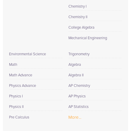
Chemistry I
Chemistry II
College Algebra
Mechanical Engineering
Environmental Science
Trigonometry
Math
Algebra
Math Advance
Algebra II
Physics Advance
AP Chemistry
Physics I
AP Physics
Physics II
AP Statistics
More...
Pre Calculus