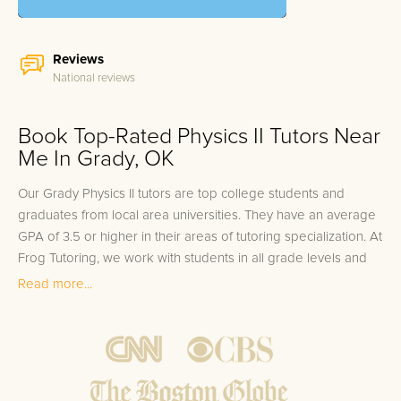
Reviews
National reviews
Book Top-Rated Physics II Tutors Near
Me In Grady, OK
Our Grady Physics II tutors are top college students and
graduates from local area universities. They have an average
GPA of 3.5 or higher in their areas of tutoring specialization. At
Frog Tutoring, we work with students in all grade levels and
our Grady private Physics II tutors provide customized one on
Read more...
one in-home tutoring through our proven three step
approach to academic success.
1.
Bring student up to speed by reviewing past work to
ensure they are not missing any important concepts that