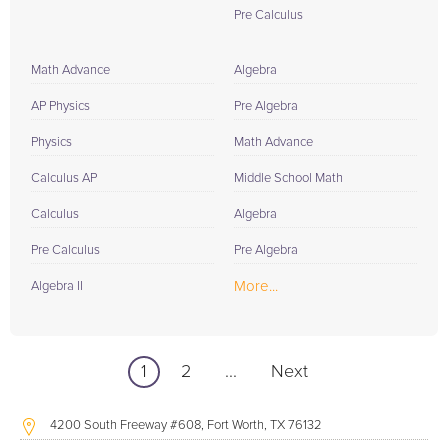
Pre Calculus
Math Advance
Algebra
AP Physics
Pre Algebra
Physics
Math Advance
Calculus AP
Middle School Math
Calculus
Algebra
Pre Calculus
Pre Algebra
More...
Algebra II
1
2
...
Next
4200 South Freeway #608, Fort Worth, TX 76132