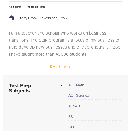
Verified Tutor near You
Stony Brook University, Suffolk
I am a teacher and scholar who works on business
transitions. The SBIR program is a focus of my business to
help develop new businesses and entrepreneurs. Dr. Bob
I have taught more than 40,000 students.
Read more...
Test Prep
ACT Math
Subjects
ACT Science
ASVAB
ESL
GED