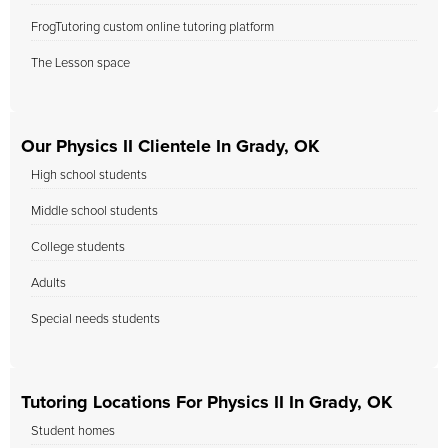
FrogTutoring custom online tutoring platform
The Lesson space
Our Physics II Clientele In Grady, OK
High school students
Middle school students
College students
Adults
Special needs students
Tutoring Locations For Physics II In Grady, OK
Student homes