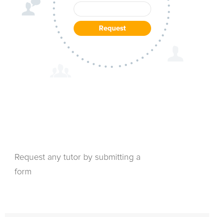
Request any tutor by submitting a
form