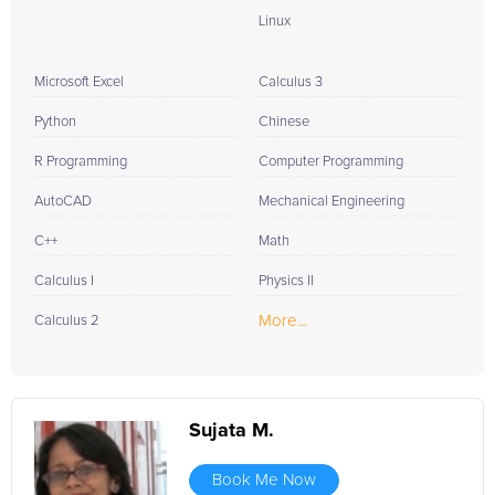
Linux
Microsoft Excel
Calculus 3
Python
Chinese
R Programming
Computer Programming
AutoCAD
Mechanical Engineering
C++
Math
Calculus I
Physics II
More...
Calculus 2
Sujata M.
Book Me Now