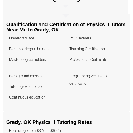
Qualification and Certification of Physics II Tutors
Near Me In Grady, OK
Undergraduate
Ph.D. holders
Bachelor degree holders
Teaching Certification
Master degree holders
Professional Certificate
Background checks
FrogTutoring verification
certification
Tutoring experience
Continuous education
Grady, OK Physics II Tutoring Rates
Price range from $37/hr - $65/hr