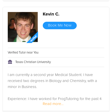
Kevin C.
Book Me Now
Verified Tutor near You
Texas Christian University
I am currently a second year Medical Student. I have
received two degrees in Biology and Chemistry, with a
minor in Business.
Experience: I have worked for FrogTutoring for the past 4
Read more...
years that I have been at TCU, and I have been very
succesful with all my students. I have brought the majority...