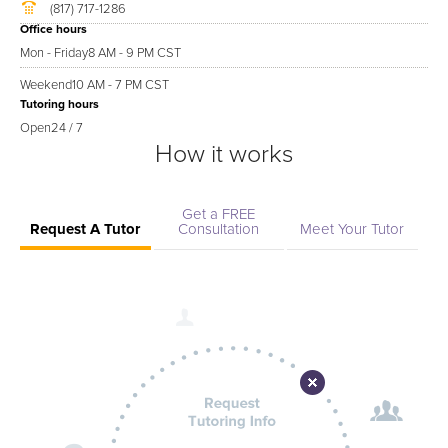
(817) 717-1286
Office hours
Mon - Friday
8 AM - 9 PM CST
Weekend
10 AM - 7 PM CST
Tutoring hours
Open
24 / 7
How it works
Get a FREE
Request A Tutor
Consultation
Meet Your Tutor