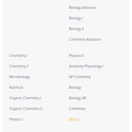
Biology Advance
Biology I
Biology II
Chemistry Advance
Chemistry I
Physics II
Chemistry II
Anatomy Physiology I
Microbiology
AP Chemistry
Nutrition
Biology
Organic Chemistry I
Biology AP
Organic Chemistry II
Chemistry
More...
Physics I