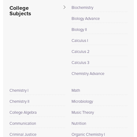
I am also a...
College
Biochemistry
Subjects
Biology Advance
Biology II
Calculus I
Calculus 2
Calculus 3
Chemistry Advance
Chemistry I
Math
Chemistry II
Microbiology
College Algebra
Music Theory
Communication
Nutrition
Criminal Justice
Organic Chemistry I