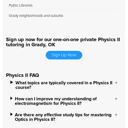
Public Libraries
Grady neighborhoods and suburbs
Sign up now for our one-on-one private Physics II
tutoring in Grady, OK
Sign Up Now
Physics II FAQ
What topics are typically covered in a Physics II
course?
How can I improve my understanding of
electromagnetism for Physics II?
Are there any effective study tips for mastering
Optics in Physics II?