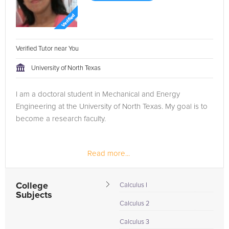
Verified Tutor near You
University of North Texas
I am a doctoral student in Mechanical and Energy
Engineering at the University of North Texas. My goal is to
become a research faculty.
Read more...
College
Calculus I
Subjects
Calculus 2
Calculus 3