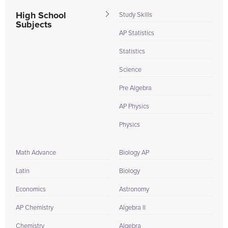
High School
Study Skills
Subjects
AP Statistics
Statistics
Science
Pre Algebra
AP Physics
Physics
Math Advance
Biology AP
Latin
Biology
Economics
Astronomy
AP Chemistry
Algebra II
Chemistry
Algebra