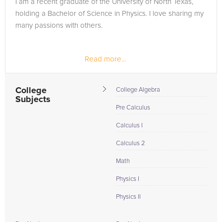
I am a recent graduate of the University of North Texas,
need of an Physics II tutor in Grady, please call us or simply go
holding a Bachelor of Science in Physics. I love sharing my
to the tab above and Request a Tutor and let us help provide
many passions with others.
the understanding and assistance needed for success.
Read more...
College
College Algebra
Subjects
Pre Calculus
Calculus I
Calculus 2
Math
Physics I
Physics II