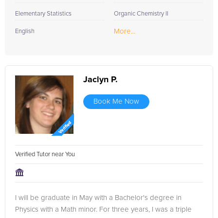
Elementary Statistics
Organic Chemistry II
More...
English
Jaclyn P.
Book Me Now
Verified Tutor near You
I will be graduate in May with a Bachelor's degree in
Physics with a Math minor. For three years, I was a triple