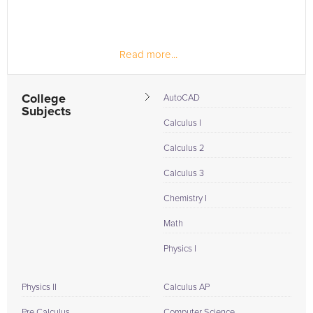
Read more...
College
AutoCAD
Subjects
Calculus I
Calculus 2
Calculus 3
Chemistry I
Math
Physics I
Physics II
Calculus AP
Pre Calculus
Computer Science