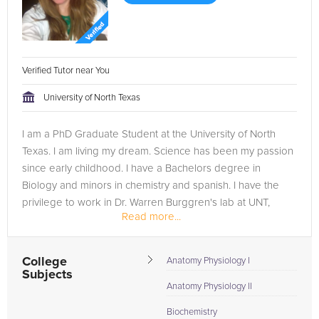
Verified Tutor near You
University of North Texas
I am a PhD Graduate Student at the University of North
Texas. I am living my dream. Science has been my passion
since early childhood. I have a Bachelors degree in
Biology and minors in chemistry and spanish. I have the
privilege to work in Dr. Warren Burggren's lab at UNT,
Read more...
which has afforded...
College
Anatomy Physiology I
Subjects
Anatomy Physiology II
Biochemistry