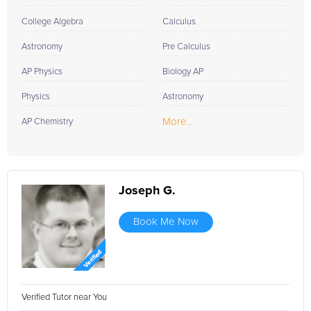
College Algebra
Calculus
Astronomy
Pre Calculus
AP Physics
Biology AP
Physics
Astronomy
More...
AP Chemistry
Joseph G.
Book Me Now
Verified Tutor near You