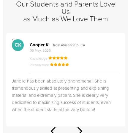
Our Students and Parents Love
Us
as Much as We Love Them
">
"
CK
Cooper K
from Atascadero, CA
06 May, 2026
Knowledge
Presentation
Janelle has been absolutely phenomenal! She is
tremendously skilled at presenting and explaining
material and extremely patient. She is clearly very
dedicated to maximizing success of students, even
when the student starts at the very bottom!