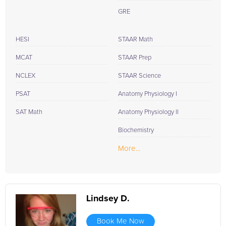
GRE
HESI
STAAR Math
MCAT
STAAR Prep
NCLEX
STAAR Science
PSAT
Anatomy Physiology I
SAT Math
Anatomy Physiology II
Biochemistry
More...
Lindsey D.
Book Me Now