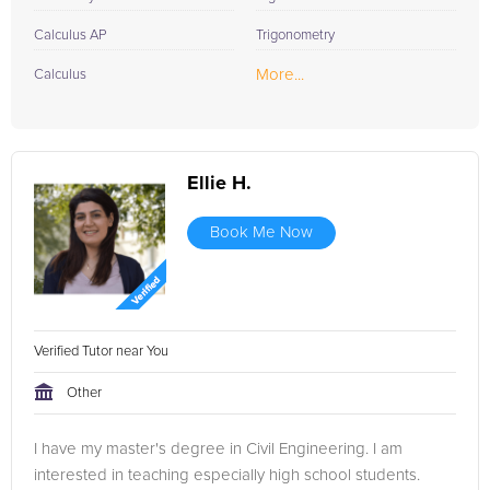
Calculus AP
Trigonometry
More...
Calculus
Ellie H.
Book Me Now
Verified Tutor near You
Other
I have my master's degree in Civil Engineering. I am
interested in teaching especially high school students.