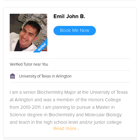
Emil John B.
Book Me Now
Verified Tutor near You
University of Texas in Arlington
I am a senior Biochemistry Major at the University of Texas
at Arlington and was a member of the Honors College
from 2010-2011. I am planning to pursue a Master in
Science degree in Biochemistry and Molecular Biology
and teach in the high school level and/or junior college
Read more...
level.