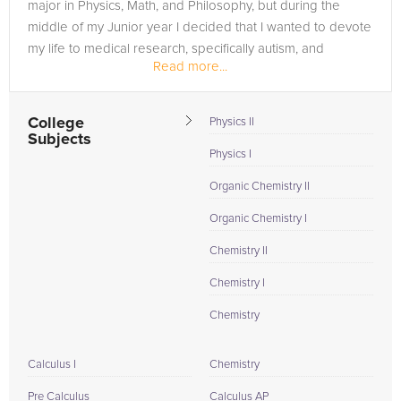
major in Physics, Math, and Philosophy, but during the
middle of my Junior year I decided that I wanted to devote
my life to medical research, specifically autism, and
Read more...
dropped the...
College
Physics II
Subjects
Physics I
Organic Chemistry II
Organic Chemistry I
Chemistry II
Chemistry I
Chemistry
Calculus I
Chemistry
Pre Calculus
Calculus AP