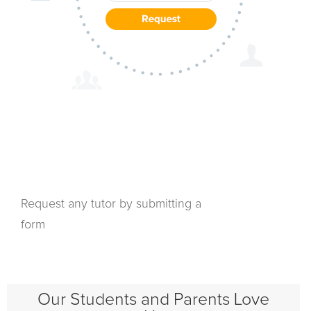
Request any tutor by submitting a
form
Our Students and Parents Love