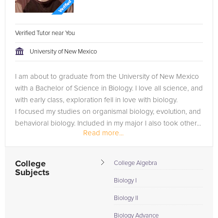
Verified Tutor near You
University of New Mexico
I am about to graduate from the University of New Mexico
with a Bachelor of Science in Biology. I love all science, and
with early class, exploration fell in love with biology.
I focused my studies on organismal biology, evolution, and
behavioral biology. Included in my major I also took other...
Read more...
College
College Algebra
Subjects
Biology I
Biology II
Biology Advance