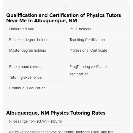
Qualification and Certification of Physics Tutors
Near Me In Albuquerque, NM
Undergraduate
Ph.D. holders
Bachelor degree holders
Teaching Certification
Master degree holders
Professional Certificate
Background checks
FrogTutoring verification
certification
Tutoring experience
Continuous education
Albuquerque, NM Physics Tutoring Rates
Price range from $37/hr - $65/hr
Rates vary based on the type of tutoring, methods used, and the