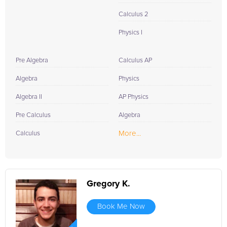
Calculus 2
Physics I
Pre Algebra
Calculus AP
Algebra
Physics
Algebra II
AP Physics
Pre Calculus
Algebra
More...
Calculus
Gregory K.
Book Me Now