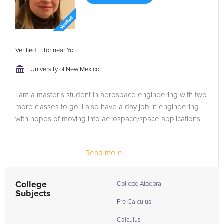
Verified Tutor near You
University of New Mexico
I am a master's student in aerospace engineering with two
more classes to go. I also have a day job in engineering
with hopes of moving into aerospace/space applications.
Read more...
College
College Algebra
Subjects
Pre Calculus
Calculus I