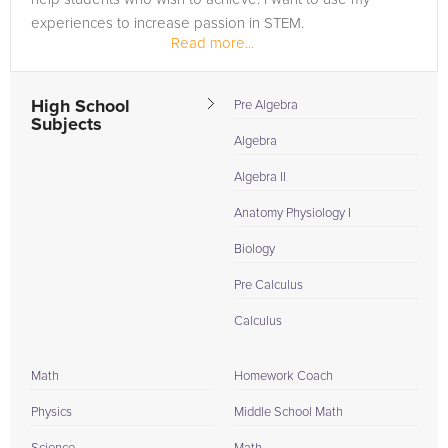
experiences to increase passion in STEM.
Read more...
High School
Pre Algebra
Subjects
Algebra
Algebra II
Anatomy Physiology I
Biology
Pre Calculus
Calculus
Math
Homework Coach
Physics
Middle School Math