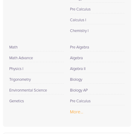
Pre Calculus
Calculus I
Chemistry I
Math
Pre Algebra
Math Advance
Algebra
Physics I
Algebra II
Trigonometry
Biology
Environmental Science
Biology AP
Genetics
Pre Calculus
More...