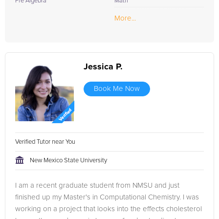
Pre Algebra
Math
More...
Jessica P.
Book Me Now
Verified Tutor near You
New Mexico State University
I am a recent graduate student from NMSU and just
finished up my Master's in Computational Chemistry. I was
working on a project that looks into the effects cholesterol