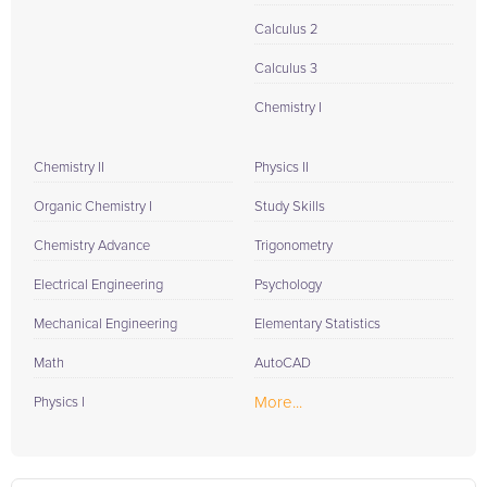
Calculus 2
Calculus 3
Chemistry I
Chemistry II
Physics II
Organic Chemistry I
Study Skills
Chemistry Advance
Trigonometry
Electrical Engineering
Psychology
Mechanical Engineering
Elementary Statistics
Math
AutoCAD
More...
Physics I