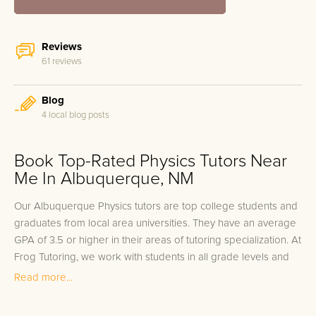
Reviews
61 reviews
Blog
4 local blog posts
Book Top-Rated Physics Tutors Near
Me In Albuquerque, NM
Our Albuquerque Physics tutors are top college students and
graduates from local area universities. They have an average
GPA of 3.5 or higher in their areas of tutoring specialization. At
Frog Tutoring, we work with students in all grade levels and
our Albuquerque private Physics tutors provide customized
Read more...
one on one in-home tutoring through our proven three step
approach to academic success.