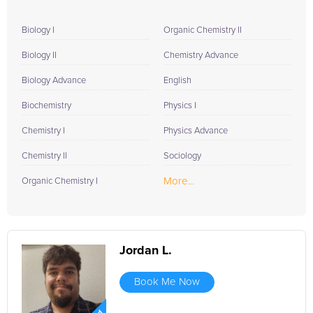
Biology I
Organic Chemistry II
Biology II
Chemistry Advance
Biology Advance
English
Biochemistry
Physics I
Chemistry I
Physics Advance
Chemistry II
Sociology
More...
Organic Chemistry I
Jordan L.
Book Me Now