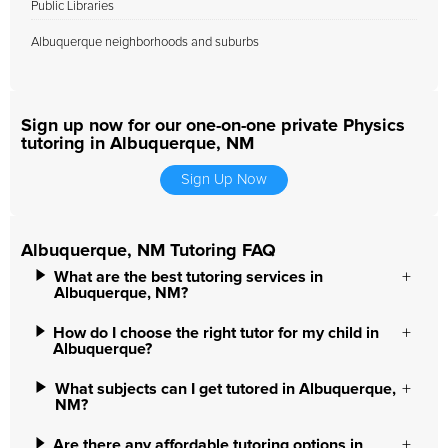
Public Libraries
Albuquerque neighborhoods and suburbs
Sign up now for our one-on-one private Physics
tutoring in Albuquerque, NM
Sign Up Now
Albuquerque, NM Tutoring FAQ
What are the best tutoring services in
Albuquerque, NM?
How do I choose the right tutor for my child in
Albuquerque?
What subjects can I get tutored in Albuquerque,
NM?
Are there any affordable tutoring options in