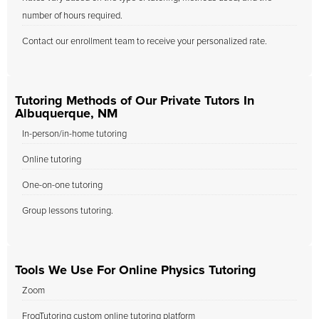
number of hours required.
Contact our enrollment team to receive your personalized rate.
Tutoring Methods of Our Private Tutors In
Albuquerque, NM
In-person/in-home tutoring
Online tutoring
One-on-one tutoring
Group lessons tutoring.
Tools We Use For Online Physics Tutoring
Zoom
FrogTutoring custom online tutoring platform