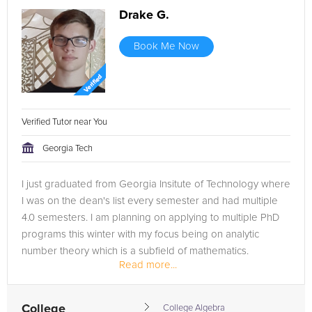
Drake G.
Book Me Now
Verified Tutor near You
Georgia Tech
I just graduated from Georgia Insitute of Technology where
I was on the dean's list every semester and had multiple
4.0 semesters. I am planning on applying to multiple PhD
programs this winter with my focus being on analytic
number theory which is a subfield of mathematics.
Read more...
College
College Algebra