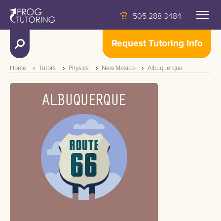
505 288 3484
Request Tutoring Info
Home
Tutors
Physics
New Mexico
Albuquerque