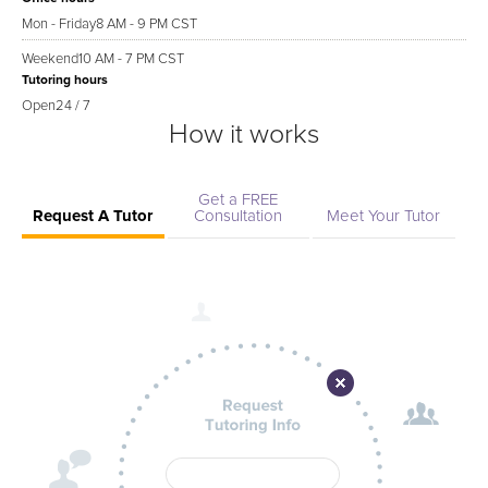
Mon - Friday
8 AM - 9 PM CST
Weekend
10 AM - 7 PM CST
Tutoring hours
Open
24 / 7
How it works
Get a FREE
Request A Tutor
Consultation
Meet Your Tutor