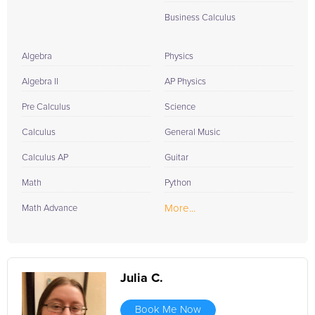
Business Calculus
Algebra
Physics
Algebra II
AP Physics
Pre Calculus
Science
Calculus
General Music
Calculus AP
Guitar
Math
Python
More...
Math Advance
Julia C.
Book Me Now