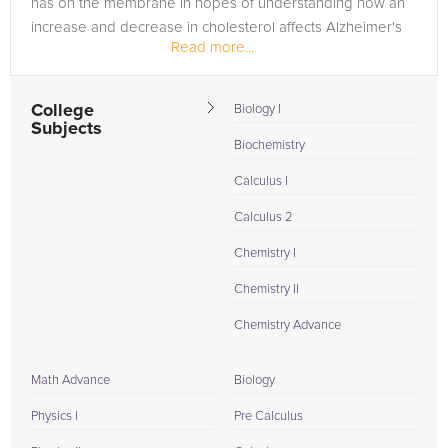
has on the membrane in hopes of understanding how an
increase and decrease in cholesterol affects Alzheimer's
Read more...
patients....
College
Biology I
Subjects
Biochemistry
Calculus I
Calculus 2
Chemistry I
Chemistry II
Chemistry Advance
Math Advance
Biology
Physics I
Pre Calculus