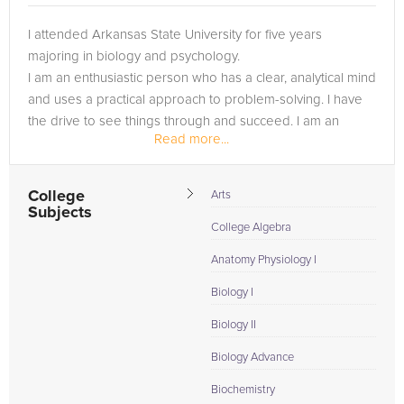
I attended Arkansas State University for five years
majoring in biology and psychology.
I am an enthusiastic person who has a clear, analytical mind
and uses a practical approach to problem-solving. I have
the drive to see things through and succeed. I am an
Read more...
SEO/SEM Expert, web developer, and...
College
Arts
Subjects
College Algebra
Anatomy Physiology I
Biology I
Biology II
Biology Advance
Biochemistry