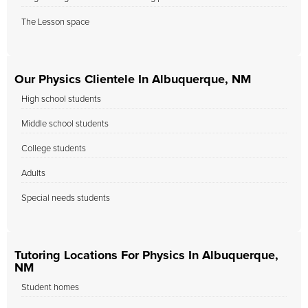
The Lesson space
Our Physics Clientele In Albuquerque, NM
High school students
Middle school students
College students
Adults
Special needs students
Tutoring Locations For Physics In Albuquerque,
NM
Student homes