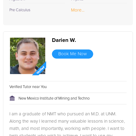
More...
Pre Calculus
Darien W.
Book Me Now
Verified Tutor near You
New Mexico Institute of Mining and Techno
I am a graduate of NMT who pursued an M.D. at UNM.
Along the way I learned many valuable lessons in science,
math, and most importantly, working with people. I want to
help students who wish to achieve. I want to use my