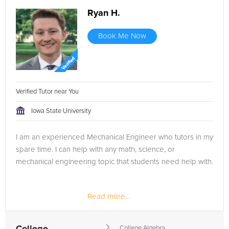
Ryan H.
Book Me Now
Verified Tutor near You
Iowa State University
I am an experienced Mechanical Engineer who tutors in my
spare time. I can help with any math, science, or
mechanical engineering topic that students need help with.
Read more...
College Algebra