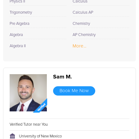
Physics II
Calculus
Trigonometry
Calculus AP
Pre Algebra
Chemistry
Algebra
AP Chemistry
More...
Algebra II
Sam M.
Book Me Now
Verified Tutor near You
University of New Mexico