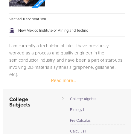
Verified Tutor near You
New Mexico Institute of Mining and Techno
I am currently a technician at Intel. I have previously
worked as a process and quality engineer in the
semiconductor industry, and have been a part of start-ups
involving 2D-materials synthesis (graphene, gallanene,
etc.).
Read more...
College
College Algebra
Subjects
Biology I
Pre Calculus
Calculus I