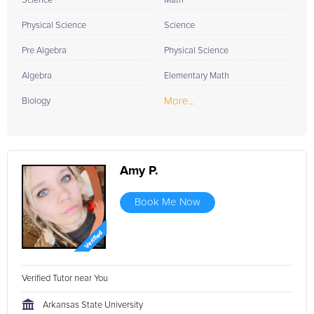
Science
Math
Physical Science
Science
Pre Algebra
Physical Science
Algebra
Elementary Math
More...
Biology
Amy P.
Book Me Now
Verified Tutor near You
Arkansas State University