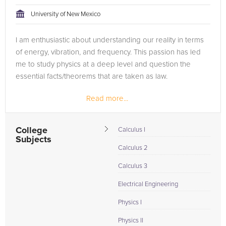
tackling the problem.
University of New Mexico
Browse our list of qualified Physics tutors below. If you are in
I am enthusiastic about understanding our reality in terms
need of an Physics tutor in Albuquerque, please call us or
of energy, vibration, and frequency. This passion has led
simply go to the tab above and Request a Tutor and let us
me to study physics at a deep level and question the
help provide the understanding and assistance needed for
essential facts/theorems that are taken as law.
success.
Read more...
College
Calculus I
Subjects
Calculus 2
Calculus 3
Electrical Engineering
Physics I
Physics II