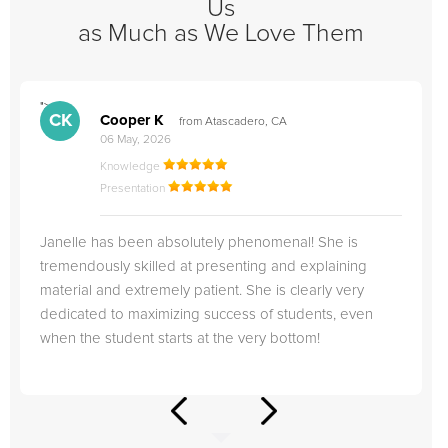
Us
as Much as We Love Them
">
"
CK
Cooper K
from Atascadero, CA
06 May, 2026
Knowledge
Presentation
Janelle has been absolutely phenomenal! She is
tremendously skilled at presenting and explaining
material and extremely patient. She is clearly very
dedicated to maximizing success of students, even
when the student starts at the very bottom!