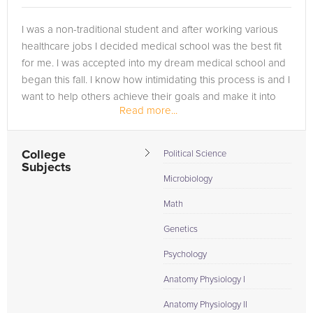
I was a non-traditional student and after working various
healthcare jobs I decided medical school was the best fit
for me. I was accepted into my dream medical school and
began this fall. I know how intimidating this process is and I
want to help others achieve their goals and make it into
Read more...
the...
College
Political Science
Subjects
Microbiology
Math
Genetics
Psychology
Anatomy Physiology I
Anatomy Physiology II