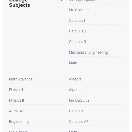
College
Subjects
Pre Calculus
Calculus I
Calculus 2
Calculus 3
Mechanical Engineering
Math
Math Advance
Algebra
Physics I
Algebra II
Physics II
Pre Calculus
AutoCAD
Calculus
Engineering
Calculus AP