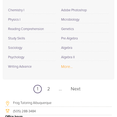
Chemistry I
Adobe Photoshop
Physics I
Microbiology
Reading Comprehension
Genetics
Study Skills
Pre Algebra
Sociology
Algebra
Psychology
Algebra II
More...
Writing Advance
1
2
...
Next
Frog Tutoring Albuquerque
(505) 288-3484
Office hours