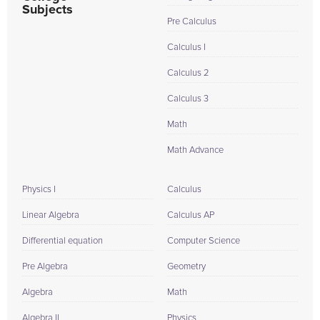
Subjects
Pre Calculus
Calculus I
Calculus 2
Calculus 3
Math
Math Advance
Physics I
Calculus
Linear Algebra
Calculus AP
Differential equation
Computer Science
Pre Algebra
Geometry
Algebra
Math
Algebra II
Physics