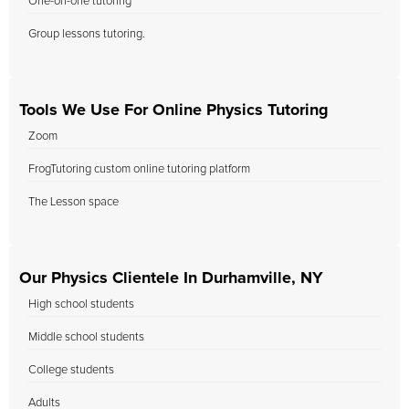
One-on-one tutoring
Group lessons tutoring.
Tools We Use For Online Physics Tutoring
Zoom
FrogTutoring custom online tutoring platform
The Lesson space
Our Physics Clientele In Durhamville, NY
High school students
Middle school students
College students
Adults