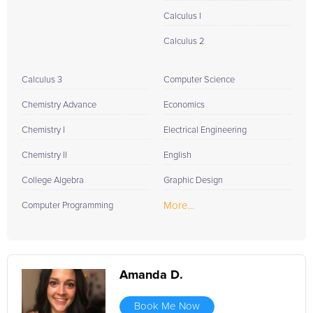
Calculus I
Calculus 2
Calculus 3
Computer Science
Chemistry Advance
Economics
Chemistry I
Electrical Engineering
Chemistry II
English
College Algebra
Graphic Design
More...
Computer Programming
Amanda D.
Book Me Now