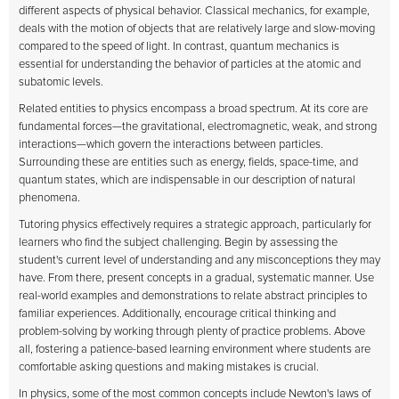
different aspects of physical behavior. Classical mechanics, for example,
deals with the motion of objects that are relatively large and slow-moving
compared to the speed of light. In contrast, quantum mechanics is
essential for understanding the behavior of particles at the atomic and
subatomic levels.
Related entities to physics encompass a broad spectrum. At its core are
fundamental forces—the gravitational, electromagnetic, weak, and strong
interactions—which govern the interactions between particles.
Surrounding these are entities such as energy, fields, space-time, and
quantum states, which are indispensable in our description of natural
phenomena.
Tutoring physics effectively requires a strategic approach, particularly for
learners who find the subject challenging. Begin by assessing the
student's current level of understanding and any misconceptions they may
have. From there, present concepts in a gradual, systematic manner. Use
real-world examples and demonstrations to relate abstract principles to
familiar experiences. Additionally, encourage critical thinking and
problem-solving by working through plenty of practice problems. Above
all, fostering a patience-based learning environment where students are
comfortable asking questions and making mistakes is crucial.
In physics, some of the most common concepts include Newton's laws of