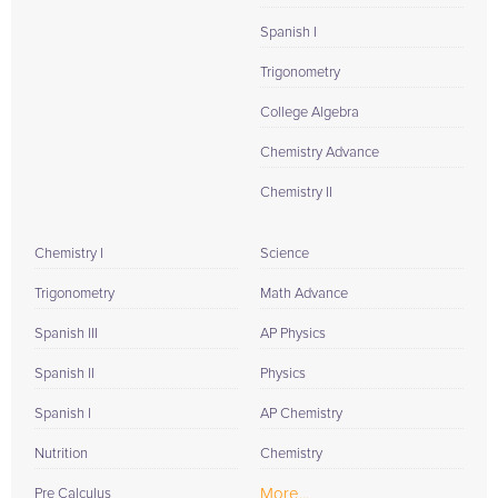
Spanish I
Trigonometry
College Algebra
Chemistry Advance
Chemistry II
Chemistry I
Science
Trigonometry
Math Advance
Spanish III
AP Physics
Spanish II
Physics
Spanish I
AP Chemistry
Nutrition
Chemistry
More...
Pre Calculus