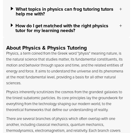
What topics in physics can frog tutoring tutors
help me with?
How do I get matched with the right physics
tutor for my learning needs?
About Physics & Physics Tutoring
Physics, a term coined from the Greek word "physis" meaning nature, is
the natural science that studies matter, its fundamental constituents, its
motion and behavior through space and time, and the related entities of
energy and force. It aims to understand the universe and its phenomena
at the most fundamental level, providing a basis for all other natural
sciences.
Physics inherently scrutinizes the cosmos from the grandest galaxies to
the tiniest subatomic particles. Its core principles lay the groundwork for
everything from the technology shaping our modern world, to the
theoretical frameworks that define our understanding of reality.
There are several branches of physics which often overlap with one
another, including classical mechanics, quantum mechanics,
thermodynamics, electromagnetism, and relativity. Each branch covers