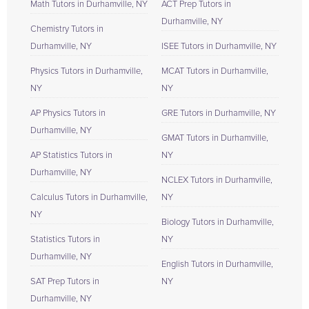
Math Tutors in Durhamville, NY
ACT Prep Tutors in
Durhamville, NY
Chemistry Tutors in
Durhamville, NY
ISEE Tutors in Durhamville, NY
Physics Tutors in Durhamville,
MCAT Tutors in Durhamville,
NY
NY
AP Physics Tutors in
GRE Tutors in Durhamville, NY
Durhamville, NY
GMAT Tutors in Durhamville,
AP Statistics Tutors in
NY
Durhamville, NY
NCLEX Tutors in Durhamville,
Calculus Tutors in Durhamville,
NY
NY
Biology Tutors in Durhamville,
Statistics Tutors in
NY
Durhamville, NY
English Tutors in Durhamville,
SAT Prep Tutors in
NY
Durhamville, NY