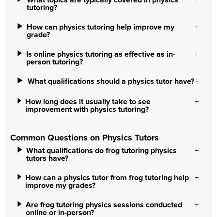
What topics are typically covered in physics
tutoring?
How can physics tutoring help improve my
grade?
Is online physics tutoring as effective as in-
person tutoring?
What qualifications should a physics tutor have?
How long does it usually take to see
improvement with physics tutoring?
Common Questions on Physics Tutors
What qualifications do frog tutoring physics
tutors have?
How can a physics tutor from frog tutoring help
improve my grades?
Are frog tutoring physics sessions conducted
online or in-person?