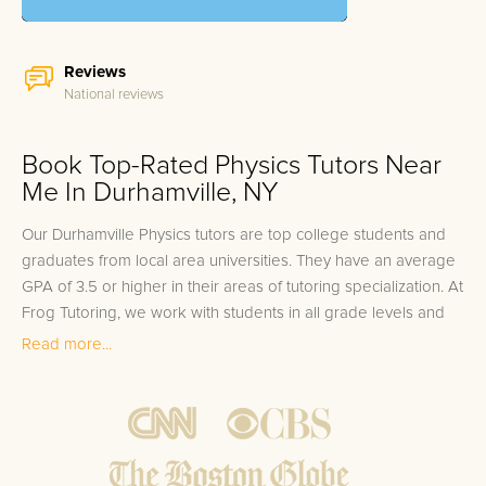
Reviews
National reviews
Book Top-Rated Physics Tutors Near
Me In Durhamville, NY
Our Durhamville Physics tutors are top college students and
graduates from local area universities. They have an average
GPA of 3.5 or higher in their areas of tutoring specialization. At
Frog Tutoring, we work with students in all grade levels and
our Durhamville private Physics tutors provide customized one
Read more...
on one in-home tutoring through our proven three step
approach to academic success.
1.
Bring student up to speed by reviewing past work to
ensure they are not missing any important concepts that