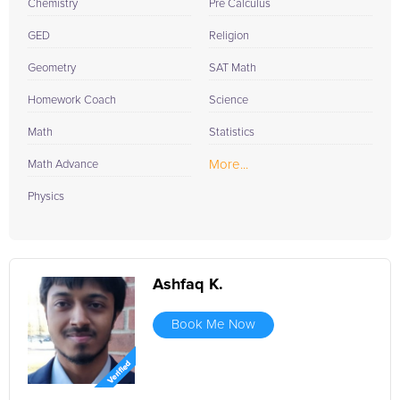
Chemistry
Pre Calculus
GED
Religion
Geometry
SAT Math
Homework Coach
Science
Math
Statistics
More...
Math Advance
Physics
Ashfaq K.
Book Me Now