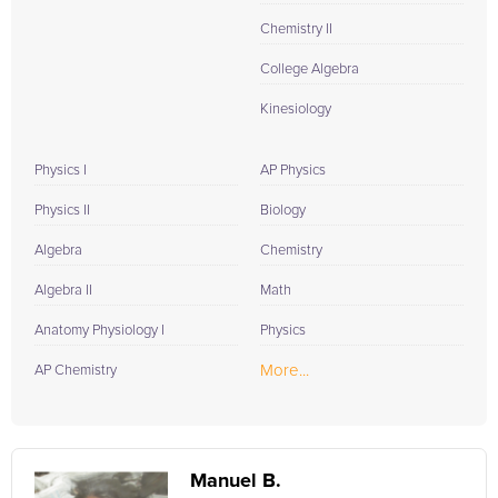
Chemistry II
College Algebra
Kinesiology
Physics I
AP Physics
Physics II
Biology
Algebra
Chemistry
Algebra II
Math
Anatomy Physiology I
Physics
More...
AP Chemistry
Manuel B.