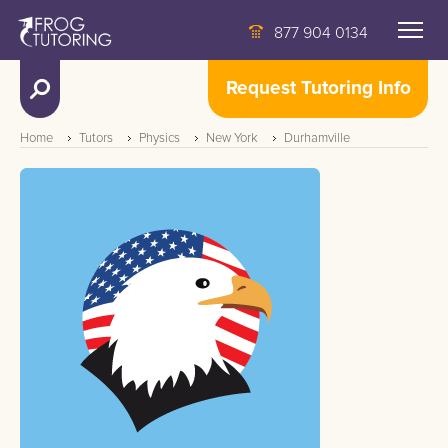
877 904 0134
Request Tutoring Info
Home
Tutors
Physics
New York
Durhamville