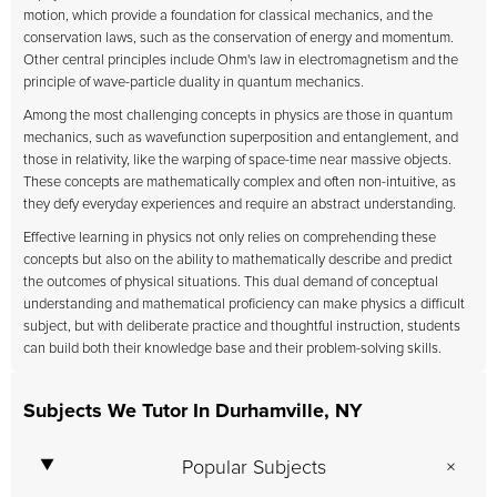
motion, which provide a foundation for classical mechanics, and the
conservation laws, such as the conservation of energy and momentum.
Other central principles include Ohm's law in electromagnetism and the
principle of wave-particle duality in quantum mechanics.
Among the most challenging concepts in physics are those in quantum
mechanics, such as wavefunction superposition and entanglement, and
those in relativity, like the warping of space-time near massive objects.
These concepts are mathematically complex and often non-intuitive, as
they defy everyday experiences and require an abstract understanding.
Effective learning in physics not only relies on comprehending these
concepts but also on the ability to mathematically describe and predict
the outcomes of physical situations. This dual demand of conceptual
understanding and mathematical proficiency can make physics a difficult
subject, but with deliberate practice and thoughtful instruction, students
can build both their knowledge base and their problem-solving skills.
Subjects We Tutor In Durhamville, NY
Popular Subjects