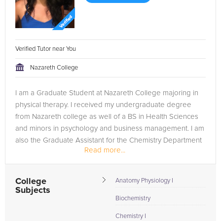
Verified Tutor near You
Nazareth College
I am a Graduate Student at Nazareth College majoring in
physical therapy. I received my undergraduate degree
from Nazareth college as well of a BS in Health Sciences
and minors in psychology and business management. I am
also the Graduate Assistant for the Chemistry Department
Read more...
on campus. I have...
College
Anatomy Physiology I
Subjects
Biochemistry
Chemistry I