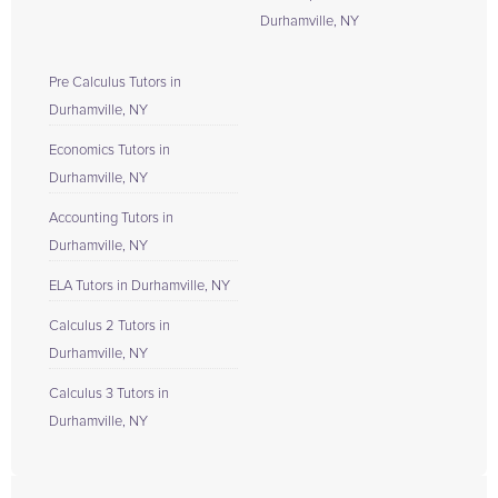
Durhamville, NY
Pre Calculus Tutors in
Durhamville, NY
Economics Tutors in
Durhamville, NY
Accounting Tutors in
Durhamville, NY
ELA Tutors in Durhamville, NY
Calculus 2 Tutors in
Durhamville, NY
Calculus 3 Tutors in
Durhamville, NY