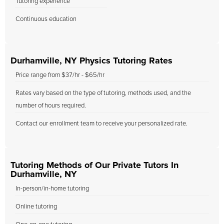
Tutoring experience
Continuous education
Durhamville, NY Physics Tutoring Rates
Price range from $37/hr - $65/hr
Rates vary based on the type of tutoring, methods used, and the
number of hours required.
Contact our enrollment team to receive your personalized rate.
Tutoring Methods of Our Private Tutors In
Durhamville, NY
In-person/in-home tutoring
Online tutoring