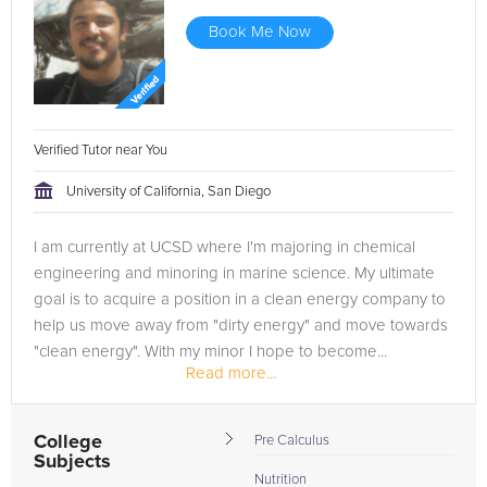
Book Me Now
Verified Tutor near You
University of California, San Diego
I am currently at UCSD where I'm majoring in chemical
engineering and minoring in marine science. My ultimate
goal is to acquire a position in a clean energy company to
help us move away from "dirty energy" and move towards
"clean energy". With my minor I hope to become...
Read more...
College
Pre Calculus
Subjects
Nutrition