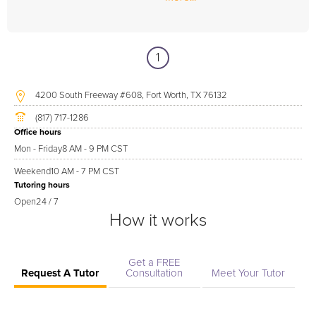
1
4200 South Freeway #608, Fort Worth, TX 76132
(817) 717-1286
Office hours
Mon - Friday
8 AM - 9 PM CST
Weekend
10 AM - 7 PM CST
Tutoring hours
Open
24 / 7
How it works
Get a FREE
Request A Tutor
Consultation
Meet Your Tutor