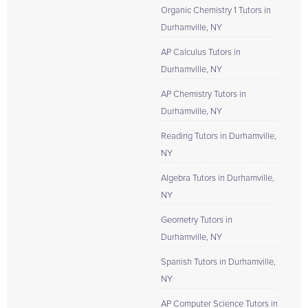
Organic Chemistry 1 Tutors in
Durhamville, NY
AP Calculus Tutors in
Durhamville, NY
AP Chemistry Tutors in
Durhamville, NY
Reading Tutors in Durhamville,
NY
Algebra Tutors in Durhamville,
NY
Geometry Tutors in
Durhamville, NY
Spanish Tutors in Durhamville,
NY
AP Computer Science Tutors in