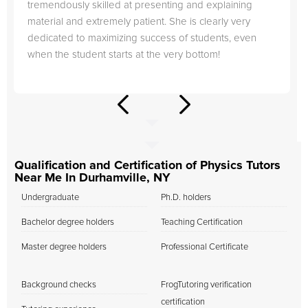
tremendously skilled at presenting and explaining
material and extremely patient. She is clearly very
dedicated to maximizing success of students, even
when the student starts at the very bottom!
Qualification and Certification of Physics Tutors
Near Me In Durhamville, NY
Undergraduate
Ph.D. holders
Bachelor degree holders
Teaching Certification
Master degree holders
Professional Certificate
Background checks
FrogTutoring verification
certification