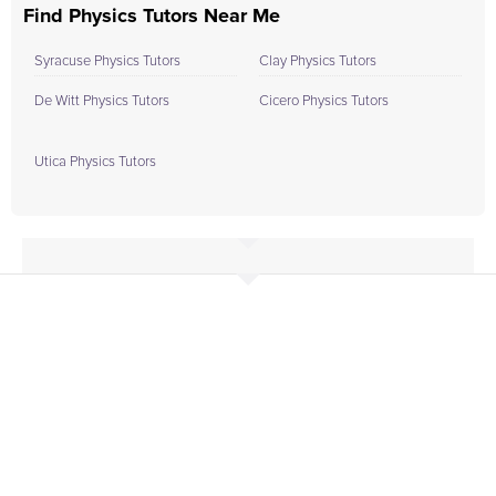
Find Physics Tutors Near Me
Syracuse Physics Tutors
Clay Physics Tutors
De Witt Physics Tutors
Cicero Physics Tutors
Utica Physics Tutors