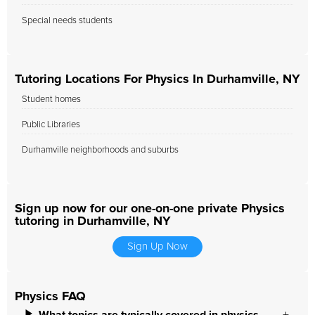
Special needs students
Tutoring Locations For Physics In Durhamville, NY
Student homes
Public Libraries
Durhamville neighborhoods and suburbs
Sign up now for our one-on-one private Physics
tutoring in Durhamville, NY
Sign Up Now
Physics FAQ