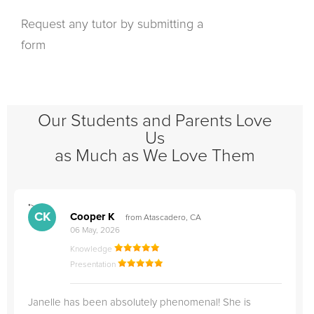
Request any tutor by submitting a
form
Our Students and Parents Love
Us
as Much as We Love Them
">
"
CK
Cooper K
from Atascadero, CA
06 May, 2026
Knowledge
Presentation
Janelle has been absolutely phenomenal! She is