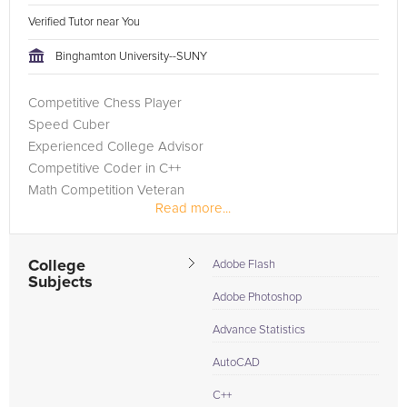
Verified Tutor near You
Binghamton University--SUNY
Competitive Chess Player
Speed Cuber
Experienced College Advisor
Competitive Coder in C++
Math Competition Veteran
Read more...
College
Adobe Flash
Subjects
Adobe Photoshop
Advance Statistics
AutoCAD
C++