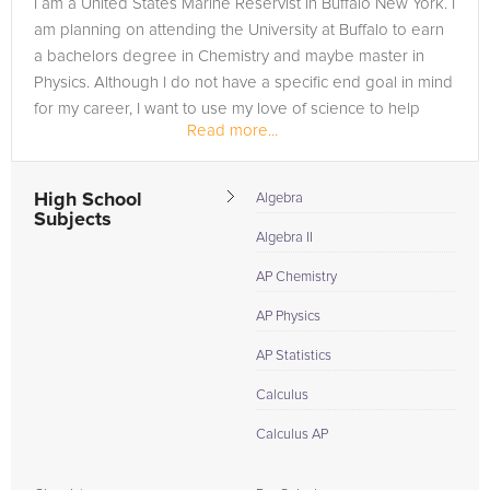
I am a United States Marine Reservist in Buffalo New York. I
need of an Physics tutor in Durhamville, please call us or
am planning on attending the University at Buffalo to earn
simply go to the tab above and Request a Tutor and let us
a bachelors degree in Chemistry and maybe master in
help provide the understanding and assistance needed for
Physics. Although I do not have a specific end goal in mind
success.
for my career, I want to use my love of science to help
Read more...
people in...
High School
Algebra
Subjects
Algebra II
AP Chemistry
AP Physics
AP Statistics
Calculus
Calculus AP