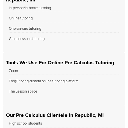
Republic, MI
In-person/in-home tutoring
Online tutoring
One-on-one tutoring
Group lessons tutoring.
Tools We Use For Online Pre Calculus Tutoring
Zoom
FrogTutoring custom online tutoring platform
The Lesson space
Our Pre Calculus Clientele In Republic, MI
High school students