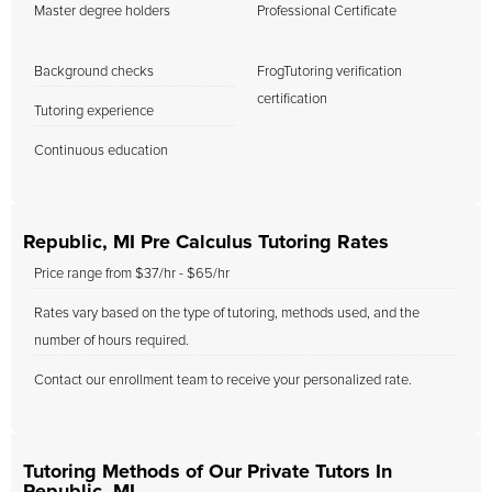
Master degree holders
Professional Certificate
Background checks
FrogTutoring verification
certification
Tutoring experience
Continuous education
Republic, MI Pre Calculus Tutoring Rates
Price range from $37/hr - $65/hr
Rates vary based on the type of tutoring, methods used, and the
number of hours required.
Contact our enrollment team to receive your personalized rate.
Tutoring Methods of Our Private Tutors In