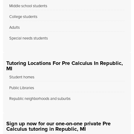
Middle school students
College students
Adults
Special needs students
Tutoring Locations For Pre Calculus In Republic,
MI
Student homes
Public Libraries
Republic neighborhoods and suburbs
Sign up now for our one-on-one private Pre
Calculus tutoring in Republic, MI