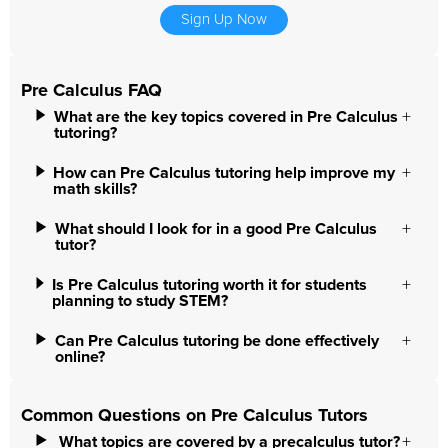
Sign Up Now
Pre Calculus FAQ
What are the key topics covered in Pre Calculus
tutoring?
How can Pre Calculus tutoring help improve my
math skills?
What should I look for in a good Pre Calculus
tutor?
Is Pre Calculus tutoring worth it for students
planning to study STEM?
Can Pre Calculus tutoring be done effectively
online?
Common Questions on Pre Calculus Tutors
What topics are covered by a precalculus tutor?