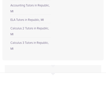
Accounting Tutors in Republic,
MI
ELA Tutors in Republic, MI
Calculus 2 Tutors in Republic,
MI
Calculus 3 Tutors in Republic,
MI