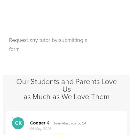
Request any tutor by submitting a
form
Our Students and Parents Love
Us
as Much as We Love Them
">
"
CK
Cooper K
from Atascadero, CA
06 May, 2026