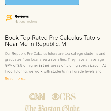
Reviews
National reviews
Book Top-Rated Pre Calculus Tutors
Near Me In Republic, MI
Our Republic Pre Calculus tutors are top college students and
graduates from local area universities. They have an average
GPA of 3.5 or higher in their areas of tutoring specialization. At
Frog Tutoring, we work with students in all grade levels and
our Republic private Pre Calculus tutors provide customized
Read more...
one on one in-home tutoring through our proven three step
approach to academic success.
1.
Bring student up to speed by reviewing past work to
ensure they are not missing any important concepts that