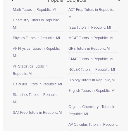
Popular Subjects
Math Tutors in Republic, MI
ACT Prep Tutors in Republic,
MI
Chemistry Tutors in Republic,
MI
ISEE Tutors in Republic, MI
Physics Tutors in Republic, MI
MCAT Tutors in Republic, MI
AP Physics Tutors in Republic,
GRE Tutors in Republic, MI
MI
GMAT Tutors in Republic, MI
AP Statistics Tutors in
NCLEX Tutors in Republic, MI
Republic, MI
Biology Tutors in Republic, MI
Calculus Tutors in Republic, MI
English Tutors in Republic, MI
Statistics Tutors in Republic,
MI
Organic Chemistry 1 Tutors in
SAT Prep Tutors in Republic, MI
Republic, MI
AP Calculus Tutors in Republic,