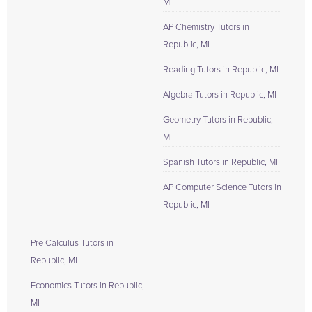
MI
AP Chemistry Tutors in
Republic, MI
Reading Tutors in Republic, MI
Algebra Tutors in Republic, MI
Geometry Tutors in Republic,
MI
Spanish Tutors in Republic, MI
AP Computer Science Tutors in
Republic, MI
Pre Calculus Tutors in
Republic, MI
Economics Tutors in Republic,
MI