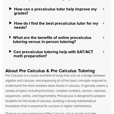
How can a precalculus tutor help improve my
grades?
How do I find the best precalculus tutor for my
needs?
What are the benefits of online precalculus
tutoring versus in-person tutoring?
Can precalculus tutoring help with SAT/ACT
math preparation?
About Pre Calculus & Pre Calculus Tutoring
Pre Calculus is a course and field of study that acts as a bridge between
algebra and calculus, encompassing all of the basic concepts required to
understand the more complex ideas found in calculus. It typically covers a
variety of topics including functions, complex numbers, vectors, matrices,
sequences, series, and trigonometry. Precalculus is designed to prepare
students for the study of calculus, building a strong mathematical
foundation that is essential for success in higher mathematics.
There is no one single type of Pre Calculus, but it usually includes