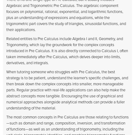
Algebraic and Trigonometric Pre Calculus. The algebraic component
focuses on polynomial, rational, exponential, and logarithmic functions,
plus an understanding of expressions and equations, while the
trigonometric part covers the study of triangles, sinusoidal functions, and
their applications.
Related entities to Pre Calculus include Algebra I and II, Geometry, and
Trigonometry, which lay the groundwork for the complex concepts
introduced in Pre Calculus. It is also directly connected to Calculus I, often
taken immediately after Pre Calculus, which delves deeper into limits,
derivatives, and integrals.
When tutoring someone who struggles with Pre Calculus, the best
strategy is to be patient, understand the learner's specific challenges, and
then break down the complex concepts into smaller, more manageable
parts. Regular practice with real-life applications can also help make the
abstract concepts more tangible. Encouraging the use of graphical and
numerical approaches alongside analytical methods can provide a fuller
understanding of the material.
The most common concepts in Pre Calculus are those relating to functions
—such as domain and range, composition, inversion, and transformation
of functions—as well as an understanding of trigonometry, including the