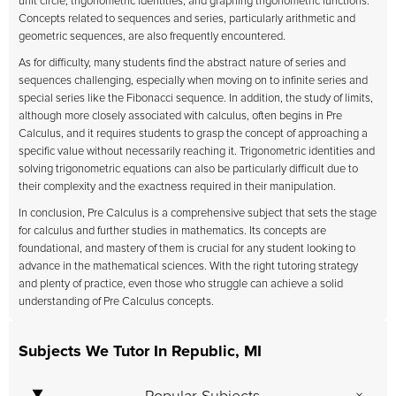
unit circle, trigonometric identities, and graphing trigonometric functions.
Concepts related to sequences and series, particularly arithmetic and
geometric sequences, are also frequently encountered.
As for difficulty, many students find the abstract nature of series and
sequences challenging, especially when moving on to infinite series and
special series like the Fibonacci sequence. In addition, the study of limits,
although more closely associated with calculus, often begins in Pre
Calculus, and it requires students to grasp the concept of approaching a
specific value without necessarily reaching it. Trigonometric identities and
solving trigonometric equations can also be particularly difficult due to
their complexity and the exactness required in their manipulation.
In conclusion, Pre Calculus is a comprehensive subject that sets the stage
for calculus and further studies in mathematics. Its concepts are
foundational, and mastery of them is crucial for any student looking to
advance in the mathematical sciences. With the right tutoring strategy
and plenty of practice, even those who struggle can achieve a solid
understanding of Pre Calculus concepts.
Subjects We Tutor In Republic, MI