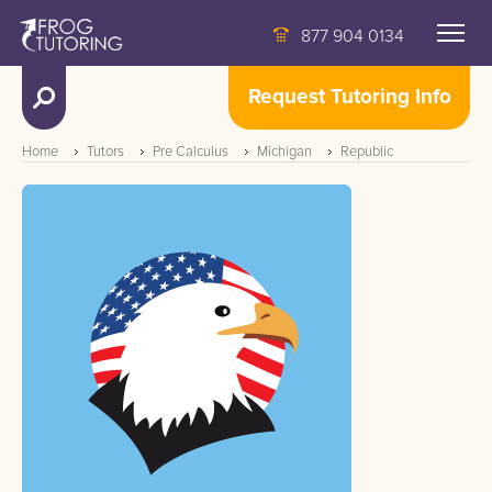
877 904 0134
Request Tutoring Info
Home
Tutors
Pre Calculus
Michigan
Republic