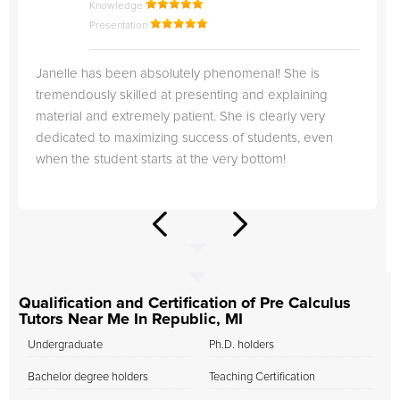
Knowledge
Presentation
Janelle has been absolutely phenomenal! She is
tremendously skilled at presenting and explaining
material and extremely patient. She is clearly very
dedicated to maximizing success of students, even
when the student starts at the very bottom!
Qualification and Certification of Pre Calculus
Tutors Near Me In Republic, MI
Undergraduate
Ph.D. holders
Bachelor degree holders
Teaching Certification